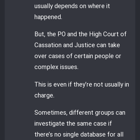
usually depends on where it
happened.
But, the PO and the High Court of
Cassation and Justice can take
over cases of certain people or
complex issues.
This is even if they’re not usually in
charge.
Sometimes, different groups can
investigate the same case if
there’s no single database for all