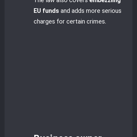
EU funds
and adds more serious
charges for certain crimes.