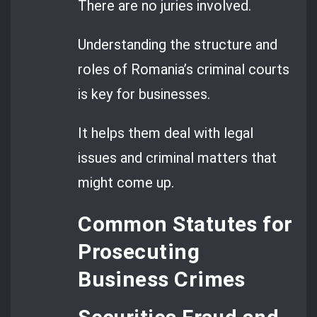
There are no juries involved.
Understanding the structure and
roles of Romania’s criminal courts
is key for businesses.
It helps them deal with legal
issues and criminal matters that
might come up.
Common Statutes for
Prosecuting
Business Crimes