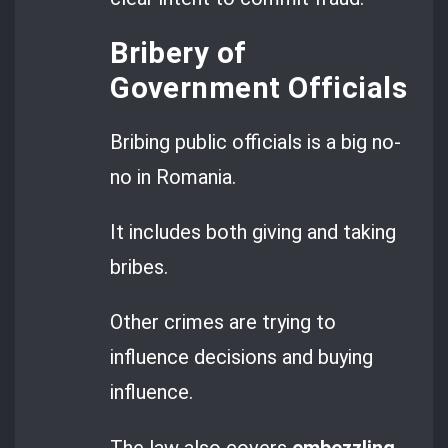
Bribery of
Government Officials
Bribing public officials is a big no-
no in Romania.
It includes both giving and taking
bribes.
Other crimes are trying to
influence decisions and buying
influence.
The law also covers
embezzling