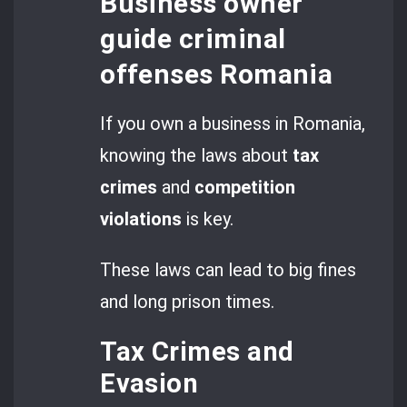
Business owner
guide criminal
offenses Romania
If you own a business in Romania,
knowing the laws about
tax
crimes
and
competition
violations
is key.
These laws can lead to big fines
and long prison times.
Tax Crimes and
Evasion