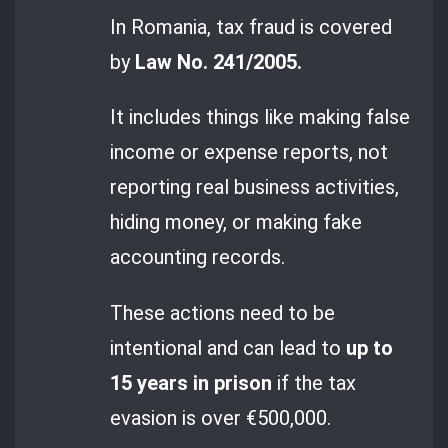
In Romania, tax fraud is covered
by
Law No. 241/2005.
It includes things like making false
income or expense reports, not
reporting real business activities,
hiding money, or making fake
accounting records.
These actions need to be
intentional and can lead to
up to
15 years in prison
if the tax
evasion is over €500,000.