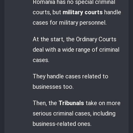
Romania has no special criminal
courts, but
military courts
handle
cases for military personnel.
At the start, the Ordinary Courts
deal with a wide range of criminal
cases.
They handle cases related to
businesses too.
Then, the
Tribunals
take on more
serious criminal cases, including
business-related ones.