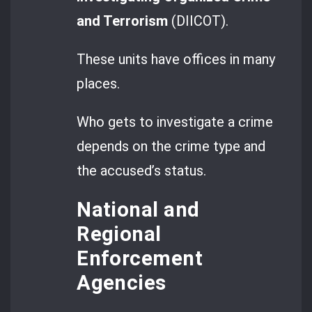
and Terrorism
(DIICOT).
These units have offices in many
places.
Who gets to investigate a crime
depends on the crime type and
the accused’s status.
National and
Regional
Enforcement
Agencies