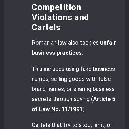
Competition
Violations and
Cartels
Romanian law also tackles
unfair
business practices
.
This includes using fake business
names, selling goods with false
brand names, or sharing business
secrets through spying (
Article 5
of Law No. 11/1991
).
Cartels that try to stop, limit, or