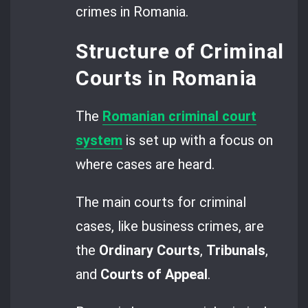
crimes in Romania.
Structure of Criminal
Courts in Romania
The
Romanian criminal court
system
is set up with a focus on
where cases are heard.
The main courts for criminal
cases, like business crimes, are
the
Ordinary Courts
,
Tribunals
,
and
Courts of Appeal
.