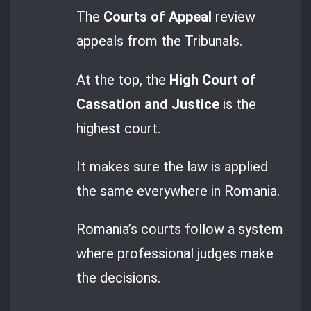
The
Courts of Appeal
review
appeals from the Tribunals.
At the top, the
High Court of
Cassation and Justice
is the
highest court.
It makes sure the law is applied
the same everywhere in Romania.
Romania’s courts follow a system
where professional judges make
the decisions.