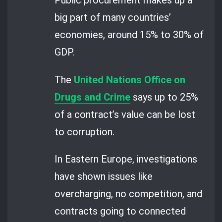
Public procurement makes up a
big part of many countries’
economies, around 15% to 30% of
GDP.
The
United Nations Office on
Drugs and Crime
says up to 25%
of a contract’s value can be lost
to corruption.
In Eastern Europe, investigations
have shown issues like
overcharging, no competition, and
contracts going to connected