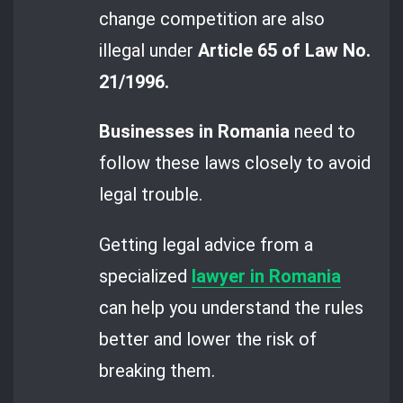
change competition are also
illegal under
Article 65 of Law No.
21/1996.
Businesses in Romania
need to
follow these laws closely to avoid
legal trouble.
Getting legal advice from a
specialized
lawyer in Romania
can help you understand the rules
better and lower the risk of
breaking them.