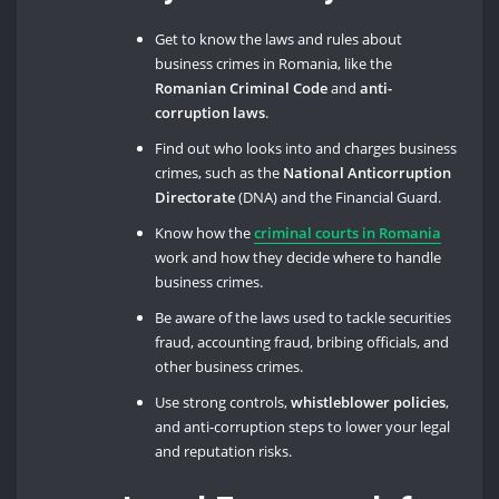
Get to know the laws and rules about
business crimes in Romania, like the
Romanian Criminal Code
and
anti-
corruption laws
.
Find out who looks into and charges business
crimes, such as the
National Anticorruption
Directorate
(DNA) and the Financial Guard.
Know how the
criminal courts in Romania
work and how they decide where to handle
business crimes.
Be aware of the laws used to tackle securities
fraud, accounting fraud, bribing officials, and
other business crimes.
Use strong controls,
whistleblower policies
,
and anti-corruption steps to lower your legal
and reputation risks.