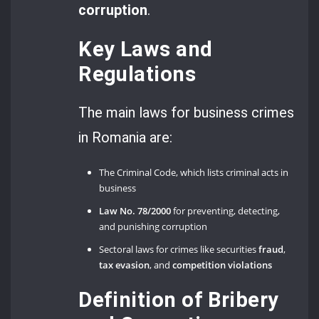
corruption
.
Key Laws and
Regulations
The main laws for business crimes
in Romania are:
The Criminal Code, which lists criminal acts in
business
Law No. 78/2000
for preventing, detecting,
and punishing corruption
Sectoral laws for crimes like securities
fraud
,
tax evasion
, and
competition violations
Definition of Bribery