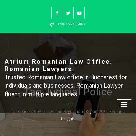
Skip
to
content
+40 765366887
Atrium Romanian Law Office.
Romanian Lawyers.
Trusted Romanian Law office in Bucharest for
individuals and businesses. Romanian Lawyer
Tag Judicial Police
fluent in multiple languages.
Home
Business Crime Laws and Regulations Report 2024: Romania
Insights