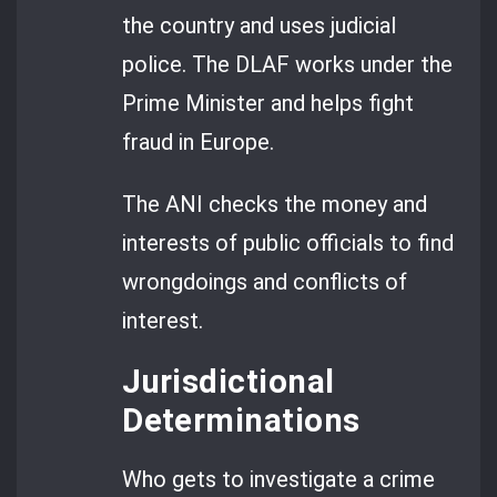
the country and uses judicial
police. The DLAF works under the
Prime Minister and helps fight
fraud in Europe.
The ANI checks the money and
interests of public officials to find
wrongdoings and conflicts of
interest.
Jurisdictional
Determinations
Who gets to investigate a crime