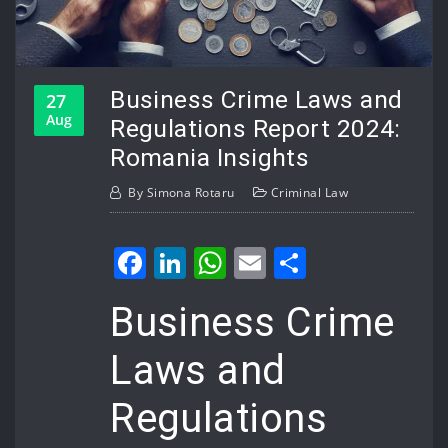
Business Crime Laws and
27
Aug
Regulations Report 2024:
Romania Insights
By
Simona Rotaru
Criminal Law
Facebook
LinkedIn
WhatsApp
Email
Share
Business Crime
Laws and
Regulations