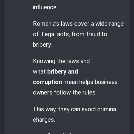
influence.
Romania’s laws cover a wide range
of illegal acts, from fraud to
bribery.
Knowing the laws and
what
bribery and
corruption
mean helps business
owners follow the rules.
This way, they can avoid criminal
charges.