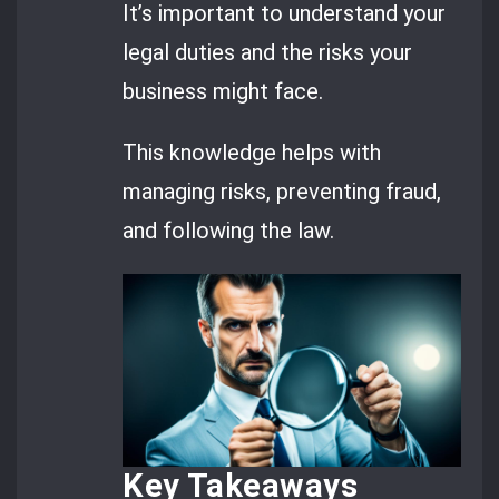
It’s important to understand your
legal duties and the risks your
business might face.
This knowledge helps with
managing risks, preventing fraud,
and following the law.
Key Takeaways