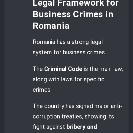
Legal Framework for
Business Crimes in
Romania
Romania has a strong legal
system for business crimes.
The
Criminal Code
is the main law,
along with laws for specific
crimes.
The country has signed major anti-
corruption treaties, showing its
fight against
bribery and