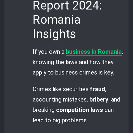
Report 2024:
Romania
Insights
If you own a
business in Romania
,
knowing the laws and how they
apply to business crimes is key.
Crimes like securities
fraud
,
accounting mistakes,
bribery
, and
breaking
competition laws
can
lead to big problems.