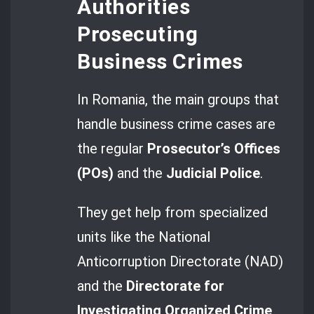
Authorities
Prosecuting
Business Crimes
In Romania, the main groups that
handle business crime cases are
the regular
Prosecutor’s Offices
(POs)
and the
Judicial Police
.
They get help from specialized
units like the National
Anticorruption Directorate (NAD)
and the
Directorate for
Investigating Organized Crime