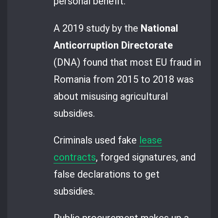
personal benefit.
A 2019 study by the
National
Anticorruption Directorate
(DNA) found that most EU fraud in
Romania from 2015 to 2018 was
about misusing agricultural
subsidies.
Criminals used fake
lease
contracts
, forged signatures, and
false declarations to get
subsidies.