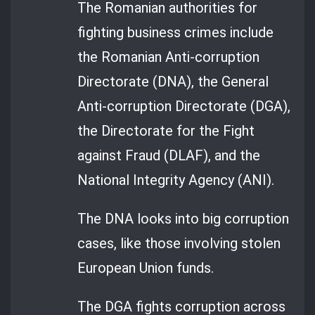
The Romanian authorities for
fighting business crimes include
the Romanian Anti-corruption
Directorate (DNA), the General
Anti-corruption Directorate (DGA),
the Directorate for the Fight
against Fraud (DLAF), and the
National Integrity Agency (ANI).
The DNA looks into big corruption
cases, like those involving stolen
European Union funds.
The DGA fights corruption across