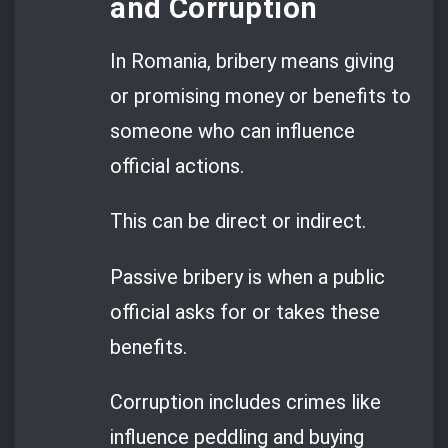
and Corruption
In Romania, bribery means giving
or promising money or benefits to
someone who can influence
official actions.
This can be direct or indirect.
Passive bribery is when a public
official asks for or takes these
benefits.
Corruption includes crimes like
influence peddling and buying