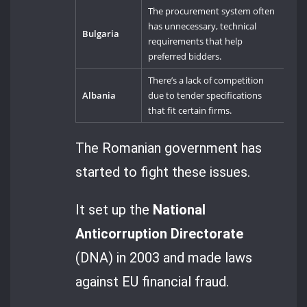
The procurement system often
has unnecessary, technical
Bulgaria
requirements that help
preferred bidders.
There’s a lack of competition
Albania
due to tender specifications
that fit certain firms.
The Romanian government has
started to fight these issues.
It set up the
National
Anticorruption Directorate
(DNA) in 2003 and made laws
against EU financial fraud.