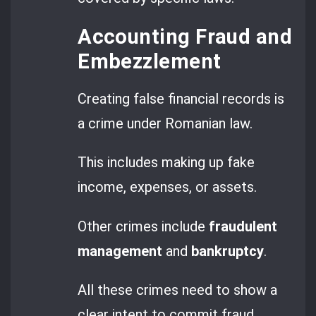
Accounting Fraud and
Embezzlement
Creating false financial records is
a crime under Romanian law.
This includes making up fake
income, expenses, or assets.
Other crimes include
fraudulent
management
and
bankruptcy
.
All these crimes need to show a
clear intent to commit fraud.