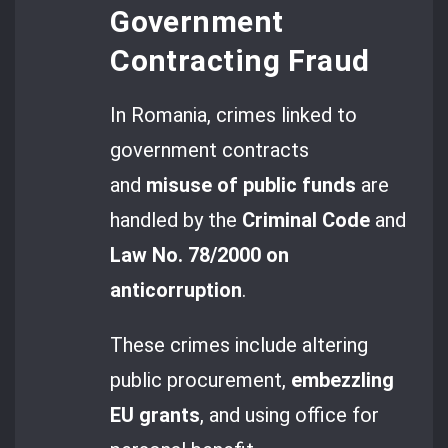
Government
Contracting Fraud
In Romania, crimes linked to
government contracts
and
misuse of public funds
are
handled by the
Criminal Code
and
Law No. 78/2000 on
anticorruption
.
These crimes include altering
public procurement,
embezzling
EU grants
, and using office for