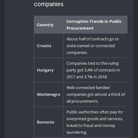
companies.
Corruption Trends in Public
Country
Procurement
About half of contracts go to
Croatia
state-owned or connected
companies.
Companies tied to the ruling
Hungary
party got 5.4% of contracts in
2017 and 3.7% in 2018.
Well-connected families’
Montenegro
companies got almost a third of
all procurements.
Public authorities often pay for
overpriced goods and services,
Romania
linked to fraud and money
laundering.