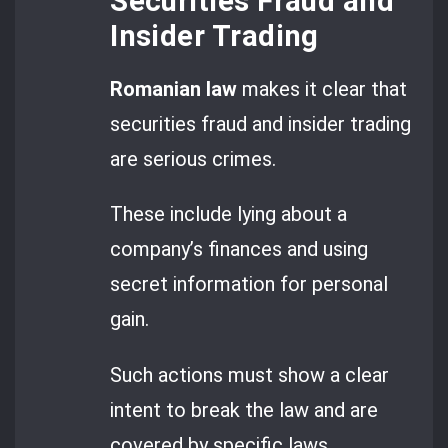
Securities Fraud and
Insider Trading
Romanian law
makes it clear that
securities fraud and insider trading
are serious crimes.
These include lying about a
company’s finances and using
secret information for personal
gain.
Such actions must show a clear
intent to break the law and are
covered by specific laws.