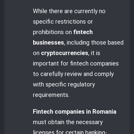
While there are currently no
specific restrictions or
prohibitions on
fintech
businesses
, including those based
on
cryptocurrencies
, it is
important for fintech companies
to carefully review and comply
with specific regulatory
requirements.
Fintech companies in Romania
must obtain the necessary
licenses for certain banking-