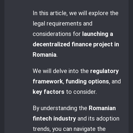
In this article, we will explore the
legal requirements and
considerations for
launching a
decentralized finance project in
Romania
.
We will delve into the
regulatory
framework
,
funding options
, and
key factors
to consider.
By understanding the
Romanian
fintech industry
and its adoption
trends, you can navigate the