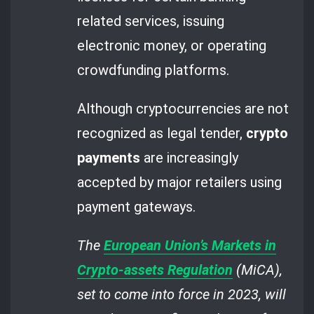
related services, issuing
electronic money, or operating
crowdfunding platforms.
Although cryptocurrencies are not
recognized as legal tender,
crypto
payments
are increasingly
accepted by major retailers using
payment gateways.
The
European Union’s Markets in
Crypto-assets Regulation
(MiCA),
set to come into force in 2023, will