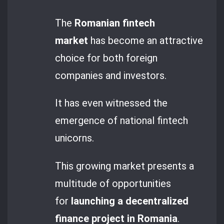
The
Romanian fintech
market
has become an attractive
choice for both foreign
companies and investors.
It has even witnessed the
emergence of national fintech
unicorns.
This growing market presents a
multitude of opportunities
for
launching a decentralized
finance project in Romania
.