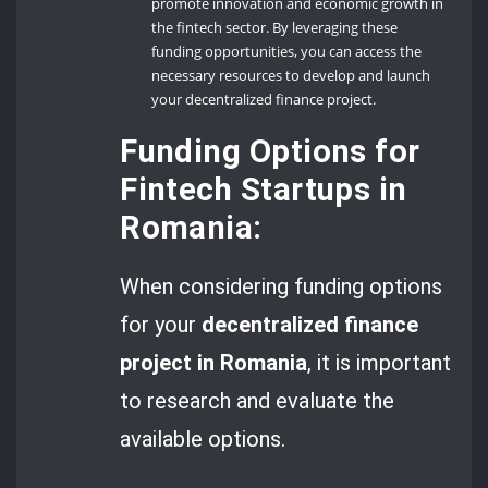
promote innovation and economic growth in
the fintech sector. By leveraging these
funding opportunities, you can access the
necessary resources to develop and launch
your decentralized finance project.
Funding Options for
Fintech Startups in
Romania:
When considering funding options
for your
decentralized finance
project in Romania
, it is important
to research and evaluate the
available options.