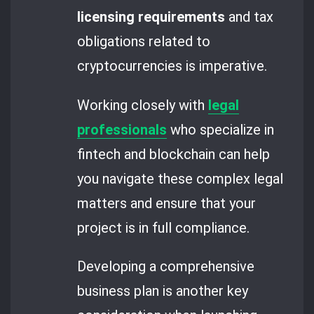
licensing requirements
and tax
obligations related to
cryptocurrencies is imperative.
Working closely with
legal
professionals
who specialize in
fintech and blockchain can help
you navigate these complex legal
matters and ensure that your
project is in full compliance.
Developing a comprehensive
business plan is another key