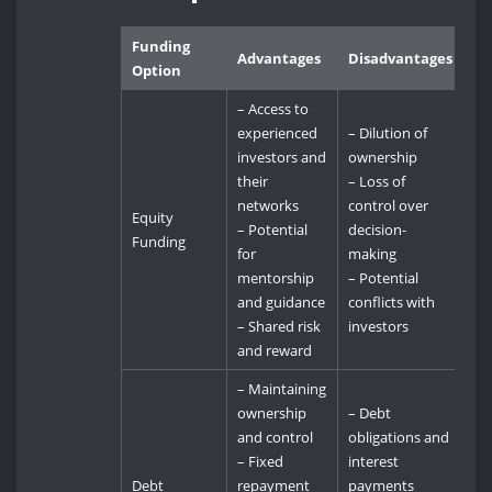
Funding
Advantages
Disadvantages
Option
– Access to
experienced
– Dilution of
investors and
ownership
their
– Loss of
networks
control over
Equity
– Potential
decision-
Funding
for
making
mentorship
– Potential
and guidance
conflicts with
– Shared risk
investors
and reward
– Maintaining
ownership
– Debt
and control
obligations and
– Fixed
interest
Debt
repayment
payments