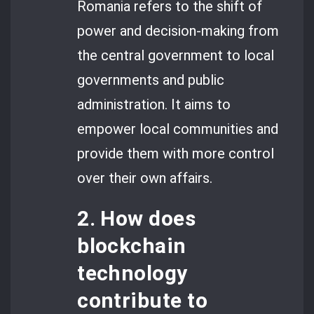
Romania refers to the shift of
power and decision-making from
the central government to local
governments and public
administration. It aims to
empower local communities and
provide them with more control
over their own affairs.
2. How does
blockchain
technology
contribute to