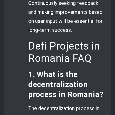
Continuously seeking feedback
and making improvements based
on user input will be essential for
long-term success.
Defi Projects in
Romania FAQ
1. What is the
decentralization
process in Romania?
The decentralization process in