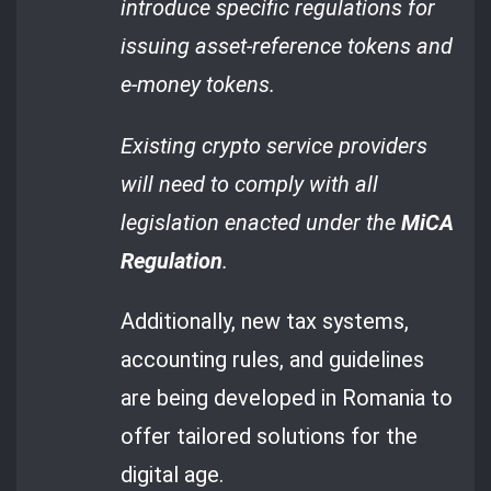
introduce specific regulations for
issuing asset-reference tokens and
e-money tokens.
Existing crypto service providers
will need to comply with all
legislation enacted under the
MiCA
Regulation
.
Additionally, new tax systems,
accounting rules, and guidelines
are being developed in Romania to
offer tailored solutions for the
digital age.