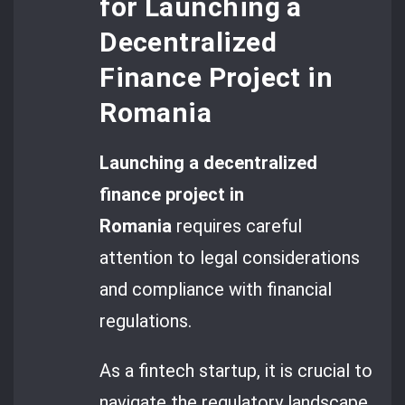
for Launching a
Decentralized
Finance Project in
Romania
Launching a decentralized
finance project in
Romania
requires careful
attention to legal considerations
and compliance with financial
regulations.
As a fintech startup, it is crucial to
navigate the regulatory landscape