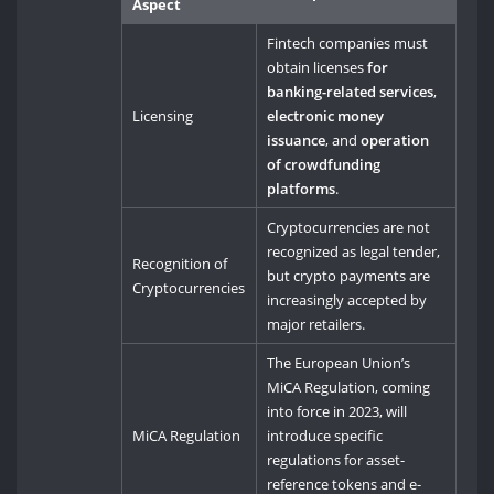
Aspect
Fintech companies must
obtain licenses
for
banking-related services
,
Licensing
electronic money
issuance
, and
operation
of crowdfunding
platforms
.
Cryptocurrencies are not
recognized as legal tender,
Recognition of
but crypto payments are
Cryptocurrencies
increasingly accepted by
major retailers.
The European Union’s
MiCA Regulation, coming
into force in 2023, will
MiCA Regulation
introduce specific
regulations for asset-
reference tokens and e-