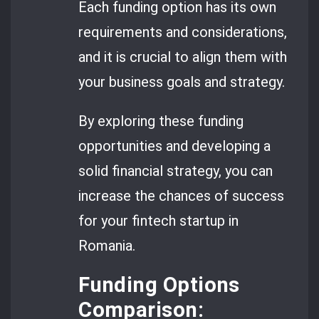
Each funding option has its own
requirements and considerations,
and it is crucial to align them with
your business goals and strategy.
By exploring these funding
opportunities and developing a
solid financial strategy, you can
increase the chances of success
for your fintech startup in
Romania.
Funding Options
Comparison: