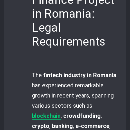
in Romania:
Legal
Requirements
The
fintech industry in Romania
has experienced remarkable
growth in recent years, spanning
various sectors such as
blockchain
,
crowdfunding
,
crypto
,
banking
,
e-commerce
,