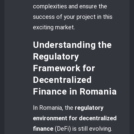
complexities and ensure the
success of your project in this
exciting market.
Understanding the
Regulatory
Framework for
Decentralized
Finance in Romania
In Romania, the
regulatory
environment for decentralized
finance
(DeFi) is still evolving.