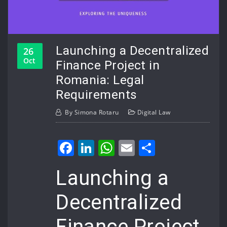
Launching a Decentralized
26
Oct
Finance Project in
Romania: Legal
Requirements
By
Simona Rotaru
Digital Law
Facebook
LinkedIn
WhatsApp
Email
Share
Launching a
Decentralized
Finance Project