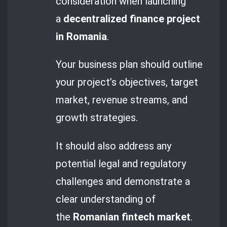
consideration when launching
a
decentralized finance project
in Romania
.
Your business plan should outline
your project’s objectives, target
market, revenue streams, and
growth strategies.
It should also address any
potential legal and regulatory
challenges and demonstrate a
clear understanding of
the
Romanian fintech market
.