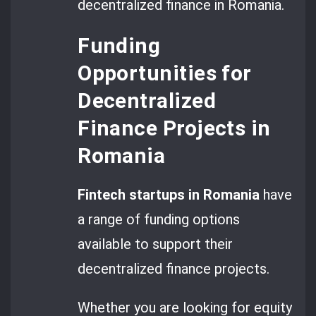
decentralized finance in Romania.
Funding
Opportunities for
Decentralized
Finance Projects in
Romania
Fintech startups in Romania
have
a range of funding options
available to support their
decentralized finance projects.
Whether you are looking for equity