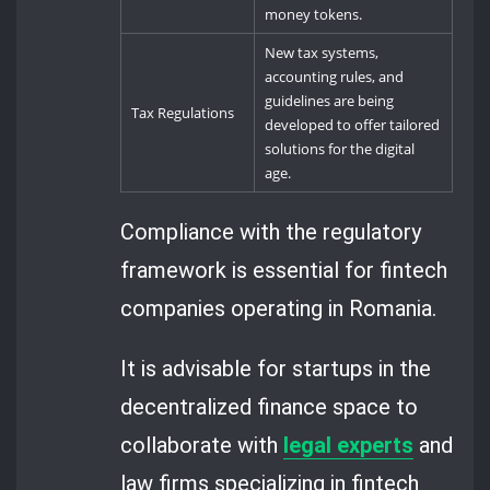
money tokens.
New tax systems,
accounting rules, and
guidelines are being
Tax Regulations
developed to offer tailored
solutions for the digital
age.
Compliance with the regulatory
framework is essential for fintech
companies operating in Romania.
It is advisable for startups in the
decentralized finance space to
collaborate with
legal experts
and
law firms specializing in fintech