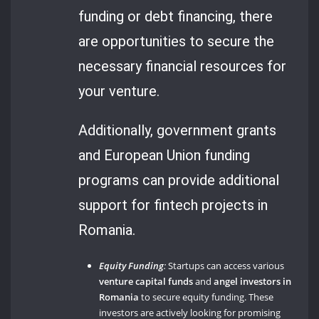
funding or debt financing, there
are opportunities to secure the
necessary financial resources for
your venture.
Additionally, government grants
and European Union funding
programs can provide additional
support for fintech projects in
Romania.
Equity Funding
:
Startups can access various
venture capital funds
and
angel investors in
Romania
to secure equity funding. These
investors are actively looking for promising