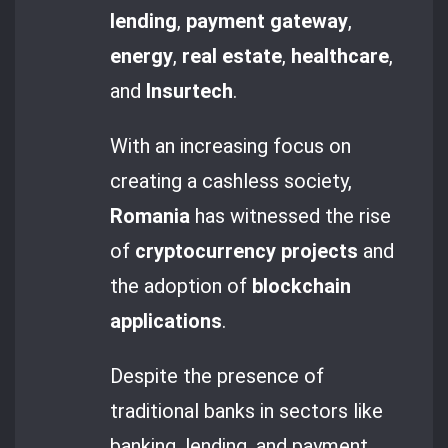
lending
,
payment gateway
,
energy
,
real estate
,
healthcare
,
and
Insurtech
.
With an increasing focus on
creating a cashless society,
Romania
has witnessed the rise
of
cryptocurrency projects
and
the adoption of
blockchain
applications
.
Despite the presence of
traditional banks in sectors like
banking, lending, and payment