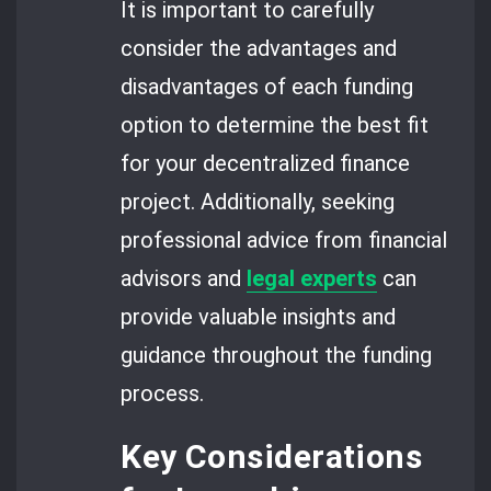
It is important to carefully
consider the advantages and
disadvantages of each funding
option to determine the best fit
for your decentralized finance
project. Additionally, seeking
professional advice from financial
advisors and
legal experts
can
provide valuable insights and
guidance throughout the funding
process.
Key Considerations