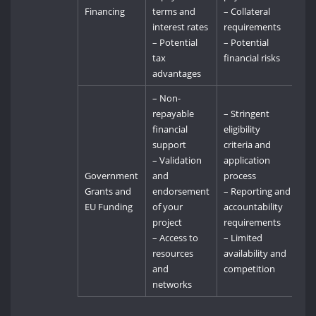
Financing
terms and
– Collateral
interest rates
requirements
– Potential
– Potential
tax
financial risks
advantages
– Non-
repayable
– Stringent
financial
eligibility
support
criteria and
– Validation
application
Government
and
process
Grants and
endorsement
– Reporting and
EU Funding
of your
accountability
project
requirements
– Access to
– Limited
resources
availability and
and
competition
networks