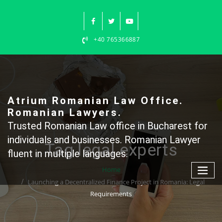
Skip
to
content
+40 765366887
Atrium Romanian Law Office.
Romanian Lawyers.
Trusted Romanian Law office in Bucharest for
individuals and businesses. Romanian Lawyer
Tag legal experts
fluent in multiple languages.
Home
Launching a Decentralized Finance Project in Romania: Legal
Requirements