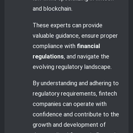
and blockchain.
These experts can provide
valuable guidance, ensure proper
compliance with
financial
regulations
, and navigate the
evolving regulatory landscape.
By understanding and adhering to
regulatory requirements, fintech
companies can operate with
confidence and contribute to the
growth and development of