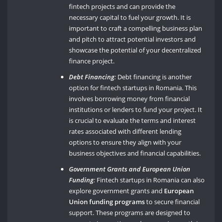
fintech projects and can provide the
necessary capital to fuel your growth. It is
important to craft a compelling business plan
and pitch to attract potential investors and
showcase the potential of your decentralized
finance project.
Debt Financing
:
Debt financing is another
option for fintech startups in Romania. This
involves borrowing money from financial
institutions or lenders to fund your project. It
is crucial to evaluate the terms and interest
rates associated with different lending
options to ensure they align with your
business objectives and financial capabilities.
Government Grants and European Union
Funding
:
Fintech startups in Romania can also
explore government grants and
European
Union funding programs
to secure financial
support. These programs are designed to