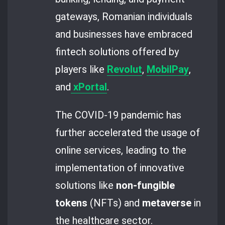
gateways, Romanian individuals
and businesses have embraced
fintech solutions offered by
players like
Revolut
,
MobilPay
,
and
xPortal
.
The COVID-19 pandemic has
further accelerated the usage of
online services, leading to the
implementation of innovative
solutions like
non-fungible
tokens
(NFTs) and
metaverse
in
the healthcare sector.