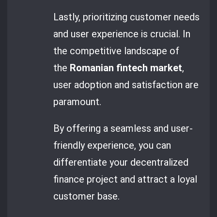
Lastly, prioritizing customer needs
and user experience is crucial. In
the competitive landscape of
the
Romanian fintech market
,
user adoption and satisfaction are
paramount.
By offering a seamless and user-
friendly experience, you can
differentiate your decentralized
finance project and attract a loyal
customer base.