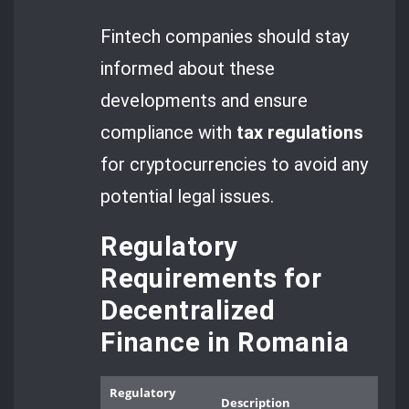
Fintech companies should stay
informed about these
developments and ensure
compliance with
tax regulations
for cryptocurrencies to avoid any
potential legal issues.
Regulatory
Requirements for
Decentralized
Finance in Romania
Regulatory
Description