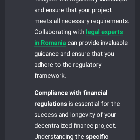
and ensure that your project
meets all necessary requirements.
Collaborating with
legal experts
in Romania
can provide invaluable
guidance and ensure that you
adhere to the regulatory
framework.
Compliance with financial
regulations
is essential for the
success and longevity of your
decentralized finance project.
Understanding the
specific