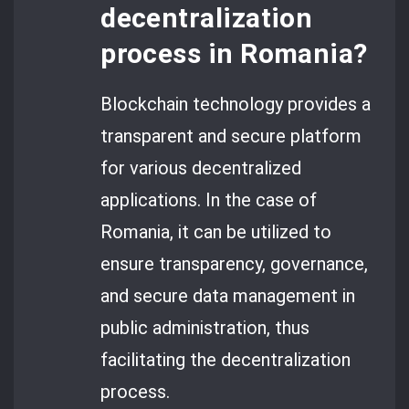
decentralization
process in Romania?
Blockchain technology provides a
transparent and secure platform
for various decentralized
applications. In the case of
Romania, it can be utilized to
ensure transparency, governance,
and secure data management in
public administration, thus
facilitating the decentralization
process.