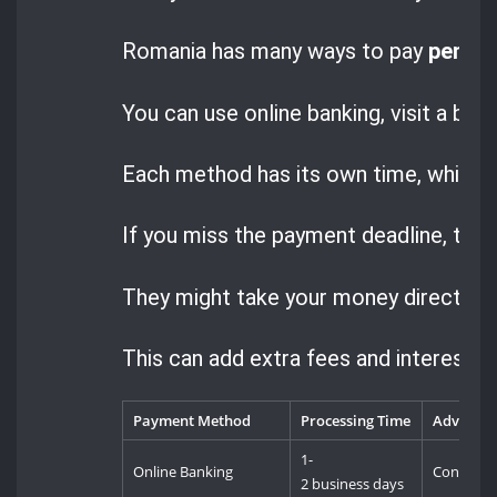
Romania has many ways to pay
penalt
You can use online banking, visit a ban
Each method has its own time, which m
If you miss the payment deadline, the a
They might take your money directly 
This can add extra fees and interest, m
Payment Method
Processing Time
Advanta
1-
Online Banking
Convenien
2 business days