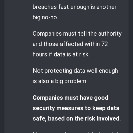
breaches fast enough is another
big no-no.
Companies must tell the authority
and those affected within 72
hours if data is at risk.
Not protecting data well enough
is also a big problem.
Companies must have good
security measures to keep data
safe, based on the risk involved.