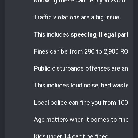
Knowing these can help you avoid trou
Traffic violations are a big issue.
This includes
speeding
,
illegal parkin
Fines can be from 290 to 2,900 RON, wi
Public disturbance offenses are ano
This includes loud noise, bad waste dis
Local police can fine you from 100 to
Age matters when it comes to fines i
Kids under 14 can’t be fined.