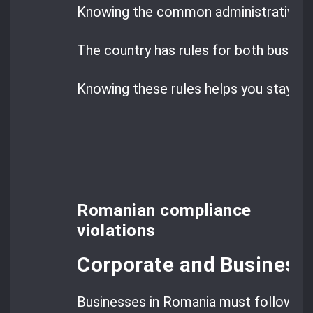
Knowing the common administrative inf
The country has rules for both busines
Knowing these rules helps you stay co
Romanian compliance
violations
Corporate and Business 
Businesses in Romania must follow str