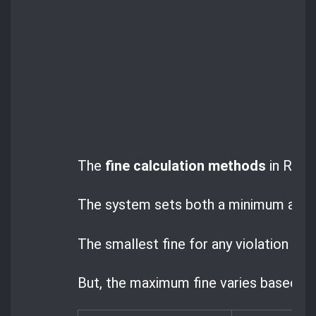
The
fine calculation methods
in Roman
The system sets both a minimum and a 
The smallest fine for any violation is 2
But, the maximum fine varies based on