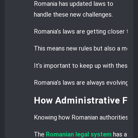
Romania has updated laws to
handle these new challenges.
Romania’s laws are getting closer to E
This means new rules but also a more 
It’s important to keep up with these c
Romania’s laws are always evolving, so
How Administrative Fin
Knowing how Romanian authorities set a
The
Romanian legal system
has a cle