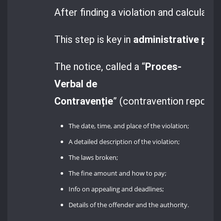
After finding a violation and calculati
This step is key in
administrative pro
The notice, called a “
Proces-
Verbal de
Contravenție
” (contravention report),
The date, time, and place of the violation;
A detailed description of the violation;
The laws broken;
The fine amount and how to pay;
Info on appealing and deadlines;
Details of the offender and the authority.