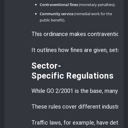
Contraventional fines
(monetary penalties);
Community service
(remedial work for the
public benefit).
This ordinance makes contraventions 
It outlines how fines are given, sets r
Sector-
Specific Regulations
While GO 2/2001 is the base, many spe
These rules cover different industries 
Traffic laws, for example, have detaile