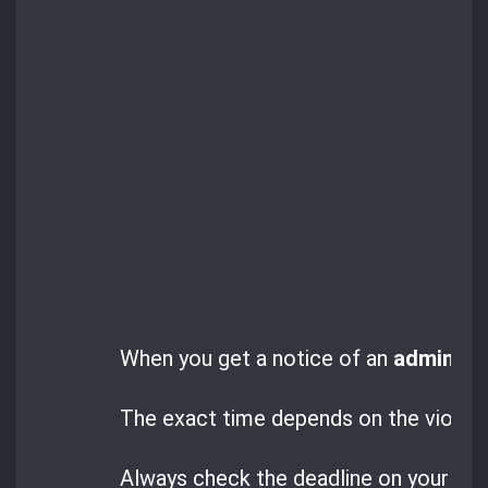
When you get a notice of an
administr
The exact time depends on the violatio
Always check the deadline on your noti