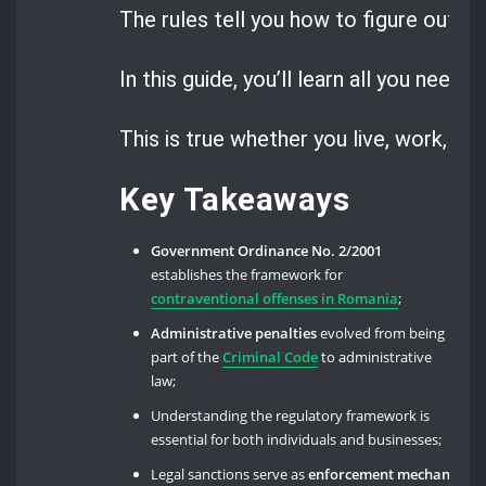
The rules tell you how to figure out, pa
In this guide, you’ll learn all you need
This is true whether you live, work, or 
Key Takeaways
Government Ordinance No. 2/2001
establishes the framework for
contraventional offenses in Romania
;
Administrative penalties
evolved from being
part of the
Criminal Code
to administrative
law;
Understanding the regulatory framework is
essential for both individuals and businesses;
Legal sanctions serve as
enforcement mechanisms