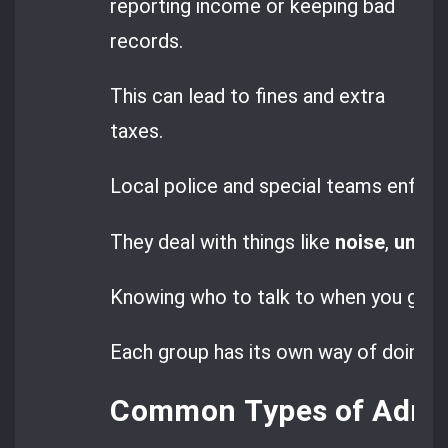
reporting income or keeping bad
records.
This can lead to fines and extra
taxes.
Local police and special teams enforce
They deal with things like
noise
,
unaut
Knowing who to talk to when you get a 
Each group has its own way of doing th
Common Types of Admini