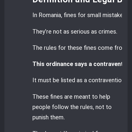
In Romania, fines for small mistakes a
They’re not as serious as crimes.
The rules for these fines come from
G
This ordinance says a contravention 
It must be listed as a contravention in 
These fines are meant to help
people follow the rules, not to
punish them.