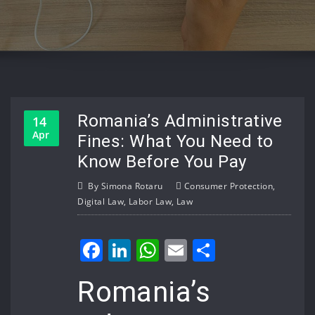
Romania’s Administrative
14
Apr
Fines: What You Need to
Know Before You Pay
By
Simona Rotaru
Consumer Protection
,
Digital Law
,
Labor Law
,
Law
Facebook
LinkedIn
WhatsApp
Email
Share
Romania’s