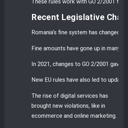
These rules work with GO 2/2001 for m
Recent Legislative Cha
Romania’s fine system has changed a lo
Fine amounts have gone up in many are
In 2021, changes to GO 2/2001 gave m
New EU rules have also led to updates 
The rise of digital services has
brought new violations, like in
ecommerce and online marketing.