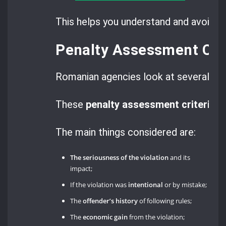
This helps you understand and avoid ri
Penalty Assessment Crit
Romanian agencies look at several fac
These
penalty assessment criteria
ma
The main things considered are:
The seriousness of the violation
and its
impact;
If the violation was
intentional
or by mistake;
The
offender’s history
of following rules;
The
economic gain
from the violation;