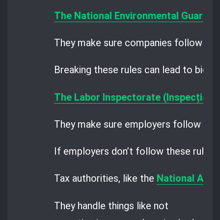
The National Environmental Guard
an
They make sure companies follow the 
Breaking these rules can lead to big fi
The Labor Inspectorate (Inspecția M
They make sure employers follow the ru
If employers don’t follow these rules, 
Tax authorities, like the
National Agen
They handle things like not