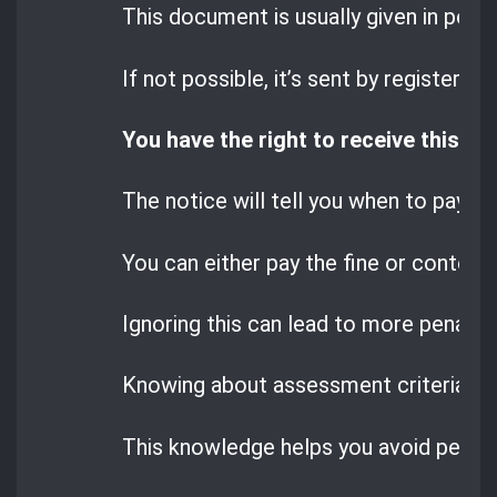
This document is usually given in perso
If not possible, it’s sent by registered 
You have the right to receive this no
The notice will tell you when to pay the
You can either pay the fine or contest i
Ignoring this can lead to more penaltie
Knowing about assessment criteria, ca
This knowledge helps you avoid penalt