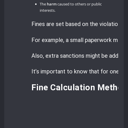
The
harm
caused to others or public
interests.
Fines are set based on the violation’s 
For example, a small paperwork mistake
Also, extra sanctions might be added ba
It’s important to know that for one of
Fine Calculation Method