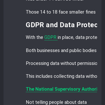
Those 14 to 18 face smaller fines than
GDPR and Data Protectio
With the
GDPR
in place, data protectio
Both businesses and public bodies must
Processing data without permission is
This includes collecting data without c
The National Supervisory Authority 
Not telling people about data