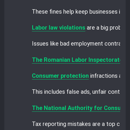
These fines help keep businesses in li
Labor law violations
are a big problem
Issues like bad employment contracts
The Romanian Labor Inspectorate
ch
Consumer protection
infractions are a
This includes false ads, unfair contrac
The National Authority for Consume
Tax reporting mistakes are a top conc