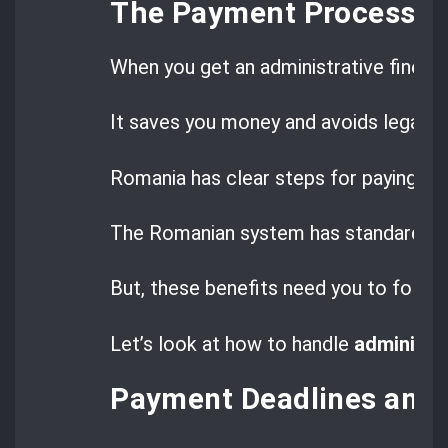
The Payment Process fo
When you get an administrative fine in
It saves you money and avoids legal tr
Romania has clear steps for paying fin
The Romanian system has standard pa
But, these benefits need you to follow
Let’s look at how to handle
administr
Payment Deadlines and 