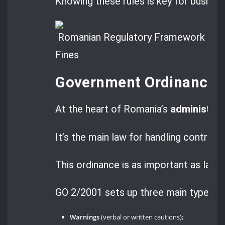
Knowing these rules is key for busines
Government Ordinance 
At the heart of Romania’s
administrat
It’s the main law for handling contrave
This ordinance is as important as law
GO 2/2001 sets up three main types o
Warnings
(verbal or written cautions);