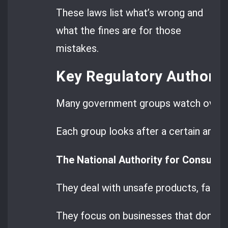
These laws list what’s wrong and
what the fines are for those
mistakes.
Key Regulatory Authorit
Many government groups watch over t
Each group looks after a certain area.
The National Authority for Consume
They deal with unsafe products, false
They focus on businesses that don’t f