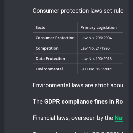
Consumer protection laws set rules fo
Sector
Primary Legislation
Key R
Consumer Protection
Law No. 296/2004
Natio
Competition
Law No. 21/1996
Compe
Data Protection
Law No. 190/2018
Natio
Environmental
GEO No. 195/2005
Envir
Environmental laws are strict about po
The
GDPR compliance fines in Roma
Financial laws, overseen by the
Nation