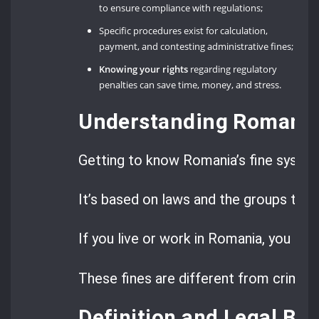
to ensure compliance with regulations;
Specific procedures exist for calculation,
payment, and contesting administrative fines;
Knowing your rights
regarding regulatory
penalties can save time, money, and stress.
Understanding Romania’
Getting to know Romania’s fine system 
It’s based on laws and the groups tha
If you live or work in Romania, you mi
These fines are different from criminal
Definition and Legal Bas