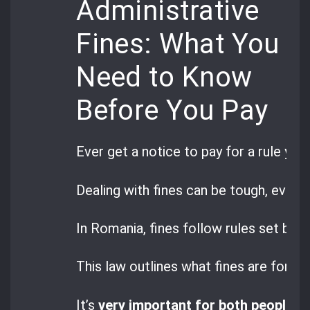
Administrative
Fines: What You
Need to Know
Before You Pay
Ever get a notice to pay for a rule you
Dealing with fines can be tough, even 
In Romania, fines follow rules set by
G
This law outlines what fines are for a
It’s
very important for both people a