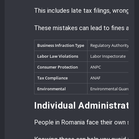
This includes late tax filings, wrong r
These mistakes can lead to fines and e
Business Infraction Type
Regulatory Authority
T
Labor Law Violations
Labor Inspectorate
1
Consumer Protection
ANPC
2
Tax Compliance
ANAF
5
Environmental
Environmental Guard
3
Individual Administrati
People in Romania face their own set o