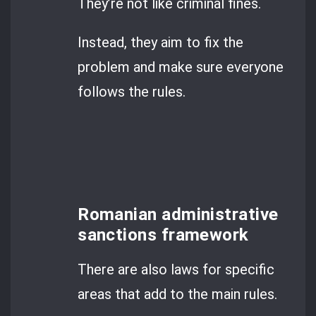
They’re not like criminal fines.
Instead, they aim to fix the
problem and make sure everyone
follows the rules.
Romanian administrative
sanctions framework
There are also laws for specific
areas that add to the main rules.