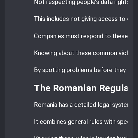
Not respecting people’s data rights i
This includes not giving access to data
Companies must respond to these requ
Knowing about these common violatio
By spotting problems before they happe
The Romanian Regulato
Romania has a detailed legal system f
It combines general rules with specific