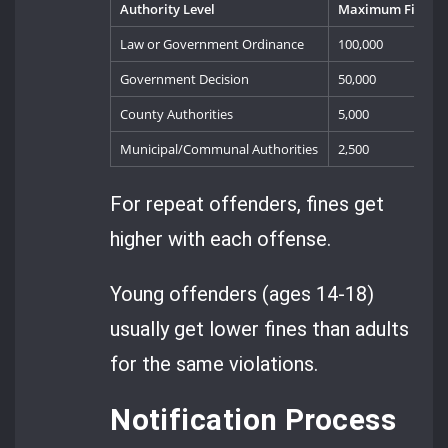
Authority Level
Maximum Fine (Le
Law or Government Ordinance
100,000
Government Decision
50,000
County Authorities
5,000
Municipal/Communal Authorities
2,500
For repeat offenders, fines get
higher with each offense.
Young offenders (ages 14-18)
usually get lower fines than adults
for the same violations.
Notification Process