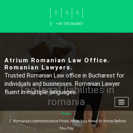
Skip
to
content
+40 765366887
Atrium Romanian Law Office.
Romanian Lawyers.
Trusted Romanian Law office in Bucharest for
individuals and businesses. Romanian Lawyer
Tag legal liabilities in
fluent in multiple languages.
romania
Home
Romania’s Administrative Fines: What You Need to Know Before
You Pay