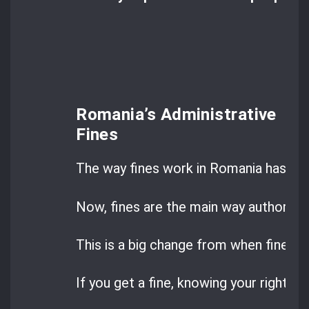
Romania’s Administrative
Fines
The way fines work in Romania has cha
Now, fines are the main way authoritie
This is a big change from when fines w
If you get a fine, knowing your rights ca