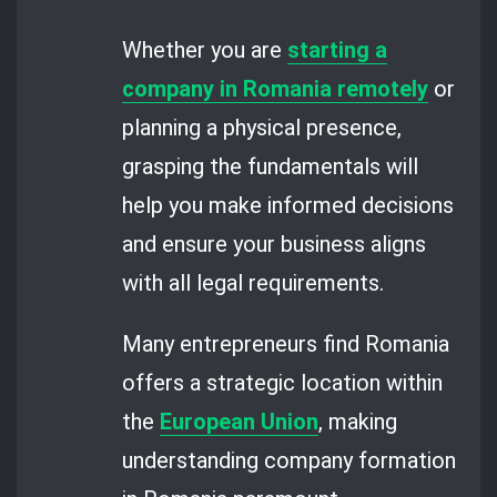
Whether you are
starting a
company in Romania remotely
or
planning a physical presence,
grasping the fundamentals will
help you make informed decisions
and ensure your business aligns
with all legal requirements.
Many entrepreneurs find Romania
offers a strategic location within
the
European Union
, making
understanding company formation