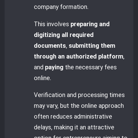
company formation.
This involves
preparing and
digitizing all required
documents
,
submitting them
through an authorized platform
,
and
paying
the necessary fees
online.
Verification and processing times
may vary, but the online approach
often reduces administrative
delays, making it an attractive
option for entrepreneurs aiming to