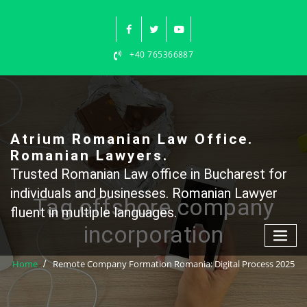
Skip
to
content
+40 765366887
Atrium Romanian Law Office.
Romanian Lawyers.
Trusted Romanian Law office in Bucharest for
individuals and businesses. Romanian Lawyer
Tag offshore company
fluent in multiple languages.
incorporation
Home
Remote Company Formation Romania: Digital Process 2025