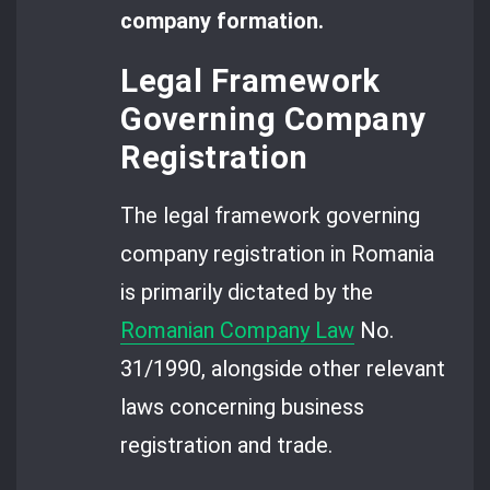
company formation.
Legal Framework
Governing Company
Registration
The legal framework governing
company registration in Romania
is primarily dictated by the
Romanian Company Law
No.
31/1990, alongside other relevant
laws concerning business
registration and trade.