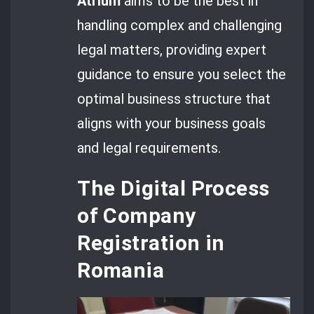
Atrium
aims to be the best in
handling complex and challenging
legal matters, providing expert
guidance to ensure you select the
optimal business structure that
aligns with your business goals
and legal requirements.
The Digital Process
of Company
Registration in
Romania