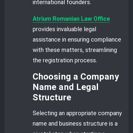
international founders.
Atrium Romanian Law Office
provides invaluable legal
assistance in ensuring compliance
with these matters, streamlining
the registration process.
Choosing a Company
Name and Legal
Structure
Selecting an appropriate company
name and business structure is a