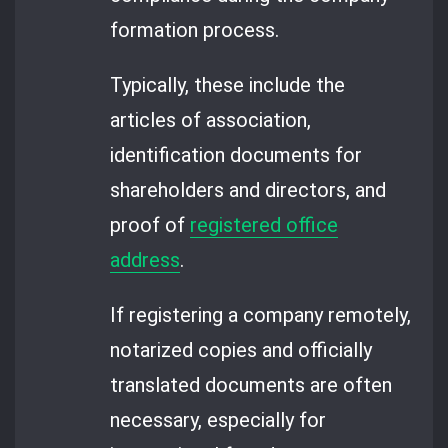
formation process.
Typically, these include the
articles of association,
identification documents for
shareholders and directors, and
proof of
registered office
address
.
If registering a company remotely,
notarized copies and officially
translated documents are often
necessary, especially for