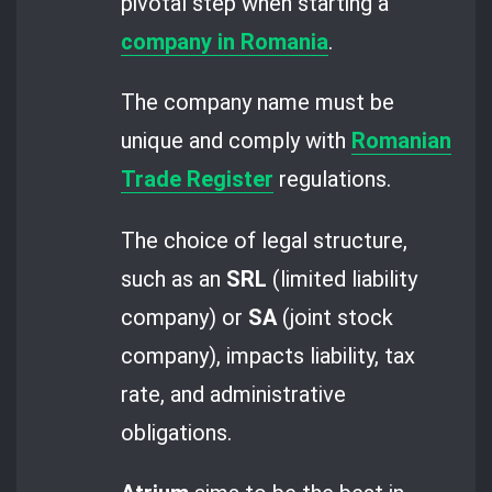
pivotal step when starting a
company in Romania
.
The company name must be
unique and comply with
Romanian
Trade Register
regulations.
The choice of legal structure,
such as an
SRL
(limited liability
company) or
SA
(joint stock
company), impacts liability, tax
rate, and administrative
obligations.