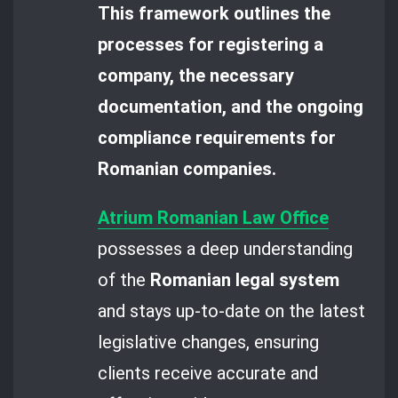
This framework outlines the
processes for registering a
company, the necessary
documentation, and the ongoing
compliance requirements for
Romanian companies.
Atrium Romanian Law Office
possesses a deep understanding
of the
Romanian legal system
and stays up-to-date on the latest
legislative changes, ensuring
clients receive accurate and