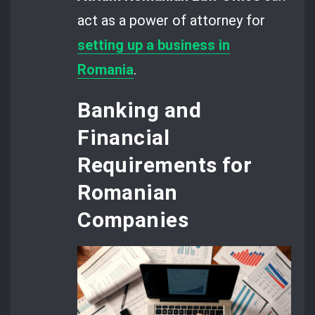
act as a power of attorney for
setting up a business
in
Romania
.
Banking and
Financial
Requirements for
Romanian
Companies