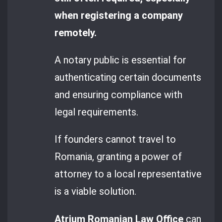
when registering a company
remotely.
A notary public is essential for
authenticating certain documents
and ensuring compliance with
legal requirements.
If founders cannot travel to
Romania, granting a power of
attorney to a local representative
is a viable solution.
Atrium Romanian Law Office
can