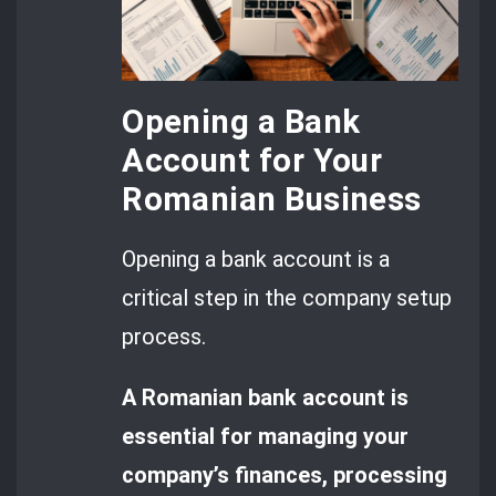
Opening a Bank
Account for Your
Romanian Business
Opening a bank account is a
critical step in the company setup
process.
A Romanian bank account is
essential for managing your
company’s finances, processing