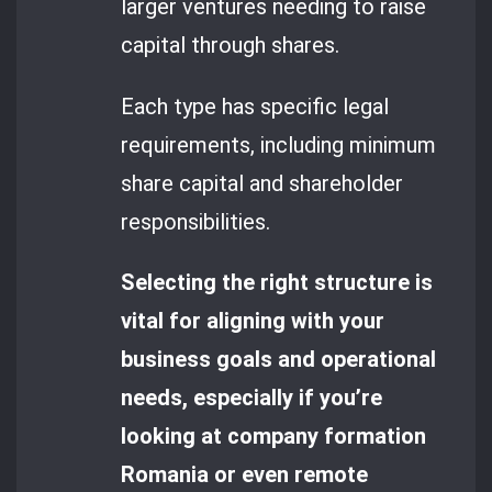
larger ventures needing to raise
capital through shares.
Each type has specific legal
requirements, including minimum
share capital and shareholder
responsibilities.
Selecting the right structure is
vital for aligning with your
business goals and operational
needs, especially if you’re
looking at company formation
Romania or even remote