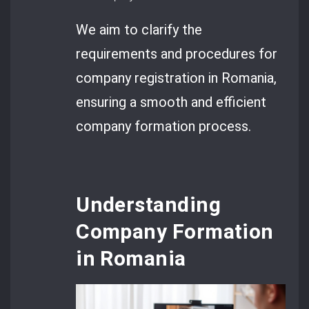
We aim to clarify the
requirements and procedures for
company registration in Romania,
ensuring a smooth and efficient
company formation process.
Understanding
Company Formation
in Romania