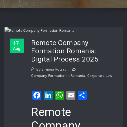
Remote Company
17
Aug
Formation Romania:
Digital Process 2025
By
Simona Rotaru
Company Formation In Romania
,
Corporate Law
Facebook
LinkedIn
WhatsApp
Email
Share
Remote
Company