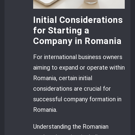
Initial Considerations
for Starting a
Company in Romania
For international business owners
aiming to expand or operate within
Romania, certain initial
considerations are crucial for
successful company formation in
Romania.
Understanding the Romanian