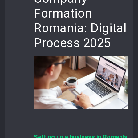
Formation
Romania: Digital
Process 2025
Setting up a business in Romania