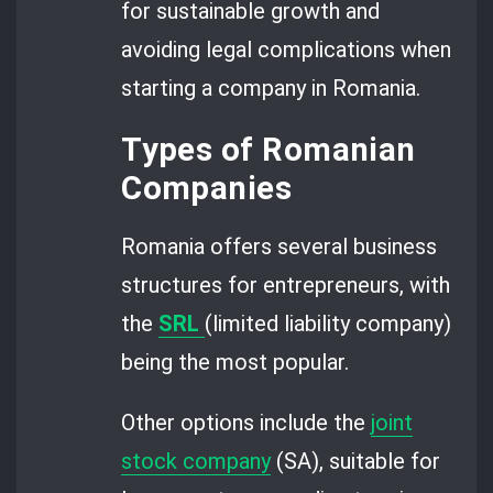
for sustainable growth and
avoiding legal complications when
starting a company in Romania.
Types of Romanian
Companies
Romania offers several business
structures for entrepreneurs, with
the
SRL
(limited liability company)
being the most popular.
Other options include the
joint
stock company
(SA), suitable for