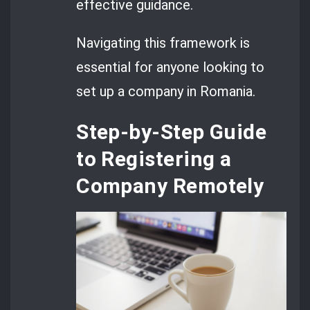
effective guidance.
Navigating this framework is
essential for anyone looking to
set up a company in Romania.
Step-by-Step Guide
to Registering a
Company Remotely