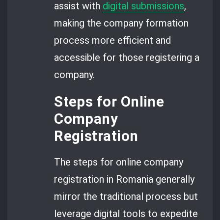
assist with
digital submissions
,
making the company formation
process more efficient and
accessible for those registering a
company.
Steps for Online
Company
Registration
The steps for online company
registration in Romania generally
mirror the traditional process but
leverage digital tools to expedite