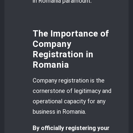
in Romania paramount.
The Importance of
Company
Registration in
Romania
Company registration is the
cornerstone of legitimacy and
operational capacity for any
business in Romania.
By officially registering your