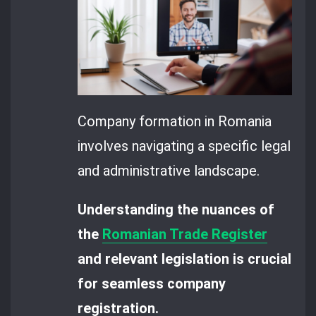
Company formation in Romania
involves navigating a specific legal
and administrative landscape.
Understanding the nuances of
the
Romanian Trade Register
and relevant legislation is crucial
for seamless company
registration.