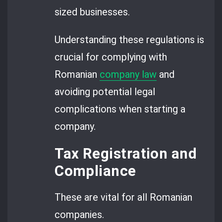
sized businesses.
Understanding these regulations is
crucial for complying with
Romanian
company law
and
avoiding potential legal
complications when starting a
company.
Tax Registration and
Compliance
These are vital for all Romanian
companies.