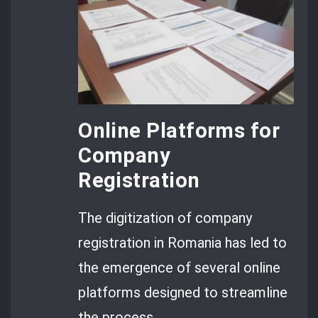
Online Platforms for
Company
Registration
The digitization of company
registration in Romania has led to
the emergence of several online
platforms designed to streamline
the process.