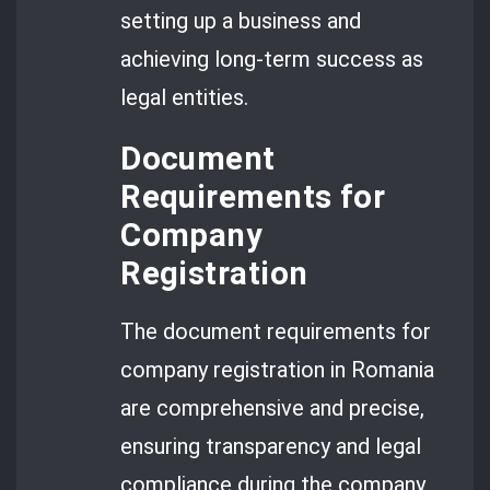
setting up a business and
achieving long-term success as
legal entities.
Document
Requirements for
Company
Registration
The document requirements for
company registration in Romania
are comprehensive and precise,
ensuring transparency and legal
compliance during the company