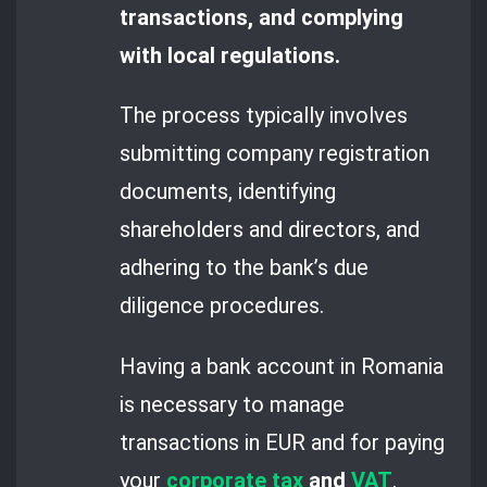
transactions, and complying
with local regulations.
The process typically involves
submitting company registration
documents, identifying
shareholders and directors, and
adhering to the bank’s due
diligence procedures.
Having a bank account in Romania
is necessary to manage
transactions in EUR and for paying
your
corporate tax
and
VAT
.