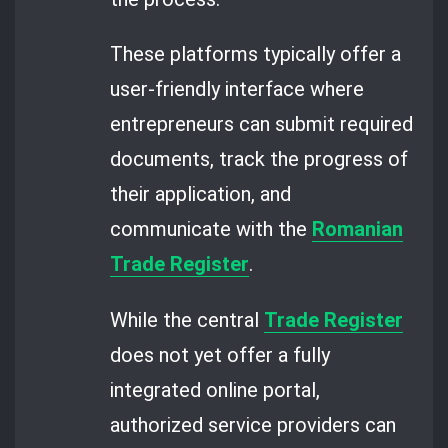
These platforms typically offer a
user-friendly interface where
entrepreneurs can submit required
documents, track the progress of
their application, and
communicate with the
Romanian
Trade Register
.
While the central
Trade Register
does not yet offer a fully
integrated online portal,
authorized service providers can