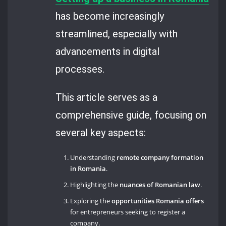
has become increasingly
streamlined, especially with
advancements in digital
processes.
This article serves as a
comprehensive guide, focusing on
several key aspects:
Understanding
remote company formation
in Romania
.
Highlighting the
nuances of Romanian law
.
Exploring the
opportunities Romania offers
for entrepreneurs seeking to register a
company.