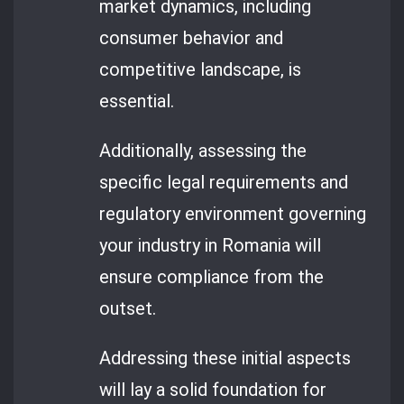
market dynamics, including
consumer behavior and
competitive landscape, is
essential.
Additionally, assessing the
specific legal requirements and
regulatory environment governing
your industry in Romania will
ensure compliance from the
outset.
Addressing these initial aspects
will lay a solid foundation for