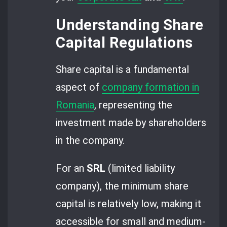
Understanding Share
Capital Regulations
Share capital is a fundamental
aspect of
company formation in
Romania
, representing the
investment made by shareholders
in the company.
For an
SRL
(limited liability
company), the minimum share
capital is relatively low, making it
accessible for small and medium-