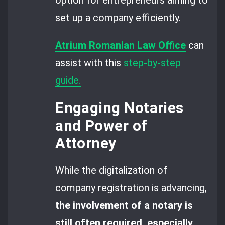
set up a company efficiently.
Atrium Romanian Law Office
can
assist with this
step-by-step
guide.
Engaging Notaries
and Power of
Attorney
While the digitalization of
company registration is advancing,
the involvement of a notary is
still often required, especially