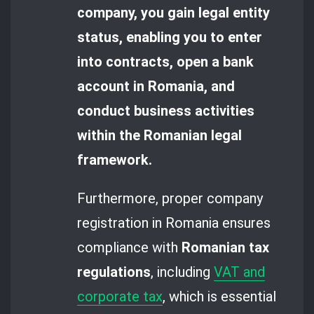
company, you gain legal entity
status, enabling you to enter
into contracts, open a bank
account in Romania, and
conduct business activities
within the Romanian legal
framework.
Furthermore, proper company
registration in Romania ensures
compliance with
Romanian tax
regulations
, including
VAT and
corporate tax
, which is essential