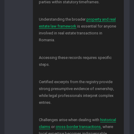
parties within statutory timeframes.
Understanding the broader
property and real
estate law framework
is essential for anyone
involved in real estate transactions in
Romania.
Accessing these records requires specific
steps.
Certified excerpts from the registry provide
strong presumptive evidence of ownership,
while legal professionals interpret complex
entries.
Challenges arise when dealing with
historical
claims
or
cross-border transactions
, where
local expertise becomes indispensable.