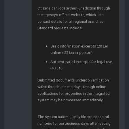
Citizens can locate their jurisdiction through
the agency’s official website, which lists
contact details for all regional branches.
Standard requests include:
Basic information excerpts (20 Lei
online / 25 Lei in-person)
Authenticated excerpts for legal use
(40 Lei)
Submitted documents undergo verification
within three business days, though online
applications for properties in the integrated
system may be processed immediately.
The system automatically blocks cadastral
numbers for ten business days after issuing