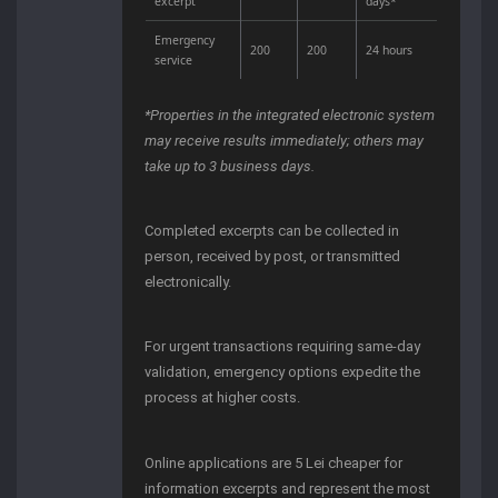
excerpt
days*
Emergency
200
200
24 hours
service
*Properties in the integrated electronic system
may receive results immediately; others may
take up to 3 business days.
Completed excerpts can be collected in
person, received by post, or transmitted
electronically.
For urgent transactions requiring same-day
validation, emergency options expedite the
process at higher costs.
Online applications are 5 Lei cheaper for
information excerpts and represent the most