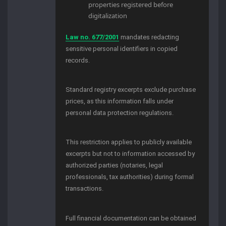
properties registered before
digitalization
Law no. 677/2001
mandates redacting
sensitive personal identifiers in copied
records.
Standard registry excerpts exclude purchase
prices, as this information falls under
personal data protection regulations.
This restriction applies to publicly available
excerpts but not to information accessed by
authorized parties (notaries, legal
professionals, tax authorities) during formal
transactions.
Full financial documentation can be obtained