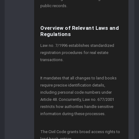
public records.
Overview of Relevant Laws and
Regulations
Law no. 7/1996 establishes standardized
registration procedures for real estate
transactions.
It mandates that all changes to land books
require precise identification details,
including personal code numbers under
Article 48. Concurrently, Law no. 677/2001
restricts how authorities handle sensitive
information during these processes.
The Civil Code grants broad access rights to
land book entries.