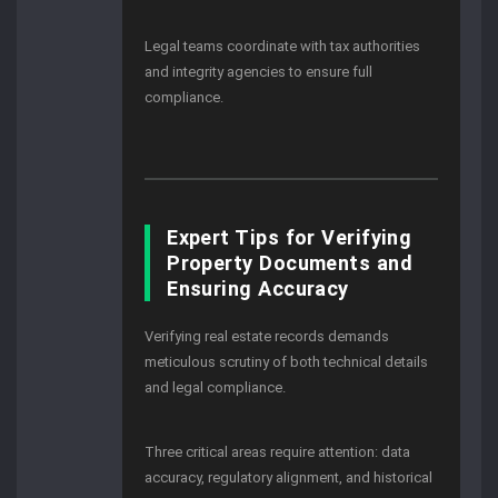
Legal teams coordinate with tax authorities
and integrity agencies to ensure full
compliance.
Expert Tips for Verifying
Property Documents and
Ensuring Accuracy
Verifying real estate records demands
meticulous scrutiny of both technical details
and legal compliance.
Three critical areas require attention: data
accuracy, regulatory alignment, and historical