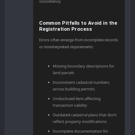
consistency.
Common Pitfalls to Avoid in the
Registration Process
Errors often emerge from incomplete records
or misinterpreted requirements:
Missing boundary descriptions for
land parcels
Inconsistent cadastral numbers
across building permits
Undisclosed liens affecting
transaction validity
Outdated cadastral plans that don’t
reflect property modifications
Incomplete documentation for