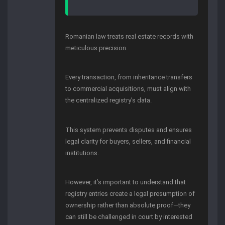
Romanian law treats real estate records with
meticulous precision.
Every transaction, from inheritance transfers
to commercial acquisitions, must align with
the centralized registry’s data.
This system prevents disputes and ensures
legal clarity for buyers, sellers, and financial
institutions.
However, it’s important to understand that
registry entries create a legal presumption of
ownership rather than absolute proof—they
can still be challenged in court by interested