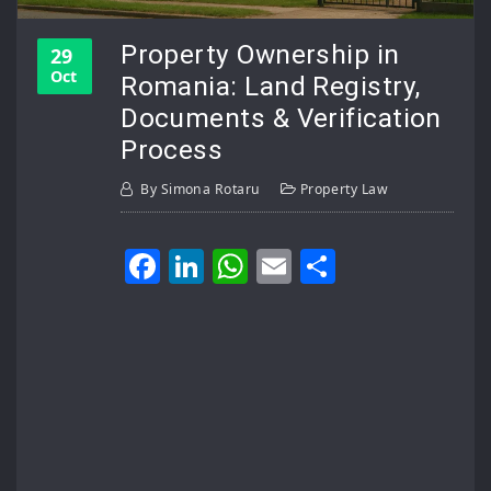
Property Ownership in
29
Oct
Romania: Land Registry,
Documents & Verification
Process
By
Simona Rotaru
Property Law
Facebook
LinkedIn
WhatsApp
Email
Share