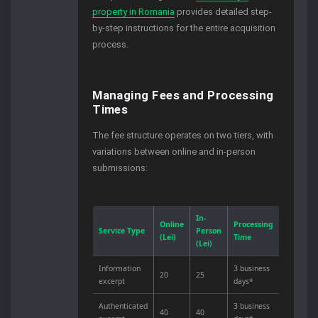
property in Romania
provides detailed step-
by-step instructions for the entire acquisition
process.
Managing Fees and Processing
Times
The fee structure operates on two tiers, with
variations between online and in-person
submissions:
In-
Online
Processing
Service Type
Person
(Lei)
Time
(Lei)
Information
3 business
20
25
excerpt
days*
Authenticated
3 business
40
40