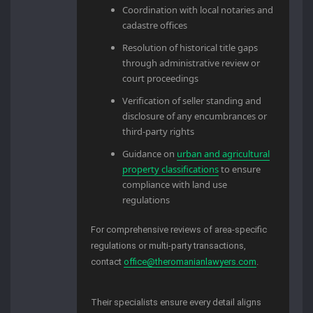
Coordination with local notaries and
cadastre offices
Resolution of historical title gaps
through administrative review or
court proceedings
Verification of seller standing and
disclosure of any encumbrances or
third-party rights
Guidance on
urban and agricultural
property classifications
to ensure
compliance with land use
regulations
For comprehensive reviews of area-specific
regulations or multi-party transactions,
contact
office@theromanianlawyers.com
.
Their specialists ensure every detail aligns