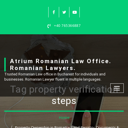
Skip
to
content
+40 765366887
Atrium Romanian Law Office.
Romanian Lawyers.
Trusted Romanian Law office in Bucharest for individuals and
businesses. Romanian Lawyer fluent in multiple languages.
Tag property verification
steps
Home
Property Ownership in Romania: Land Registry, Documents &