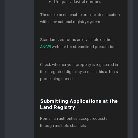
Unique cadastral number.
These elements enable precise identification
within the national registry system.
Standardized forms are available on the
ANCPI
website for streamlined preparation.
Check whether your property is registered in
the integrated digital system, as this affects
processing speed.
Submitting Applications at the
Land Registry
Romanian authorities accept requests
through multiple channels: