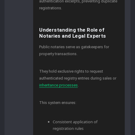
authentication excerpts, preventing duplicate
registrations.
Understanding the Role of
Notaries and Legal Experts
Public notaries serve as gatekeepers for
property transactions.
They hold exclusive rights to request
authenticated registry entries during sales or
inheritance processes
.
This system ensures:
Consistent application of
registration rules