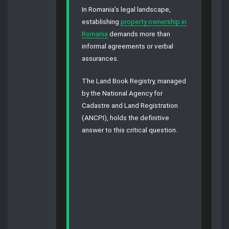
In Romania’s legal landscape,
establishing
property ownership in
Romania
demands more than
informal agreements or verbal
assurances.
The Land Book Registry, managed
by the National Agency for
Cadastre and Land Registration
(ANCPI), holds the definitive
answer to this critical question.