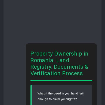
Property Ownership in
Romania: Land
Registry, Documents &
Verification Process
What if the deed in your hand isn’t
enough to claim your rights?