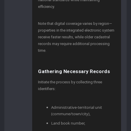
efficiency.
Note that digital coverage varies by region—
properties in the integrated electronic system
receive faster results, while older cadastral
records may require additional processing
time.
Gathering Necessary Records
Initiate the process by collecting three
identifiers:
Administrative-territorial unit
(commune/town/city),
Land book number,