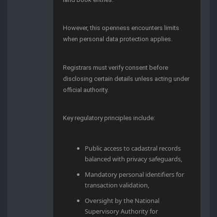
However, this openness encounters limits
when personal data protection applies.
Registrars must verify consent before
disclosing certain details unless acting under
official authority.
Key regulatory principles include:
Public access to cadastral records
balanced with privacy safeguards,
Mandatory personal identifiers for
transaction validation,
Oversight by the National
Supervisory Authority for