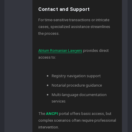
Contact and Support
For time-sensitive transactions or intricate
cases, specialized assistance streamlines
the process.
Atrium Romanian Lawyers
provides direct
access to:
Registry navigation support
Notarial procedure guidance
Multi-language documentation
services
The
ANCPI
portal offers basic access, but
complex scenarios often require professional
intervention.