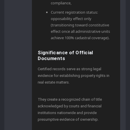
compliance,
Current registration status:
opposability effect only
(transitioning toward constitutive
effect once all administrative units
achieve 100% cadastral coverage).
Significance of Official
Documents
Certified records serve as strong legal
evidence for establishing property rights in
real estate matters.
They create a recognized chain of title
acknowledged by courts and financial
institutions nationwide and provide
presumptive evidence of ownership.