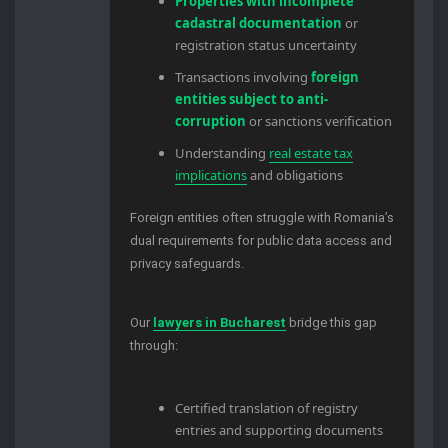
Properties with incomplete
cadastral documentation
or
registration status uncertainty
Transactions involving
foreign
entities subject to anti-
corruption
or sanctions verification
Understanding
real estate tax
implications
and obligations
Foreign entities often struggle with Romania’s
dual requirements for public data access and
privacy safeguards.
Our
lawyers in Bucharest
bridge this gap
through:
Certified translation of registry
entries and supporting documents