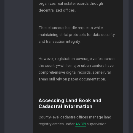
organizes real estate records through
decentralized offices.
These bureaus handle requests while
maintaining strict protocols for data security
and transaction integrity.
However, registration coverage varies across
the country—while major urban centers have
comprehensive digital records, some rural
areas still rely on paper documentation.
Accessing Land Book and
Cadastral Information
County-level cadastre offices manage land
registry entries under
ANCPI
supervision.