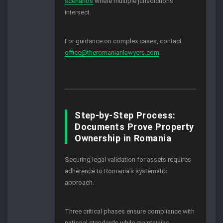
scenarios
where multiple jurisdictions
intersect.
For guidance on complex cases, contact
office@theromanianlawyers.com
.
Step-by-Step Process:
Documents Prove Property
Ownership in Romania
Securing legal validation for assets requires
adherence to Romania’s systematic
approach.
Three critical phases ensure compliance with
national standards while maintaining