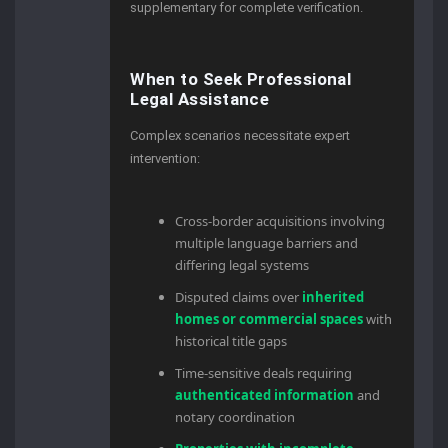
supplementary for complete verification.
When to Seek Professional
Legal Assistance
Complex scenarios necessitate expert
intervention:
Cross-border acquisitions involving
multiple language barriers and
differing legal systems
Disputed claims over
inherited
homes or commercial spaces
with
historical title gaps
Time-sensitive deals requiring
authenticated information
and
notary coordination