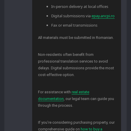
In-person delivery at local offices
Digital submissions via
epay.ancpi.ro
Fax or email transmissions
All materials must be submitted in Romanian.
Non-residents often benefit from
professional translation services to avoid
delays. Digital submissions provide the most
cost-effective option.
For assistance with
real estate
documentation
, our legal team can guide you
through the process.
If you’re considering purchasing property, our
comprehensive guide on
how to buy a