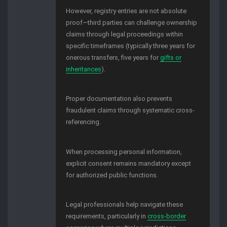
However, registry entries are not absolute
proof—third parties can challenge ownership
claims through legal proceedings within
specific timeframes (typically three years for
onerous transfers, five years for
gifts or
inheritances
).
Proper documentation also prevents
fraudulent claims through systematic cross-
referencing.
When processing personal information,
explicit consent remains mandatory except
for authorized public functions.
Legal professionals help navigate these
requirements, particularly in
cross-border