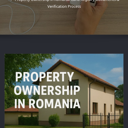
Verification Process