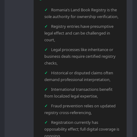
Romania’s Land Book Registry is the
sole authority for ownership verification,
Registry entries have presumptive
legal effect and can be challenged in
court,
Legal processes like inheritance or
business deals require certified registry
checks,
Historical or disputed claims often
demand professional interpretation,
International transactions benefit
from localized legal expertise,
Fraud prevention relies on updated
registry cross-referencing,
Registration currently has
opposability effect; full digital coverage is
ongoing.