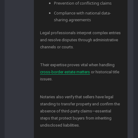
Prevention of conflicting claims
Compliance with national data-
sharing agreements
Legal professionals interpret complex entries
and resolve disputes through administrative
channels or courts.
Their expertise proves vital when handling
cross-border estate matters
or historical title
issues.
Notaries also verify that sellers have legal
standing to transfer property and confirm the
absence of third-party claims—essential
steps that protect buyers from inheriting
undisclosed liabilities.