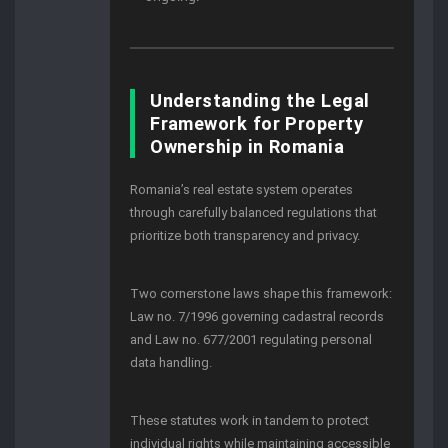
Understanding the Legal
Framework for Property
Ownership in Romania
Romania’s real estate system operates
through carefully balanced regulations that
prioritize both transparency and privacy.
Two cornerstone laws shape this framework:
Law no. 7/1996 governing cadastral records
and Law no. 677/2001 regulating personal
data handling.
These statutes work in tandem to protect
individual rights while maintaining accessible