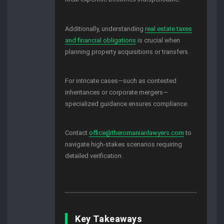
Additionally, understanding
real estate taxes
and financial obligations
is crucial when
planning property acquisitions or transfers.
For intricate cases—such as contested
inheritances or corporate mergers—
specialized guidance ensures compliance.
Contact
office@theromanianlawyers.com
to
navigate high-stakes scenarios requiring
detailed verification.
Key Takeaways