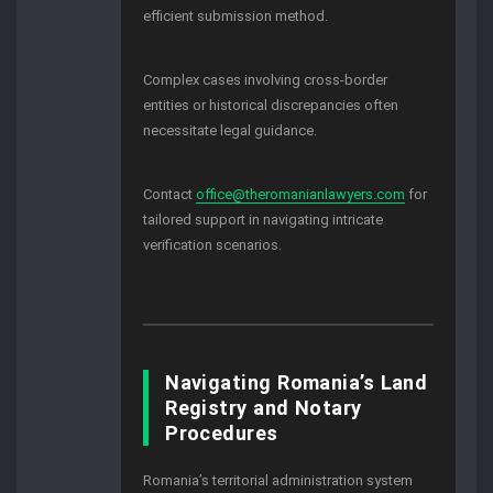
efficient submission method.
Complex cases involving cross-border
entities or historical discrepancies often
necessitate legal guidance.
Contact
office@theromanianlawyers.com
for
tailored support in navigating intricate
verification scenarios.
Navigating Romania’s Land
Registry and Notary
Procedures
Romania’s territorial administration system