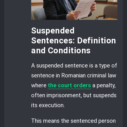
Suspended
Sentences: Definition
and Conditions
A suspended sentence is a type of
sentence in Romanian criminal law
where
the court orders
a penalty,
often imprisonment, but suspends
its execution.
This means the sentenced person