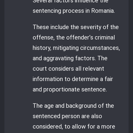
Several factors influence the
sentencing process in Romania.
These include the severity of the
offense, the offender’s criminal
history, mitigating circumstances,
and aggravating factors. The
court considers all relevant
information to determine a fair
and proportionate sentence.
The age and background of the
sentenced person are also
considered, to allow for a more