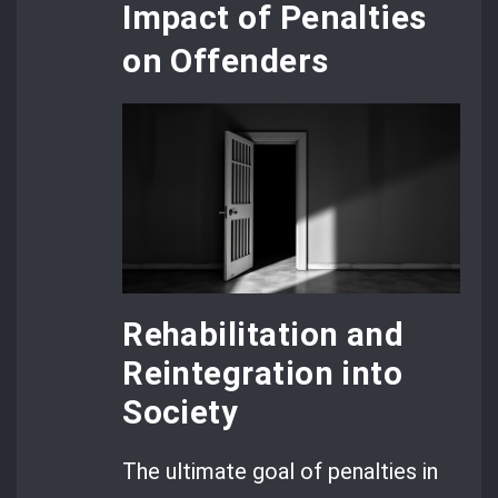
Impact of Penalties
on Offenders
Rehabilitation and
Reintegration into
Society
The ultimate goal of penalties in