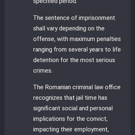
specified period.
The sentence of imprisonment
shall vary depending on the
offense, with maximum penalties
ranging from several years to life
detention for the most serious
crimes.
The Romanian criminal law office
recognizes that jail time has
significant social and personal
implications for the convict,
impacting their employment,