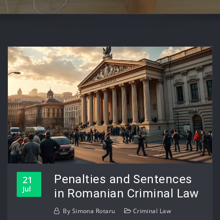
Penalties and Sentences
21
Jul
in Romanian Criminal Law
By
Simona Rotaru
Criminal Law