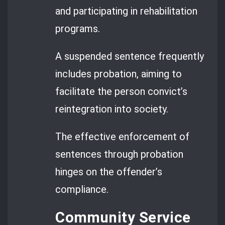
and participating in rehabilitation
programs.
A suspended sentence frequently
includes probation, aiming to
facilitate the person convict’s
reintegration into society.
The effective enforcement of
sentences through probation
hinges on the offender’s
compliance.
Community Service