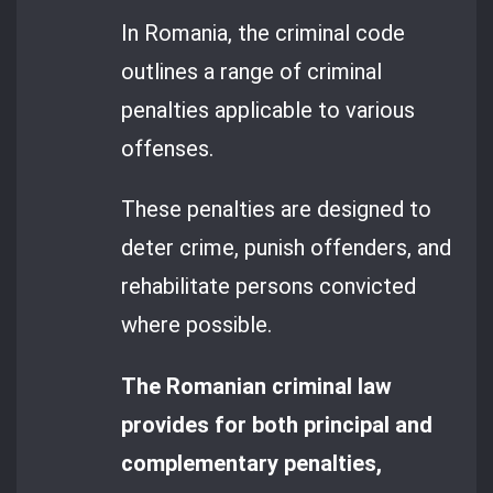
In Romania, the criminal code
outlines a range of criminal
penalties applicable to various
offenses.
These penalties are designed to
deter crime, punish offenders, and
rehabilitate persons convicted
where possible.
The Romanian criminal law
provides for both principal and
complementary penalties,