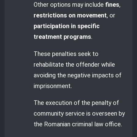
Other options may include
fines
,
restrictions on movement
, or
participation in specific
treatment programs
.
These penalties seek to
rehabilitate the offender while
avoiding the negative impacts of
imprisonment.
The execution of the penalty of
community service is overseen by
the Romanian criminal law office.