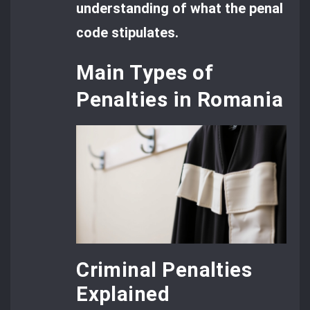
understanding of what the penal
code stipulates.
Main Types of
Penalties in Romania
Criminal Penalties
Explained