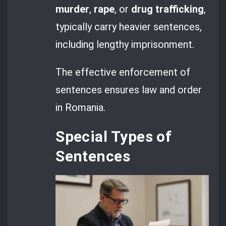
murder
,
rape
, or
drug trafficking
,
typically carry heavier sentences,
including lengthy imprisonment.
The effective enforcement of
sentences ensures law and order
in Romania.
Special Types of
Sentences