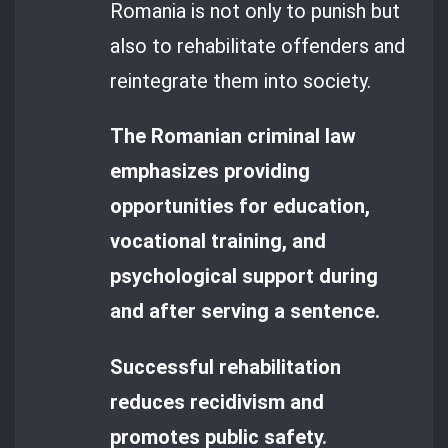
Romania is not only to punish but
also to rehabilitate offenders and
reintegrate them into society.
The Romanian criminal law
emphasizes providing
opportunities for education,
vocational training, and
psychological support during
and after serving a sentence.
Successful rehabilitation
reduces recidivism and
promotes public safety.