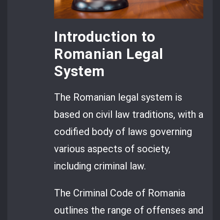
Introduction to
Romanian Legal
System
The Romanian legal system is
based on civil law traditions, with a
codified body of laws governing
various aspects of society,
including criminal law.
The Criminal Code of Romania
outlines the range of offenses and