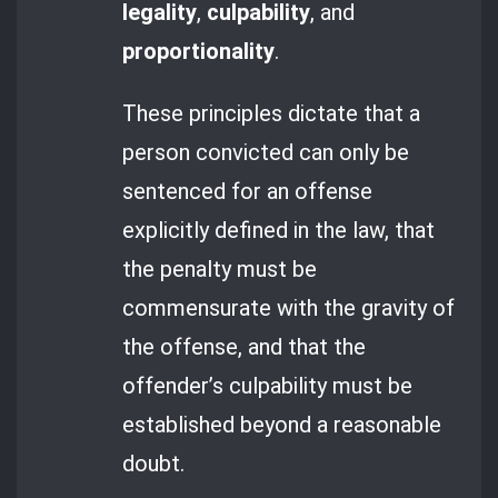
legality
,
culpability
, and
proportionality
.
These principles dictate that a
person convicted can only be
sentenced for an offense
explicitly defined in the law, that
the penalty must be
commensurate with the gravity of
the offense, and that the
offender’s culpability must be
established beyond a reasonable
doubt.