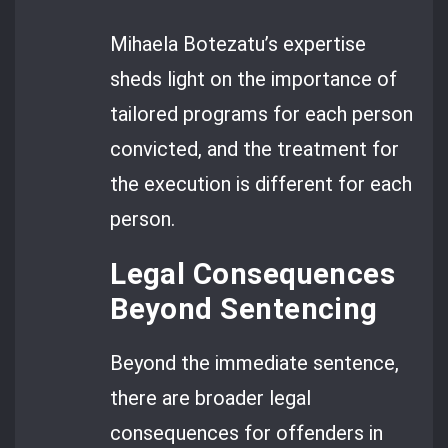
Mihaela Botezatu’s expertise
sheds light on the importance of
tailored programs for each person
convicted, and the treatment for
the execution is different for each
person.
Legal Consequences
Beyond Sentencing
Beyond the immediate sentence,
there are broader legal
consequences for offenders in