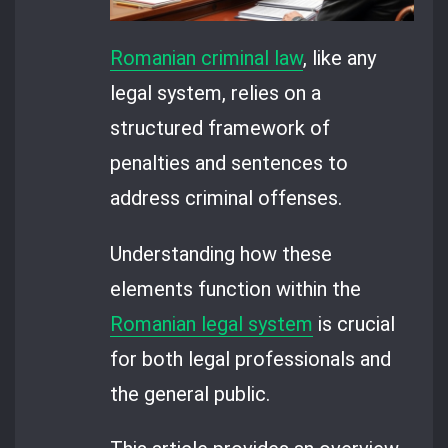
Romanian criminal law
, like any
legal system, relies on a
structured framework of
penalties and sentences to
address criminal offenses.
Understanding how these
elements function within the
Romanian legal system
is crucial
for both legal professionals and
the general public.