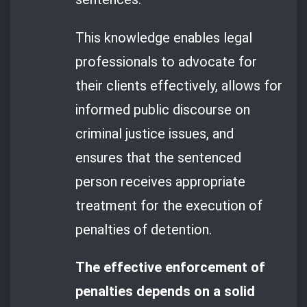
This knowledge enables legal
professionals to advocate for
their clients effectively, allows for
informed public discourse on
criminal justice issues, and
ensures that the sentenced
person receives appropriate
treatment for the execution of
penalties of detention.
The effective enforcement of
penalties depends on a solid