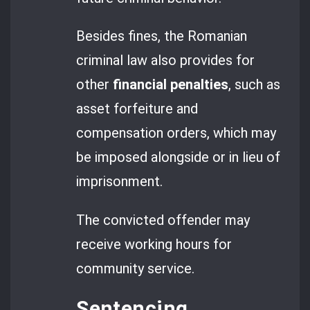
Besides fines, the Romanian
criminal law also provides for
other
financial penalties
, such as
asset forfeiture and
compensation orders, which may
be imposed alongside or in lieu of
imprisonment.
The convicted offender may
receive working hours for
community service.
Sentencing