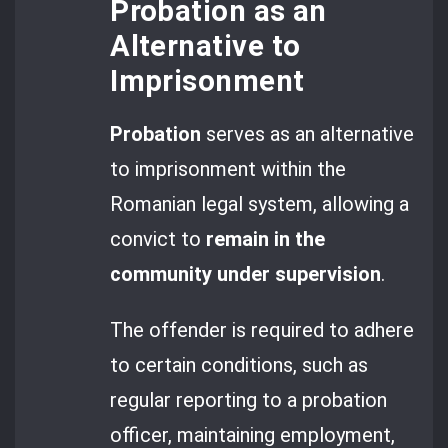
Probation as an
Alternative to
Imprisonment
Probation
serves as an alternative
to imprisonment within the
Romanian legal system, allowing a
convict to
remain in the
community under supervision
.
The offender is required to adhere
to certain conditions, such as
regular reporting to a probation
officer, maintaining employment,