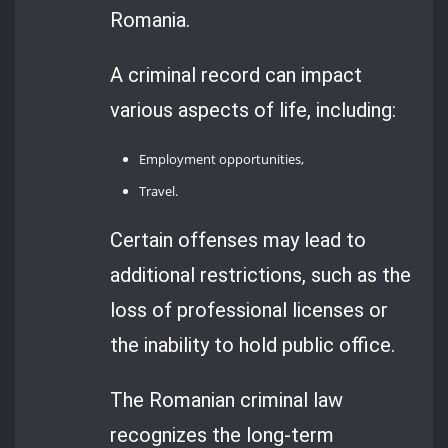
Romania.
A criminal record can impact
various aspects of life, including:
Employment opportunities,
Travel.
Certain offenses may lead to
additional restrictions, such as the
loss of professional licenses or
the inability to hold public office.
The Romanian criminal law
recognizes the long-term