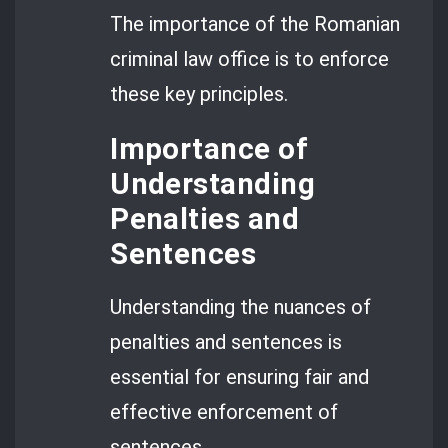
The importance of the Romanian
criminal law office is to enforce
these key principles.
Importance of
Understanding
Penalties and
Sentences
Understanding the nuances of
penalties and sentences is
essential for ensuring fair and
effective enforcement of
sentences.