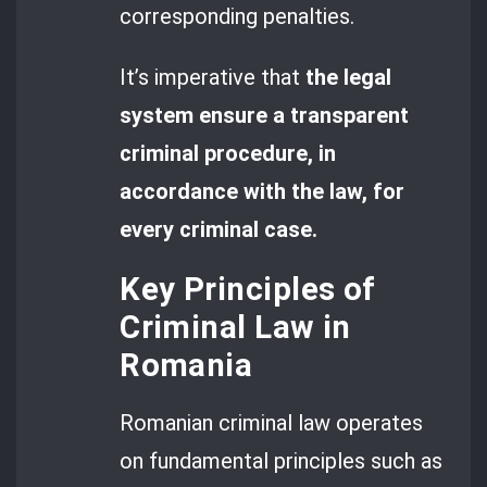
corresponding penalties.
It’s imperative that
the legal
system ensure a transparent
criminal procedure, in
accordance with the law, for
every criminal case.
Key Principles of
Criminal Law in
Romania
Romanian criminal law operates
on fundamental principles such as