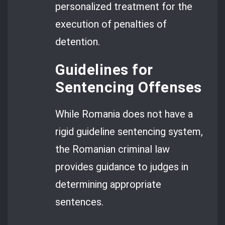
personalized treatment for the
execution of penalties of
detention.
Guidelines for
Sentencing Offenses
While Romania does not have a
rigid guideline sentencing system,
the Romanian criminal law
provides guidance to judges in
determining appropriate
sentences.