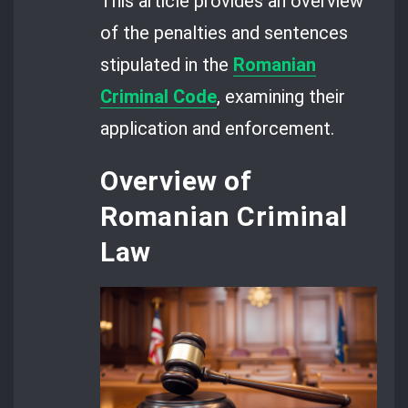
This article provides an overview
of the penalties and sentences
stipulated in the
Romanian
Criminal Code
, examining their
application and enforcement.
Overview of
Romanian Criminal
Law