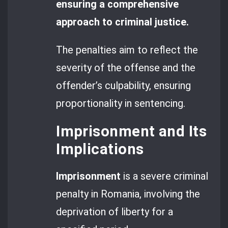
ensuring a comprehensive
approach to criminal justice.
The penalties aim to reflect the
severity of the offense and the
offender’s culpability, ensuring
proportionality in sentencing.
Imprisonment and Its
Implications
Imprisonment
is a severe criminal
penalty in Romania, involving the
deprivation of liberty for a