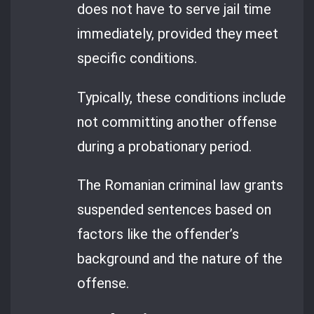
does not have to serve jail time
immediately, provided they meet
specific conditions.
Typically, these conditions include
not committing another offense
during a probationary period.
The Romanian criminal law grants
suspended sentences based on
factors like the offender’s
background and the nature of the
offense.