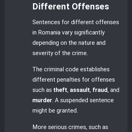
Different Offenses
Sentences for different offenses
in Romania vary significantly
depending on the nature and
severity of the crime.
The criminal code establishes
different penalties for offenses
such as
theft
,
assault
,
fraud
, and
murder
. A suspended sentence
might be granted.
More serious crimes, such as