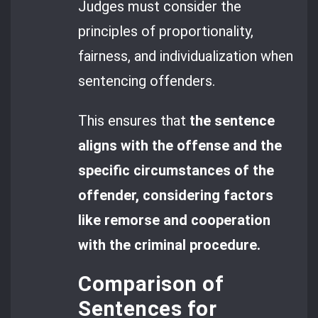
Judges must consider the
principles of proportionality,
fairness, and individualization when
sentencing offenders.
This ensures that
the sentence
aligns with the offense and the
specific circumstances of the
offender, considering factors
like remorse and cooperation
with the criminal procedure.
Comparison of
Sentences for