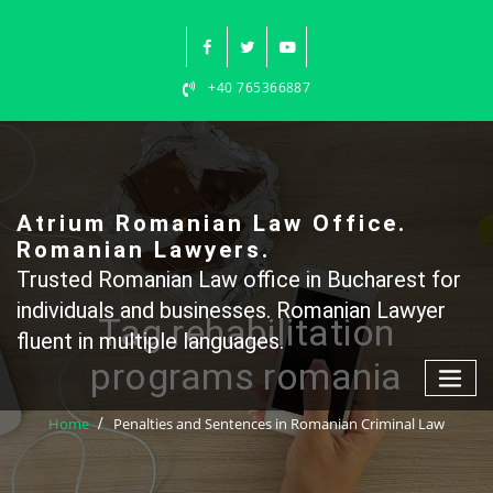
Skip
to
content
+40 765366887
Atrium Romanian Law Office.
Romanian Lawyers.
Trusted Romanian Law office in Bucharest for
individuals and businesses. Romanian Lawyer
Tag rehabilitation
fluent in multiple languages.
programs romania
Home
Penalties and Sentences in Romanian Criminal Law