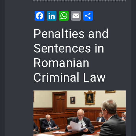
Facebook
LinkedIn
WhatsApp
Email
Share
Penalties and
Sentences in
Romanian
Criminal Law