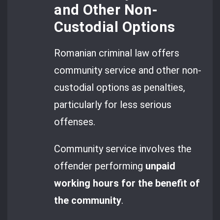
and Other Non-
Custodial Options
Romanian criminal law offers
community service and other non-
custodial options as penalties,
particularly for less serious
offenses.
Community service involves the
offender performing
unpaid
working hours for the benefit of
the community
.