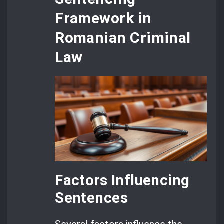
Framework in
Romanian Criminal
Law
Factors Influencing
Sentences