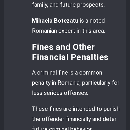
family, and future prospects.
Mihaela Botezatu
is a noted
Romanian expert in this area.
Fines and Other
Financial Penalties
A criminal fine is a common
penalty in Romania, particularly for
less serious offenses.
These fines are intended to punish
the offender financially and deter
future criminal behavior.