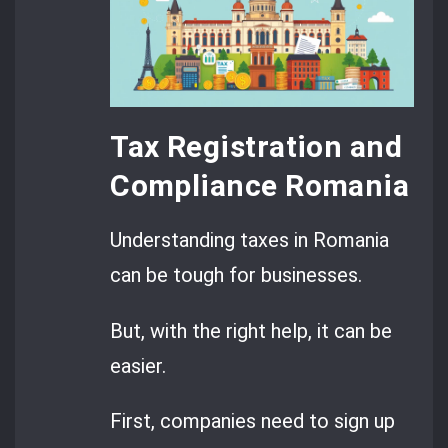
Tax Registration and
Compliance Romania
Understanding taxes in Romania
can be tough for businesses.
But, with the right help, it can be
easier.
First, companies need to sign up