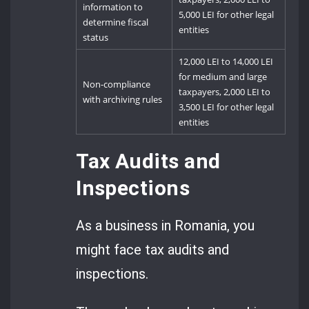
information to
5,000 LEI for other legal
determine fiscal
entities
status
12,000 LEI to 14,000 LEI
for medium and large
Non-compliance
taxpayers, 2,000 LEI to
with archiving rules
3,500 LEI for other legal
entities
Tax Audits and
Inspections
As a business in Romania, you
might face tax audits and
inspections.