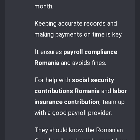
month.
Keeping accurate records and
making payments on time is key.
It ensures
payroll compliance
Romania
and avoids fines.
For help with
social security
contributions Romania
and
labor
insurance contribution
, team up
with a good payroll provider.
They should know the Romanian