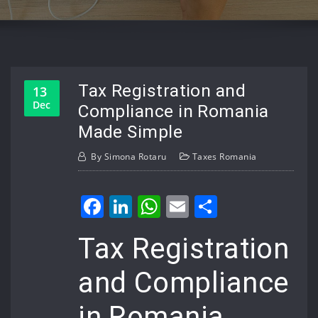
Tax Registration and
13
Dec
Compliance in Romania
Made Simple
By
Simona Rotaru
Taxes Romania
Facebook
LinkedIn
WhatsApp
Email
Share
Tax Registration
and Compliance
in Romania