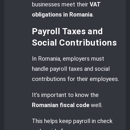
businesses meet their
VAT
obligations in Romania
.
Payroll Taxes and
Social Contributions
In Romania, employers must
handle payroll taxes and social
contributions for their employees.
It’s important to know the
Romanian fiscal code
well.
This helps keep payroll in check