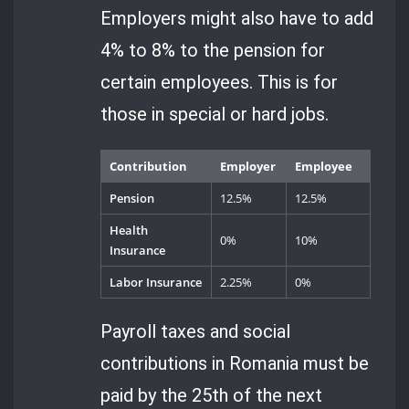
Employers might also have to add
4% to 8% to the pension for
certain employees. This is for
those in special or hard jobs.
Contribution
Employer
Employee
Pension
12.5%
12.5%
Health
0%
10%
Insurance
Labor Insurance
2.25%
0%
Payroll taxes and social
contributions in Romania must be
paid by the 25th of the next