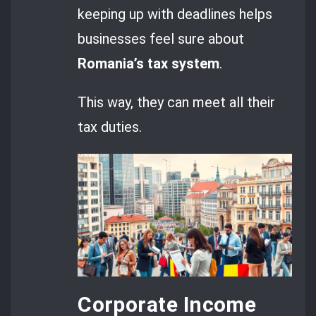
keeping up with deadlines helps
businesses feel sure about
Romania’s tax system
.
This way, they can meet all their
tax duties.
Corporate Income