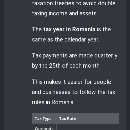
taxation treaties to avoid double
taxing income and assets.
The
tax year in Romania
is the
same as the calendar year.
Tax payments are made quarterly
by the 25th of each month.
This makes it easier for people
and businesses to follow the tax
rules in Romania.
Tax Type
Tax Rate
Corporate