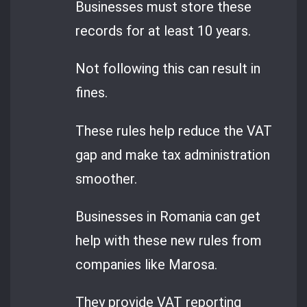
Businesses must store these
records for at least 10 years.
Not following this can result in
fines.
These rules help reduce the VAT
gap and make tax administration
smoother.
Businesses in Romania can get
help with these new rules from
companies like Marosa.
They provide VAT reporting