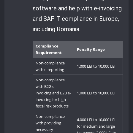
software and help with e-invoicing
and SAF-T compliance in Europe,
including Romania.
Compliance
Penalty Range
Requirement
Non-compliance
1,000 LEI to 10,000 LEI
with e-reporting
Non-compliance
with B2G e-
invoicing and B2B e-
1,000 LEI to 10,000 LEI
invoicing for high
fiscal risk products
Non-compliance
4,000 LEI to 10,000 LEI
with providing
for medium and large
necessary
taxpayers, 2,000 LEI to