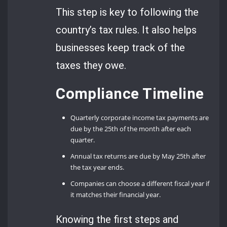
This step is key to following the
country’s tax rules. It also helps
businesses keep track of the
taxes they owe.
Compliance Timeline
Quarterly corporate income tax payments are
due by the 25th of the month after each
quarter.
Annual tax returns are due by May 25th after
the tax year ends.
Companies can choose a different fiscal year if
it matches their financial year.
Knowing the first steps and