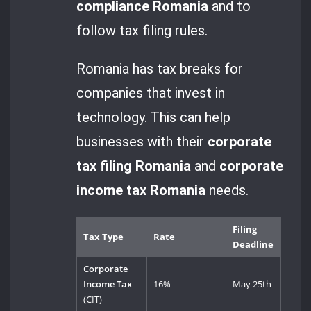
compliance Romania
and to
follow tax filing rules.
Romania has tax breaks for
companies that invest in
technology. This can help
businesses with their
corporate
tax filing Romania
and
corporate
income tax Romania
needs.
Filing
Tax Type
Rate
Deadline
Corporate
Income Tax
16%
May 25th
(CIT)