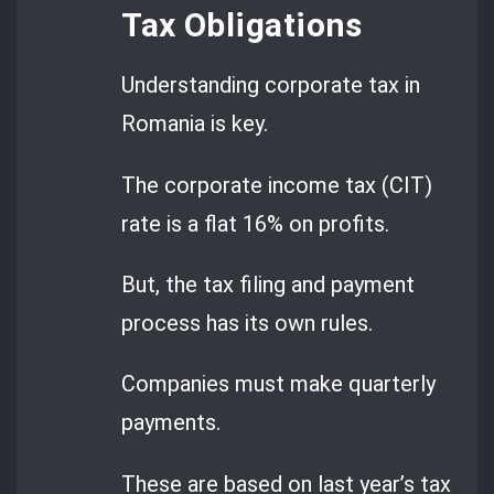
Tax Obligations
Understanding corporate tax in
Romania is key.
The corporate income tax (CIT)
rate is a flat 16% on profits.
But, the tax filing and payment
process has its own rules.
Companies must make quarterly
payments.
These are based on last year’s tax