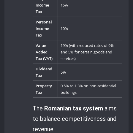
Income
16%
Tax
Personal
Income
10%
Tax
Value
19% (with reduced rates of 9%
Added
and 5% for certain goods and
Tax (VAT)
services)
Dividend
5%
Tax
Property
0.5% to 1.3% on non-residential
Tax
buildings
The
Romanian tax system
aims
to balance competitiveness and
revenue.