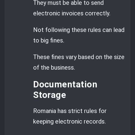
They must be able to send
electronic invoices correctly.
Not following these rules can lead
to big fines.
These fines vary based on the size
of the business.
Documentation
Storage
Romania has strict rules for
keeping electronic records.