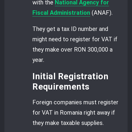
with the
National Agency for
Fiscal Administration
(ANAF).
They get a tax ID number and
might need to register for VAT if
they make over RON 300,000 a
year.
Initial Registration
Requirements
Foreign companies must register
for VAT in Romania right away if
they make taxable supplies.