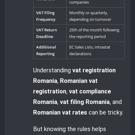
companies
VAT Filing
Monthly or quarterly,
Frequency
depending on turnover
VAT Return
25th of the month following
Deadline
the reporting period
Additional
EC Sales Lists, Intrastat
Reporting
declarations
Understanding
vat registration
Romania
,
Romanian vat
registration
,
vat compliance
Romania
,
vat filing Romania
, and
Romanian vat rates
can be tricky.
But knowing the rules helps