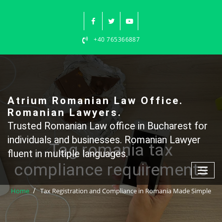
Skip
to
content
+40 765366887
Atrium Romanian Law Office.
Romanian Lawyers.
Trusted Romanian Law office in Bucharest for
individuals and businesses. Romanian Lawyer
Tag romania tax
fluent in multiple languages.
compliance requirements
Home
Tax Registration and Compliance in Romania Made Simple