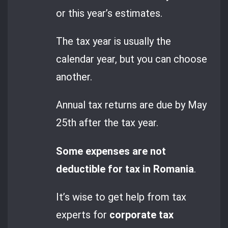
or this year’s estimates.
The tax year is usually the
calendar year, but you can choose
another.
Annual tax returns are due by May
25th after the tax year.
Some expenses are not
deductible for tax in Romania
.
It’s wise to get help from tax
experts for
corporate tax