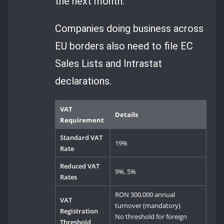
the next month.
Companies doing business across
EU borders also need to file EC
Sales Lists and Intrastat
declarations.
VAT
Details
Requirement
Standard VAT
19%
Rate
Reduced VAT
9%, 5%
Rates
RON 300,000 annual
VAT
turnover (mandatory)
Registration
No threshold for foreign
Threshold