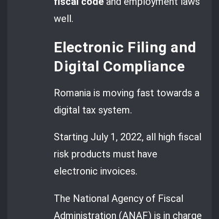
fiscal code
and employment laws
well.
Electronic Filing and
Digital Compliance
Romania is moving fast towards a
digital tax system.
Starting July 1, 2022, all high fiscal
risk products must have
electronic invoices.
The National Agency of Fiscal
Administration (ANAF) is in charge