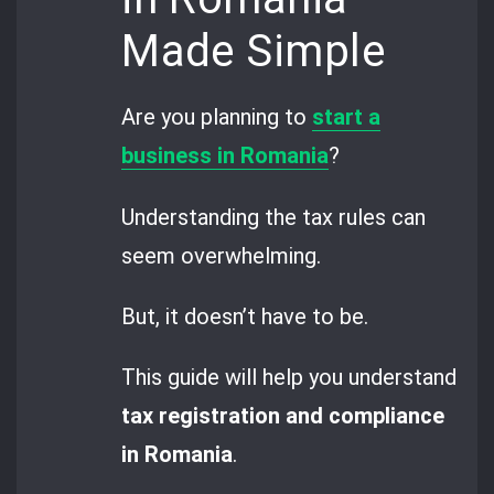
Made Simple
Are you planning to
start a
business in Romania
?
Understanding the tax rules can
seem overwhelming.
But, it doesn’t have to be.
This guide will help you understand
tax registration and compliance
in Romania
.