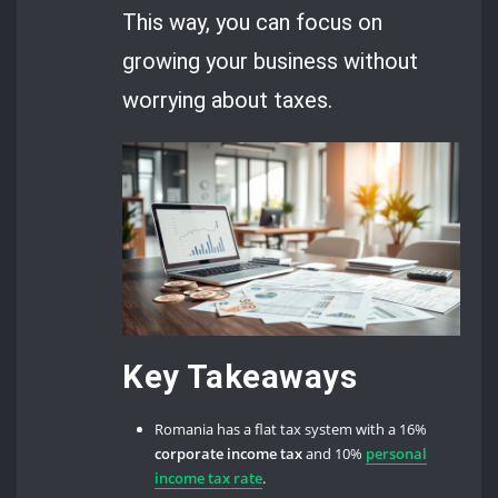
This way, you can focus on
growing your business without
worrying about taxes.
Key Takeaways
Romania has a flat tax system with a 16%
corporate income tax
and 10%
personal
income tax rate
.