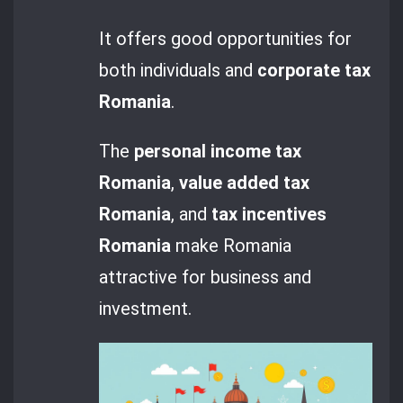
It offers good opportunities for
both individuals and
corporate tax
Romania
.
The
personal income tax
Romania
,
value added tax
Romania
, and
tax incentives
Romania
make Romania
attractive for business and
investment.