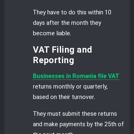
They have to do this within 10
days after the month they
become liable.
VAT Filing and
Reporting
Businesses in Romania file VAT
returns monthly or quarterly,
based on their turnover.
They must submit these returns
and make payments by the 25th of