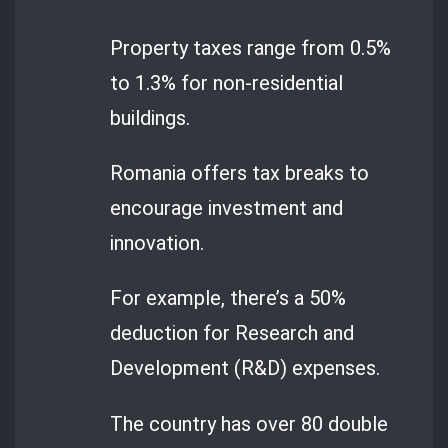
Property taxes range from 0.5%
to 1.3% for non-residential
buildings.
Romania offers tax breaks to
encourage investment and
innovation.
For example, there’s a 50%
deduction for Research and
Development (R&D) expenses.
The country has over 80 double