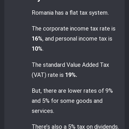
Romania has a flat tax system.
The corporate income tax rate is
16%
, and personal income tax is
10%
.
The standard Value Added Tax
(VAT) rate is
19%.
But, there are lower rates of 9%
and 5% for some goods and
services.
There’s also a 5% tax on dividends.