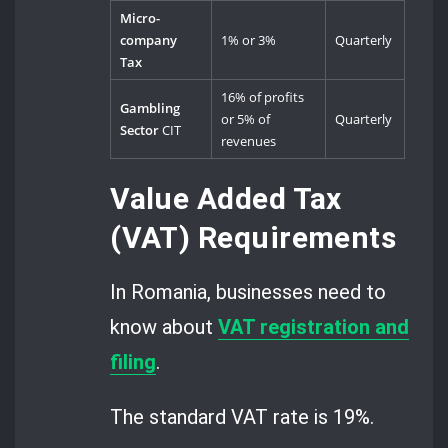
Micro-
company
1% or 3%
Quarterly
Tax
16% of profits
Gambling
or 5% of
Quarterly
Sector
CIT
revenues
Value Added Tax
(VAT) Requirements
In Romania, businesses need to
know about
VAT registration and
filing
.
The standard VAT rate is 19%.