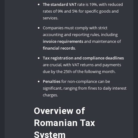
The standard VAT
rate is 19%, with reduced
rates of 9% and 5% for specific goods and
services.
Companies must comply with strict
accounting and reporting rules, including
invoice requirements
and maintenance of
financial records
.
Tax registration and compliance deadlines
are crucial, with VAT returns and payments
due by the 25th of the following month.
Penalties
for non-compliance can be
significant, ranging from fines to daily interest
charges.
Overview of
Romanian Tax
System