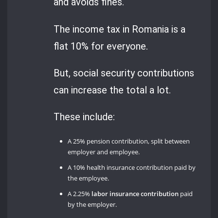
and avoids fines.
The income tax in Romania is a
flat 10% for everyone.
But, social security contributions
can increase the total a lot.
These include:
A 25% pension contribution, split between
employer and employee.
A 10% health insurance contribution paid by
the employee.
A 2.25%
labor insurance contribution
paid
by the employer.