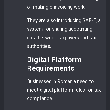
of making e-invoicing work.
They are also introducing SAF-T, a
system for sharing accounting
data between taxpayers and tax
authorities.
Digital Platform
Requirements
Businesses in Romania need to
meet digital platform rules for tax
compliance.