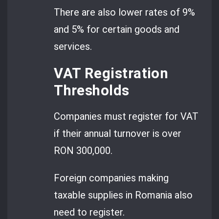
There are also lower rates of 9%
and 5% for certain goods and
services.
VAT Registration
Thresholds
Companies must register for VAT
if their annual turnover is over
RON 300,000.
Foreign companies making
taxable supplies in Romania also
need to register.