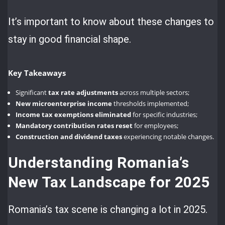
It’s important to know about these changes to
stay in good financial shape.
Key Takeaways
Significant
tax rate adjustments
across multiple sectors;
New microenterprise income
thresholds implemented;
Income tax exemptions eliminated
for specific industries;
Mandatory contribution rates reset
for employees;
Construction and dividend taxes
experiencing notable changes.
Understanding Romania’s
New Tax Landscape for 2025
Romania’s tax scene is changing a lot in 2025.