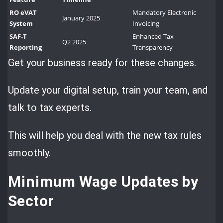
RO eVAT
Mandatory Electronic
January 2025
System
Invoicing
SAF-T
Enhanced Tax
Q2 2025
Reporting
Transparency
Get your business ready for these changes.
Update your digital setup, train your team, and
talk to tax experts.
This will help you deal with the new tax rules
smoothly.
Minimum Wage Updates by
Sector