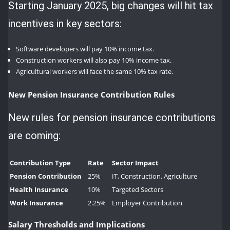
Starting January 2025, big changes will hit tax
incentives in key sectors:
Software developers will pay 10% income tax.
Construction workers will also pay 10% income tax.
Agricultural workers will face the same 10% tax rate.
New Pension Insurance Contribution Rules
New rules for pension insurance contributions
are coming:
Contribution Type
Rate
Sector Impact
Pension Contribution
25%
IT, Construction, Agriculture
Health Insurance
10%
Targeted Sectors
Work Insurance
2.25%
Employer Contribution
Salary Thresholds and Implications