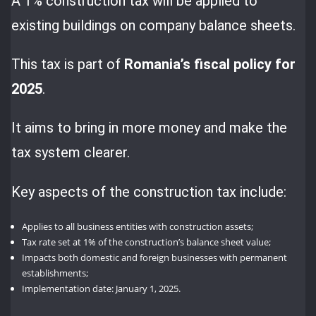
A 1% construction tax will be applied to
existing buildings on company balance sheets.
This tax is part of
Romania’s fiscal policy for
2025
.
It aims to bring in more money and make the
tax system clearer.
Key aspects of the construction tax include:
Applies to all business entities with construction assets;
Tax rate set at 1% of the construction’s balance sheet value;
Impacts both domestic and foreign businesses with permanent
establishments;
Implementation date: January 1, 2025.