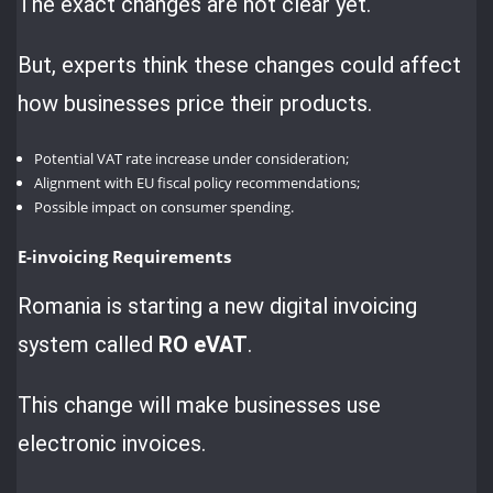
The exact changes are not clear yet.
But, experts think these changes could affect
how businesses price their products.
Potential VAT rate increase under consideration;
Alignment with EU fiscal policy recommendations;
Possible impact on consumer spending.
E-invoicing Requirements
Romania is starting a new digital invoicing
system called
RO eVAT
.
This change will make businesses use
electronic invoices.