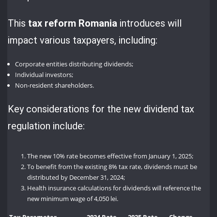
This
tax reform Romania
introduces will
impact various taxpayers, including:
Corporate entities distributing dividends;
Individual investors;
Non-resident shareholders.
Key considerations for the new dividend tax
regulation include:
The new 10% rate becomes effective from January 1, 2025;
To benefit from the existing 8% tax rate, dividends must be
distributed by December 31, 2024;
Health insurance calculations for dividends will reference the
new minimum wage of 4,050 lei.