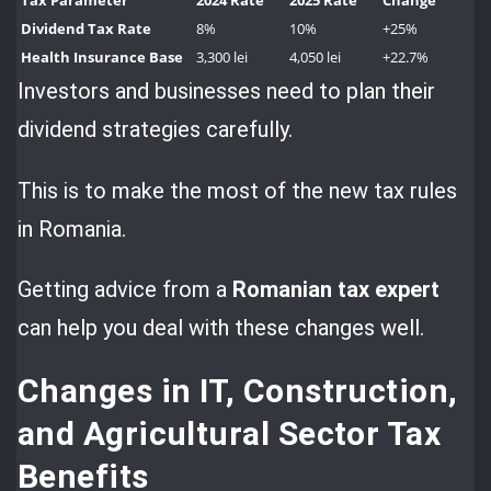
Tax Parameter
2024 Rate
2025 Rate
Change
Dividend Tax Rate
8%
10%
+25%
Health Insurance Base
3,300 lei
4,050 lei
+22.7%
Investors and businesses need to plan their
dividend strategies carefully.
This is to make the most of the new tax rules
in Romania.
Getting advice from a
Romanian tax expert
can help you deal with these changes well.
Changes in IT, Construction,
and Agricultural Sector Tax
Benefits