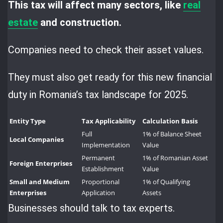
This tax will affect many sectors, like
real
estate
and construction.
Companies need to check their asset values.
They must also get ready for this new financial
duty in Romania’s tax landscape for 2025.
Entity Type
Tax Applicability
Calculation Basis
Full
1% of Balance Sheet
Local Companies
Implementation
Value
Permanent
1% of Romanian Asset
Foreign Enterprises
Establishment
Value
Small and Medium
Proportional
1% of Qualifying
Enterprises
Application
Assets
Businesses should talk to tax experts.