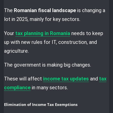
The
Romanian fiscal landscape
is changing a
lot in 2025, mainly for key sectors.
Your
tax planning in Romania
needs to keep
up with new rules for IT, construction, and
agriculture.
The government is making big changes.
These will affect
income tax updates
and
tax
compliance
in many sectors.
Elimination of Income Tax Exemptions