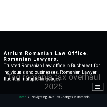
Skip
to
content
+40 765366887
Atrium Romanian Law Office.
Romanian Lawyers.
Trusted Romanian Law office in Bucharest for
individuals and businesses. Romanian Lawyer
Tag romania tax overhaul
fluent in multiple languages.
2025
Home
Navigating 2025 Tax Changes in Romania