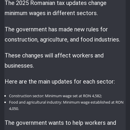
The 2025 Romanian tax updates change
minimum wages in different sectors.
The government has made new rules for
construction, agriculture, and food industries.
These changes will affect workers and
businesses.
Here are the main updates for each sector:
Construction sector: Minimum wage set at RON 4,582;
Food and agricultural industry: Minimum wage established at RON
4,050.
The government wants to help workers and