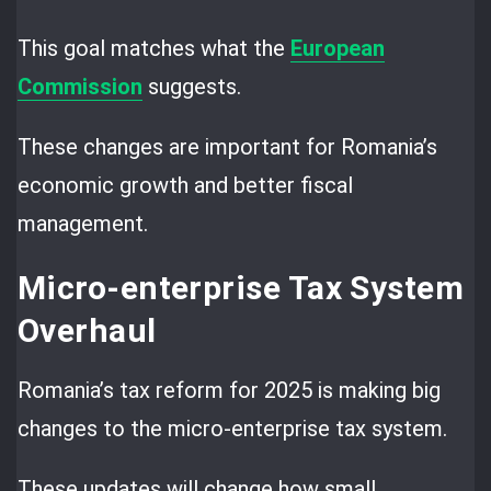
This goal matches what the
European
Commission
suggests.
These changes are important for Romania’s
economic growth and better fiscal
management.
Micro-enterprise Tax System
Overhaul
Romania’s tax reform for 2025 is making big
changes to the micro-enterprise tax system.
These updates will change how small