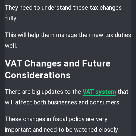
They need to understand these tax changes
fully.
This will help them manage their new tax duties
well.
VAT Changes and Future
Considerations
There are big updates to the
VAT system
that
will affect both businesses and consumers.
These changes in fiscal policy are very
important and need to be watched closely.