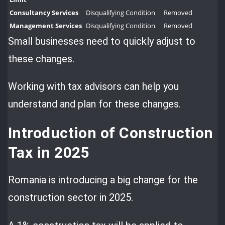
Consultancy Services
Disqualifying Condition
Removed
Management Services
Disqualifying Condition
Removed
Small businesses need to quickly adjust to
these changes.
Working with tax advisors can help you
understand and plan for these changes.
Introduction of Construction
Tax in 2025
Romania is introducing a big change for the
construction sector in 2025.