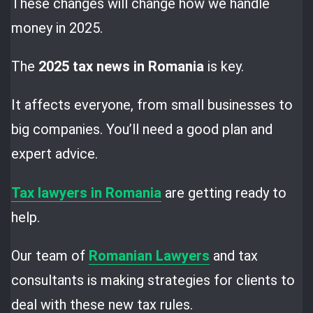
These changes will change how we handle
money in 2025.
The
2025 tax news in Romania
is key.
It affects everyone, from small businesses to
big companies. You’ll need a good plan and
expert advice.
Tax lawyers in Romania
are getting ready to
help.
Our team of
Romanian Lawyers
and tax
consultants is making strategies for clients to
deal with these new tax rules.