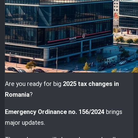
Are you ready for big
2025 tax changes in
Romania
?
Emergency Ordinance no. 156/2024
brings
major updates.