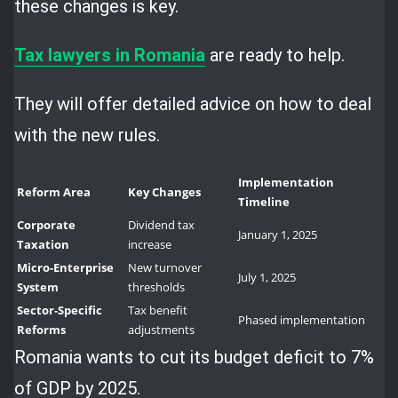
these changes is key.
Tax lawyers in Romania
are ready to help.
They will offer detailed advice on how to deal
with the new rules.
Implementation
Reform Area
Key Changes
Timeline
Corporate
Dividend tax
January 1, 2025
Taxation
increase
Micro-Enterprise
New turnover
July 1, 2025
System
thresholds
Sector-Specific
Tax benefit
Phased implementation
Reforms
adjustments
Romania wants to cut its budget deficit to 7%
of GDP by 2025.