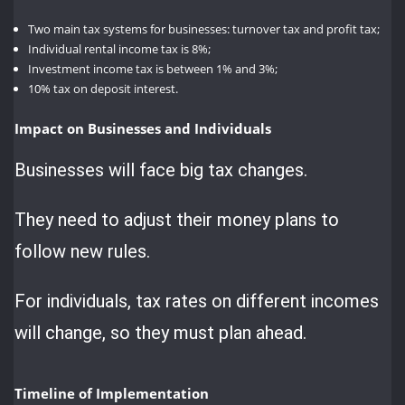
Two main tax systems for businesses: turnover tax and profit tax;
Individual rental income tax is 8%;
Investment income tax is between 1% and 3%;
10% tax on deposit interest.
Impact on Businesses and Individuals
Businesses will face big tax changes.
They need to adjust their money plans to
follow new rules.
For individuals, tax rates on different incomes
will change, so they must plan ahead.
Timeline of Implementation