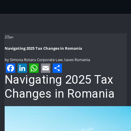
27
Jan
Navigating 2025 Tax Changes in Romania
by
Simona Rotaru
Corporate Law
,
taxes Romania
Facebook
LinkedIn
WhatsApp
Email
Share
Navigating 2025 Tax
Changes in Romania