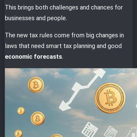
This brings both challenges and chances for
businesses and people.
The new tax rules come from big changes in
laws that need smart tax planning and good
economic forecasts
.