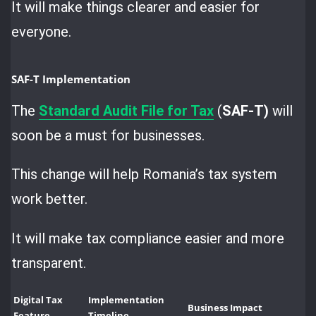
It will make things clearer and easier for
everyone.
SAF-T Implementation
The
Standard Audit File for Tax
(
SAF-T)
will
soon be a must for businesses.
This change will help Romania’s tax system
work better.
It will make tax compliance easier and more
transparent.
Digital Tax
Implementation
Business Impact
Feature
Timeline