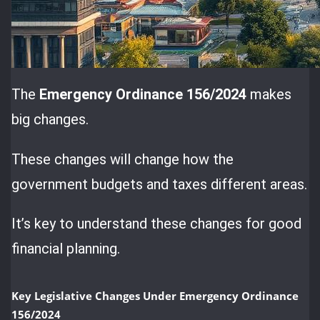
The
Emergency Ordinance 156/2024
makes
big changes.
These changes will change how the
government budgets and taxes different areas.
It’s key to understand these changes for good
financial planning.
Key Legislative Changes Under Emergency Ordinance
156/2024