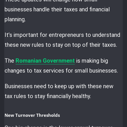
businesses handle their taxes and financial
planning.
It’s important for entrepreneurs to understand
these new rules to stay on top of their taxes.
The
Romanian Government
is making big
changes to tax services for small businesses.
Businesses need to keep up with these new
tax rules to stay financially healthy.
New Turnover Thresholds