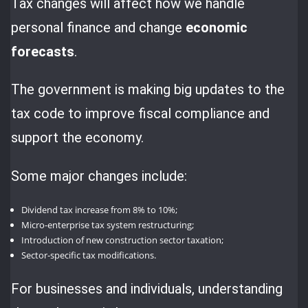
Tax changes will affect how we handle
personal finance and change
economic
forecasts
.
The government is making big updates to the
tax code to improve fiscal compliance and
support the economy.
Some major changes include:
Dividend tax increase from 8% to 10%;
Micro-enterprise tax system restructuring;
Introduction of new construction sector taxation;
Sector-specific tax modifications.
For businesses and individuals, understanding