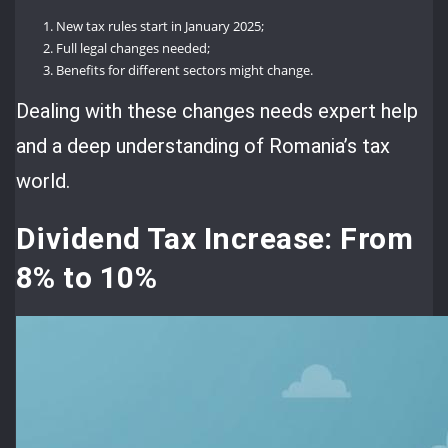
New tax rules start in January 2025;
Full legal changes needed;
Benefits for different sectors might change.
Dealing with these changes needs expert help
and a deep understanding of Romania’s tax
world.
Dividend Tax Increase: From
8% to 10%