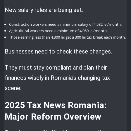
New salary rules are being set:
Construction workers need a minimum salary of 4,582 lei/month.
Agricultural workers need a minimum of 4,050 lei/month.
Those earning less than 4,300 lei get a 300 lei tax break each month.
Businesses need to check these changes.
They must stay compliant and plan their
finances wisely in Romania’s changing tax
scene.
2025 Tax News Romania:
Major Reform Overview