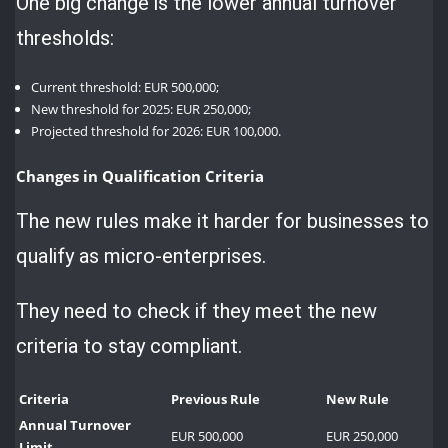
One big change is the lower annual turnover
thresholds:
Current threshold: EUR 500,000;
New threshold for 2025: EUR 250,000;
Projected threshold for 2026: EUR 100,000.
Changes in Qualification Criteria
The new rules make it harder for businesses to
qualify as micro-enterprises.
They need to check if they meet the new
criteria to stay compliant.
Criteria
Previous Rule
New Rule
Annual Turnover
EUR 500,000
EUR 250,000
Limit