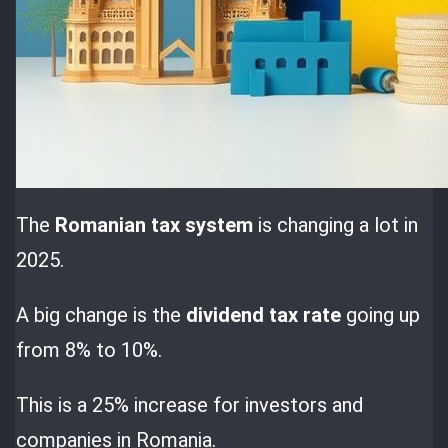
The
Romanian tax system
is changing a lot in
2025.
A big change is the
dividend tax rate
going up
from 8% to 10%.
This is a 25% increase for investors and
companies in Romania.