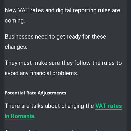
New VAT rates and digital reporting rules are
coming.
Businesses need to get ready for these
changes.
They must make sure they follow the rules to
avoid any financial problems.
Potential Rate Adjustments
There are talks about changing the
VAT rates
in Romania
.