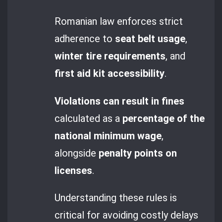
Romanian law enforces strict
adherence to
seat belt usage
,
winter tire requirements
, and
first aid kit accessibility
.
Violations can result in fines
calculated as a
percentage of the
national minimum wage
,
alongside
penalty points on
licenses
.
Understanding these rules is
critical for avoiding costly delays