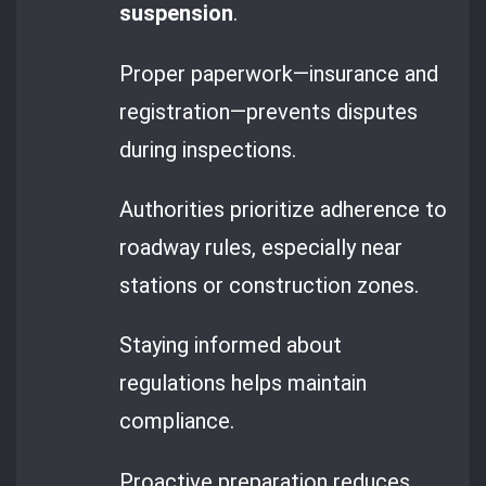
suspension
.
Proper paperwork—insurance and
registration—prevents disputes
during inspections.
Authorities prioritize adherence to
roadway rules, especially near
stations or construction zones.
Staying informed about
regulations helps maintain
compliance.
Proactive preparation reduces