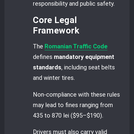
responsibility and public safety.
Core Legal
Framework
The
Romanian Traffic Code
defines
mandatory equipment
standards
, including seat belts
and winter tires.
Non-compliance with these rules
may lead to fines ranging from
435 to 870 lei ($95–$190).
Drivers must also carry valid