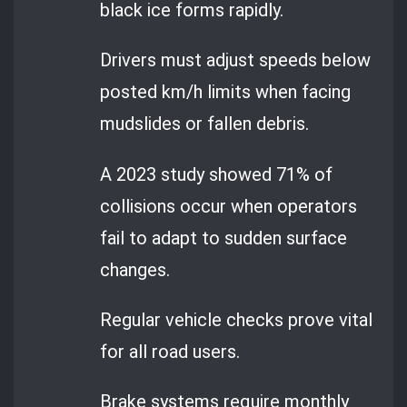
black ice forms rapidly.
Drivers must adjust speeds below
posted km/h limits when facing
mudslides or fallen debris.
A 2023 study showed 71% of
collisions occur when operators
fail to adapt to sudden surface
changes.
Regular vehicle checks prove vital
for all road users.
Brake systems require monthly