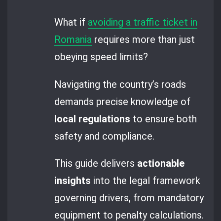
What if
avoiding a traffic ticket in
Romania
requires more than just
obeying speed limits?
Navigating the country’s roads
demands precise knowledge of
local regulations
to ensure both
safety and compliance.
This guide delivers
actionable
insights
into the legal framework
governing drivers, from mandatory
equipment to penalty calculations.