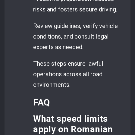
risks and fosters secure driving.
Review guidelines, verify vehicle
conditions, and consult legal
experts as needed.
These steps ensure lawful
operations across all road
environments.
FAQ
What speed limits
apply on Romanian