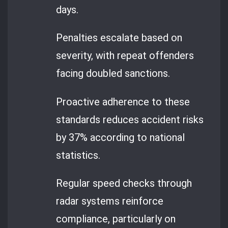
days.
Penalties escalate based on
severity, with repeat offenders
facing doubled sanctions.
Proactive adherence to these
standards reduces accident risks
by 37% according to national
statistics.
Regular speed checks through
radar systems reinforce
compliance, particularly on