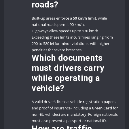
roads?
Built-up areas enforce a
50 km/h limit
, while
national roads permit 90 km/h.
Highways allow speeds up to 130 km/h.
Exceeding these limits incurs fines ranging from
290 to 580 lei for minor violations, with higher
penalties for severe breaches.
Which documents
must drivers carry
while operating a
vehicle?
A valid driver’s license, vehicle registration papers,
and proof of insurance (including a
Green Card
for
non-EU vehicles) are mandatory. Foreign nationals
must also present a passport or national ID.
How are traffic