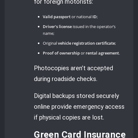
for foreign motorists:
Valid passport
or national
ID
;
Driver’s license
issued in the operator’s
name;
Original
vehicle registration certificate
;
Proof of ownership
or
rental agreement
.
Photocopies aren’t accepted
during roadside checks.
Digital backups stored securely
online provide emergency access
if physical copies are lost.
Green Card Insurance