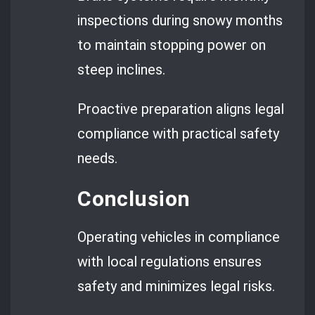
inspections during snowy months
to maintain stopping power on
steep inclines.
Proactive preparation aligns legal
compliance with practical safety
needs.
Conclusion
Operating vehicles in compliance
with local regulations ensures
safety and minimizes legal risks.