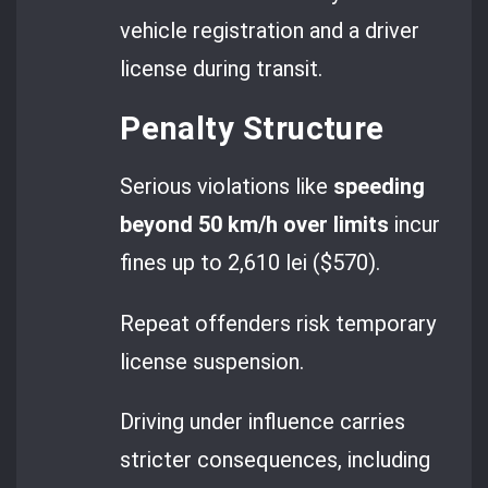
vehicle registration and a driver
license during transit.
Penalty Structure
Serious violations like
speeding
beyond 50 km/h over limits
incur
fines up to 2,610 lei ($570).
Repeat offenders risk temporary
license suspension.
Driving under influence carries
stricter consequences, including