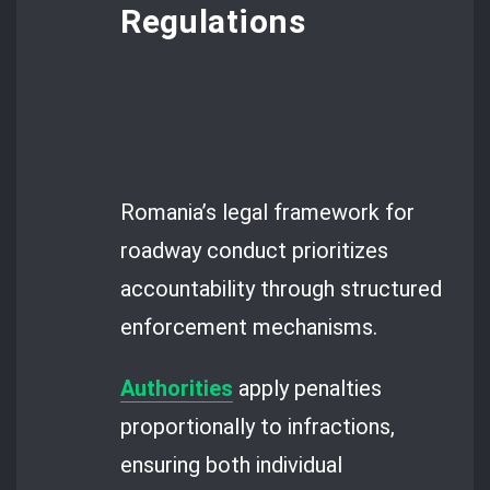
Regulations
Romania’s legal framework for
roadway conduct prioritizes
accountability through structured
enforcement mechanisms.
Authorities
apply penalties
proportionally to infractions,
ensuring both individual