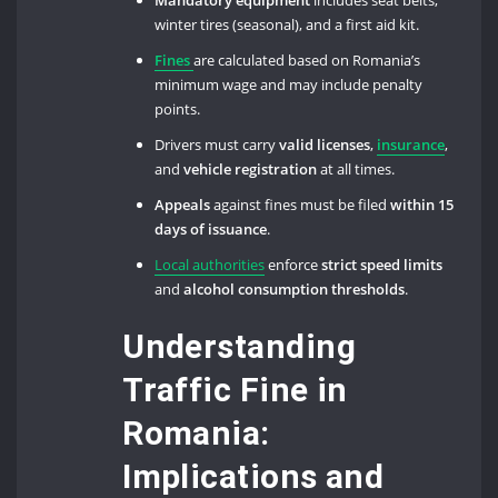
Mandatory equipment
includes seat belts,
winter tires (seasonal), and a first aid kit.
Fines
are calculated based on Romania’s
minimum wage and may include penalty
points.
Drivers must carry
valid licenses
,
insurance
,
and
vehicle registration
at all times.
Appeals
against fines must be filed
within 15
days of issuance
.
Local authorities
enforce
strict speed limits
and
alcohol consumption thresholds
.
Understanding
Traffic Fine in
Romania:
Implications and