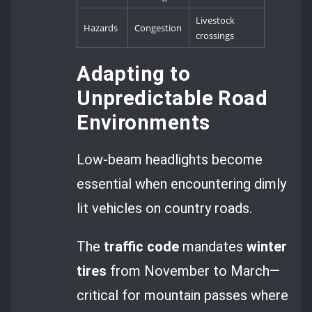
Livestock
Hazards
Congestion
crossings
Adapting to
Unpredictable Road
Environments
Low-beam headlights become
essential when encountering dimly
lit vehicles on country roads.
The
traffic code
mandates
winter
tires
from November to March—
critical for mountain passes where