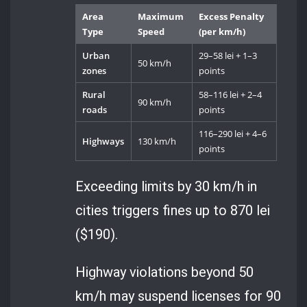
Area
Maximum
Excess Penalty
Type
Speed
(per km/h)
Urban
29–58 lei + 1–3
50 km/h
zones
points
Rural
58–116 lei + 2–4
90 km/h
roads
points
116–290 lei + 4–6
Highways
130 km/h
points
Exceeding limits by 30 km/h in
cities triggers fines up to 870 lei
($190).
Highway violations beyond 50
km/h may suspend licenses for 90