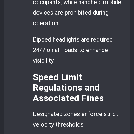
occupants, while handheld mobile
devices are prohibited during
operation.
Dipped headlights are required
24/7 on all roads to enhance
visibility.
Speed Limit
Regulations and
Associated Fines
Designated zones enforce strict
velocity thresholds: