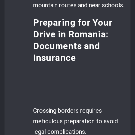
mountain routes and near schools.
Preparing for Your
Drive in Romania:
Documents and
Insurance
Crossing borders requires
meticulous preparation to avoid
legal complications.