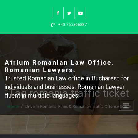
Skip
to
content
+40 765366887
Atrium Romanian Law Office.
Romanian Lawyers.
Trusted Romanian Law office in Bucharest for
individuals and businesses. Romanian Lawyer
Tag romania traffic ticket
fluent in multiple languages.
Home
Drive in Romania: Fines & Romanian Traffic Offence Guide