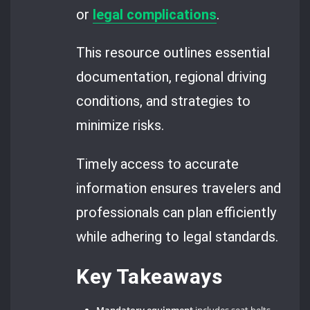
or
legal complications
.
This resource outlines essential
documentation, regional driving
conditions, and strategies to
minimize risks.
Timely access to accurate
information ensures travelers and
professionals can plan efficiently
while adhering to legal standards.
Key Takeaways