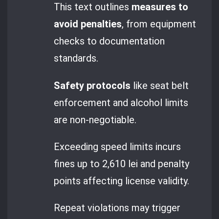
This text outlines
measures to
avoid penalties
, from equipment
checks to documentation
standards.
Safety protocols
like seat belt
enforcement and alcohol limits
are non-negotiable.
Exceeding speed limits incurs
fines up to 2,610 lei and penalty
points affecting license validity.
Repeat violations may trigger