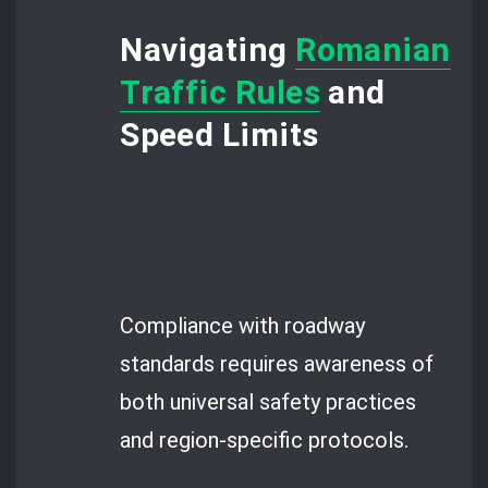
Navigating
Romanian
Traffic Rules
and
Speed Limits
Compliance with roadway
standards requires awareness of
both universal safety practices
and region-specific protocols.