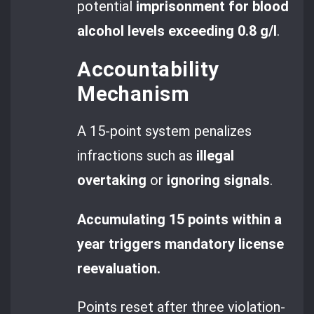
potential
imprisonment for blood
alcohol levels exceeding 0.8 g/l
.
Accountability
Mechanism
A 15-point system penalizes
infractions such as
illegal
overtaking
or
ignoring signals
.
Accumulating 15 points within a
year triggers mandatory license
reevaluation.
Points reset after three violation-