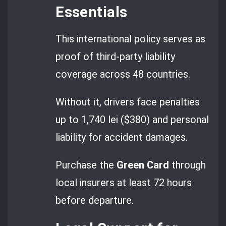
Essentials
This international policy serves as
proof of third-party liability
coverage across 48 countries.
Without it, drivers face penalties
up to 1,740 lei ($380) and personal
liability for accident damages.
Purchase the
Green Card
through
local insurers at least 72 hours
before departure.