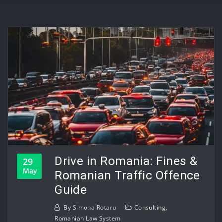
Drive in Romania: Fines &
29
May
Romanian Traffic Offence
Guide
By
Simona Rotaru
Consulting
,
Romanian Law System