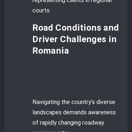
representing clients in regional
courts.
Road Conditions and
Driver Challenges in
Romania
Navigating the country’s diverse
landscapes demands awareness
of rapidly changing roadway