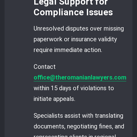
Legal Support for
Compliance Issues
Unresolved disputes over missing
paperwork or insurance validity
require immediate action.
Contact
office@theromanianlawyers.com
within 15 days of violations to
initiate appeals.
Specialists assist with translating
documents, negotiating fines, and