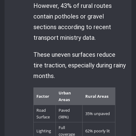
However, 43% of rural routes
contain potholes or gravel
sections according to recent
transport ministry data.
These uneven surfaces reduce
tire traction, especially during rainy
months.
Urban
Factor
Rural Areas
Areas
Road
Paved
35% unpaved
Surface
(98%)
Full
Lighting
62% poorly lit
coverage