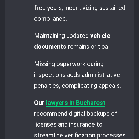
free years, incentivizing sustained
compliance.
Maintaining updated
vehicle
documents
remains critical.
Missing paperwork during
inspections adds administrative
penalties, complicating appeals.
Our
lawyers in Bucharest
recommend digital backups of
licenses and insurance to
streamline verification processes.