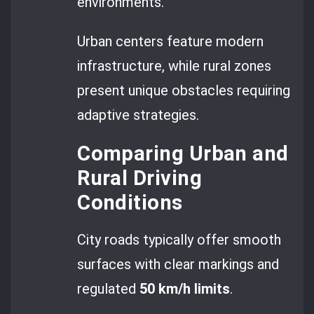
environments.
Urban centers feature modern
infrastructure, while rural zones
present unique obstacles requiring
adaptive strategies.
Comparing Urban and
Rural Driving
Conditions
City roads typically offer smooth
surfaces with clear markings and
regulated
50 km/h limits
.