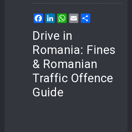
Facebook
LinkedIn
WhatsApp
Email
Share
Drive in
Romania: Fines
& Romanian
Traffic Offence
Guide