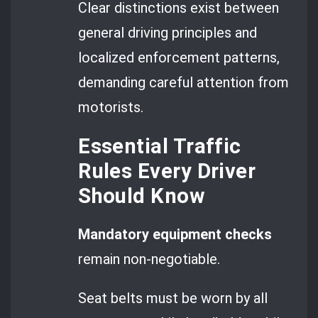
Clear distinctions exist between
general driving principles and
localized enforcement patterns,
demanding careful attention from
motorists.
Essential Traffic
Rules Every Driver
Should Know
Mandatory equipment checks
remain non-negotiable.
Seat belts must be worn by all