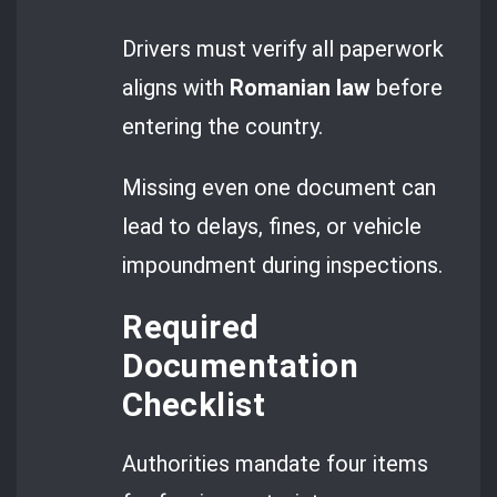
Drivers must verify all paperwork
aligns with
Romanian law
before
entering the country.
Missing even one document can
lead to delays, fines, or vehicle
impoundment during inspections.
Required
Documentation
Checklist
Authorities mandate four items