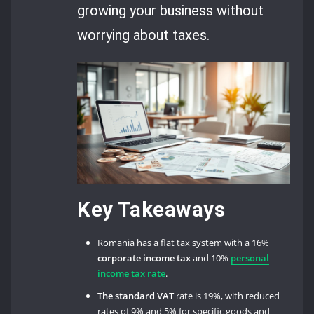
growing your business without
worrying about taxes.
Key Takeaways
Romania has a flat tax system with a 16%
corporate income tax
and 10%
personal
income tax rate
.
The standard VAT
rate is 19%, with reduced
rates of 9% and 5% for specific goods and