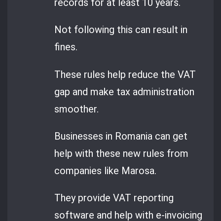
records for at least 10 years.
Not following this can result in
fines.
These rules help reduce the VAT
gap and make tax administration
smoother.
Businesses in Romania can get
help with these new rules from
companies like Marosa.
They provide VAT reporting
software and help with e-invoicing