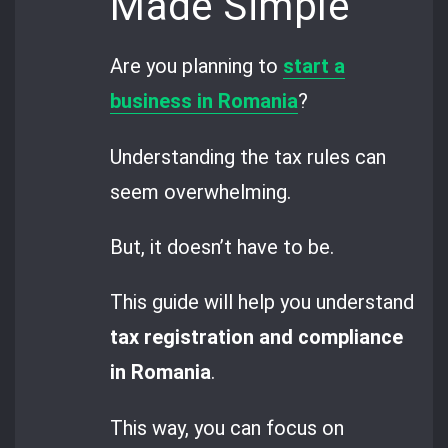
Made Simple
Are you planning to
start a
business in Romania
?
Understanding the tax rules can
seem overwhelming.
But, it doesn’t have to be.
This guide will help you understand
tax registration and compliance
in Romania
.
This way, you can focus on