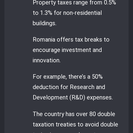
Property taxes range from 0.5%
to 1.3% for non-residential
buildings.
Romania offers tax breaks to
encourage investment and
innovation.
For example, there’s a 50%
deduction for Research and
Development (R&D) expenses.
The country has over 80 double
taxation treaties to avoid double