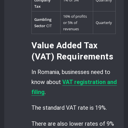
company
1% or 3%
Quarterly
Tax
16% of profits
Gambling
or 5% of
Quarterly
Sector
CIT
revenues
Value Added Tax
(VAT) Requirements
In Romania, businesses need to
know about
VAT registration and
filing
.
The standard VAT rate is 19%.
There are also lower rates of 9%