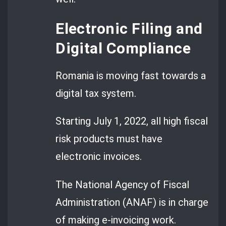
Electronic Filing and
Digital Compliance
Romania is moving fast towards a
digital tax system.
Starting July 1, 2022, all high fiscal
risk products must have
electronic invoices.
The National Agency of Fiscal
Administration (ANAF) is in charge
of making e-invoicing work.