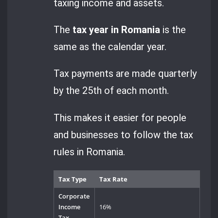
taxing income and assets.
The
tax year in Romania
is the
same as the calendar year.
Tax payments are made quarterly
by the 25th of each month.
This makes it easier for people
and businesses to follow the tax
rules in Romania.
Tax Type
Tax Rate
Corporate
Income
16%
Tax