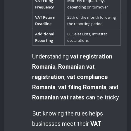
VAT Filing
Monthly or quarterly,
Frequency
depending on turnover
VAT Return
25th of the month following
Deadline
the reporting period
Additional
EC Sales Lists, Intrastat
Reporting
declarations
Understanding
vat registration
Romania
,
Romanian vat
registration
,
vat compliance
Romania
,
vat filing Romania
, and
Romanian vat rates
can be tricky.
But knowing the rules helps
businesses meet their
VAT