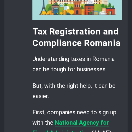
Tax Registration and
Compliance Romania
Understanding taxes in Romania
can be tough for businesses.
But, with the right help, it can be
easier.
First, companies need to sign up
with the
National Agency for