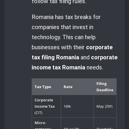
follow tax filing rules.
Romania has tax breaks for
companies that invest in
technology. This can help
businesses with their
corporate
tax filing Romania
and
corporate
income tax Romania
needs.
Filing
Tax Type
Rate
Deadline
Corporate
Income Tax
16%
May 25th
(CIT)
Micro-