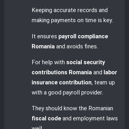
Keeping accurate records and
making payments on time is key.
It ensures
payroll compliance
Romania
and avoids fines.
For help with
social security
contributions Romania
and
labor
insurance contribution
, team up
with a good payroll provider.
They should know the Romanian
fiscal code
and employment laws
well.