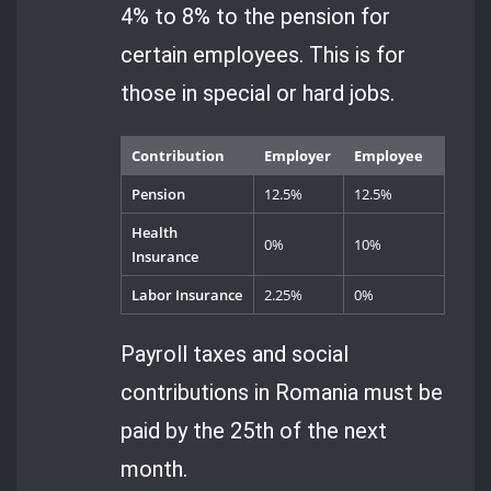
4% to 8% to the pension for
certain employees. This is for
those in special or hard jobs.
Contribution
Employer
Employee
Pension
12.5%
12.5%
Health
0%
10%
Insurance
Labor Insurance
2.25%
0%
Payroll taxes and social
contributions in Romania must be
paid by the 25th of the next
month.