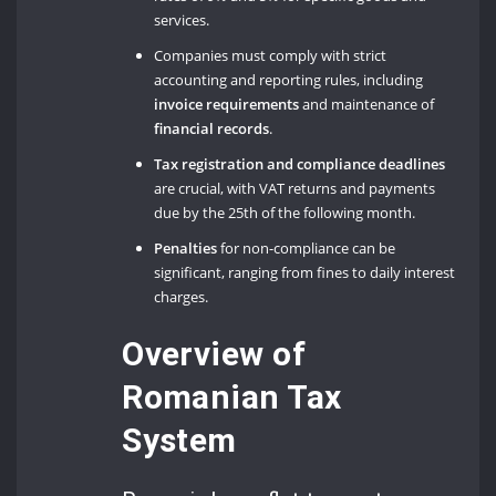
services.
Companies must comply with strict
accounting and reporting rules, including
invoice requirements
and maintenance of
financial records
.
Tax registration and compliance deadlines
are crucial, with VAT returns and payments
due by the 25th of the following month.
Penalties
for non-compliance can be
significant, ranging from fines to daily interest
charges.
Overview of
Romanian Tax
System