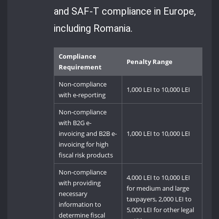
and SAF-T compliance in Europe,
including Romania.
Compliance
Penalty Range
Requirement
Non-compliance
1,000 LEI to 10,000 LEI
with e-reporting
Non-compliance
with B2G e-
invoicing and B2B e-
1,000 LEI to 10,000 LEI
invoicing for high
fiscal risk products
Non-compliance
4,000 LEI to 10,000 LEI
with providing
for medium and large
necessary
taxpayers, 2,000 LEI to
information to
5,000 LEI for other legal
determine fiscal