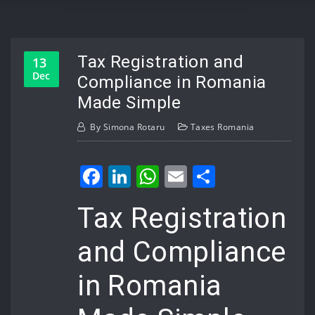
Tax Registration and
13
Dec
Compliance in Romania
Made Simple
By
Simona Rotaru
Taxes Romania
Facebook
LinkedIn
WhatsApp
Email
Share
Tax Registration
and Compliance
in Romania