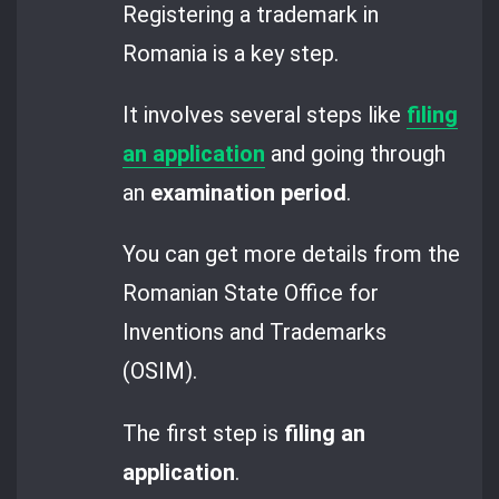
Registering a trademark in
Romania is a key step.
It involves several steps like
filing
an application
and going through
an
examination period
.
You can get more details from the
Romanian State Office for
Inventions and Trademarks
(OSIM).
The first step is
filing an
application
.