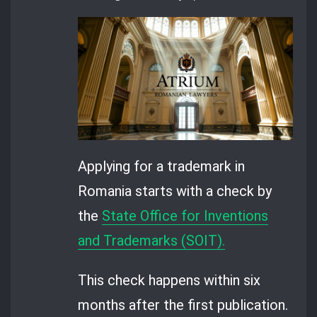
Applying for a trademark in
Romania starts with a check by
the
State Office for Inventions
and Trademarks (SOIT).
This check happens within six
months after the first publication.