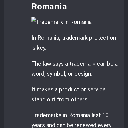
Romania
In Romania, trademark protection
is key.
The law says a trademark can be a
word, symbol, or design.
It makes a product or service
stand out from others.
Trademarks in Romania last 10
years and can be renewed every