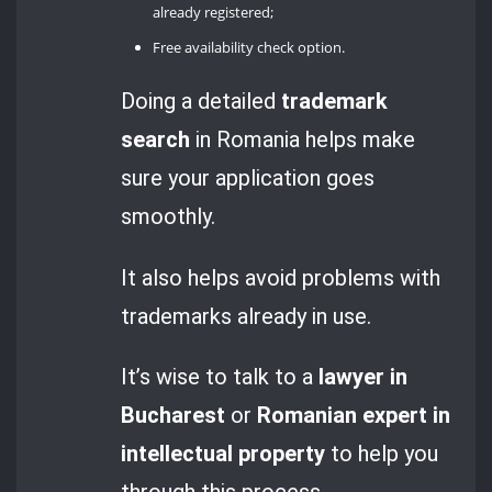
already registered;
Free availability check option.
Doing a detailed
trademark
search
in Romania helps make
sure your application goes
smoothly.
It also helps avoid problems with
trademarks already in use.
It’s wise to talk to a
lawyer in
Bucharest
or
Romanian expert in
intellectual property
to help you
through this process.