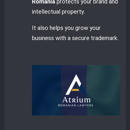
Romania
protects your brand and
intellectual property.
It also helps you grow your
business with a secure trademark.