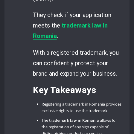
They check if your application
meets the
trademark law in
Romania
.
With a registered trademark, you
can confidently protect your
brand and expand your business.
Key Takeaways
Registering a trademark in Romania provides
exclusive rights to use the trademark.
The
trademark law in Romania
allows for
the registration of any sign capable of
distinguishing products or services.