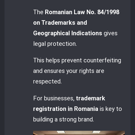
The
Romanian Law No. 84/1998
on Trademarks and
Geographical Indications
gives
legal protection.
This helps prevent counterfeiting
and ensures your rights are
respected.
For businesses,
trademark
registration in Romania
is key to
building a strong brand.