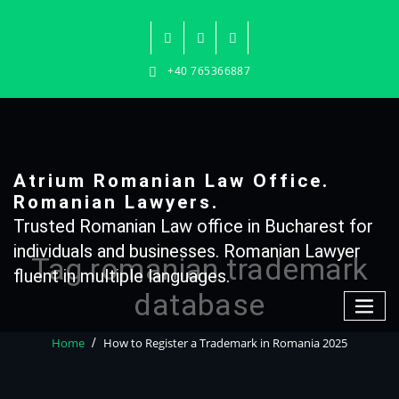
Skip
to
content
+40 765366887
Atrium Romanian Law Office.
Romanian Lawyers.
Trusted Romanian Law office in Bucharest for
individuals and businesses. Romanian Lawyer
Tag romanian trademark
fluent in multiple languages.
database
Home
How to Register a Trademark in Romania 2025