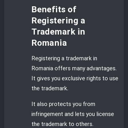
Benefits of
Registering a
Trademark in
Romania
Registering a trademark in
Romania offers many advantages.
It gives you exclusive rights to use
the trademark.
It also protects you from
infringement and lets you license
the trademark to others.