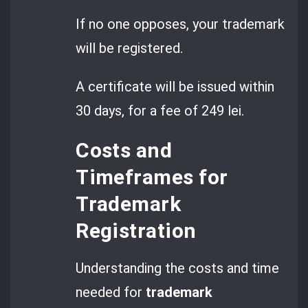
If no one opposes, your trademark
will be registered.
A certificate will be issued within
30 days, for a fee of 249 lei.
Costs and
Timeframes for
Trademark
Registration
Understanding the costs and time
needed for
trademark