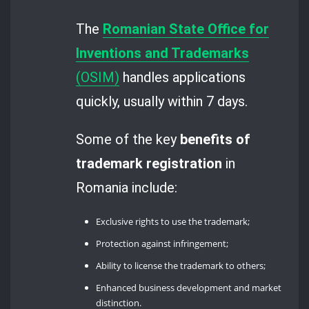
The
Romanian State Office for
Inventions and Trademarks
(OSIM)
handles applications
quickly, usually within 7 days.
Some of the key
benefits of
trademark registration
in
Romania include:
Exclusive rights to use the trademark;
Protection against infringement;
Ability to license the trademark to others;
Enhanced business development and market
distinction.