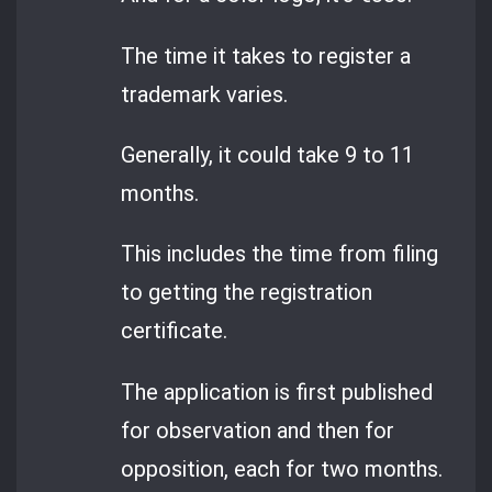
The time it takes to register a
trademark varies.
Generally, it could take 9 to 11
months.
This includes the time from filing
to getting the registration
certificate.
The application is first published
for observation and then for
opposition, each for two months.