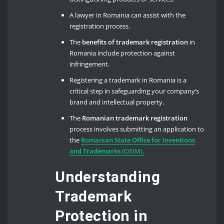
A lawyer in Romania can assist with the
registration process.
The
benefits of trademark registration
in
Romania include protection against
infringement.
Registering a trademark in Romania is a
critical step in safeguarding your company’s
brand and intellectual property.
The
Romanian trademark registration
process involves submitting an application to
the
Romanian State Office for Inventions
and Trademarks
(OSIM).
Understanding
Trademark
Protection in