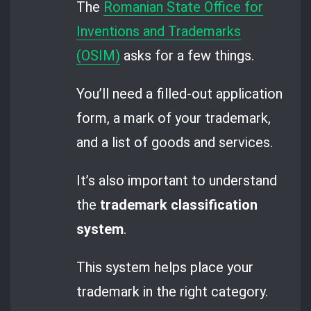
The
Romanian State Office for
Inventions and Trademarks
(OSIM)
asks for a few things.
You’ll need a filled-out application
form, a mark of your trademark,
and a list of goods and services.
It’s also important to understand
the
trademark classification
system
.
This system helps place your
trademark in the right category.