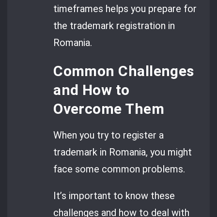
timeframes helps you prepare for
the trademark registration in
Romania.
Common Challenges
and How to
Overcome Them
When you try to register a
trademark in Romania, you might
face some common problems.
It’s important to know these
challenges and how to deal with