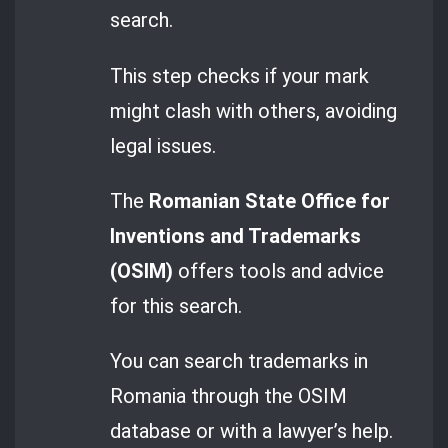
search.
This step checks if your mark
might clash with others, avoiding
legal issues.
The
Romanian State Office for
Inventions and Trademarks
(OSIM)
offers tools and advice
for this search.
You can search trademarks in
Romania through the OSIM
database or with a lawyer’s help.