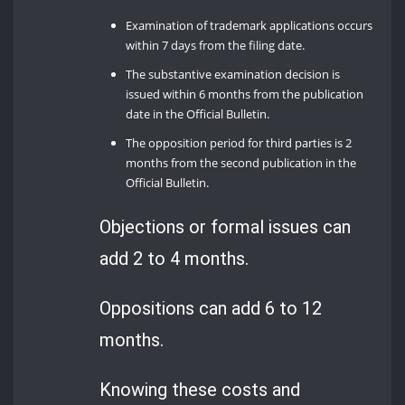
Examination of trademark applications occurs
within 7 days from the filing date.
The substantive examination decision is
issued within 6 months from the publication
date in the Official Bulletin.
The opposition period for third parties is 2
months from the second publication in the
Official Bulletin.
Objections or formal issues can
add 2 to 4 months.
Oppositions can add 6 to 12
months.
Knowing these costs and