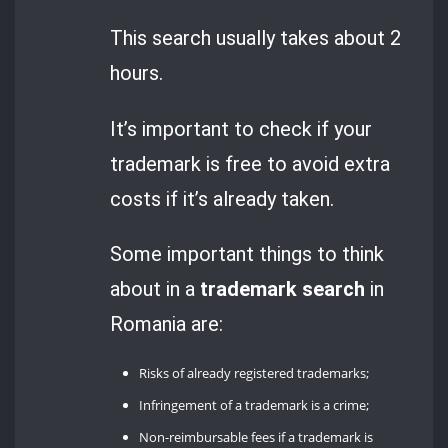
This search usually takes about 2
hours.
It’s important to check if your
trademark is free to avoid extra
costs if it’s already taken.
Some important things to think
about in a
trademark search
in
Romania are:
Risks of already registered trademarks;
Infringement of a trademark is a crime;
Non-reimbursable fees if a trademark is