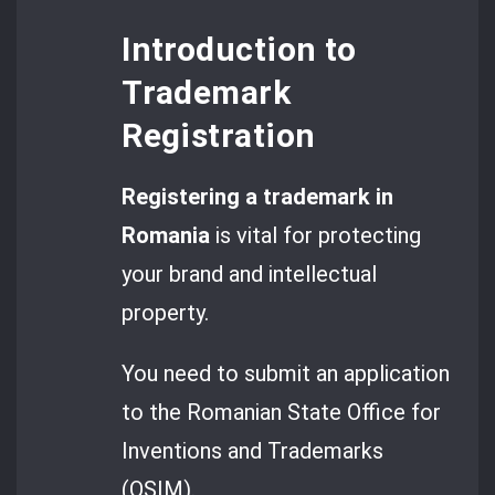
Introduction to
Trademark
Registration
Registering a
trademark in
Romania
is vital for protecting
your brand and intellectual
property.
You need to submit an application
to the Romanian State Office for
Inventions and Trademarks
(OSIM).