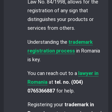
Law No. 84/1998, allows for the
registration of any sign that
distinguishes your products or
services from others.
Understanding the
trademark
registration process
in Romania
is key.
You can reach out to a
lawyer in
Romania
at
tel. no. (004)
0765366887
for help.
Registering your
trademark in