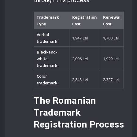
Trademark
Registration
Renewal
Type
Cost
Cost
Verbal
1,947 Lei
1,780 Lei
trademark
Black-and-
white
2,096 Lei
1,929 Lei
trademark
Color
2,843 Lei
2,327 Lei
trademark
The Romanian
Trademark
Registration Process