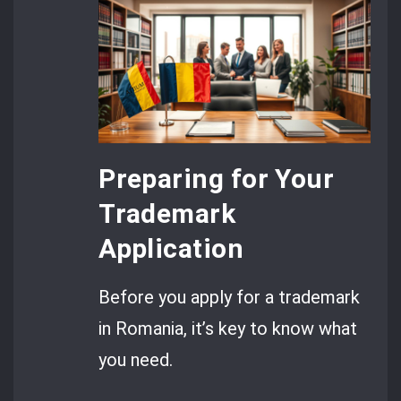
Preparing for Your
Trademark
Application
Before you apply for a trademark
in Romania, it’s key to know what
you need.