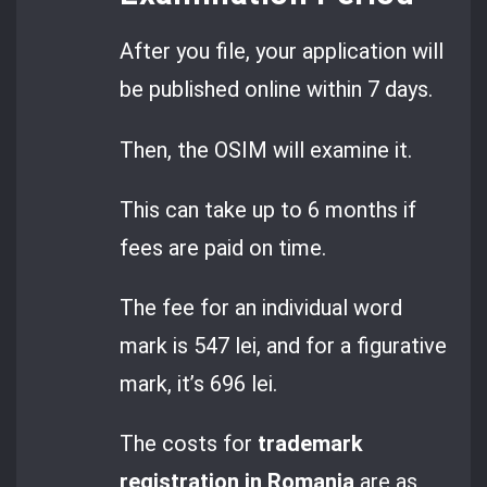
After you file, your application will
be published online within 7 days.
Then, the OSIM will examine it.
This can take up to 6 months if
fees are paid on time.
The fee for an individual word
mark is 547 lei, and for a figurative
mark, it’s 696 lei.
The costs for
trademark
registration in Romania
are as