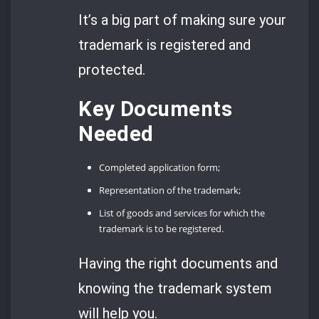
It’s a big part of making sure your
trademark is registered and
protected.
Key Documents
Needed
Completed application form;
Representation of the trademark;
List of goods and services for which the
trademark is to be registered.
Having the right documents and
knowing the trademark system
will help you.