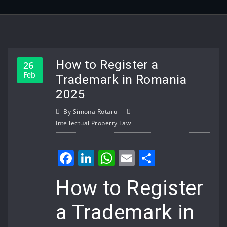
How to Register a
26
Feb
Trademark in Romania
2025
By
Simona Rotaru
Intellectual Property Law
Facebook
LinkedIn
WhatsApp
Email
Share
How to Register
a Trademark in