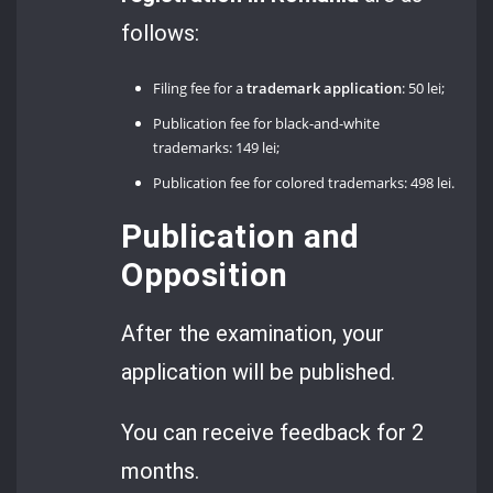
follows:
Filing fee for a
trademark application
: 50 lei;
Publication fee for black-and-white
trademarks: 149 lei;
Publication fee for colored trademarks: 498 lei.
Publication and
Opposition
After the examination, your
application will be published.
You can receive feedback for 2
months.