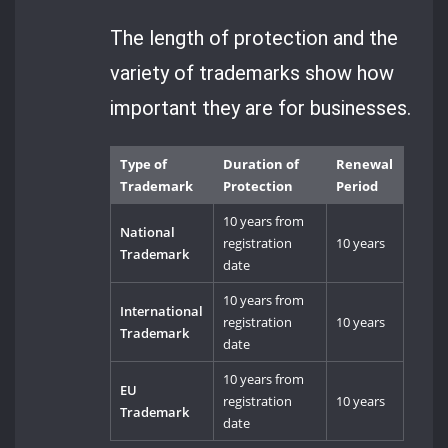
The length of protection and the
variety of trademarks show how
important they are for businesses.
Type of
Duration of
Renewal
Trademark
Protection
Period
10 years from
National
registration
10 years
Trademark
date
10 years from
International
registration
10 years
Trademark
date
10 years from
EU
registration
10 years
Trademark
date