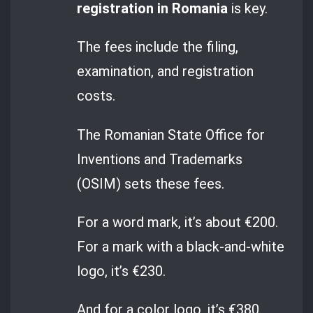
registration in Romania
is key.
The fees include the filing,
examination, and registration
costs.
The Romanian State Office for
Inventions and Trademarks
(OSIM) sets these fees.
For a word mark, it’s about €200.
For a mark with a black-and-white
logo, it’s €230.
And for a color logo, it’s €380.