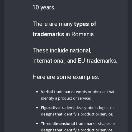
10 years.
There are many
types of
trademarks
in Romania.
These include national,
international, and EU trademarks.
Here are some examples:
Verbal
trademarks: words or phrases that
identify a product or service;
Figurative
trademarks: symbols, logos, or
designs that identify a product or service;
Three-dimensional
trademarks: shapes or
designs that identify a product or service.