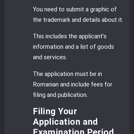
You need to submit a graphic of
the trademark and details about it.
This includes the applicant’s
information and a list of goods
and services.
The application must be in
Romanian and include fees for
filing and publication.
Filing Your
Application and
Examination Period