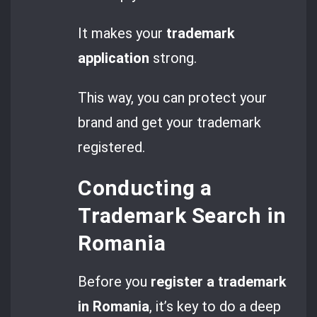
It makes your
trademark
application
strong.
This way, you can protect your
brand and get your trademark
registered.
Conducting a
Trademark Search in
Romania
Before you
register a trademark
in Romania
, it’s key to do a deep