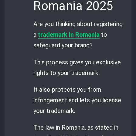
Romania 2025
Are you thinking about registering
a
trademark in Romania
to
safeguard your brand?
This process gives you exclusive
rights to your trademark.
It also protects you from
infringement and lets you license
your trademark.
The law in Romania, as stated in