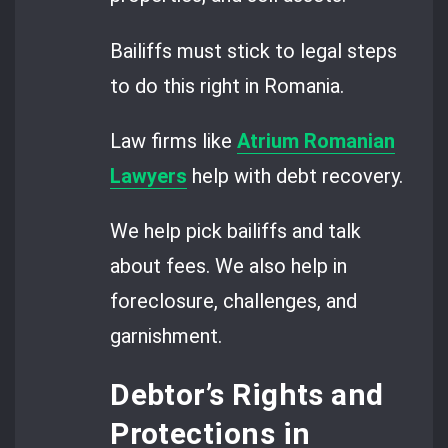
Bailiffs must stick to legal steps
to do this right in Romania.
Law firms like
Atrium Romanian
Lawyers
help with debt recovery.
We help pick bailiffs and talk
about fees. We also help in
foreclosure, challenges, and
garnishment.
Debtor’s Rights and
Protections in