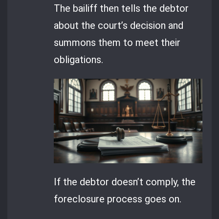
The bailiff then tells the debtor
about the court’s decision and
summons them to meet their
obligations.
If the debtor doesn’t comply, the
foreclosure process goes on.