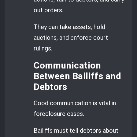
out orders.
They can take assets, hold
auctions, and enforce court
rulings.
Communication
Between Bailiffs and
Debtors
Good communication is vital in
foreclosure cases.
Bailiffs must tell debtors about