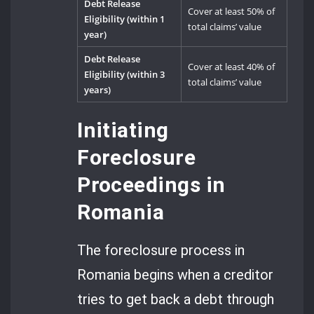
Debt Release
Cover at least 50% of
Eligibility (within 1
total claims’ value
year)
Debt Release
Cover at least 40% of
Eligibility (within 3
total claims’ value
years)
Initiating
Foreclosure
Proceedings in
Romania
The foreclosure process in
Romania begins when a creditor
tries to get back a debt through