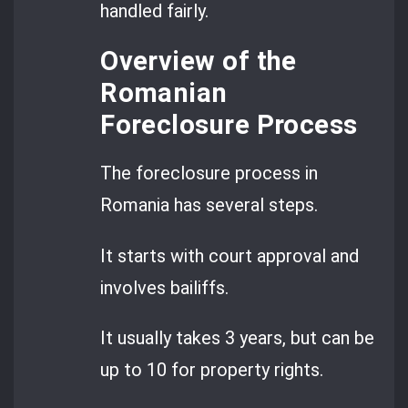
handled fairly.
Overview of the
Romanian
Foreclosure Process
The foreclosure process in
Romania has several steps.
It starts with court approval and
involves bailiffs.
It usually takes 3 years, but can be
up to 10 for property rights.