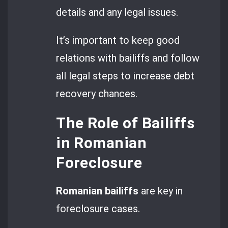
details and any legal issues.
It’s important to keep good
relations with bailiffs and follow
all legal steps to increase debt
recovery chances.
The Role of Bailiffs
in Romanian
Foreclosure
Romanian bailiffs
are key in
foreclosure cases.