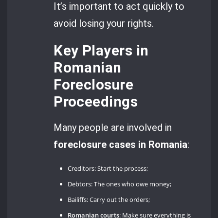
It’s important to act quickly to
avoid losing your rights.
Key Players in
Romanian
Foreclosure
Proceedings
Many people are involved in
foreclosure cases in Romania
:
Creditors: Start the process;
Debtors: The ones who owe money;
Bailiffs: Carry out the orders;
Romanian courts
: Make sure everything is