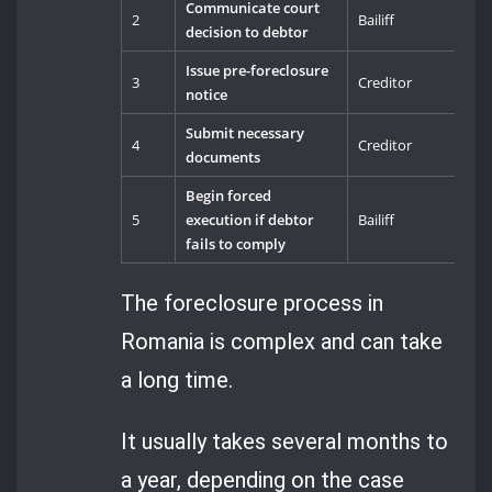
Communicate court
2
Bailiff
decision to debtor
Issue pre-foreclosure
3
Creditor
notice
Submit necessary
4
Creditor
documents
Begin forced
5
execution if debtor
Bailiff
fails to comply
The foreclosure process in
Romania is complex and can take
a long time.
It usually takes several months to
a year, depending on the case