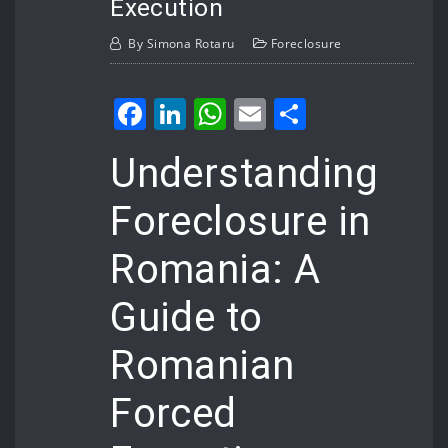
Execution
By
Simona Rotaru
Foreclosure
Facebook
LinkedIn
WhatsApp
Email
Share
Understanding
Foreclosure in
Romania: A
Guide to
Romanian
Forced