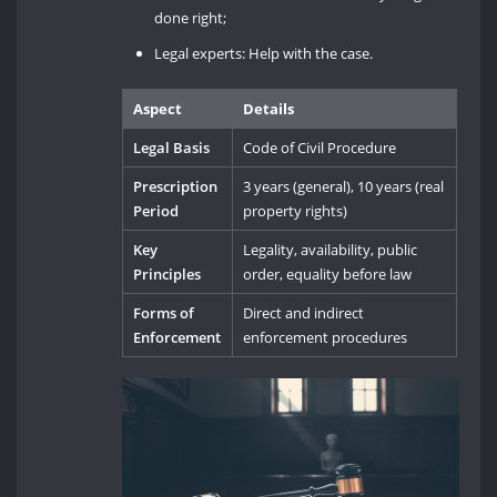
done right;
Legal experts: Help with the case.
Aspect
Details
Legal Basis
Code of Civil Procedure
Prescription
3 years (general), 10 years (real
Period
property rights)
Key
Legality, availability, public
Principles
order, equality before law
Forms of
Direct and indirect
Enforcement
enforcement procedures