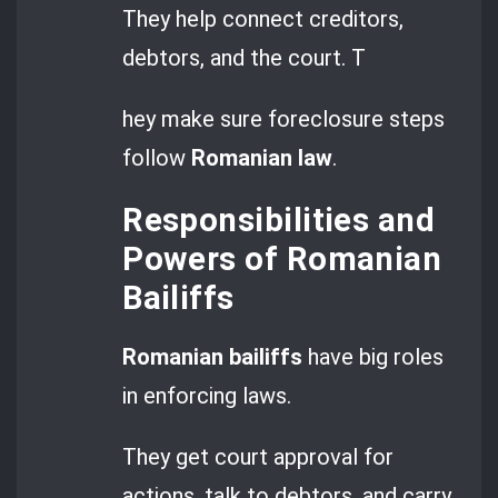
They help connect creditors,
debtors, and the court. T
hey make sure foreclosure steps
follow
Romanian law
.
Responsibilities and
Powers of Romanian
Bailiffs
Romanian bailiffs
have big roles
in enforcing laws.
They get court approval for
actions, talk to debtors, and carry