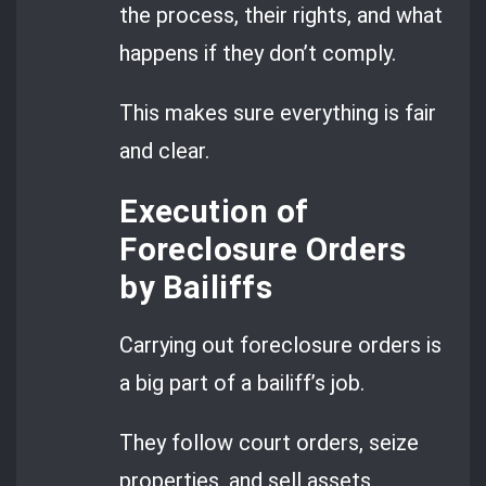
the process, their rights, and what
happens if they don’t comply.
This makes sure everything is fair
and clear.
Execution of
Foreclosure Orders
by Bailiffs
Carrying out foreclosure orders is
a big part of a bailiff’s job.
They follow court orders, seize
properties, and sell assets.