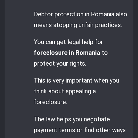
Debtor protection in Romania also
means stopping unfair practices.
You can get legal help for
foreclosure in Romania
to
protect your rights.
This is very important when you
think about appealing a
foreclosure.
The law helps you negotiate
payment terms or find other ways