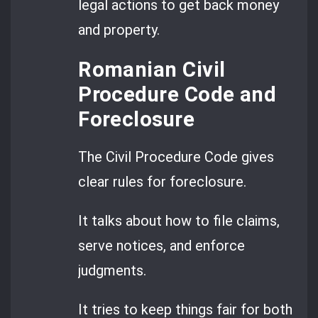
legal actions to get back money
and property.
Romanian Civil
Procedure Code and
Foreclosure
The Civil Procedure Code gives
clear rules for foreclosure.
It talks about how to file claims,
serve notices, and enforce
judgments.
It tries to keep things fair for both