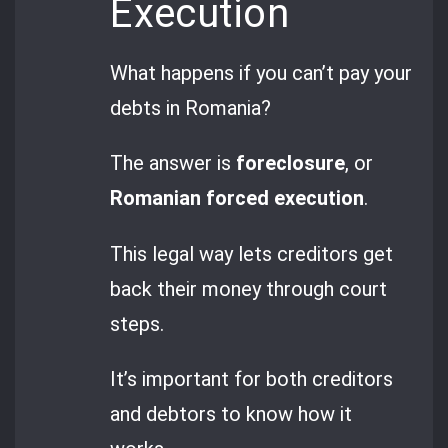
Execution
What happens if you can’t pay your
debts in Romania?
The answer is
foreclosure
, or
Romanian forced execution
.
This legal way lets creditors get
back their money through court
steps.
It’s important for both creditors
and debtors to know how it