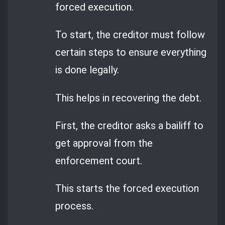
forced execution.
To start, the creditor must follow
certain steps to ensure everything
is done legally.
This helps in recovering the debt.
First, the creditor asks a bailiff to
get approval from the
enforcement court.
This starts the forced execution
process.