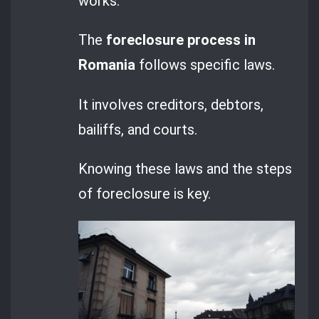
works.
The
foreclosure process in
Romania
follows specific laws.
It involves creditors, debtors,
bailiffs, and courts.
Knowing these laws and the steps
of foreclosure is key.