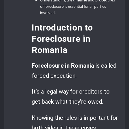
Understanding the timeline and procedures
of foreclosure is essential for all parties
involved.
Introduction to
Foreclosure in
Romania
Foreclosure in Romania
is called
forced execution.
It’s a legal way for creditors to
get back what they’re owed.
Knowing the rules is important for
both sides in these cases.