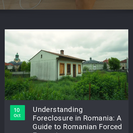
Understanding
10
Oct
Foreclosure in Romania: A
Guide to Romanian Forced