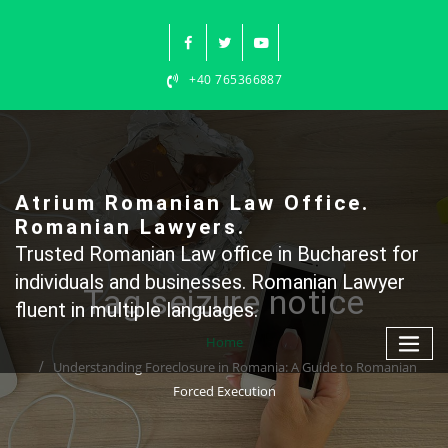
Skip
to
content
+40 765366887
Atrium Romanian Law Office.
Romanian Lawyers.
Trusted Romanian Law office in Bucharest for
individuals and businesses. Romanian Lawyer
Tag seizure notice
fluent in multiple languages.
Home
Understanding Foreclosure in Romania: A Guide to Romanian
Forced Execution