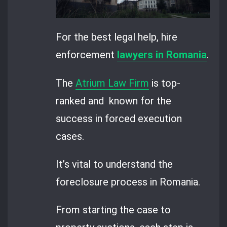
For the best legal help, hire
enforcement
lawyers in Romania
.
The
Atrium Law Firm
is top-
ranked and known for the
success in forced execution
cases.
It’s vital to understand the
foreclosure process in Romania.
From starting the case to