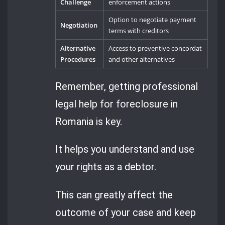
Challenge
enforcement actions
Option to negotiate payment
Negotiation
terms with creditors
Alternative
Access to preventive concordat
Procedures
and other alternatives
Remember, getting professional
legal help for foreclosure in
Romania is key.
It helps you understand and use
your rights as a debtor.
This can greatly affect the
outcome of your case and keep