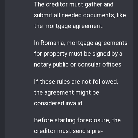
The creditor must gather and
submit all needed documents, like
the mortgage agreement.
In Romania, mortgage agreements
for property must be signed by a
notary public or consular offices.
If these rules are not followed,
the agreement might be
considered invalid.
Before starting foreclosure, the
creditor must send a pre-