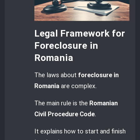
Legal Framework for
Foreclosure in
Romania
The laws about
foreclosure in
Romania
are complex.
The main rule is the
Romanian
Civil Procedure Code
.
It explains how to start and finish