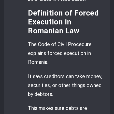
Definition of Forced
Execution in
Romanian Law
The Code of Civil Procedure
explains forced execution in
Romania.
It says creditors can take money,
securities, or other things owned
by debtors.
This makes sure debts are