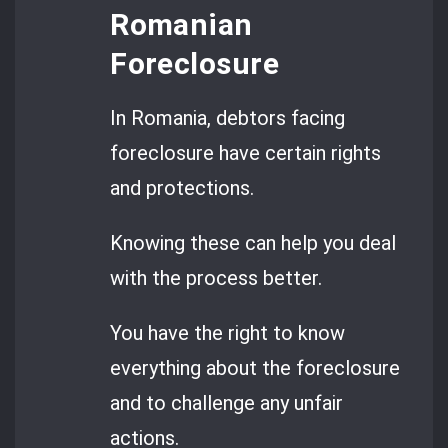
Romanian
Foreclosure
In Romania, debtors facing
foreclosure have certain rights
and protections.
Knowing these can help you deal
with the process better.
You have the right to know
everything about the foreclosure
and to challenge any unfair
actions.