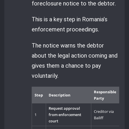
foreclosure notice to the debtor.
This is a key step in Romania’s
enforcement proceedings.
The notice warns the debtor
about the legal action coming and
gives them a chance to pay
voluntarily.
Responsible
Step
Description
Party
Request approval
Creditor via
1
from enforcement
Bailiff
court