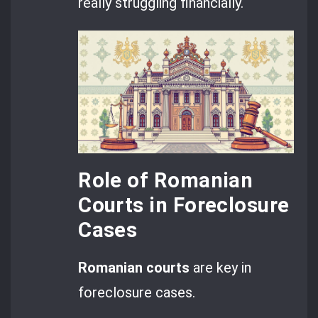
really struggling financially.
Role of Romanian
Courts in Foreclosure
Cases
Romanian courts
are key in
foreclosure cases.