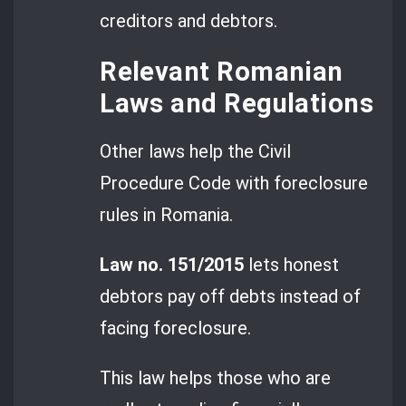
creditors and debtors.
Relevant Romanian
Laws and Regulations
Other laws help the Civil
Procedure Code with foreclosure
rules in Romania.
Law no. 151/2015
lets honest
debtors pay off debts instead of
facing foreclosure.
This law helps those who are