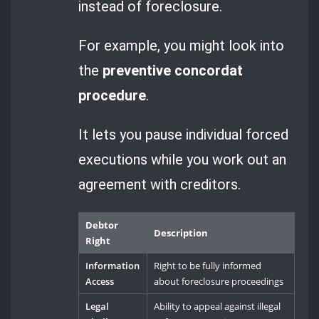
instead of foreclosure.
For example, you might look into
the
preventive concordat
procedure
.
It lets you pause individual forced
executions while you work out an
agreement with creditors.
Debtor
Description
Right
Information
Right to be fully informed
Access
about foreclosure proceedings
Legal
Ability to appeal against illegal