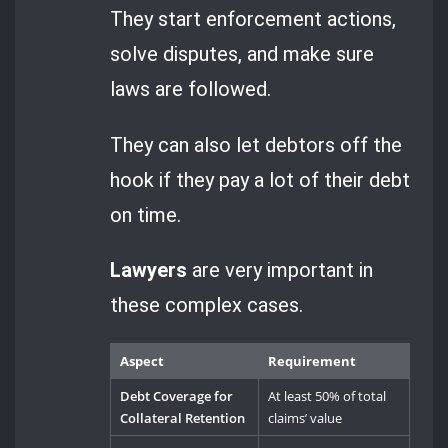
They start enforcement actions,
solve disputes, and make sure
laws are followed.
They can also let debtors off the
hook if they pay a lot of their debt
on time.
Lawyers
are very important in
these complex cases.
Aspect
Requirement
Debt Coverage for
At least 50% of total
Collateral Retention
claims’ value