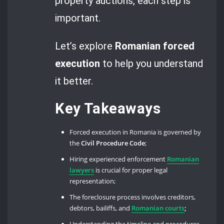
property auctions, each step is
important.
Let’s explore
Romanian forced
execution
to help you understand
it better.
Key Takeaways
Forced execution in Romania is governed by
the
Civil Procedure Code
;
Hiring experienced enforcement
Romanian
lawyers
is crucial for proper legal
representation;
The foreclosure process involves creditors,
debtors, bailiffs, and
Romanian courts
;