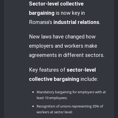
Sector-level collective
bargaining
is now key in
Romania’s
industrial relations
.
New laws have changed how
employers and workers make
agreements in different sectors.
Key features of
sector-level
collective bargaining
include:
Mandatory bargaining for employers with at
least 10 employees;
Recognition of unions representing 35% of
workers at sector level;