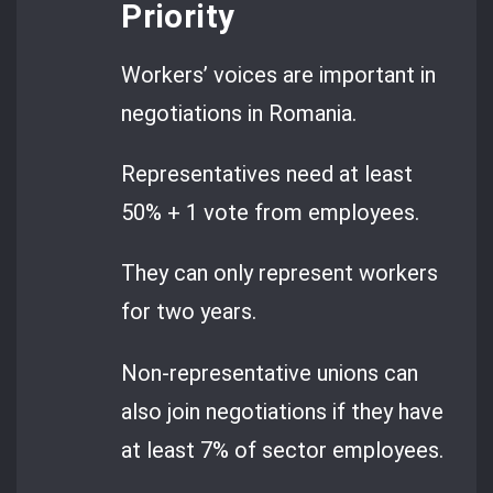
Priority
Workers’ voices are important in
negotiations in Romania.
Representatives need at least
50% + 1 vote from employees.
They can only represent workers
for two years.
Non-representative unions can
also join negotiations if they have
at least 7% of sector employees.