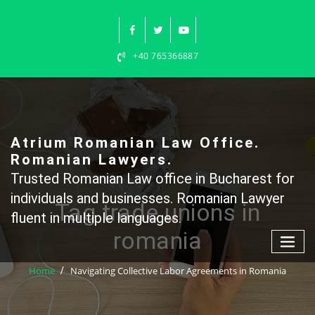
Skip
to
content
+40 765366887
Atrium Romanian Law Office.
Romanian Lawyers.
Trusted Romanian Law office in Bucharest for
individuals and businesses. Romanian Lawyer
Tag trade unions in
fluent in multiple languages.
romania
Home
Navigating Collective Labor Agreements in Romania