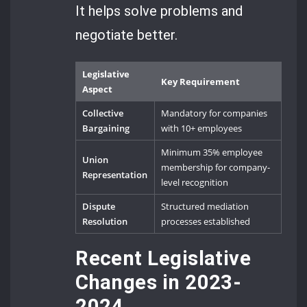
It helps solve problems and
negotiate better.
Legislative
Key Requirement
Aspect
Collective
Mandatory for companies
Bargaining
with 10+ employees
Minimum 35% employee
Union
membership for company-
Representation
level recognition
Dispute
Structured mediation
Resolution
processes established
Recent Legislative
Changes in 2023-
2024