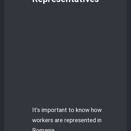
It’s important to know how
workers are represented in
Romania.