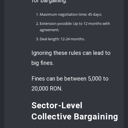
for bargaining:
Maximum negotiation time: 45 days;
Extension possible: Up to 12 months with
agreement;
Deal length: 12-24 months.
Ignoring these rules can lead to
big fines.
Fines can be between 5,000 to
20,000 RON.
Sector-Level
Collective Bargaining