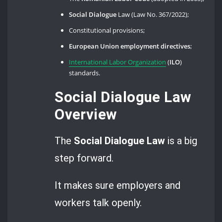
Social Dialogue
Law (Law No. 367/2022);
Constitutional provisions;
European Union employment directives
;
International Labor Organization
(
ILO
)
standards.
Social Dialogue Law
Overview
The
Social Dialogue
Law
is a big
step forward.
It makes sure employers and
workers talk openly.