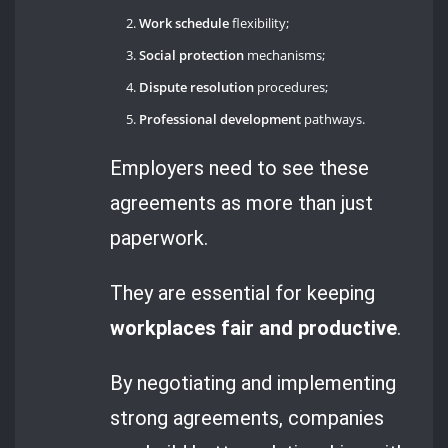
Work schedule
flexibility;
Social protection
mechanisms;
Dispute resolution
procedures;
Professional development
pathways.
Employers need to see these
agreements as more than just
paperwork.
They are essential for keeping
workplaces fair and productive
.
By negotiating and implementing
strong agreements, companies