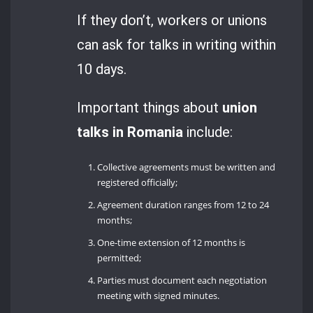
If they don’t, workers or unions
can ask for talks in writing within
10 days.
Important things about
union
talks in Romania
include:
Collective agreements must be written and
registered officially;
Agreement duration ranges from 12 to 24
months;
One-time extension of 12 months is
permitted;
Parties must document each negotiation
meeting with signed minutes.