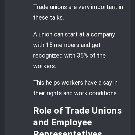
Trade unions are very important in
these talks.
A union can start at a company
with 15 members and get
recognized with 35% of the
workers.
This helps workers have a say in
their rights and work conditions.
Role of Trade Unions
and Employee
Representatives