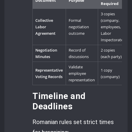
Document
Purpose
Required
3 copies
Collective
Formal
(company,
Labor
negotiation
employees,
Agreement
outcome
Labor
Inspectorate)
Negotiation
Record of
2 copies
Minutes
discussions
(each party)
Validate
Representative
1 copy
employee
Voting Records
(company)
representation
Timeline and
Deadlines
Romanian rules set strict times