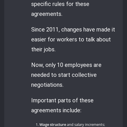
specific rules for these
agreements.
Since 2011, changes have made it
easier for workers to talk about
their jobs.
Now, only 10 employees are
needed to start collective
negotiations.
Important parts of these
agreements include:
Wage structure
and salary increments;