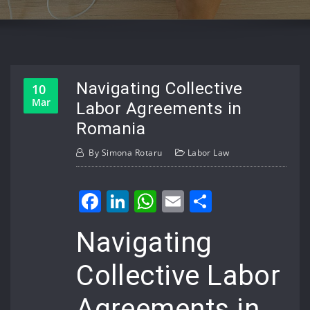
Navigating Collective
10
Mar
Labor Agreements in
Romania
By
Simona Rotaru
Labor Law
Facebook
LinkedIn
WhatsApp
Email
Share
Navigating
Collective Labor
Agreements in