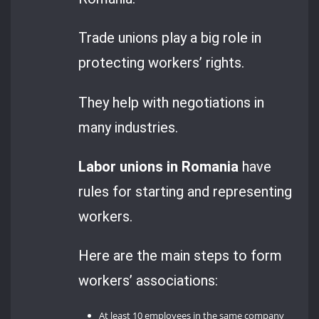
Trade unions play a big role in
protecting workers’ rights.
They help with negotiations in
many industries.
Labor unions in Romania
have
rules for starting and representing
workers.
Here are the main steps to form
workers’ associations:
At least 10 employees in the same company