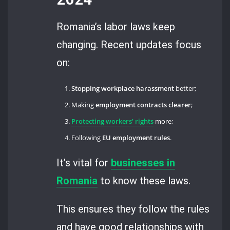
Romania’s labor laws keep
changing. Recent updates focus
on:
Stopping workplace harassment
better;
Making
employment contracts clearer
;
Protecting workers’ rights
more;
Following
EU employment rules
.
It’s vital for
businesses in
Romania
to know these laws.
This ensures they follow the rules
and have good relationships with