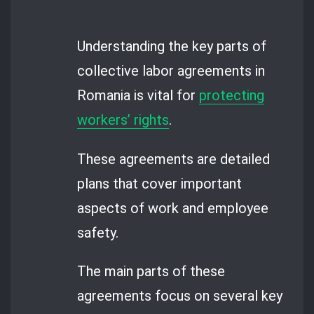
Understanding the key parts of
collective labor agreements in
Romania is vital for
protecting
workers’ rights
.
These agreements are detailed
plans that cover important
aspects of work and employee
safety.
The main parts of these
agreements focus on several key