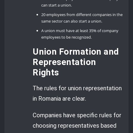
can start a union.
20 employees from different companies in the
same sector can also start a union.
A union must have at least 35% of company
employees to be recognized.
Union Formation and
Representation
Rights
The rules for union representation
in Romania are clear.
Companies have specific rules for
choosing representatives based