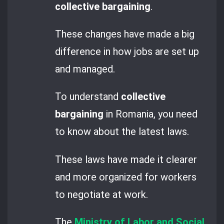
collective bargaining
.
These changes have made a big
difference in how jobs are set up
and managed.
To understand
collective
bargaining
in Romania, you need
to know about the latest laws.
These laws have made it clearer
and more organized for workers
to negotiate at work.
The
Ministry of Labor and Social