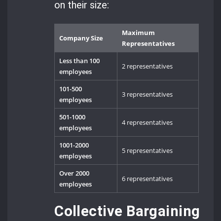
on their size:
Maximum
Company Size
Representatives
Less than 100
2 representatives
employees
101-500
3 representatives
employees
501-1000
4 representatives
employees
1001-2000
5 representatives
employees
Over 2000
6 representatives
employees
Collective Bargaining