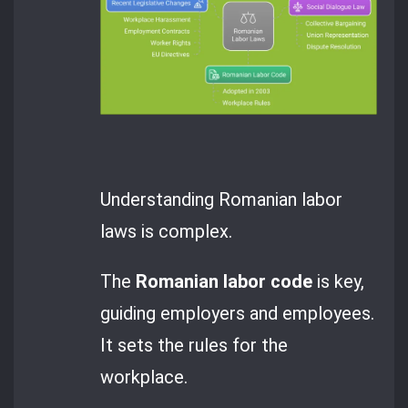
Understanding Romanian labor
laws is complex.
The
Romanian labor code
is key,
guiding employers and employees.
It sets the rules for the
workplace.