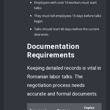
Employers with over 10 workers must start
talks;
They must tell employees 15 days before talks
begin;
Talks should start 60 days before the current
deal ends.
Documentation
Requirements
Keeping detailed records is vital in
Romanian labor talks. The
negotiation process needs
accurate and formal documents.
Copies