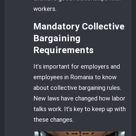
workers.
Mandatory Collective
Bargaining
Requirements
It’s important for employers and
employees in Romania to know
about collective bargaining rules.
New laws have changed how labor
talks work. It’s key to keep up with
these changes.