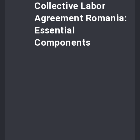
Collective Labor
Agreement Romania:
Essential
Components