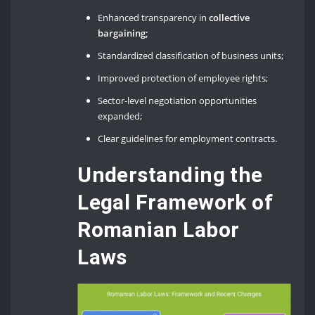
Enhanced transparency in
collective
bargaining;
Standardized classification of business units;
Improved protection of employee rights;
Sector-level negotiation opportunities
expanded;
Clear guidelines for employment contracts.
Understanding the
Legal Framework of
Romanian Labor
Laws