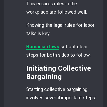
This ensures rules in the
workplace are followed well.
Knowing the legal rules for labor
talks is key.
Romanian laws
set out clear
steps for both sides to follow.
Initiating Collective
Bargaining
Starting collective bargaining
involves several important steps: