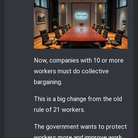
Now, companies with 10 or more
workers must do collective
bargaining.
This is a big change from the old
rule of 21 workers.
The government wants to protect
workers more and improve work