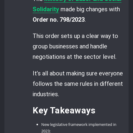
Solidarity
made big changes with
Order no. 798/2023
.
This order sets up a clear way to
group businesses and handle
negotiations at the sector level.
It’s all about making sure everyone
follows the same rules in different
industries.
Key Takeaways
New legislative framework implemented in
2023;