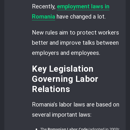
Recently,
employment laws in
Romania
have changed a lot.
New rules aim to protect workers
better and improve talks between
employers and employees.
Key Legislation
Governing Labor
Relations
Romania’s labor laws are based on
several important laws:
The
Romanian Labor Code
(adopted in 2003);