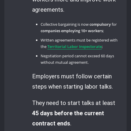
agreements.
Collective bargaining is now
compulsory
for
companies employing 10+ workers
;
Written agreements must be registered with
the
Territorial Labor Inspectorate
;
Negotiation period cannot exceed 60 days
without mutual agreement.
Employers must follow certain
steps when starting labor talks.
They need to start talks at least
45 days before the current
contract ends
.