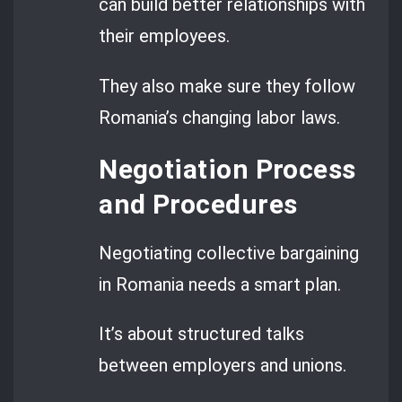
can build better relationships with
their employees.
They also make sure they follow
Romania’s changing labor laws.
Negotiation Process
and Procedures
Negotiating collective bargaining
in Romania needs a smart plan.
It’s about structured talks
between employers and unions.