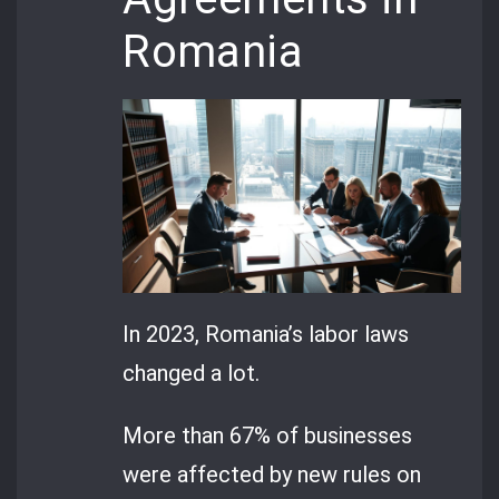
Romania
In 2023, Romania’s labor laws
changed a lot.
More than 67% of businesses
were affected by new rules on