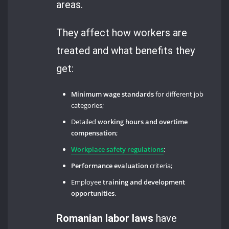
areas.
They affect how workers are
treated and what benefits they
get:
Minimum wage standards
for different job
categories;
Detailed
working hours and overtime
compensation
;
Workplace safety regulations
;
Performance evaluation
criteria;
Employee
training and development
opportunities
.
Romanian labor laws
have