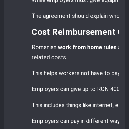
The agreement should explain who is 
Cost Reimbursement Gui
Romanian
work from home rules
say 
related costs.
This helps workers not have to pay for 
Employers can give up to RON 400 a m
This includes things like internet, elect
Employers can pay in different ways.