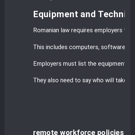
Equipment and Technica
Romanian law requires employers to g
This includes computers, software, and
Employers must list the equipment th
They also need to say who will take car
remote workforce policies