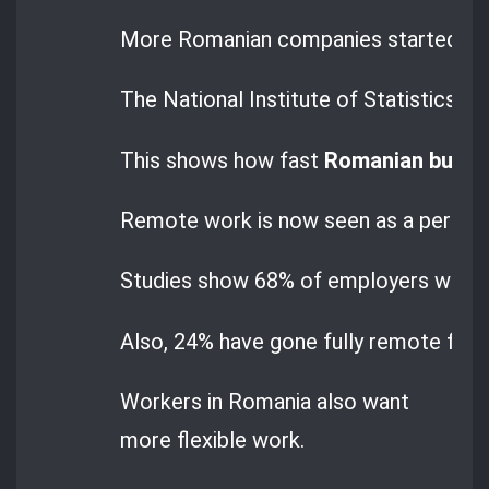
More Romanian companies started wor
The National Institute of Statistics
This shows how fast
Romanian busin
Remote work is now seen as a perman
Studies show 68% of employers want t
Also, 24% have gone fully remote for 
Workers in Romania also want
more flexible work.