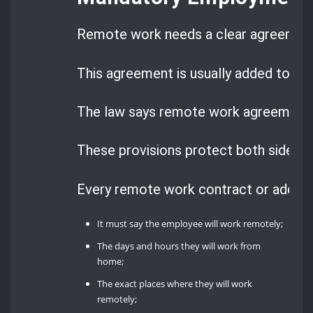
Remote work needs a clear agreemen
This agreement is usually added to the
The law says remote work agreement
These provisions protect both sides a
Every remote work contract or adden
It must say the employee will work remotely;
The days and hours they will work from
home;
The exact places where they will work
remotely;