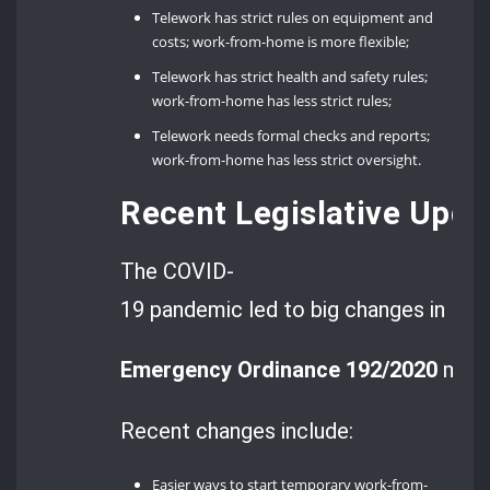
Telework has strict rules on equipment and
costs; work-from-home is more flexible;
Telework has strict health and safety rules;
work-from-home has less strict rules;
Telework needs formal checks and reports;
work-from-home has less strict oversight.
Recent Legislative Upd
The COVID-
19 pandemic led to big changes in Ro
Emergency Ordinance 192/2020
made
Recent changes include:
Easier ways to start temporary work-from-