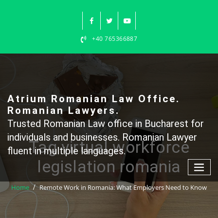
Skip
to
content
+40 765366887
Atrium Romanian Law Office.
Romanian Lawyers.
Trusted Romanian Law office in Bucharest for
individuals and businesses. Romanian Lawyer
Tag virtual workforce
fluent in multiple languages.
legislation romania
Home
Remote Work in Romania: What Employers Need to Know