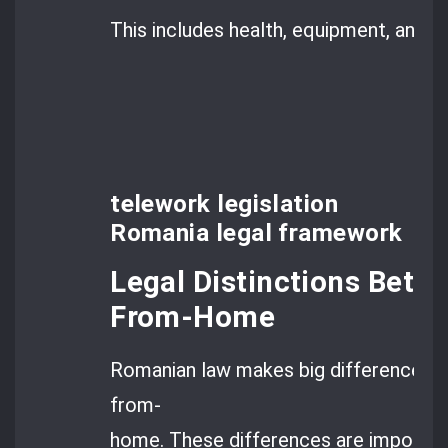
This includes health, equipment, and 
telework legislation
Romania legal framework
Legal Distinctions Bet
From-Home
Romanian law makes big differences 
from-
home. These differences are importan