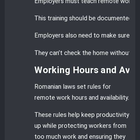
Employers must teach remote worke
This training should be documented and
Employers also need to make sure re
They can’t check the home without pe
Working Hours and Avail
Romanian laws set rules for
remote work hours and availability.
These rules help keep productivity
up while protecting workers from
too much work and ensuring they