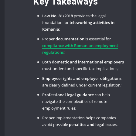
Key Takeaways
Law No. 81/2018
provides the legal
foundation for
teleworking activities in
Romania
;
Proper
documentation
is essential for
compliance with Romanian employment
regulations
;
Both
domestic and international employers
must understand specific tax implications;
Employee rights and employer obligations
are clearly defined under current legislation;
Professional legal guidance
can help
navigate the complexities of remote
employment rules;
Proper implementation helps companies
avoid possible
penalties and legal issues
.