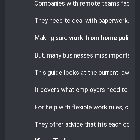
Companies with remote teams face spe
They need to deal with paperwork, ta
Making sure
work from home policie
But, many businesses miss important le
This guide looks at the current laws an
It covers what employers need to do 
For help with flexible work rules, com
They offer advice that fits each comp