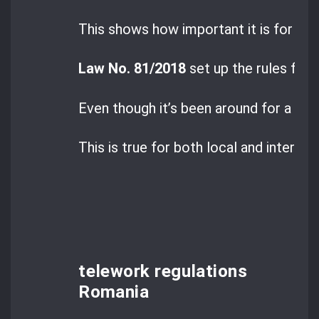
This shows how important it is for b
Law No. 81/2018
set up the rules for 
Even though it’s been around for a whi
This is true for both local and interna
telework regulations
Romania