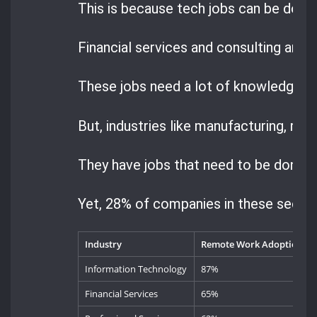
This is because tech jobs can be done 
Financial services and consulting are n
These jobs need a lot of knowledge an
But, industries like manufacturing, ret
They have jobs that need to be done i
Yet, 28% of companies in these sector
Industry
Remote Work Adoption Ra
Information Technology
87%
Financial Services
65%