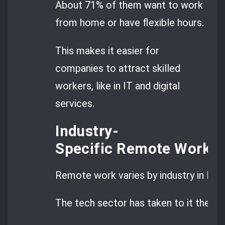
About 71% of them want to work
from home or have flexible hours.
This makes it easier for
companies to attract skilled
workers, like in IT and digital
services.
Industry-
Specific Remote Work P
Remote work varies by industry in Rom
The tech sector has taken to it the mo