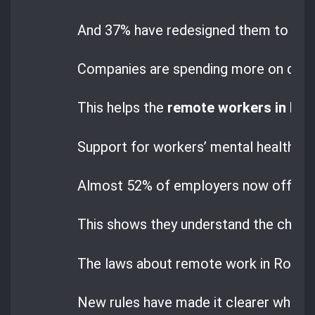
And 37% have redesigned them to mak
Companies are spending more on digita
This helps the
remote workers in Ro
Support for workers’ mental health ha
Almost 52% of employers now offer help
This shows they understand the chall
The laws about remote work in Romani
New rules have made it clearer what 