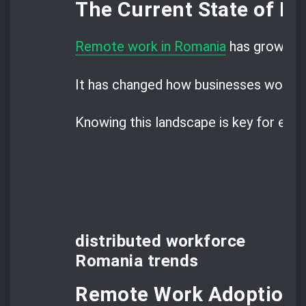
The Current State of R
Remote work in Romania
has grown fa
It has changed how businesses work, a
Knowing this landscape is key for emp
distributed workforce
Romania trends
Remote Work Adoption S