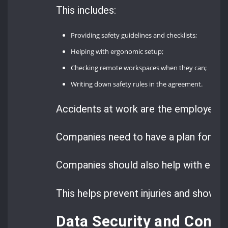
This includes:
Providing safety guidelines and checklists;
Helping with ergonomic setup;
Checking remote workspaces when they can;
Writing down safety rules in the agreement.
Accidents at work are the employer’s f
Companies need to have a plan for rep
Companies should also help with erg
This helps prevent injuries and shows t
Data Security and Confi