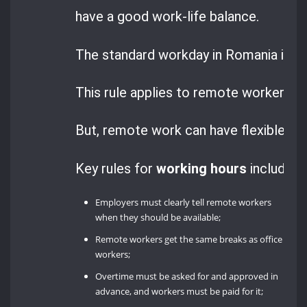
have a good work-life balance.
The standard workday in Romania is 8 
This rule applies to remote workers t
But, remote work can have flexible hou
Key rules for
working hours
include:
Employers must clearly tell remote workers
when they should be available;
Remote workers get the same breaks as office
workers;
Overtime must be asked for and approved in
advance, and workers must be paid for it;