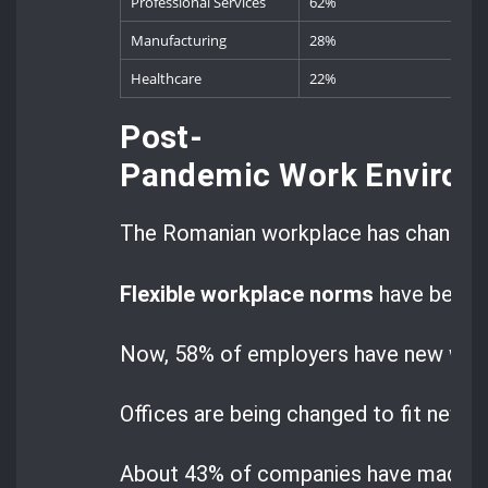
Professional Services
62%
Manufacturing
28%
Healthcare
22%
Post-
Pandemic Work Environ
The Romanian workplace has changed 
Flexible workplace norms
have beco
Now, 58% of employers have new ways 
Offices are being changed to fit new w
About 43% of companies have made the