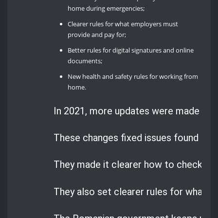
home during emergencies;
Clearer rules for what employers must
provide and pay for;
Better rules for digital signatures and online
documents;
New health and safety rules for working from
home.
In 2021, more updates were made to 
These changes fixed issues found dur
They made it clearer how to check on 
They also set clearer rules for what 