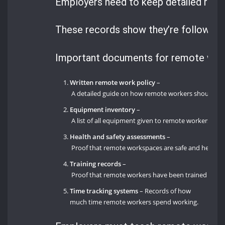
Employers need to keep detailed reco
These records show they’re following t
Important documents for remote work
Written remote work policy
–
A detailed guide on how remote workers should wo
Equipment inventory
–
A list of all equipment given to remote workers, inc
Health and safety assessments
–
Proof that remote workspaces are safe and healthy
Training records
–
Proof that remote workers have been trained on saf
Time tracking systems
– Records of how
much time remote workers spend working.