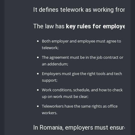
It defines telework as working from h
The law has
key rules for employers
:
Both employer and employee must agree to
telework;
The agreement must be in the job contract or
an addendum;
Employers must give the right tools and tech
support;
Work conditions, schedule, and how to check
up on work must be clear;
Teleworkers have the same rights as office
workers.
In Romania, employers must ensure go