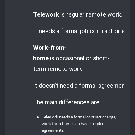
Telework
is regular remote work.
It needs a formal job contract or add
Work-from-
home
is occasional or short-
term remote work.
It doesn’t need a formal agreement. Unti
The main differences are:
Telework needs a formal contract change;
work-from-home can have simpler
agreements;