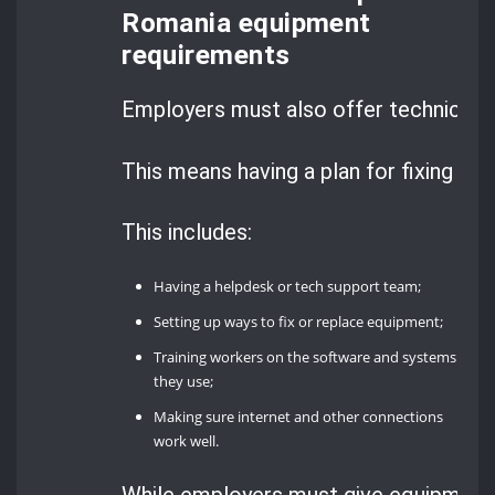
Romania equipment
requirements
Employers must also offer technical s
This means having a plan for fixing t
This includes:
Having a helpdesk or tech support team;
Setting up ways to fix or replace equipment;
Training workers on the software and systems
they use;
Making sure internet and other connections
work well.
While employers must give equipment, 