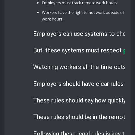
Employers must track remote work hours;
Workers have the right to not work outside of
work hours.
Employers can use systems to check if
But, these systems must respect
priv
Watching workers all the time outside
Employers should have clear rules fo
These rules should say how quickly wo
These rules should be in the remote w
Following these legal rules is key to