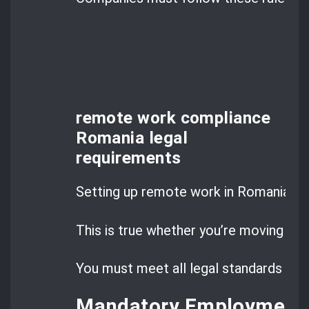
remote work compliance
Romania legal
requirements
Setting up remote work in Romania me
This is true whether you’re moving cu
You must meet all legal standards to a
Mandatory Employment C