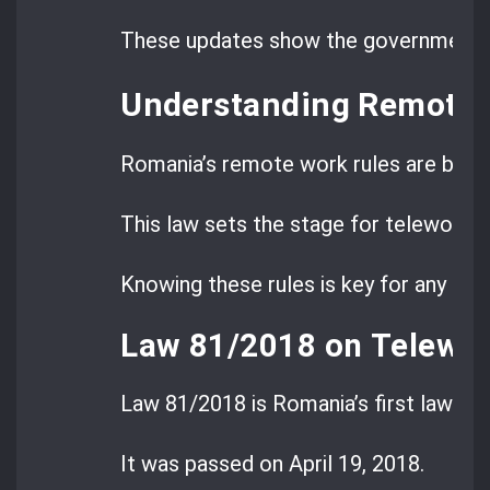
These updates show the government s
Understanding Remote 
Romania’s remote work rules are bas
This law sets the stage for teleworkin
Knowing these rules is key for any co
Law 81/2018 on Telework
Law 81/2018 is Romania’s first law on
It was passed on April 19, 2018.