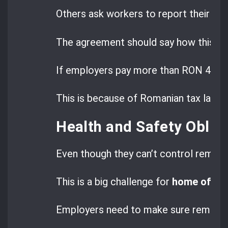
Others ask workers to report their ex
The agreement should say how this wil
If employers pay more than RON 400, i
This is because of Romanian tax laws.
Health and Safety Obli
Even though they can’t control remot
This is a big challenge for
home office
Employers need to make sure remote 