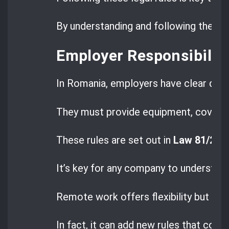
By understanding and following these 
Employer Responsibiliti
In Romania, employers have clear duti
They must provide equipment, cover co
These rules are set out in
Law 81/20
It’s key for any company to understan
Remote work offers flexibility but doe
In fact, it can add new rules that com