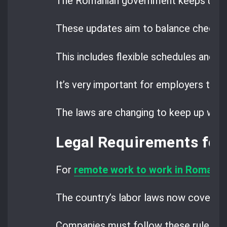
The Romanian government keeps updat
These updates aim to balance checkin
This includes flexible schedules and fa
It’s very important for employers to 
The laws are changing to keep up wit
Legal Requirements fo
For
remote work to work in Romania
The country’s labor laws now cover rem
Companies must follow these rules to 