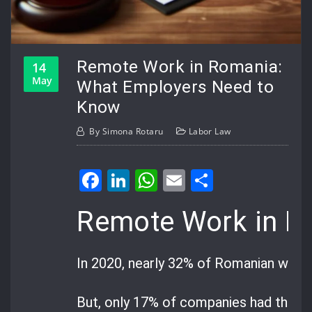
Remote Work in Romania:
14
May
What Employers Need to
Know
By
Simona Rotaru
Labor Law
Facebook
LinkedIn
WhatsApp
Email
Share
Remote Work in R
In 2020, nearly 32% of Romanian work
But, only 17% of companies had the ri