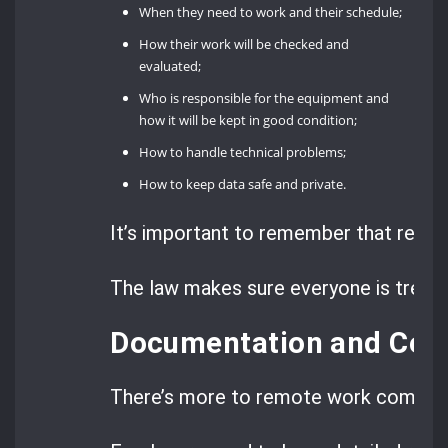
When they need to work and their schedule;
How their work will be checked and
evaluated;
Who is responsible for the equipment and
how it will be kept in good condition;
How to handle technical problems;
How to keep data safe and private.
It’s important to remember that remot
The law makes sure everyone is treate
Documentation and Com
There’s more to remote work complian