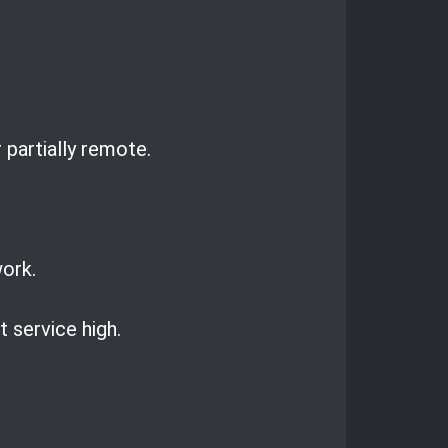
 partially remote.
work.
 service high.