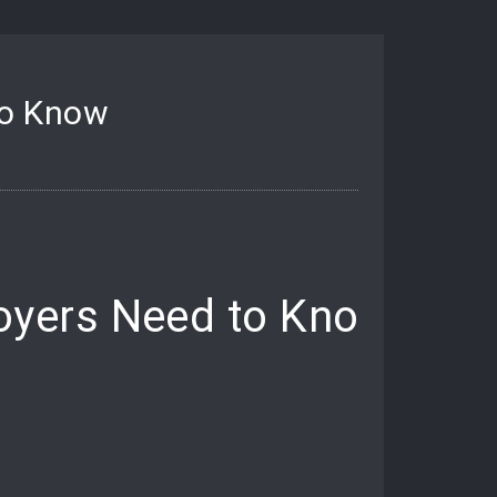
to Know
oyers Need to Know