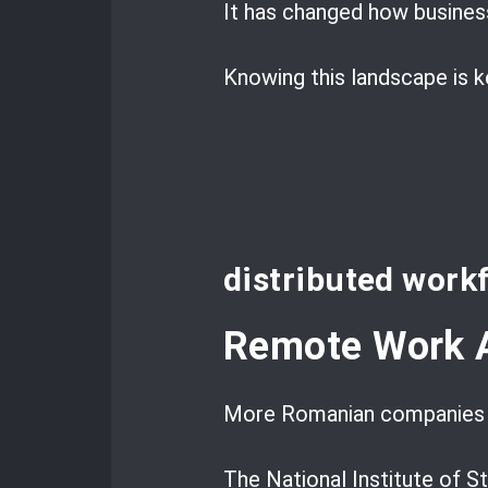
It has changed how business
Knowing this landscape is 
distributed work
Remote Work A
More Romanian companies s
The National Institute of 