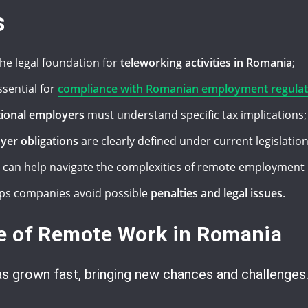
s
he legal foundation for
teleworking activities in Romania
;
ssential for
compliance with Romanian employment regulat
tional employers
must understand specific tax implications;
yer obligations
are clearly defined under current legislation
can help navigate the complexities of remote employment 
ps companies avoid possible
penalties and legal issues
.
te of Remote Work in Romania
s grown fast, bringing new chances and challenges