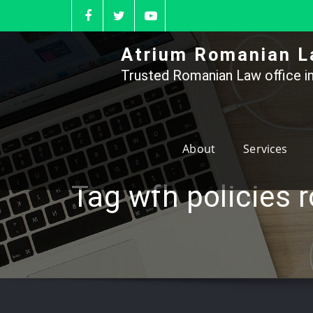
Skip
to
content
Atrium Romanian L
Trusted Romanian Law office in
About
Services
Tag wfh policies 