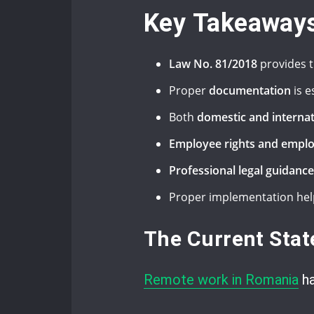
Key Takeaway
Law No. 81/2018
provides t
Proper
documentation
is e
Both
domestic and interna
Employee rights and emplo
Professional legal guidance
Proper implementation hel
The Current Sta
Remote work in Romania
ha