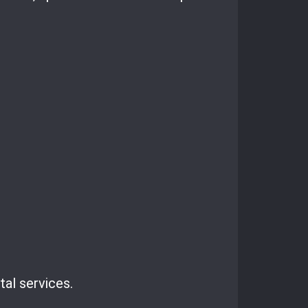
tal services.