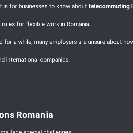
t is for businesses to know about
telecommuting 
 rules for flexible work in Romania.
d for a while, many employers are unsure about how 
and international companies.
ions Romania
ms face special challenges.