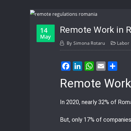
Remote Work in 
14
May
By
Simona Rotaru
Labor
Facebook
LinkedIn
WhatsA
Email
Sh
Remote Work
In 2020, nearly 32% of Rom
But, only 17% of companies