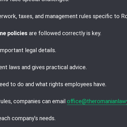
erwork, taxes, and management rules specific to R
e policies
are followed correctly is key.
mportant legal details.
ent laws and gives practical advice.
eed to do and what rights employees have.
 rules, companies can email
office@theromanianlaw
 each company’s needs.