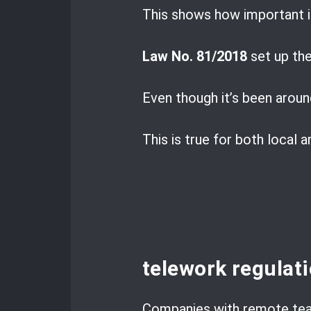
This shows how important i
Law No. 81/2018
set up the
Even though it’s been aroun
This is true for both local 
telework regulat
Companies with remote tea