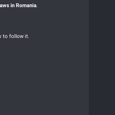
laws in Romania
.
to follow it.