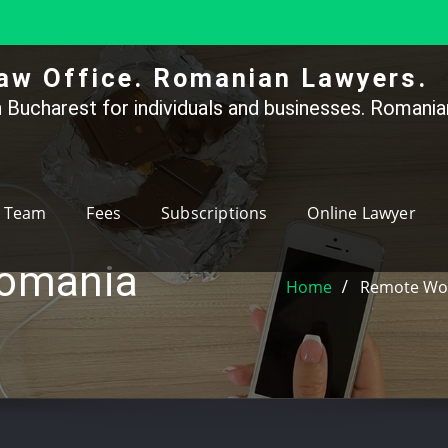
aw Office. Romanian Lawyers.
 Bucharest for individuals and businesses. Romanian
Team
Fees
Subscriptions
Online Lawyer
romania
Home
Remote Wor