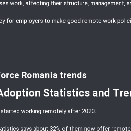
es work, affecting their structure, management, an
key for employers to make good remote work policie
force Romania trends
doption Statistics and Tre
tarted working remotely after 2020.
Statistics says about 32% of them now offer remot