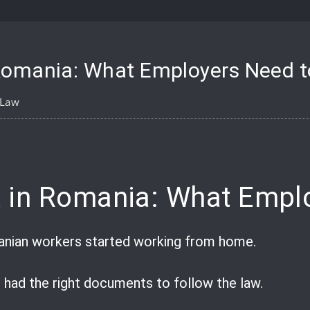
Romania: What Employers Need 
 Law
pp
are
 in Romania: What Empl
anian workers started working from home.
 had the right documents to follow the law.