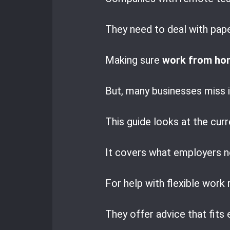
They need to deal with pap
Making sure
work from hom
But, many businesses miss i
This guide looks at the curr
It covers what employers n
For help with flexible work
They offer advice that fits