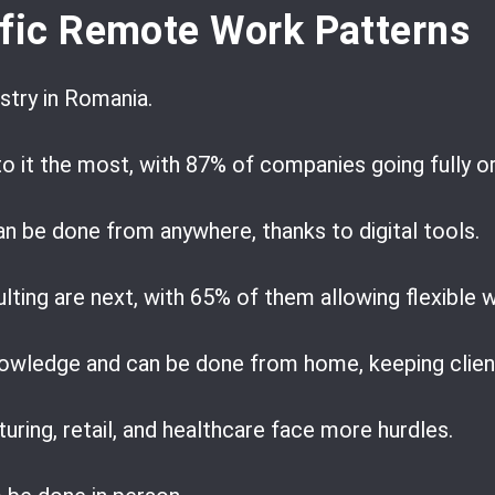
ific Remote Work Patterns
stry in Romania.
o it the most, with 87% of companies going fully or
an be done from anywhere, thanks to digital tools.
lting are next, with 65% of them allowing flexible 
nowledge and can be done from home, keeping client
turing, retail, and healthcare face more hurdles.