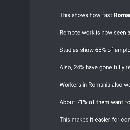
This shows how fast
Roman
Remote work is now seen a
Studies show 68% of employ
Also, 24% have gone fully 
Workers in Romania also wa
About 71% of them want to 
This makes it easier for com