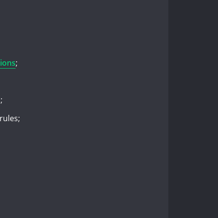
ions
;
;
rules;
.