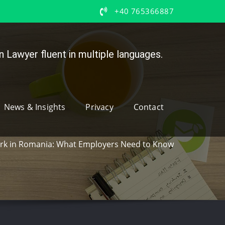
+40 765366887
 Lawyer fluent in multiple languages.
News & Insights
Privacy
Contact
k in Romania: What Employers Need to Know