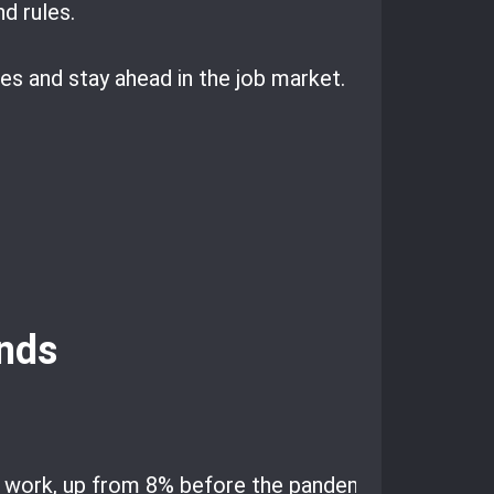
d rules.
s and stay ahead in the job market.
nds
e work, up from 8% before the pandemic.