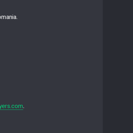
omania.
yers.com
.