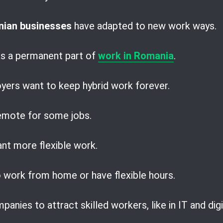
ian businesses
have adapted to new work ways.
s a permanent part of
work in Romania
.
ers want to keep hybrid work forever.
remote for some jobs.
nt more flexible work.
work from home or have flexible hours.
panies to attract skilled workers, like in IT and digi