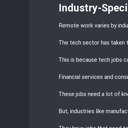
Industry-Spec
Remote work varies by indu
The tech sector has taken t
This is because tech jobs c
Financial services and consu
These jobs need a lot of k
But, industries like manufac