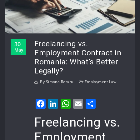
Freelancing vs.
30
May
Employment Contract in
Romania: What’s Better
Legally?
By
Simona Rotaru
Employment Law
Facebook
LinkedIn
WhatsApp
Email
Share
Freelancing vs.
Employment