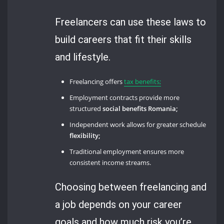
Freelancers can use these laws to
build careers that fit their skills
and lifestyle.
Freelancing offers
tax benefits;
Employment contracts provide more
structured
social benefits Romania;
Independent work allows for greater schedule
flexibility;
Traditional employment ensures more
consistent income streams.
Choosing between freelancing and
a job depends on your career
goals and how much risk you’re