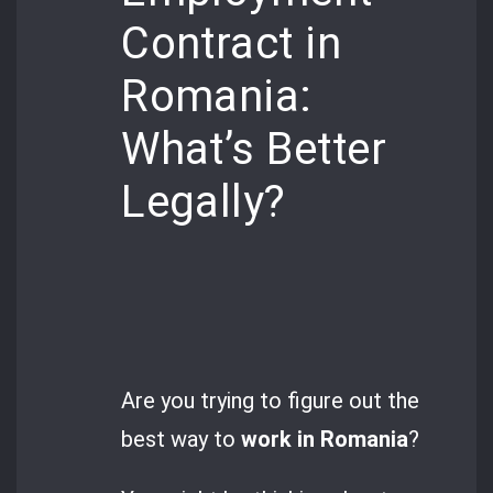
Contract in
Romania:
What’s Better
Legally?
Are you trying to figure out the
best way to
work in Romania
?