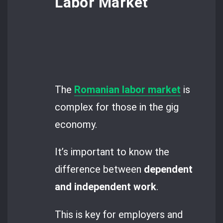
Labor Market
The
Romanian labor market
is
complex for those in the gig
economy.
It’s important to know the
difference between
dependent
and independent work
.
This is key for employers and