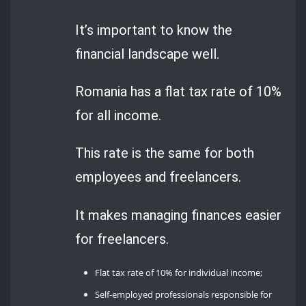
It’s important to know the
financial landscape well.
Romania has a flat tax rate of 10%
for all income.
This rate is the same for both
employees and freelancers.
It makes managing finances easier
for freelancers.
Flat tax rate of 10% for individual income;
Self-employed professionals responsible for