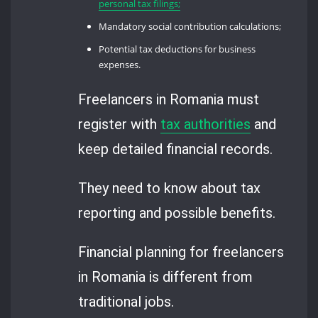
personal tax filings;
Mandatory social contribution calculations;
Potential tax deductions for business
expenses.
Freelancers in Romania must
register with
tax authorities
and
keep detailed financial records.
They need to know about tax
reporting and possible benefits.
Financial planning for freelancers
in Romania is different from
traditional jobs.