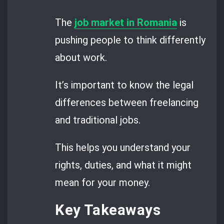
The
job market in Romania
is
pushing people to think differently
about work.
It’s important to know the legal
differences between freelancing
and traditional jobs.
This helps you understand your
rights, duties, and what it might
mean for your money.
Key Takeaways