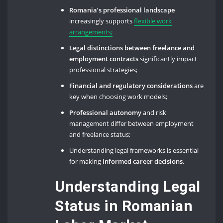
Romania’s professional landscape
increasingly supports
flexible work
arrangements;
Legal distinctions between freelance and
employment contracts
significantly impact
professional strategies;
Financial and regulatory considerations
are
key when choosing work models;
Professional autonomy
and risk
management differ between employment
and freelance status;
Understanding legal frameworks is essential
for making
informed career decisions
.
Understanding Legal
Status in Romanian