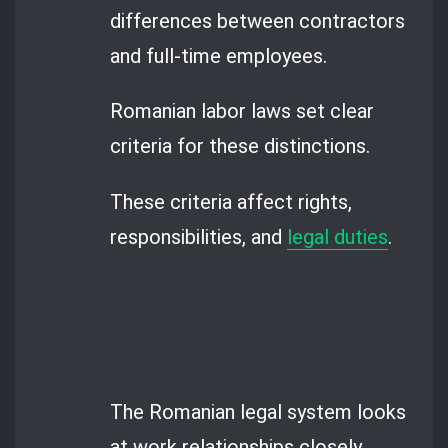
differences between contractors
and full-time employees.
Romanian labor laws set clear
criteria for these distinctions.
These criteria affect rights,
responsibilities, and
legal duties
.
The Romanian legal system looks
at work relationships closely.