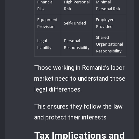
Financial
High Personal
Minimal
Risk
Risk
Personal Risk
Equipment
Employer-
Self-Funded
Provision
Provided
Shared
Legal
Personal
Organizational
Liability
Responsibility
Responsibility
Those working in Romania’s labor
market need to understand these
legal differences.
This ensures they follow the law
and protect their interests.
Tax Implications and