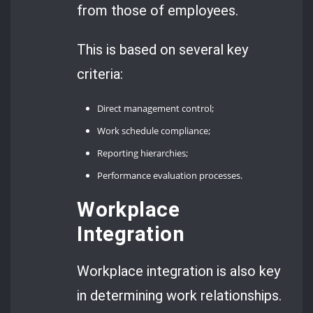
from those of employees.
This is based on several key
criteria:
Direct management control;
Work schedule compliance;
Reporting hierarchies;
Performance evaluation processes.
Workplace
Integration
Workplace integration is also key
in determining work relationships.