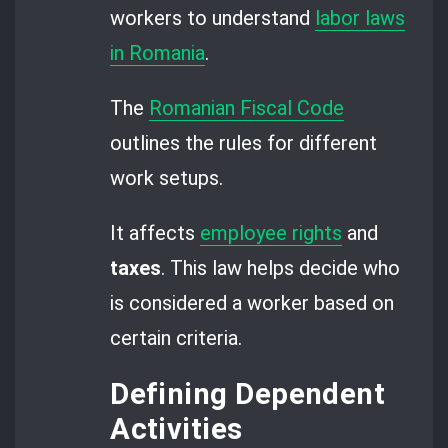
workers to understand
labor laws
in Romania
.
The
Romanian Fiscal Code
outlines the rules for different
work setups.
It affects
employee rights
and
taxes
. This law helps decide who
is considered a worker based on
certain criteria.
Defining Dependent
Activities