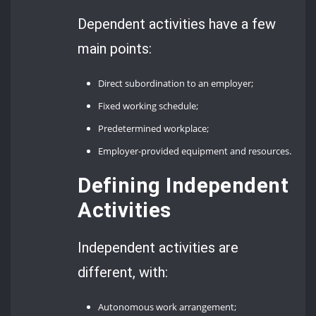
Dependent activities have a few
main points:
Direct subordination to an employer;
Fixed working schedule;
Predetermined workplace;
Employer-provided equipment and resources.
Defining Independent
Activities
Independent activities are
different, with:
Autonomous work arrangement;