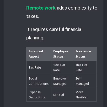
Remote work
adds complexity to
taxes.
It requires careful financial
planning.
Financial
Employee
Freelance
Aspect
Status
Status
10% Flat
10% Flat
Tax Rate
Rate
Rate
Social
Employer
Self-
Contributions
Managed
Managed
Expense
More
Limited
Deductions
Flexible