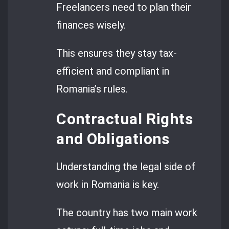
Freelancers need to plan their
finances wisely.
This ensures they stay tax-
efficient and compliant in
Romania’s rules.
Contractual Rights
and Obligations
Understanding the legal side of
work in Romania is key.
The country has two main work