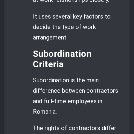
It uses several key factors to
decide the type of work
arrangement.
Subordination
Criteria
Subordination is the main
difference between contractors
and full-time employees in
Romania.
The rights of contractors differ