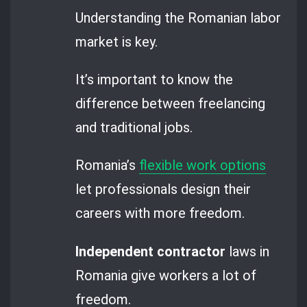
Understanding the Romanian labor
market is key.
It’s important to know the
difference between freelancing
and traditional jobs.
Romania’s
flexible work options
let professionals design their
careers with more freedom.
Independent contractor
laws in
Romania give workers a lot of
freedom.