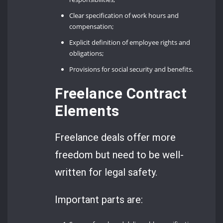
Clear specification of work hours and
compensation;
Explicit definition of employee rights and
obligations;
Provisions for social security and benefits.
Freelance Contract
Elements
Freelance deals offer more
freedom but need to be well-
written for legal safety.
Important parts are: