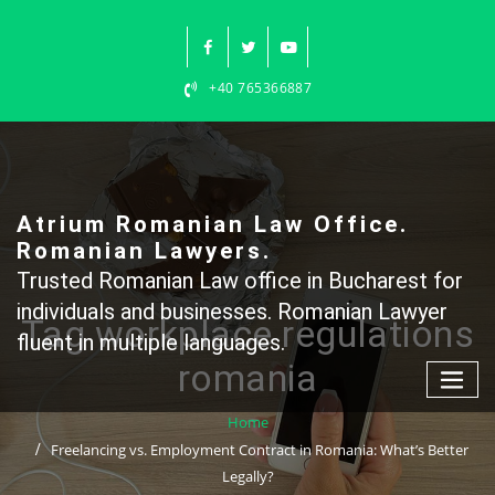
Skip
to
content
+40 765366887
Atrium Romanian Law Office.
Romanian Lawyers.
Trusted Romanian Law office in Bucharest for
individuals and businesses. Romanian Lawyer
Tag workplace regulations
fluent in multiple languages.
romania
Home
Freelancing vs. Employment Contract in Romania: What’s Better
Legally?