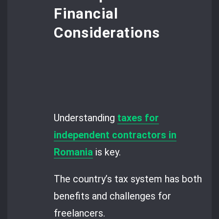
Financial
Considerations
Understanding
taxes for
independent contractors in
Romania
is key.
The country’s tax system has both
benefits and challenges for
freelancers.