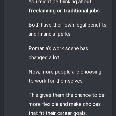
You might be thinking about
freelancing or traditional jobs
.
Both have their own legal benefits
and financial perks.
Romania’s work scene has
changed a lot.
Now, more people are choosing
to work for themselves.
This gives them the chance to be
more flexible and make choices
that fit their career goals.