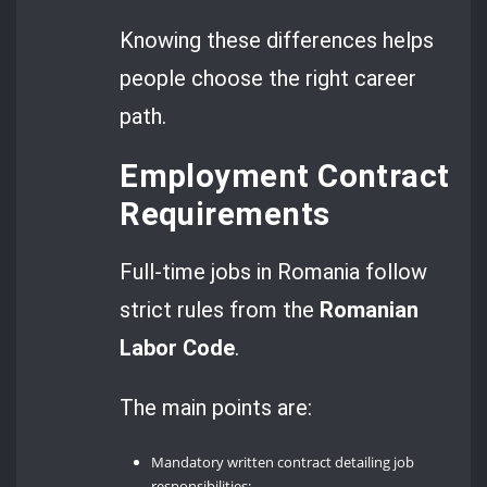
Knowing these differences helps
people choose the right career
path.
Employment Contract
Requirements
Full-time jobs in Romania follow
strict rules from the
Romanian
Labor Code
.
The main points are:
Mandatory written contract detailing job
responsibilities;