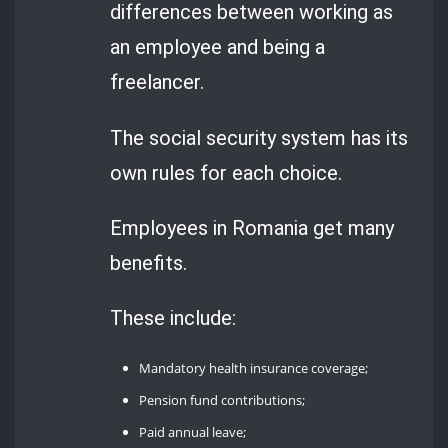
differences between working as
an employee and being a
freelancer.
The social security system has its
own rules for each choice.
Employees in Romania get many
benefits.
These include:
Mandatory health insurance coverage;
Pension fund contributions;
Paid annual leave;