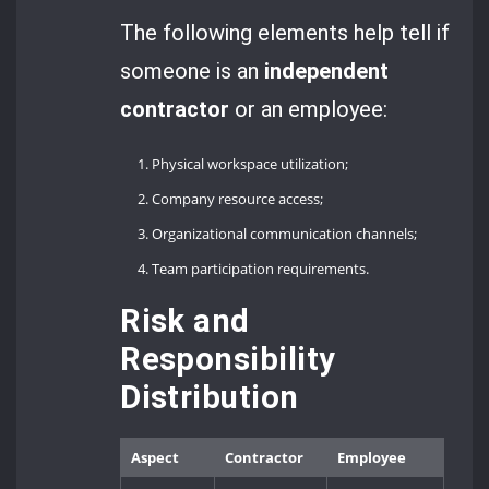
The following elements help tell if
someone is an
independent
contractor
or an employee:
Physical workspace utilization;
Company resource access;
Organizational communication channels;
Team participation requirements.
Risk and
Responsibility
Distribution
Aspect
Contractor
Employee