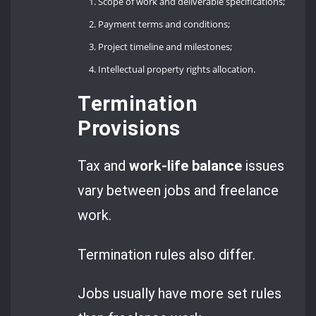
Scope of work and deliverable specifications;
Payment terms and conditions;
Project timeline and milestones;
Intellectual property rights allocation.
Termination
Provisions
Tax and
work-life balance
issues
vary between jobs and freelance
work.
Termination rules also differ.
Jobs usually have more set rules