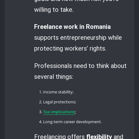
willing to take.
Freelance work in Romania
supports entrepreneurship while
protecting workers’ rights.
Professionals need to think about
several things:
Income stability;
Legal protections;
Tax implications
;
Long-term career development.
Freelancing offers
flexibility
and