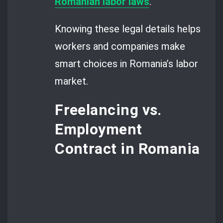
Romanian labor laws
.
Knowing these legal details helps
workers and companies make
smart choices in Romania’s labor
market.
Freelancing vs.
Employment
Contract in Romania