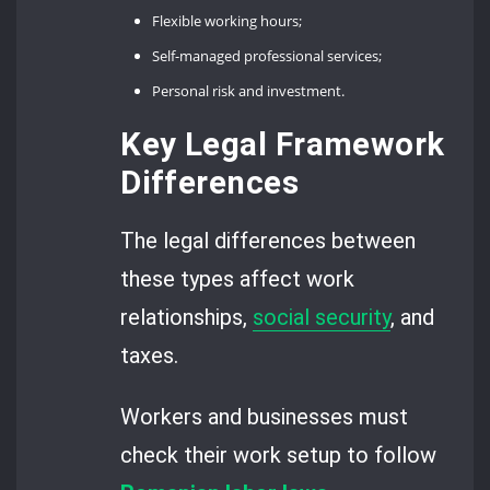
Flexible working hours;
Self-managed professional services;
Personal risk and investment.
Key Legal Framework
Differences
The legal differences between
these types affect work
relationships,
social security
, and
taxes.
Workers and businesses must
check their work setup to follow