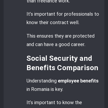
than freelance work.
It’s important for professionals to
know their contract well.
This ensures they are protected
and can have a good career.
Social Security and
Benefits Comparison
Understanding
employee benefits
in Romania is key.
It’s important to know the