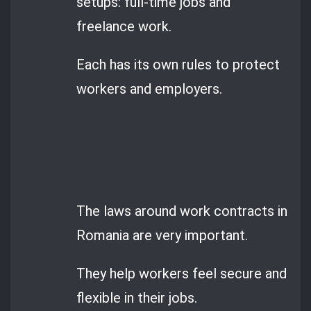
setups: full-time jobs and
freelance work.
Each has its own rules to protect
workers and employers.
The laws around work contracts in
Romania are very important.
They help workers feel secure and
flexible in their jobs.