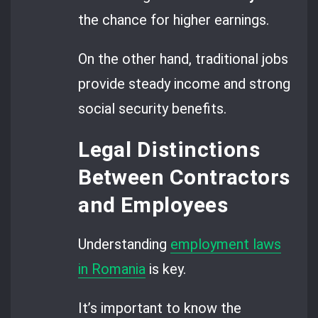
the chance for higher earnings.
On the other hand, traditional jobs
provide steady income and strong
social security benefits.
Legal Distinctions
Between Contractors
and Employees
Understanding
employment laws
in Romania
is key.
It’s important to know the