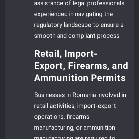
assistance of legal professionals
experienced in navigating the
regulatory landscape to ensure a
smooth and compliant process.
Retail, Import-
Export, Firearms, and
Ammunition Permits
Businesses in Romania involved in
retail activities, import-export
operations, firearms
manufacturing, or ammunition
manufacturing are required to