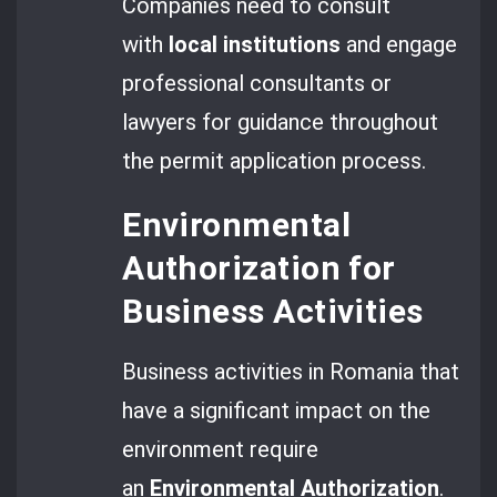
Companies need to consult
with
local institutions
and engage
professional consultants or
lawyers for guidance throughout
the permit application process.
Environmental
Authorization for
Business Activities
Business activities in Romania that
have a significant impact on the
environment require
an
Environmental Authorization
.