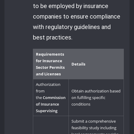
to be employed by insurance
companies to ensure compliance
with regulatory guidelines and
best practices.
Requirements
for Insurance
Details
Sector Permits
and Licenses
Authorization
from
Obtain authorization based
the
Commission
on fulfilling specific
of Insurance
conditions
Supervising
Submit a comprehensive
feasibility study including