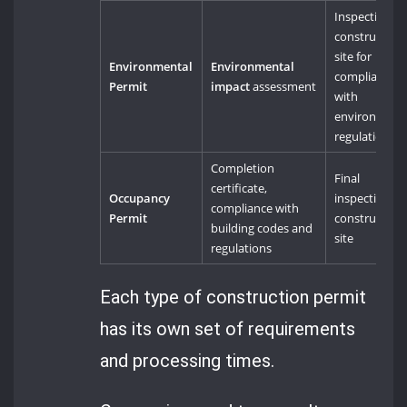
Inspection of
construction
site for
Environmental
Environmental
compliance
Permit
impact
assessment
with
environment
regulations
Completion
Final
certificate,
Occupancy
inspection of
compliance with
Permit
construction
building codes and
site
regulations
Each type of construction permit
has its own set of requirements
and processing times.