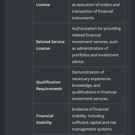
License
as execution of orders and
transaction of financial
instruments.
Authorization for providing
related financial
Related Service
investment services, such
License
as administration of
portfolios and investment
advice.
Demonstration of
necessary experience,
Qualification
knowledge, and
Requirements
qualifications in financial
investment services.
Evidence of financial
Financial
stability, including
Stability
sufficient capital and risk
management systems.