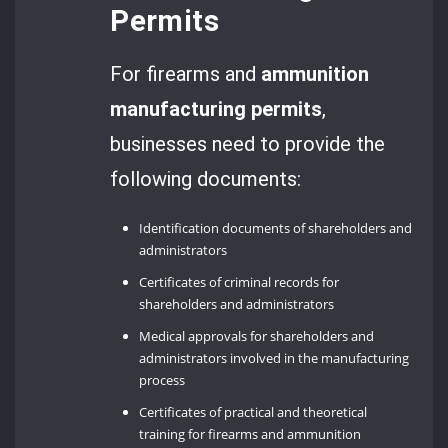
Permits
For firearms and
ammunition
manufacturing permits
,
businesses need to provide the
following documents:
Identification documents of shareholders and
administrators
Certificates of criminal records for
shareholders and administrators
Medical approvals for shareholders and
administrators involved in the manufacturing
process
Certificates of practical and theoretical
training for firearms and ammunition