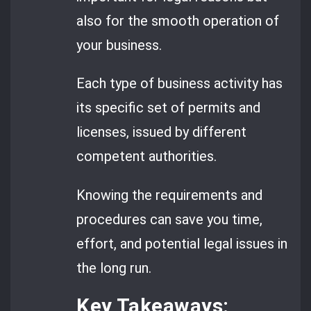
also for the smooth operation of
your business.
Each type of business activity has
its specific set of permits and
licenses, issued by different
competent authorities.
Knowing the requirements and
procedures can save you time,
effort, and potential legal issues in
the long run.
Key Takeaways: