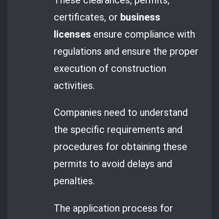
certificates, or
business
licenses
ensure compliance with
regulations and ensure the proper
execution of construction
activities.
Companies need to understand
the specific requirements and
procedures for obtaining these
permits to avoid delays and
penalties.
The application process for