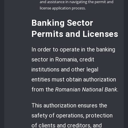
and assistance in navigating the permit and
license application process.
Banking Sector
Permits and Licenses
In order to operate in the banking
sector in Romania, credit
institutions and other legal
entities must obtain authorization
from the
Romanian National Bank
.
This authorization ensures the
safety of operations, protection
of clients and creditors, and