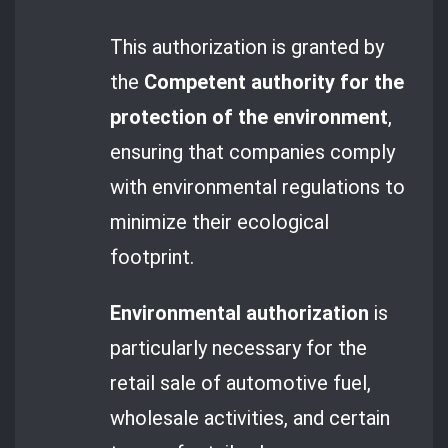
This authorization is granted by
the
Competent authority for the
protection of the environment
,
ensuring that companies comply
with environmental regulations to
minimize their ecological
footprint.
Environmental authorization
is
particularly necessary for the
retail sale of automotive fuel,
wholesale activities, and certain