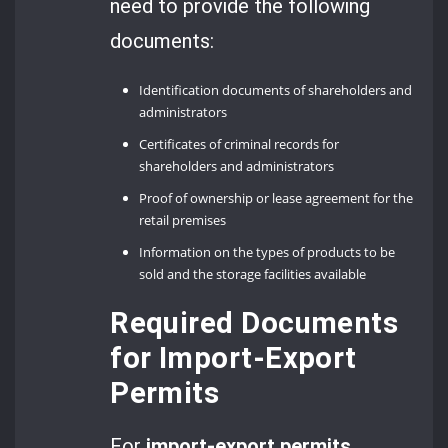
need to provide the following
documents:
Identification documents of shareholders and
administrators
Certificates of criminal records for
shareholders and administrators
Proof of ownership or lease agreement for the
retail premises
Information on the types of products to be
sold and the storage facilities available
Required Documents
for Import-Export
Permits
For
import-export permits
,