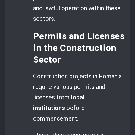
and lawful operation within these
sectors.
Permits and Licenses
in the Construction
Sector
Construction projects in Romania
require various permits and
licenses from
local
institutions
before
commencement.
These clearances, permits,