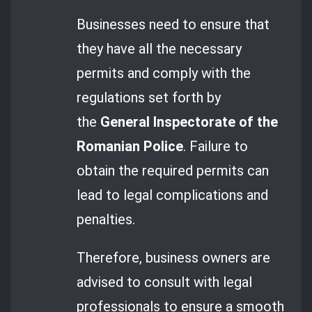
Businesses need to ensure that
they have all the necessary
permits and comply with the
regulations set forth by
the
General Inspectorate of the
Romanian Police
. Failure to
obtain the required permits can
lead to legal complications and
penalties.
Therefore, business owners are
advised to consult with legal
professionals to ensure a smooth