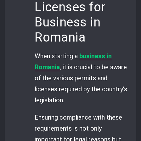
Licenses for
Business in
Romania
When starting a
business in
Romania
, it is crucial to be aware
of the various permits and
licenses required by the country’s
legislation.
Ensuring compliance with these
requirements is not only
important for legal reasons but