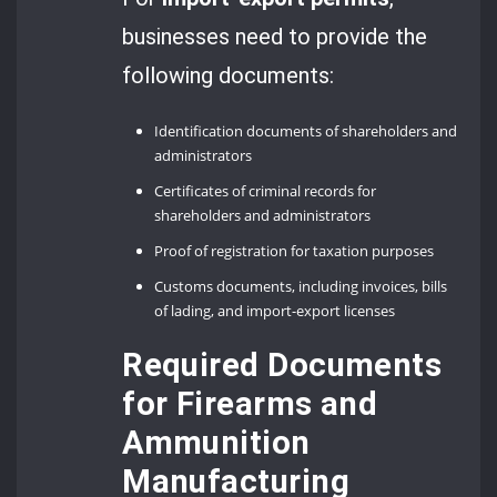
businesses need to provide the
following documents:
Identification documents of shareholders and
administrators
Certificates of criminal records for
shareholders and administrators
Proof of registration for taxation purposes
Customs documents, including invoices, bills
of lading, and import-export licenses
Required Documents
for Firearms and
Ammunition
Manufacturing