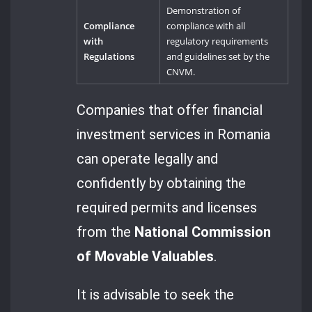
Demonstration of
Compliance
compliance with all
with
regulatory requirements
Regulations
and guidelines set by the
CNVM.
Companies that offer financial
investment services in Romania
can operate legally and
confidently by obtaining the
required permits and licenses
from the
National Commission
of Movable Valuables
.
It is advisable to seek the