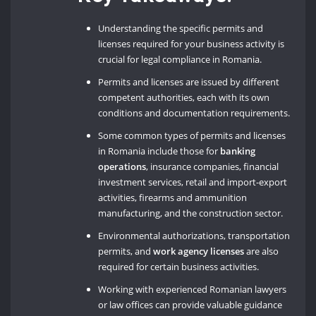
Understanding the specific permits and
licenses required for your business activity is
crucial for legal compliance in Romania.
Permits and licenses are issued by different
competent authorities, each with its own
conditions and documentation requirements.
Some common types of permits and licenses
in Romania include those for
banking
operations
, insurance companies, financial
investment services, retail and import-export
activities, firearms and ammunition
manufacturing, and the construction sector.
Environmental authorizations, transportation
permits, and
work agency licenses
are also
required for certain business activities.
Working with experienced Romanian lawyers
or law offices can provide valuable guidance