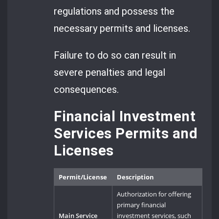
regulations and possess the
necessary permits and licenses.
Failure to do so can result in
severe penalties and legal
consequences.
Financial Investment
Services Permits and
Licenses
Permit/License
Description
Authorization for offering
primary financial
Main Service
investment services, such