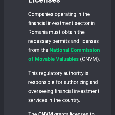
Companies operating in the
financial investment sector in
Romania must obtain the
necessary permits and licenses
from the
National Commission
of Movable Valuables
(CNVM).
This regulatory authority is
responsible for authorizing and
overseeing financial investment
services in the country.
The
CNVM
grants licenses to