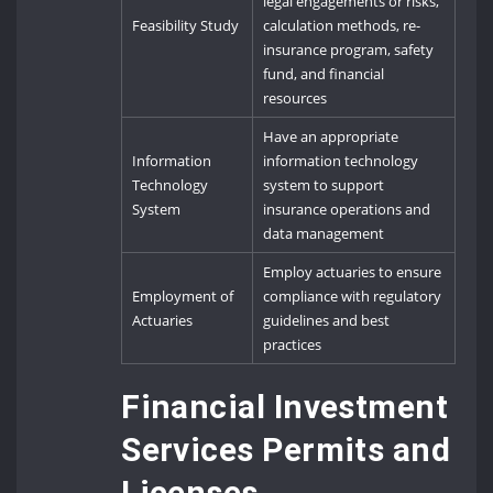
legal engagements or risks,
Feasibility Study
calculation methods, re-
insurance program, safety
fund, and financial
resources
Have an appropriate
Information
information technology
Technology
system to support
System
insurance operations and
data management
Employ actuaries to ensure
Employment of
compliance with regulatory
Actuaries
guidelines and best
practices
Financial Investment
Services Permits and
Licenses