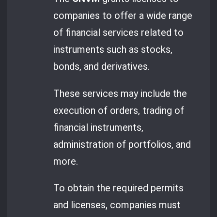
companies to offer a wide range
of financial services related to
instruments such as stocks,
bonds, and derivatives.
These services may include the
execution of orders, trading of
financial instruments,
administration of portfolios, and
more.
To obtain the required permits
and licenses, companies must