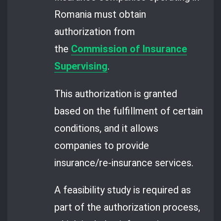
Romania must obtain
authorization from
the
Commission of Insurance
Supervising
.
This authorization is granted
based on the fulfillment of certain
conditions, and it allows
companies to provide
insurance/re-insurance services.
A feasibility study is required as
part of the authorization process,