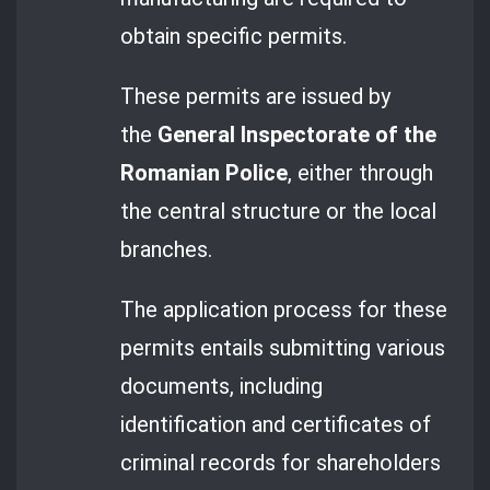
obtain specific permits.
These permits are issued by
the
General Inspectorate of the
Romanian Police
, either through
the central structure or the local
branches.
The application process for these
permits entails submitting various
documents, including
identification and certificates of
criminal records for shareholders