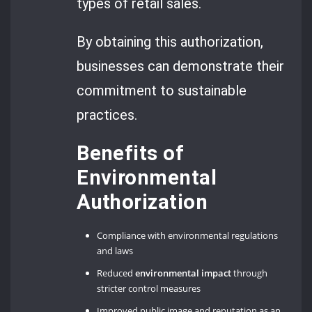
types of retail sales.
By obtaining this authorization,
businesses can demonstrate their
commitment to sustainable
practices.
Benefits of
Environmental
Authorization
Compliance with environmental regulations
and laws
Reduced
environmental impact
through
stricter control measures
Improved public image and reputation as an