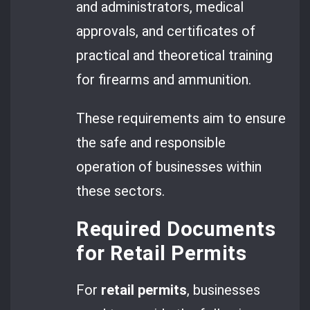
and administrators, medical
approvals, and certificates of
practical and theoretical training
for firearms and ammunition.
These requirements aim to ensure
the safe and responsible
operation of businesses within
these sectors.
Required Documents
for Retail Permits
For
retail permits
, businesses