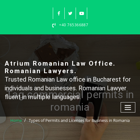
Skip
to
content
+40 765366887
Atrium Romanian Law Office.
Romanian Lawyers.
Trusted Romanian Law office in Bucharest for
individuals and businesses. Romanian Lawyer
Tag commercial permits in
fluent in multiple languages.
romania
Home
Types of Permits and Licenses for Business in Romania