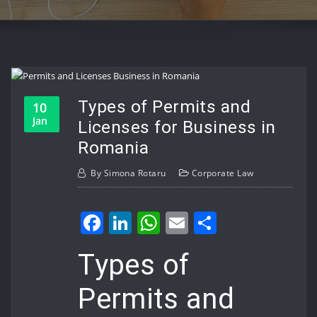
Types of Permits and
10
Jan
Licenses for Business in
Romania
By
Simona Rotaru
Corporate Law
Facebook
LinkedIn
WhatsApp
Email
Share
Types of
Permits and