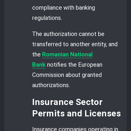
compliance with banking
regulations.
The authorization cannot be
transferred to another entity, and
the
Romanian National
Bank
notifies the European
Commission about granted
authorizations.
Insurance Sector
Permits and Licenses
Insurance companies operating in