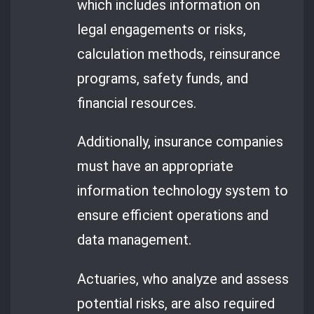
which includes information on
legal engagements or risks,
calculation methods, reinsurance
programs, safety funds, and
financial resources.
Additionally, insurance companies
must have an appropriate
information technology system to
ensure efficient operations and
data management.
Actuaries, who analyze and assess
potential risks, are also required