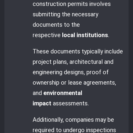
construction permits involves
submitting the necessary
documents to the
respective
local institutions
.
These documents typically include
project plans, architectural and
engineering designs, proof of
ownership or lease agreements,
and
environmental
impact
assessments.
Additionally, companies may be
required to undergo inspections