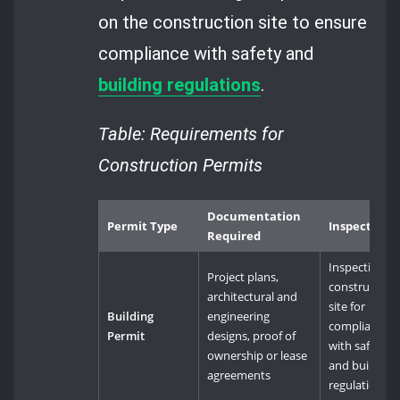
on the construction site to ensure
compliance with safety and
building
regulations
.
Table: Requirements for
Construction Permits
Documentation
Permit Type
Inspections
Required
Inspection of
Project plans,
construction
architectural and
site for
Building
engineering
compliance
Permit
designs, proof of
with safety
ownership or lease
and building
agreements
regulations