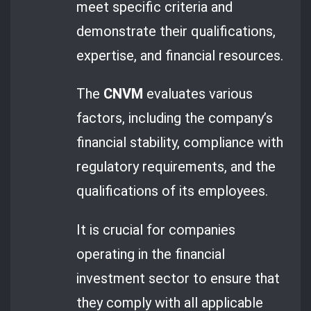
meet specific criteria and
demonstrate their qualifications,
expertise, and financial resources.
The
CNVM
evaluates various
factors, including the company’s
financial stability, compliance with
regulatory requirements, and the
qualifications of its employees.
It is crucial for companies
operating in the financial
investment sector to ensure that
they comply with all applicable