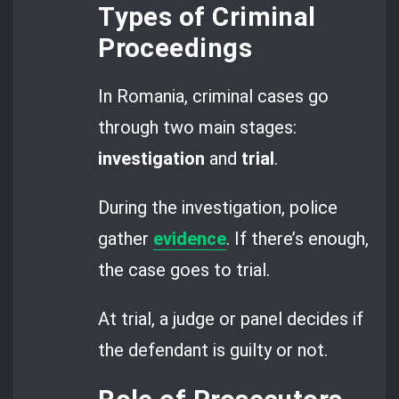
Types of Criminal
Proceedings
In Romania, criminal cases go
through two main stages:
investigation
and
trial
.
During the investigation, police
gather
evidence
. If there’s enough,
the case goes to trial.
At trial, a judge or panel decides if
the defendant is guilty or not.