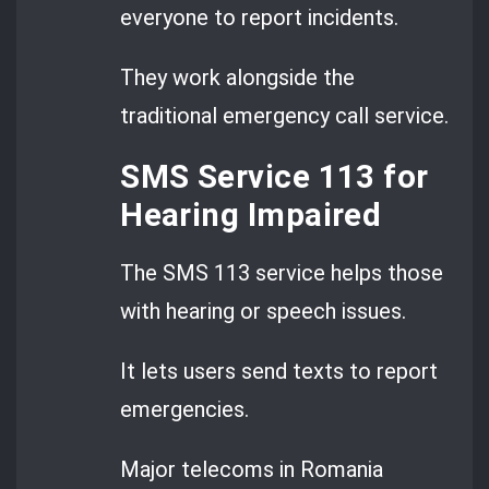
everyone to report incidents.
They work alongside the
traditional emergency call service.
SMS Service 113 for
Hearing Impaired
The SMS 113 service helps those
with hearing or speech issues.
It lets users send texts to report
emergencies.
Major telecoms in Romania