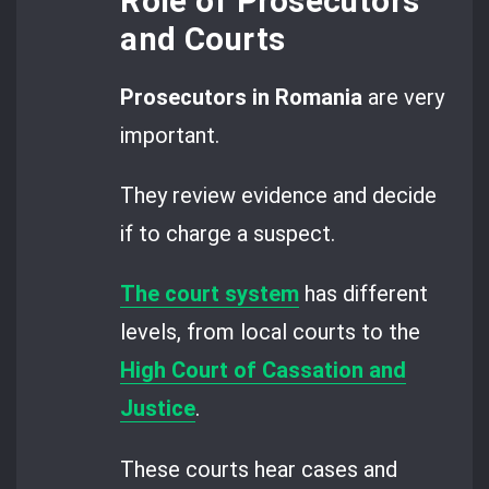
Role of Prosecutors
and Courts
Prosecutors in Romania
are very
important.
They review evidence and decide
if to charge a suspect.
The court system
has different
levels, from local courts to the
High Court of Cassation and
Justice
.
These courts hear cases and