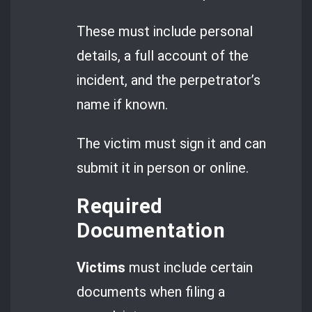
These must include personal
details, a full account of the
incident, and the perpetrator’s
name if known.
The victim must sign it and can
submit it in person or online.
Required
Documentation
Victims
must include certain
documents when filing a