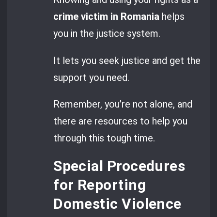
crime victim in Romania
helps
you in the justice system.
It lets you seek justice and get the
support you need.
Remember, you’re not alone, and
there are resources to help you
through this tough time.
Special Procedures
for Reporting
Domestic Violence