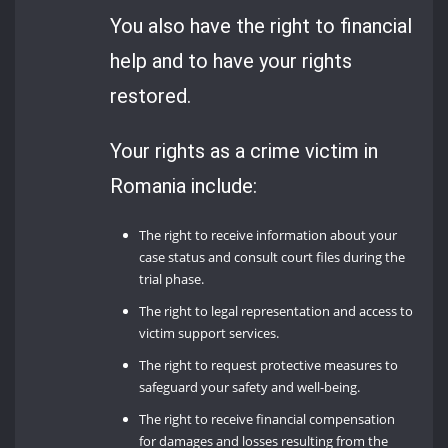
You also have the right to financial
help and to have your rights
restored.
Your rights as a crime victim in
Romania include:
The right to receive information about your
case status and consult court files during the
trial phase.
The right to legal representation and access to
victim support services.
The right to request protective measures to
safeguard your safety and well-being.
The right to receive financial compensation
for damages and losses resulting from the