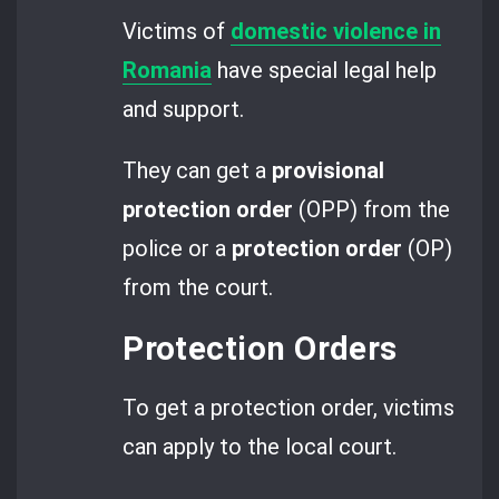
Victims of
domestic violence in
Romania
have special legal help
and support.
They can get a
provisional
protection order
(OPP) from the
police or a
protection order
(OP)
from the court.
Protection Orders
To get a protection order, victims
can apply to the local court.