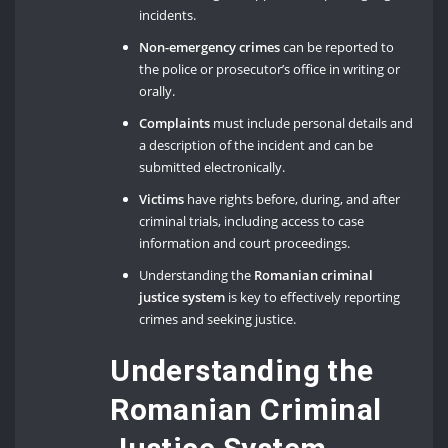
incidents.
Non-emergency crimes
can be reported to
the police or prosecutor’s office in writing or
orally.
Complaints
must include personal details and
a description of the incident and can be
submitted electronically.
Victims
have rights before, during, and after
criminal trials, including access to case
information and court proceedings.
Understanding the
Romanian criminal
justice system
is key to effectively reporting
crimes and seeking justice.
Understanding the
Romanian Criminal