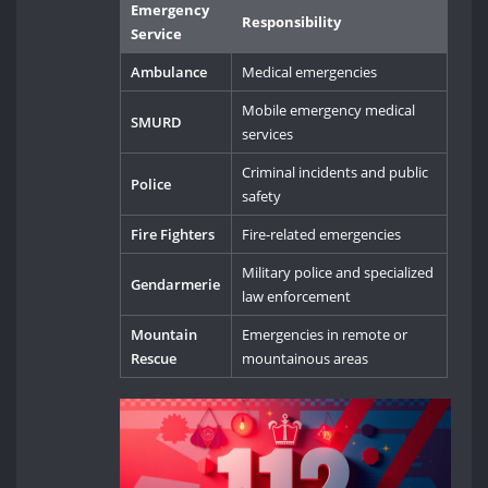
Emergency
Responsibility
Service
Ambulance
Medical emergencies
Mobile emergency medical
SMURD
services
Criminal incidents and public
Police
safety
Fire Fighters
Fire-related emergencies
Military police and specialized
Gendarmerie
law enforcement
Mountain
Emergencies in remote or
Rescue
mountainous areas