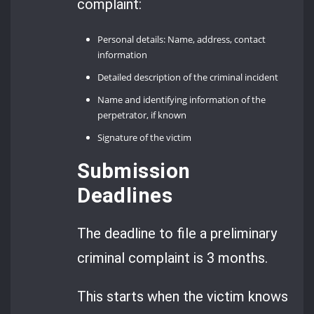
complaint:
Personal details: Name, address, contact
information
Detailed description of the criminal incident
Name and identifying information of the
perpetrator, if known
Signature of the victim
Submission
Deadlines
The deadline to file a preliminary
criminal complaint is 3 months.
This starts when the victim knows