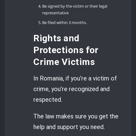
Be signed by the victim or their legal
representative
Be filed within 3 months.
Rights and
Protections for
Crime Victims
In Romania, if you’re a victim of
crime, you’re recognized and
respected.
The law makes sure you get the
help and support you need.