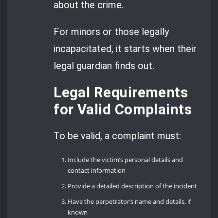
about the crime.
For minors or those legally
incapacitated, it starts when their
legal guardian finds out.
Legal Requirements
for Valid Complaints
To be valid, a complaint must:
Include the victim’s personal details and
contact information
Provide a detailed description of the incident
Have the perpetrator’s name and details, if
known