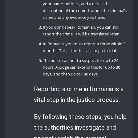
your name, address, and a detailed
description of the crime. Include the criminal’s
name and any evidence you have.
If you don’t speak Romanian, you can still
report the crime. It will be translated later.
In Romania, you must report a crime within 3
months. This is for the case to go to trial.
The police can hold a suspect for up to 24
hours. A judge can extend this for up to 30
days, and then up to 180 days.
Reporting a crime in Romania is a
vital step in the justice process.
By following these steps, you help
the authorities investigate and