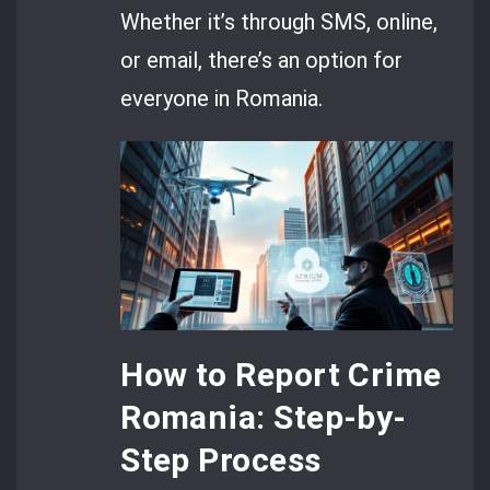
Whether it’s through SMS, online,
or email, there’s an option for
everyone in Romania.
How to Report Crime
Romania: Step-by-
Step Process