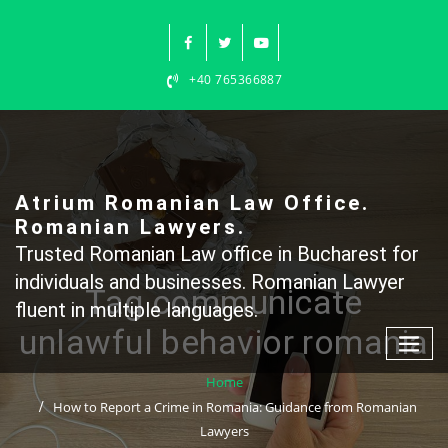
Skip
to
content
+40 765366887
Atrium Romanian Law Office.
Romanian Lawyers.
Trusted Romanian Law office in Bucharest for
individuals and businesses. Romanian Lawyer
Tag communicate
fluent in multiple languages.
unlawful behavior romania
Home
How to Report a Crime in Romania: Guidance from Romanian
Lawyers