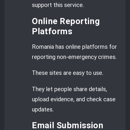
support this service.
Online Reporting
Platforms
Romania has online platforms for
reporting non-emergency crimes.
These sites are easy to use.
They let people share details,
upload evidence, and check case
updates.
Email Submission