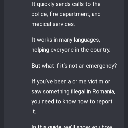
It quickly sends calls to the
police, fire department, and
medical services.
It works in many languages,
helping everyone in the country.
But what if it’s not an emergency?
If you’ve been a crime victim or
saw something illegal in Romania,
you need to know how to report
it.
In this guide, we’ll show you how