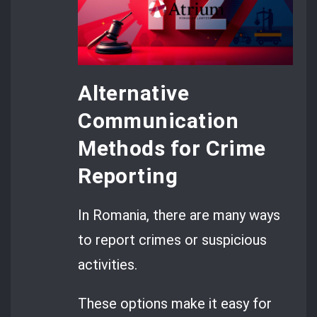
Alternative
Communication
Methods for Crime
Reporting
In Romania, there are many ways
to report crimes or suspicious
activities.
These options make it easy for