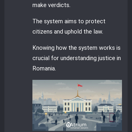
make verdicts.
The system aims to protect
citizens and uphold the law.
Knowing how the system works is
crucial for understanding justice in
Romania.