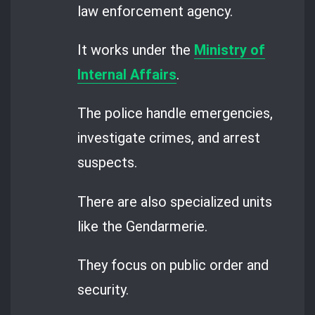
law enforcement agency.
It works under the
Ministry of
Internal Affairs
.
The police handle emergencies,
investigate crimes, and arrest
suspects.
There are also specialized units
like the Gendarmerie.
They focus on public order and
security.