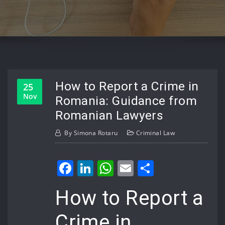
How to Report a Crime in
25
Nov
Romania: Guidance from
Romanian Lawyers
By
Simona Rotaru
Criminal Law
Facebook
LinkedIn
WhatsApp
Email
Share
How to Report a
Crime in