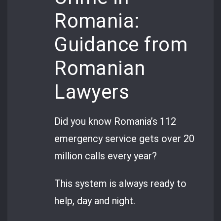
Romania:
Guidance from
Romanian
Lawyers
Did you know Romania’s 112
emergency service gets over 20
million calls every year?
This system is always ready to
help, day and night.