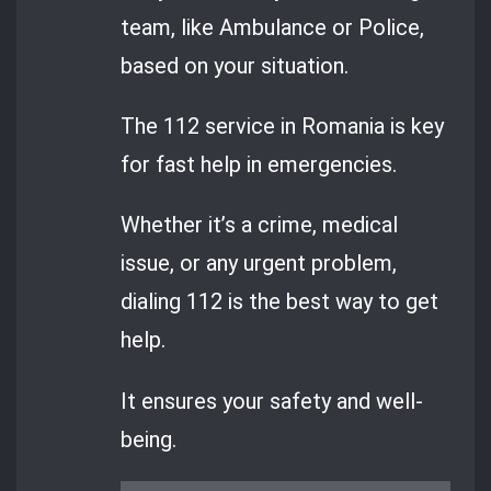
team, like Ambulance or Police,
based on your situation.
The 112 service in Romania is key
for fast help in emergencies.
Whether it’s a crime, medical
issue, or any urgent problem,
dialing 112 is the best way to get
help.
It ensures your safety and well-
being.