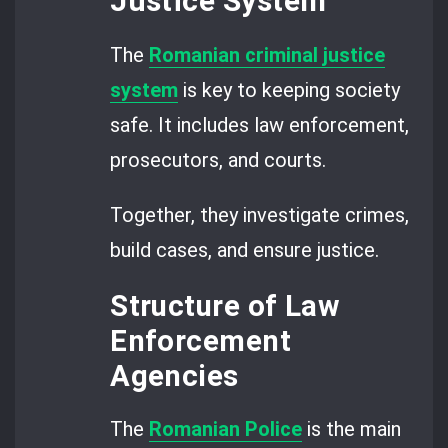
Justice System
The
Romanian criminal justice
system
is key to keeping society
safe. It includes law enforcement,
prosecutors, and courts.
Together, they investigate crimes,
build cases, and ensure justice.
Structure of Law
Enforcement
Agencies
The
Romanian Police
is the main