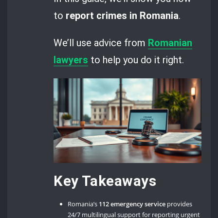
to
report crimes in Romania
.
We’ll use advice from
Romanian
lawyers
to help you do it right.
Key Takeaways
Romania’s
112 emergency service
provides
24/7 multilingual support for reporting urgent