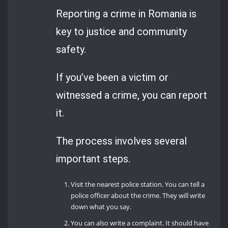
Reporting a crime in Romania is
key to justice and community
safety.
If you’ve been a victim or
witnessed a crime, you can report
it.
The process involves several
important steps.
Visit the nearest police station. You can tell a
police officer about the crime. They will write
down what you say.
You can also write a complaint. It should have