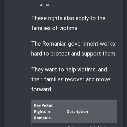
crime.
These rights also apply to the
families of victims.
The Romanian government works
hard to protect and support them.
They want to help victims, and
their families recover and move
forward.
Key Victim
Rights in
Description
Romania