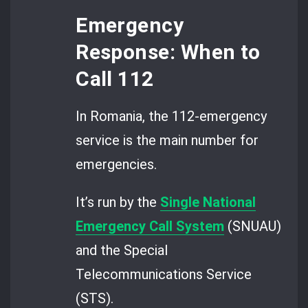
Emergency
Response: When to
Call 112
In Romania, the 112-emergency
service is the main number for
emergencies.
It’s run by the
Single National
Emergency Call System
(SNUAU)
and the Special
Telecommunications Service
(STS).