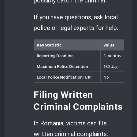
possibly catch the criminal.
If you have questions, ask local
police or legal experts for help.
Key Statistic
Value
Reporting Deadline
3 months
Maximum Police Detention
180 days
Local Police Notification (UK)
No
Filing Written
Criminal Complaints
In Romania, victims can file
written criminal complaints.