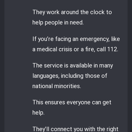
They work around the clock to
help people in need.
If you’re facing an emergency, like
a medical crisis or a fire, call 112.
The service is available in many
languages, including those of
national minorities.
This ensures everyone can get
help.
They’ll connect you with the right