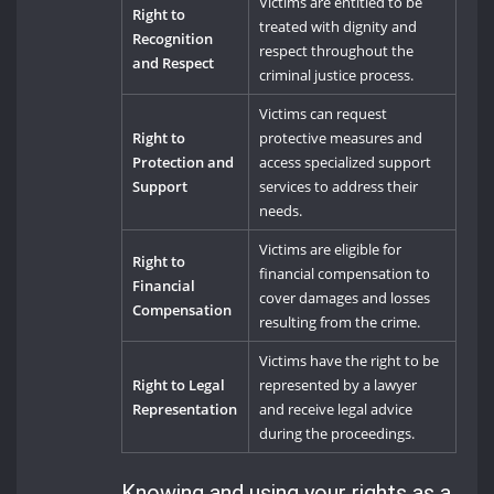
Victims are entitled to be
Right to
treated with dignity and
Recognition
respect throughout the
and Respect
criminal justice process.
Victims can request
Right to
protective measures and
Protection and
access specialized support
Support
services to address their
needs.
Victims are eligible for
Right to
financial compensation to
Financial
cover damages and losses
Compensation
resulting from the crime.
Victims have the right to be
Right to Legal
represented by a lawyer
Representation
and receive legal advice
during the proceedings.
Knowing and using your rights as a