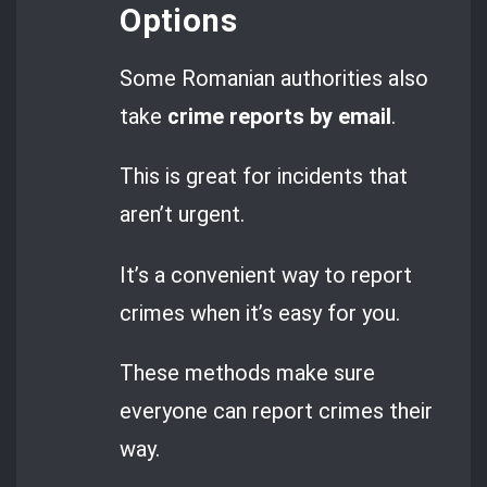
Options
Some Romanian authorities also
take
crime reports by email
.
This is great for incidents that
aren’t urgent.
It’s a convenient way to report
crimes when it’s easy for you.
These methods make sure
everyone can report crimes their
way.