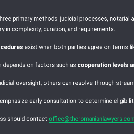
hree primary methods: judicial processes, notarial 
ry in complexity, duration, and requirements.
rocedures
exist when both parties agree on terms l
h depends on factors such as
cooperation levels 
dicial oversight, others can resolve through stream
emphasize early consultation to determine eligibilit
ess should contact
office@theromanianlawyers.co