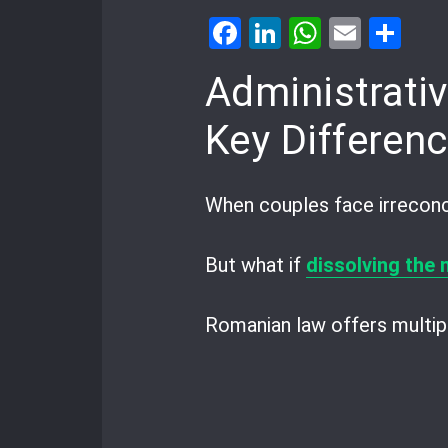
Facebook
LinkedIn
WhatsA
Email
Sh
Administrativ
Key Differen
When couples face irreconci
But what if
dissolving the
Romanian law offers multipl