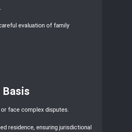
.
careful evaluation of family
l Basis
 or face complex disputes.
ed residence, ensuring jurisdictional