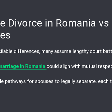
pp
are
e Divorce in Romania vs 
ces
lable differences, many assume lengthy court battl
 marriage in Romania
could align with mutual respe
e pathways for spouses to legally separate, each t