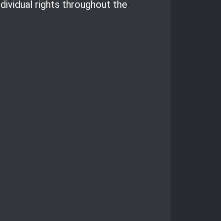
dividual rights throughout the