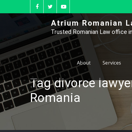
Skip
to
content
Atrium Romanian L
Trusted Romanian Law office in
About
Services
Tag divorce lawye
Romania