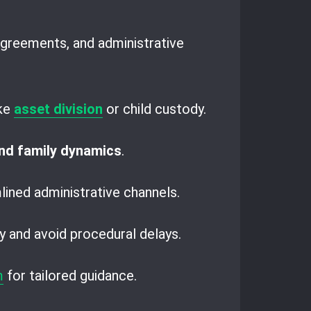
agreements, and administrative
ike
asset division
or child custody.
and family dynamics
.
lined administrative channels.
y and avoid procedural delays.
m
for tailored guidance.