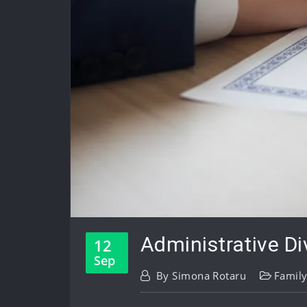
Administrative Di
12
Sep
By
Simona Rotaru
Famil