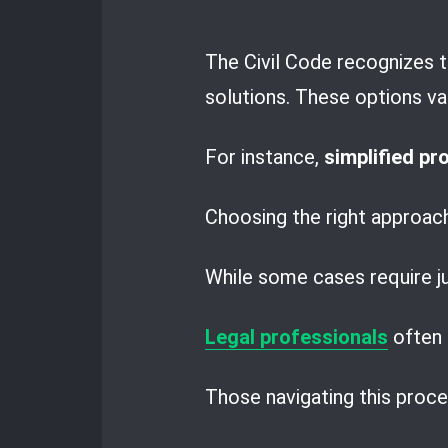
The Civil Code recognizes t
solutions. These options va
For instance,
simplified p
Choosing the right approac
While some cases require ju
Legal professionals
often 
Those navigating this proc