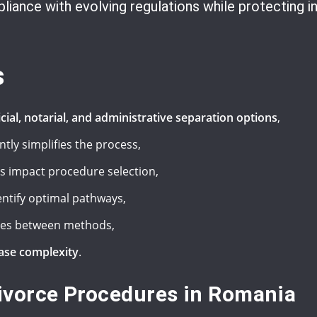
iance with evolving regulations while protecting in
s
icial, notarial, and administrative separation options
,
ntly simplifies the process,
 impact procedure selection,
entify optimal pathways,
ies between methods,
case complexity
.
ivorce Procedures in Romania