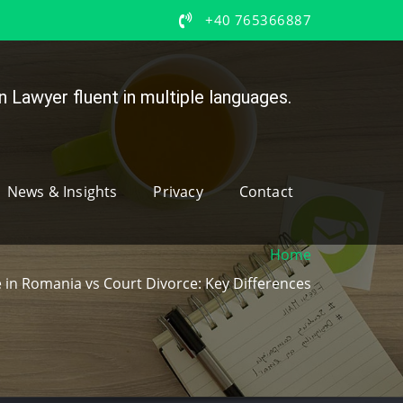
+40 765366887
 Lawyer fluent in multiple languages.
News & Insights
Privacy
Contact
Home
 in Romania vs Court Divorce: Key Differences