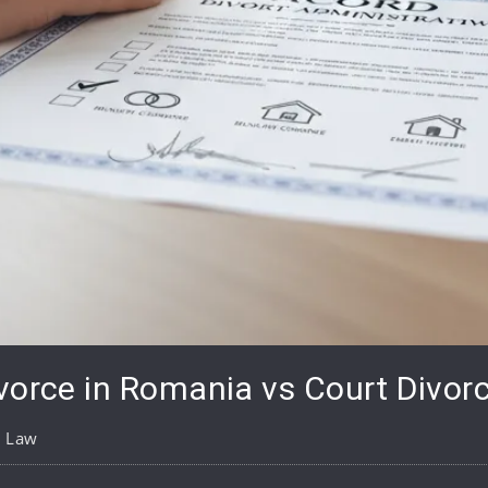
vorce in Romania vs Court Divorc
y Law