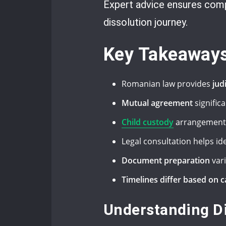
Expert advice ensures compl
dissolution journey.
Key Takeaway
Romanian law provides
jud
Mutual agreement
significa
Child custody
arrangements
Legal consultation helps id
Document preparation
var
Timelines differ based on 
Understanding D