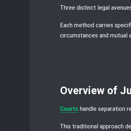
Three distinct legal avenue
Each method carries specific
circumstances and mutual 
Overview of Ju
Courts
handle separation r
This traditional approach d