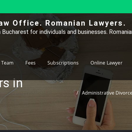
aw Office. Romanian Lawyers.
 Bucharest for individuals and businesses. Romanian
Team
Fees
Subscriptions
Online Lawyer
rs in
Administrative Divorce