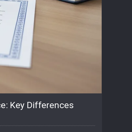
e: Key Differences