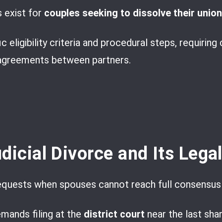
s exist for
couples seeking to dissolve their union
 eligibility criteria and procedural steps, requiring 
agreements between partners.
dicial Divorce and Its Lega
equests when spouses cannot reach full consensus
emands filing at the
district court
near the last shar