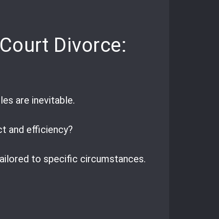
Court Divorce:
es are inevitable.
ct and efficiency?
ailored to specific circumstances.