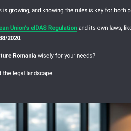
s is growing, and knowing the rules is key for both
ean Union’s eIDAS Regulation
and its own laws, li
38/2020
.
ature Romania
wisely for your needs?
d the legal landscape.