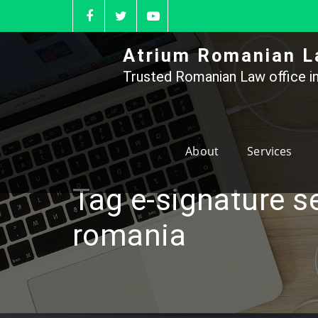
Skip
to
content
Atrium Romanian L
Trusted Romanian Law office in
About
Services
Tag e-signature s
romania