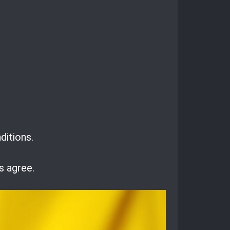
ditions.
s agree.