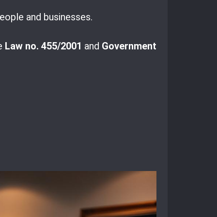
 people and businesses.
ke
Law no. 455/2001
and
Government