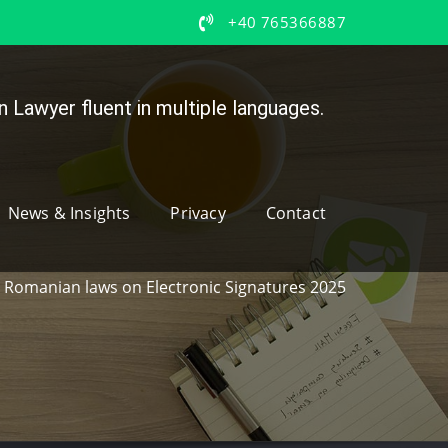
+40 765366887
 Lawyer fluent in multiple languages.
News & Insights
Privacy
Contact
Romanian laws on Electronic Signatures 2025