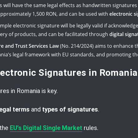
s will have the same legal effects as handwritten signatures 
pproximately 1,500 RON, and can be used with
electronic 
ple electronic signature will be legally valid if acknowledge
ivery of products, and can be facilitated through
digital sign
re and Trust Services Law
(No. 214/2024) aims to enhance th
ania’s legal framework with EU standards, and promoting th
ectronic Signatures in Romania
res in Romania is key.
legal terms
and
types of signatures
.
 the
EU’s Digital Single Market
rules.