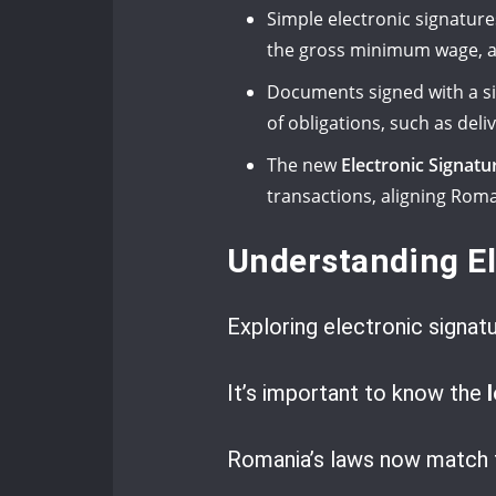
Simple electronic signature
the gross minimum wage, a
Documents signed with a sim
of obligations, such as del
The new
Electronic Signatu
transactions, aligning Rom
Understanding El
Exploring electronic signatu
It’s important to know the
Romania’s laws now match