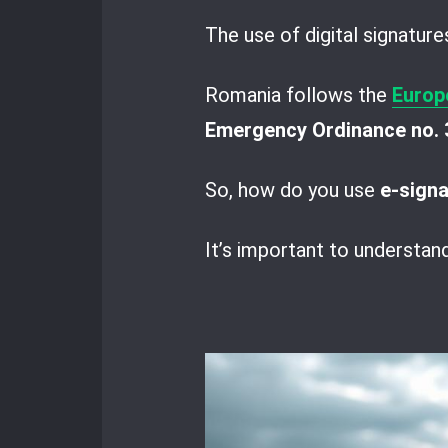
The use of digital signature
Romania follows the
Europ
Emergency Ordinance no. 
So, how do you use
e-sign
It’s important to understan