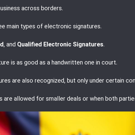
business across borders.
e main types of electronic signatures.
ed
, and
Qualified Electronic Signatures
.
ture is as good as a handwritten one in court.
res are also recognized, but only under certain con
s are allowed for smaller deals or when both partie