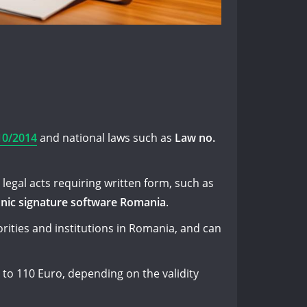
10/2014
and national laws such as
Law no.
legal acts requiring written form, such as
onic signature software Romania
.
orities and institutions in Romania, and can
 to 110 Euro, depending on the validity