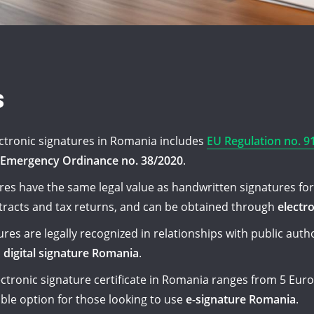
s
ectronic signatures in Romania includes
EU Regulation no. 9
Emergency Ordinance no. 38/2020
.
ures have the same legal value as handwritten signatures for 
racts and tax returns, and can be obtained through
electr
res are legally recognized in relationships with public auth
h
digital signature Romania
.
ectronic signature certificate in Romania ranges from 5 Euro
ible option for those looking to use
e-signature Romania
.