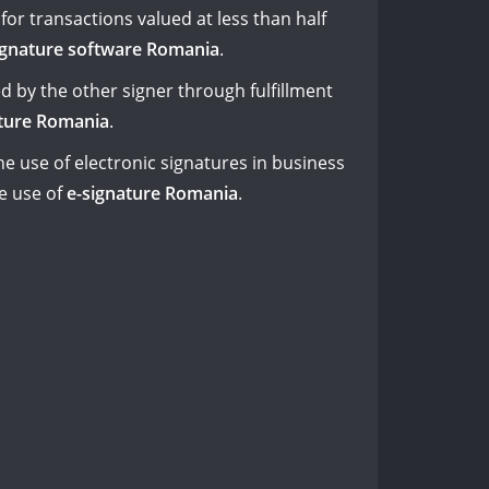
for transactions valued at less than half
signature software Romania
.
d by the other signer through fulfillment
ature Romania
.
e use of electronic signatures in business
e use of
e-signature Romania
.