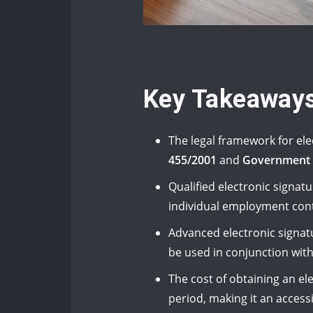
Key Takeaway
The legal framework for el
455/2001
and
Government 
Qualified electronic signat
individual employment cont
Advanced electronic signatu
be used in conjunction wit
The cost of obtaining an el
period, making it an access