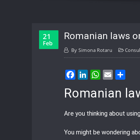
Romanian laws on
21
Feb
By
Simona Rotaru
Consul
Facebook
LinkedIn
WhatsA
Email
Sh
Romanian law
Are you thinking about usin
You might be wondering abo