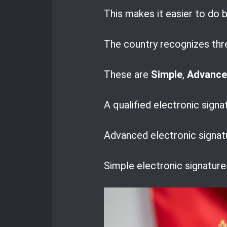
This makes it easier to do 
The country recognizes thre
These are
Simple
,
Advanc
A qualified electronic signa
Advanced electronic signatu
Simple electronic signature