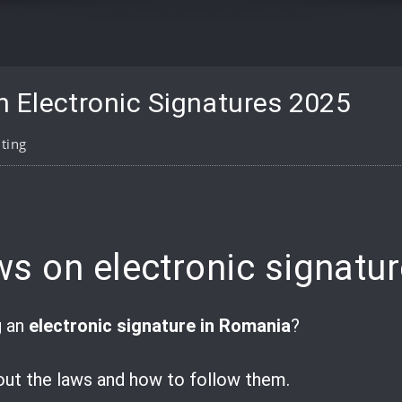
 Electronic Signatures 2025
ting
pp
are
s on electronic signatu
g an
electronic signature in Romania
?
ut the laws and how to follow them.