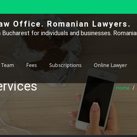
aw Office. Romanian Lawyers.
 Bucharest for individuals and businesses. Romanian
Team
Fees
Subscriptions
Online Lawyer
ervices
Home