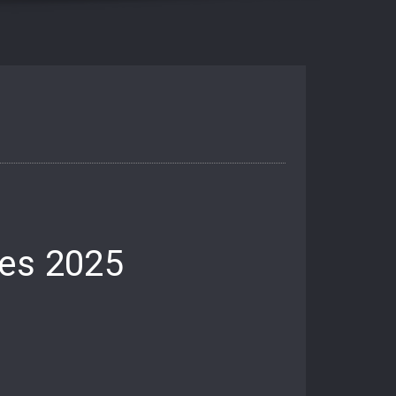
res 2025