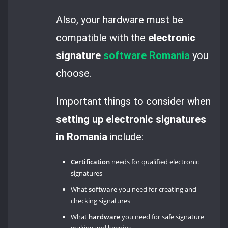
Also, your hardware must be
compatible with the
electronic
signature
software Romania
you
choose.
Important things to consider when
setting up electronic signatures
in Romania
include:
Certification
needs for qualified electronic
signatures
What
software
you need for creating and
checking signatures
What
hardware
you need for safe signature