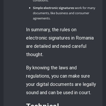
conditions.
Simple electronic signatures
work for many
documents, like business and consumer
agreements.
In summary, the rules on
electronic signatures in Romania
are detailed and need careful
thought.
By knowing the laws and
regulations, you can make sure
your digital documents are legally
sound and can be used in court.