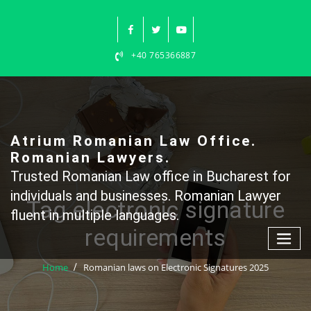
Skip
to
content
+40 765366887
Atrium Romanian Law Office.
Romanian Lawyers.
Trusted Romanian Law office in Bucharest for
individuals and businesses. Romanian Lawyer
Tag electronic signature
fluent in multiple languages.
requirements
Home
Romanian laws on Electronic Signatures 2025