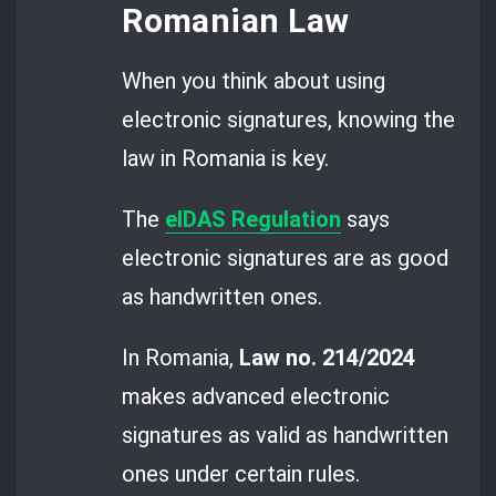
Romanian Law
When you think about using
electronic signatures, knowing the
law in Romania is key.
The
eIDAS Regulation
says
electronic signatures are as good
as handwritten ones.
In Romania,
Law no. 214/2024
makes advanced electronic
signatures as valid as handwritten
ones under certain rules.