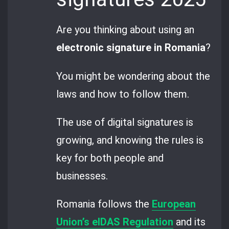
Are you thinking about using an
electronic signature in Romania
?
You might be wondering about the
laws and how to follow them.
The use of digital signatures is
growing, and knowing the rules is
key for both people and
businesses.
Romania follows the
European
Union’s eIDAS Regulation
and its