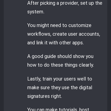
After picking a provider, set up the
system.
You might need to customize
workflows, create user accounts,
and link it with other apps.
A good guide should show you
how to do these things clearly.
Lastly, train your users well to
make sure they use the digital
signatures right.
You can make tutorials, host