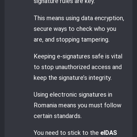
signature rules are key.
This means using data encryption,
secure ways to check who you
are, and stopping tampering.
Keeping e-signatures safe is vital
to stop unauthorized access and
keep the signature’s integrity.
Using electronic signatures in
Romania means you must follow
certain standards.
You need to stick to the
eIDAS