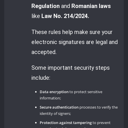
Regulation
and
Romanian laws
like
Law No. 214/2024.
These rules help make sure your
electronic signatures are legal and
accepted.
Some important security steps
include:
Data encryption
to protect sensitive
information;
Secure authentication
processes to verify the
identity of signers;
Protection against tampering
to prevent