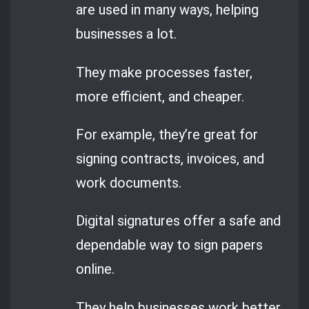
are used in many ways, helping
businesses a lot.
They make processes faster,
more efficient, and cheaper.
For example, they’re great for
signing contracts, invoices, and
work documents.
Digital signatures offer a safe and
dependable way to sign papers
online.
They help businesses work better,