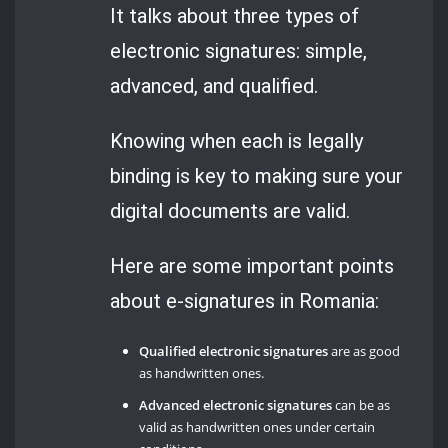
It talks about three types of
electronic signatures: simple,
advanced, and qualified.
Knowing when each is legally
binding is key to making sure your
digital documents are valid.
Here are some important points
about e-signatures in Romania:
Qualified electronic signatures
are as good
as handwritten ones.
Advanced electronic signatures
can be as
valid as handwritten ones under certain