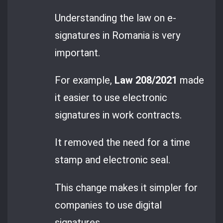
Understanding the law on e-
signatures in Romania is very
important.
For example,
Law 208/2021
made
it easier to use electronic
signatures in work contracts.
It removed the need for a time
stamp and electronic seal.
This change makes it simpler for
companies to use digital
signatures.