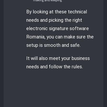
making and keeping
By looking at these technical
needs and picking the right
electronic signature software
Romania, you can make sure the
setup is smooth and safe.
It will also meet your business
needs and follow the rules.