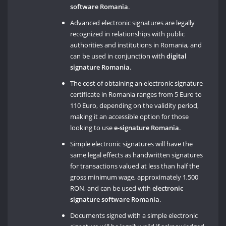
software Romania
.
Advanced electronic signatures are legally
recognized in relationships with public
authorities and institutions in Romania, and
can be used in conjunction with
digital
signature Romania
.
The cost of obtaining an electronic signature
certificate in Romania ranges from 5 Euro to
110 Euro, depending on the validity period,
making it an accessible option for those
looking to use
e-signature Romania
.
Simple electronic signatures will have the
same legal effects as handwritten signatures
for transactions valued at less than half the
gross minimum wage, approximately 1,500
RON, and can be used with
electronic
signature software Romania
.
Documents signed with a simple electronic