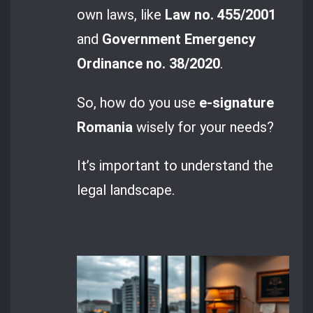
own laws, like
Law no. 455/2001
and
Government Emergency
Ordinance no. 38/2020
.
So, how do you use
e-signature
Romania
wisely for your needs?
It’s important to understand the
legal landscape.