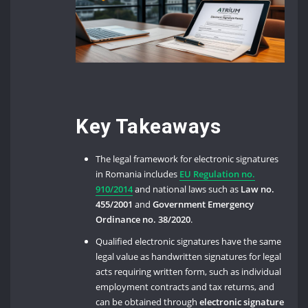
Key Takeaways
The legal framework for electronic signatures
in Romania includes
EU Regulation no.
910/2014
and national laws such as
Law no.
455/2001
and
Government Emergency
Ordinance no. 38/2020
.
Qualified electronic signatures have the same
legal value as handwritten signatures for legal
acts requiring written form, such as individual
employment contracts and tax returns, and
can be obtained through
electronic signature