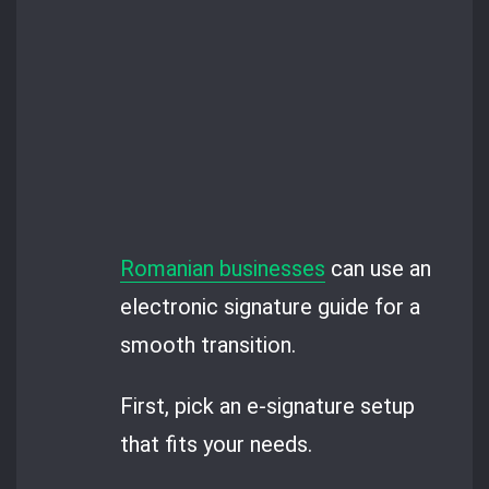
Romanian businesses
can use an
electronic signature guide for a
smooth transition.
First, pick an e-signature setup
that fits your needs.