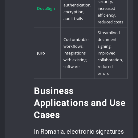
security,
authentication,
DocuSign
increased
encryption,
efficiency,
audit trails
reduced costs
Streamlined
Customizable
document
workflows,
signing,
Juro
integrations
improved
with existing
collaboration,
software
reduced
errors
Business
Applications and Use
Cases
In Romania, electronic signatures