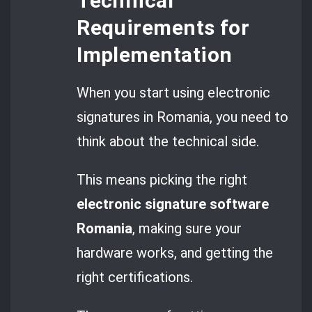
Technical
Requirements for
Implementation
When you start using electronic
signatures in Romania, you need to
think about the technical side.
This means picking the right
electronic signature software
Romania
, making sure your
hardware works, and getting the
right certifications.