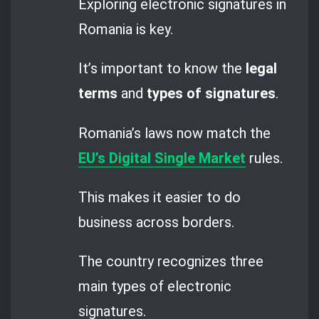
Exploring electronic signatures in
Romania is key.
It’s important to know the
legal
terms
and
types of signatures
.
Romania’s laws now match the
EU’s Digital Single Market
rules.
This makes it easier to do
business across borders.
The country recognizes three
main types of electronic
signatures.