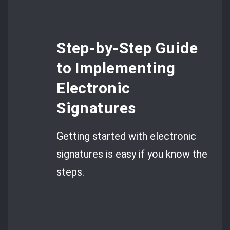
Step-by-Step Guide
to Implementing
Electronic
Signatures
Getting started with electronic
signatures is easy if you know the
steps.