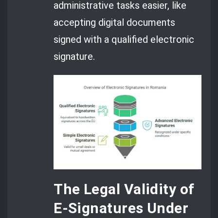
administrative tasks easier, like
accepting digital documents
signed with a qualified electronic
signature.
The Legal Validity of
E-Signatures Under