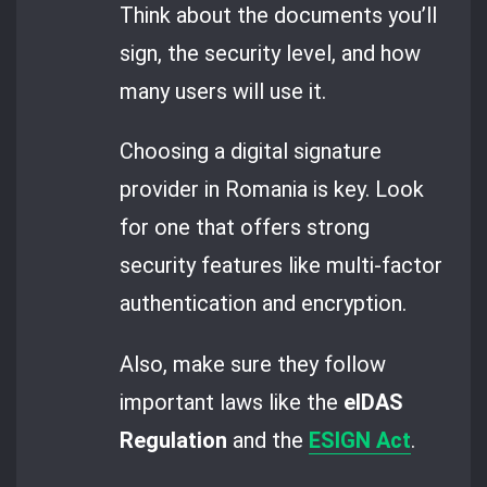
Think about the documents you’ll
sign, the security level, and how
many users will use it.
Choosing a digital signature
provider in Romania is key. Look
for one that offers strong
security features like multi-factor
authentication and encryption.
Also, make sure they follow
important laws like the
eIDAS
Regulation
and the
ESIGN Act
.