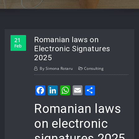
Romanian laws on
21
Feb
Electronic Signatures
2025
By
Simona Rotaru
Consulting
Facebook
LinkedIn
WhatsApp
Email
Share
Romanian laws
on electronic
signatures 2025