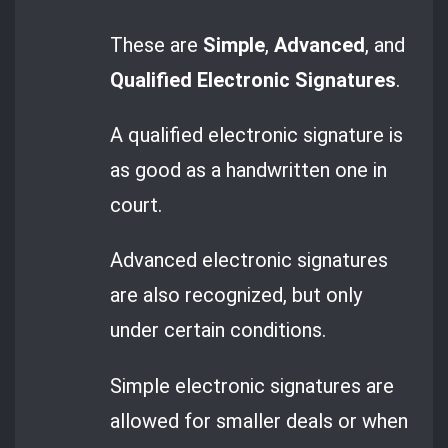
These are
Simple
,
Advanced
, and
Qualified Electronic Signatures
.
A qualified electronic signature is
as good as a handwritten one in
court.
Advanced electronic signatures
are also recognized, but only
under certain conditions.
Simple electronic signatures are
allowed for smaller deals or when