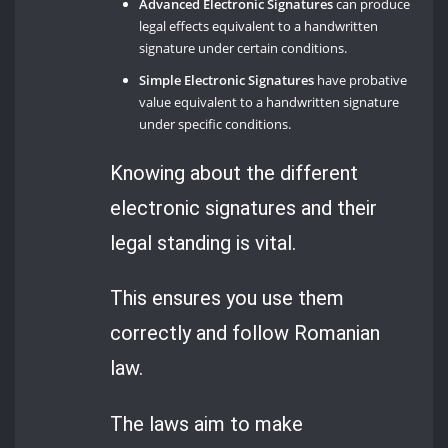
Advanced Electronic Signatures
can produce
legal effects equivalent to a handwritten
signature under certain conditions.
Simple Electronic Signatures
have probative
value equivalent to a handwritten signature
under specific conditions.
Knowing about the different
electronic signatures and their
legal standing is vital.
This ensures you use them
correctly and follow Romanian
law.
The laws aim to make