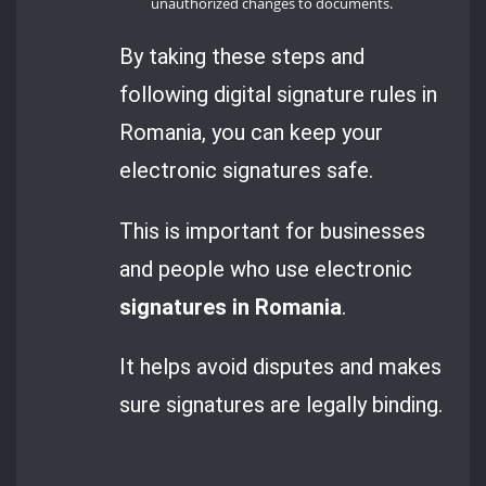
unauthorized changes to documents.
By taking these steps and
following digital signature rules in
Romania, you can keep your
electronic signatures safe.
This is important for businesses
and people who use electronic
signatures in Romania
.
It helps avoid disputes and makes
sure signatures are legally binding.