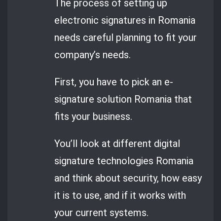
The process of setting up
electronic signatures in Romania
needs careful planning to fit your
company’s needs.
First, you have to pick an e-
signature solution Romania that
fits your business.
You’ll look at different digital
signature technologies Romania
and think about security, how easy
it is to use, and if it works with
your current systems.