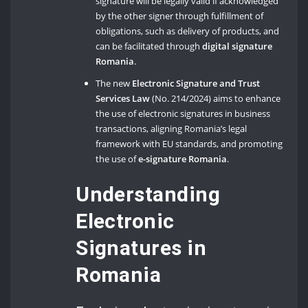
signature will be legally valid if acknowledged
by the other signer through fulfillment of
obligations, such as delivery of products, and
can be facilitated through
digital signature
Romania
.
The new
Electronic Signature and Trust
Services Law
(No. 214/2024) aims to enhance
the use of electronic signatures in business
transactions, aligning Romania’s legal
framework with EU standards, and promoting
the use of
e-signature Romania
.
Understanding
Electronic
Signatures in
Romania