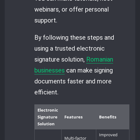
webinars, or offer personal
support.
By following these steps and
using a trusted electronic
signature solution,
Romanian
businesses
can make signing
documents faster and more
efficient.
Electronic
Signature
Features
Benefits
Solution
Improved
Multi-factor