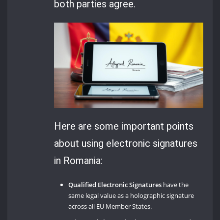
both parties agree.
Here are some important points
about using electronic signatures
in Romania:
Qualified Electronic Signatures
have the
same legal value as a holographic signature
across all EU Member States.