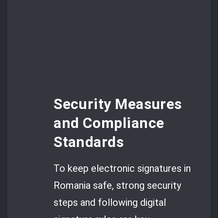
Security Measures
and Compliance
Standards
To keep electronic signatures in
Romania safe, strong security
steps and following digital