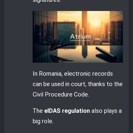
In Romania, electronic records
can be used in court, thanks to the
Civil Procedure Code.
The
eIDAS regulation
also plays a
big role.