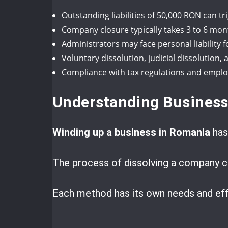
Outstanding liabilities of 50,000 RON can 
Company closure typically takes 3 to 6 mon
Administrators may face personal liability 
Voluntary dissolution, judicial dissolutio
Compliance with tax regulations and employe
Understanding Business
Winding up a business in Romania
has
The process of dissolving a company ca
Each method has its own needs and eff