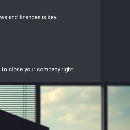
ws and finances is key.
s to close your company right.