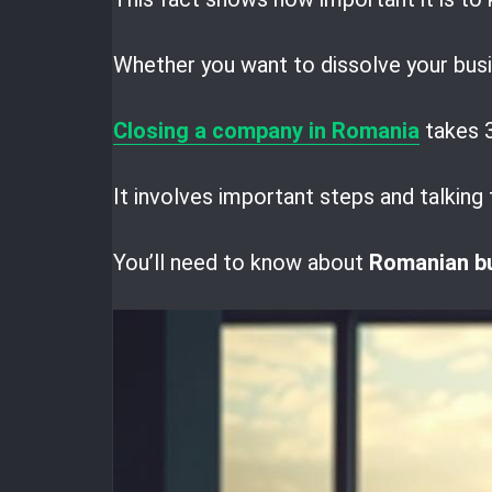
Whether you want to dissolve your busin
Closing a company in Romania
takes 3
It involves important steps and talking 
You’ll need to know about
Romanian b