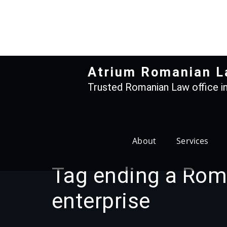
Skip
to
content
Atrium Romanian L
Trusted Romanian Law office in
About
Services
Tag ending a Rom
enterprise