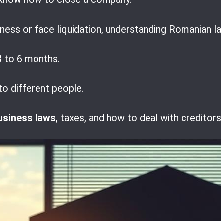
ess or face liquidation, understanding Romanian la
 to 6 months.
to different people.
usiness laws
, taxes, and how to deal with creditor