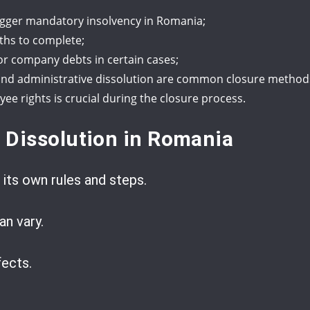
trigger mandatory insolvency in Romania;
ths to complete;
for company debts in certain cases;
n, and administrative dissolution are common closure method
e rights is crucial during the closure process.
 Dissolution in Romania
 its own rules and steps.
n vary.
ects.