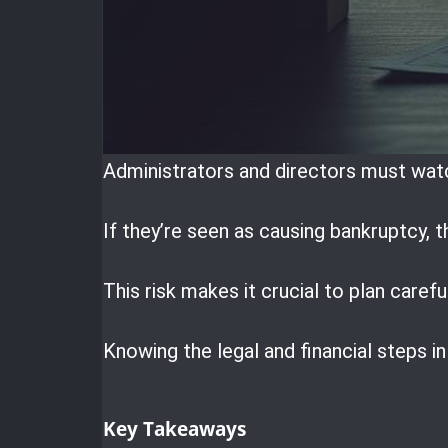
Administrators and directors must watc
If they’re seen as causing bankruptcy, t
This risk makes it crucial to plan carefu
Knowing the legal and financial steps i
Key Takeaways