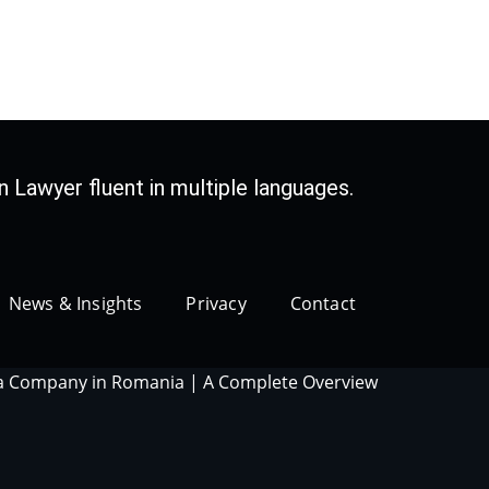
 Lawyer fluent in multiple languages.
News & Insights
Privacy
Contact
 a Company in Romania | A Complete Overview