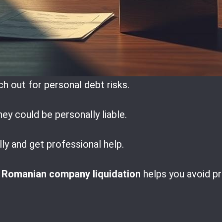
h out for personal debt risks.
hey could be personally liable.
lly and get professional help.
n
Romanian company liquidation
helps you avoid p