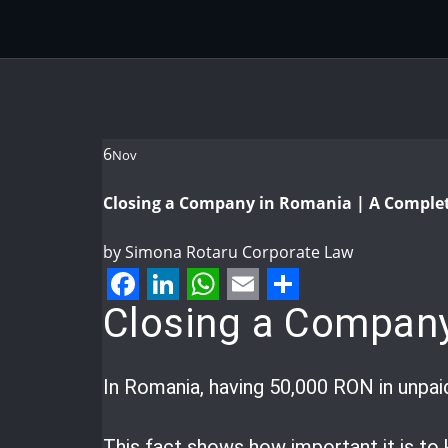
6
Nov
Closing a Company in Romania | A Comple
by
Simona Rotaru
Corporate Law
Facebook
LinkedIn
WhatsApp
Email
Share
Closing a Company
In Romania, having 50,000 RON in unpai
This fact shows how important it is t