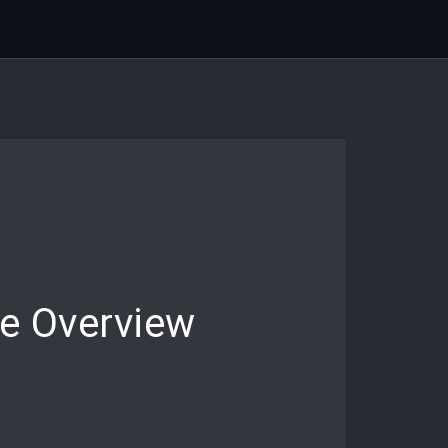
e Overview