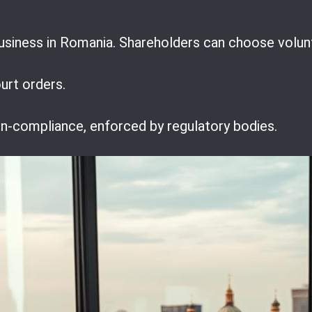
usiness in Romania. Shareholders can choose volunt
urt orders.
non-compliance, enforced by regulatory bodies.