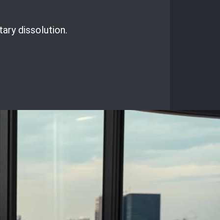
ary dissolution.