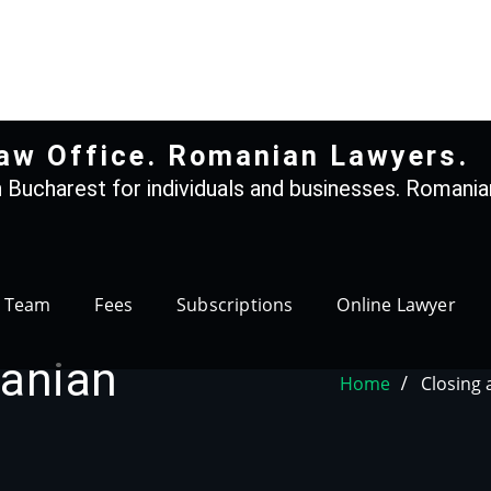
+40 765366887
aw Office. Romanian Lawyers.
 Bucharest for individuals and businesses. Romanian
Team
Fees
Subscriptions
Online Lawyer
anian
Home
Closing