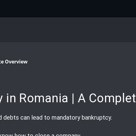
te Overview
 in Romania | A Complet
d debts can lead to mandatory bankruptcy.
o know how to close a company.