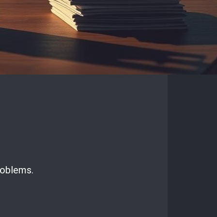
roblems.