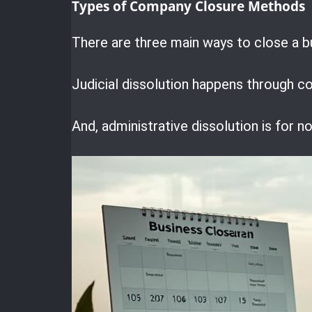
Types of Company Closure Methods
There are three main ways to close a b
Judicial dissolution happens through co
And, administrative dissolution is for 