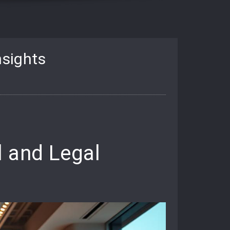
nsights
l and Legal