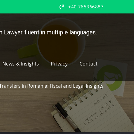
+40 765366887
 Lawyer fluent in multiple languages.
News & Insights
Privacy
Contact
Transfers in Romania: Fiscal and Legal Insights