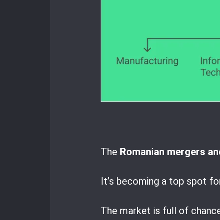
The
Romanian mergers and
It’s becoming a top spot fo
The market is full of chanc