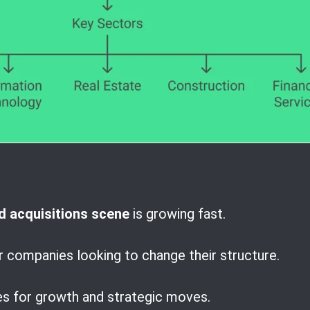
 acquisitions scene
is growing fast.
r companies looking to change their structure.
es for growth and strategic moves.