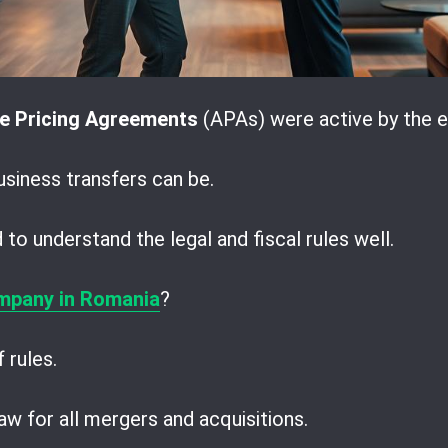
e Pricing Agreements
(APAs) were active by the e
iness transfers can be.
to understand the legal and fiscal rules well.
mpany in Romania
?
 rules.
w for all mergers and acquisitions.