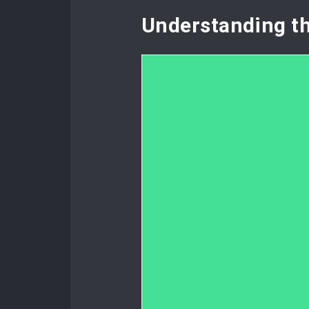
Understanding t