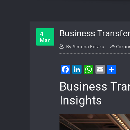
Business Transfer
4
Mar
By
Simona Rotaru
Corpo
Facebook
LinkedIn
WhatsA
Email
Sh
Business Tra
Insights