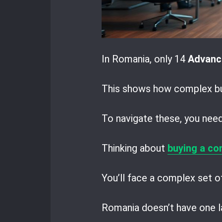
In Romania, only 14
Advanc
This shows how complex bus
To navigate these, you need 
Thinking about
buying a co
You’ll face a complex set of
Romania doesn’t have one la