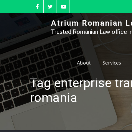
Skip
to
content
Atrium Romanian L
Trusted Romanian Law office in
About
Services
Tag enterprise tra
romania