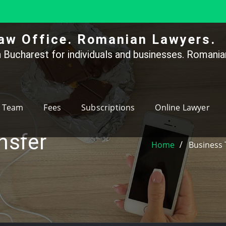
aw Office. Romanian Lawyers.
 Bucharest for individuals and businesses. Romanian
Team
Fees
Subscriptions
Online Lawyer
nsfer
Home
Business 