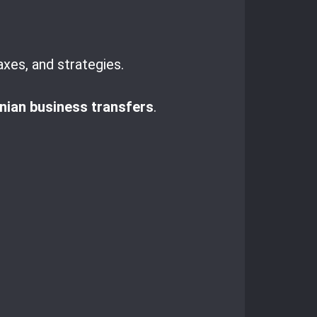
axes, and strategies.
ian business transfers
.