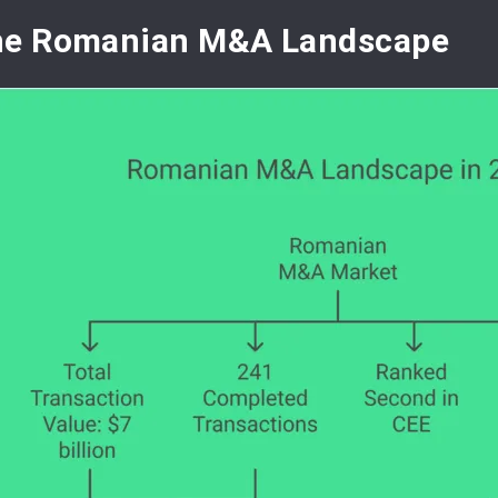
he Romanian M&A Landscape