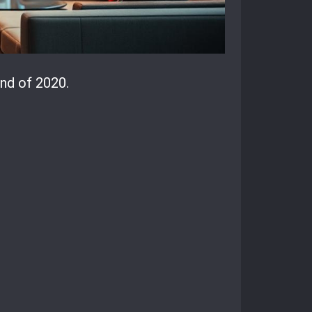
nd of 2020.