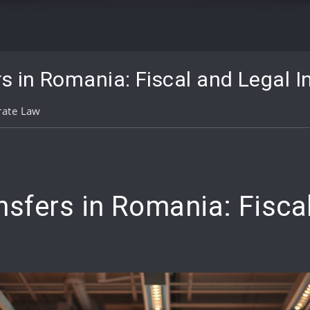
s in Romania: Fiscal and Legal I
rate Law
pp
are
nsfers in Romania: Fisca