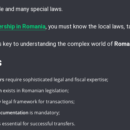
ode and many special laws.
ership in Romania
, you must know the local laws, t
is key to understanding the complex world of
Roman
s
rs
require sophisticated legal and fiscal expertise;
n
exists in Romanian legislation;
 legal framework for transactions;
ocumentation
is mandatory;
s essential for successful transfers.