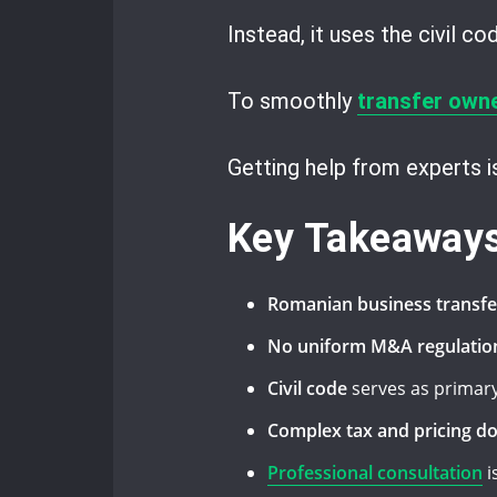
Instead, it uses the civil c
To smoothly
transfer own
Getting help from experts 
Key Takeaway
Romanian business transfe
No uniform M&A regulatio
Civil code
serves as primary
Complex tax and pricing d
Professional consultation
i