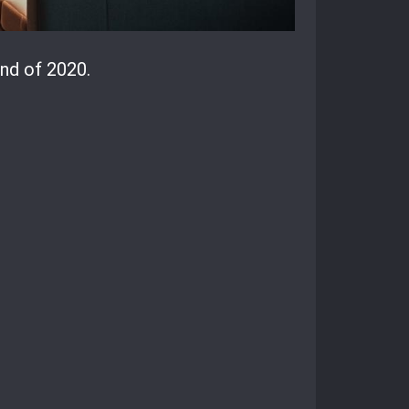
nd of 2020.