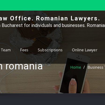
aw Office. Romanian Lawyers.
 Bucharest for individuals and businesses. Romanian
Team
Fees
Subscriptions
Online Lawyer
on romania
Home
Business 