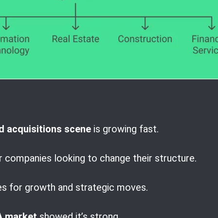
 acquisitions scene
is growing fast.
r companies looking to change their structure.
es for growth and strategic moves.
 market
showed it’s strong.