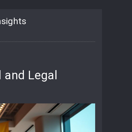
nsights
l and Legal