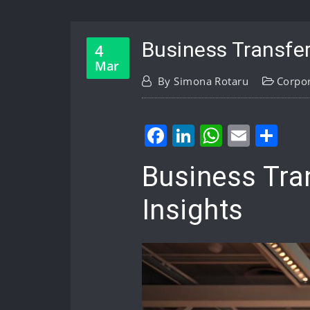
Business Transfer
4
Mar
By
Simona Rotaru
Corpo
Facebook
LinkedIn
WhatsA
Email
Sh
Business Tra
Insights