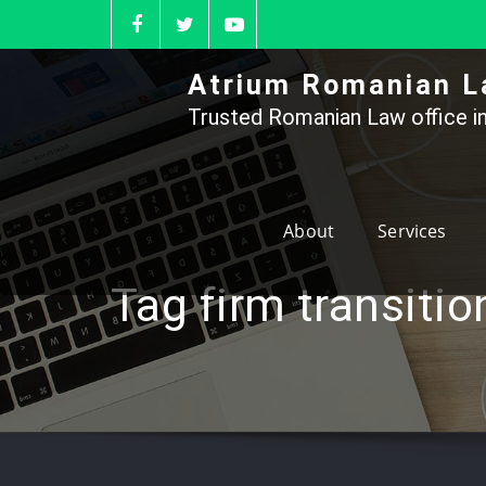
Skip
to
content
Atrium Romanian L
Trusted Romanian Law office in
About
Services
Tag firm transiti