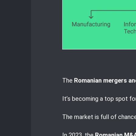
The
Romanian mergers and
It’s becoming a top spot fo
The market is full of chanc
In 2023, the
Romanian M&A