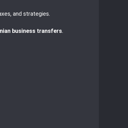
axes, and strategies.
ian business transfers
.