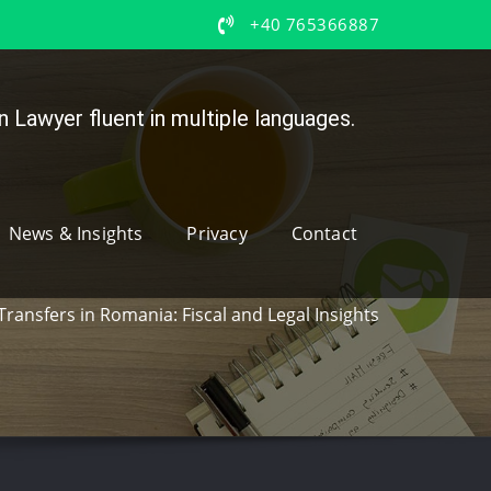
+40 765366887
 Lawyer fluent in multiple languages.
News & Insights
Privacy
Contact
Transfers in Romania: Fiscal and Legal Insights