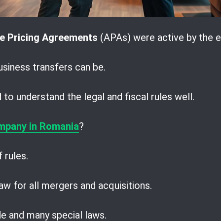
e Pricing Agreements
(APAs) were active by the e
iness transfers can be.
to understand the legal and fiscal rules well.
mpany in Romania
?
 rules.
w for all mergers and acquisitions.
ode and many special laws.