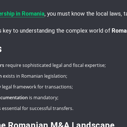
ership in Romania
, you must know the local laws, t
is key to understanding the complex world of
Roman
s
rs
require sophisticated legal and fiscal expertise;
n
exists in Romanian legislation;
 legal framework for transactions;
ocumentation
is mandatory;
s essential for successful transfers.
he Romanian M&A Landscape