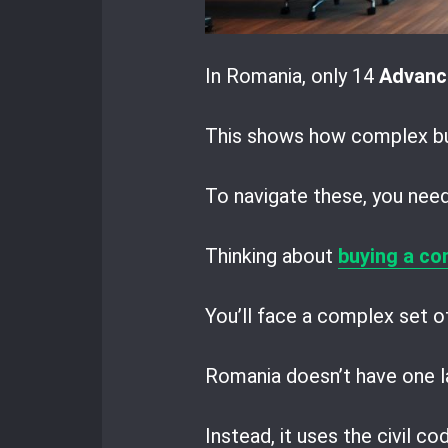
In Romania, only 14
Advanc
This shows how complex bus
To navigate these, you need 
Thinking about
buying a co
You’ll face a complex set of
Romania doesn’t have one la
Instead, it uses the civil c