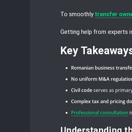
To smoothly
transfer own
Getting help from experts 
Key Takeaway
Romanian business transfe
No uniform M&A regulatio
Civil code
serves as primary
Complex tax and pricing d
Professional consultation
i
Understanding t