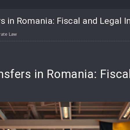
s in Romania: Fiscal and Legal I
rate Law
pp
are
nsfers in Romania: Fisca