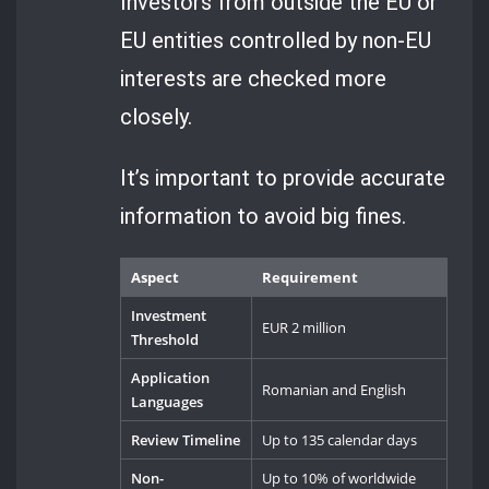
Investors from outside the EU or
EU entities controlled by non-EU
interests are checked more
closely.
It’s important to provide accurate
information to avoid big fines.
Aspect
Requirement
Investment
EUR 2 million
Threshold
Application
Romanian and English
Languages
Review Timeline
Up to 135 calendar days
Non-
Up to 10% of worldwide