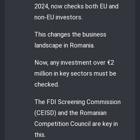
2024, now checks both EU and
non-EU investors.
This changes the business
landscape in Romania.
Now, any investment over €2
million in key sectors must be
checked.
The FDI Screening Commission
(CEISD) and the Romanian
Competition Council are key in
this.