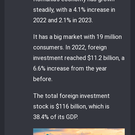
steadily, with a 4.1% increase in
2022 and 2.1% in 2023.
It has a big market with 19 million
consumers. In 2022, foreign
investment reached $11.2 billion, a
6.6% increase from the year
before.
The total foreign investment
stock is $116 billion, which is
38.4% of its GDP.