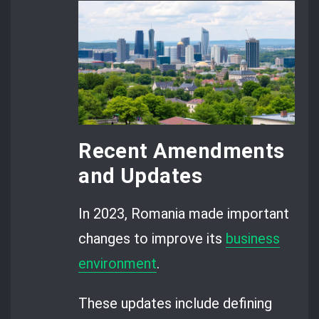
Recent Amendments
and Updates
In 2023, Romania made important
changes to improve its
business
environment
.
These updates include defining