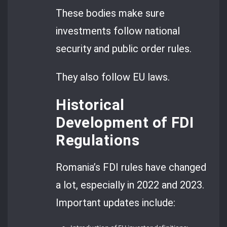
These bodies make sure
investments follow national
security and public order rules.
They also follow EU laws.
Historical
Development of FDI
Regulations
Romania’s FDI rules have changed
a lot, especially in 2022 and 2023.
Important updates include: