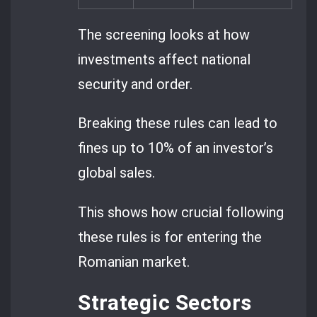
The screening looks at how
investments affect national
security and order.
Breaking these rules can lead to
fines up to 10% of an investor’s
global sales.
This shows how crucial following
these rules is for entering the
Romanian market.
Strategic Sectors