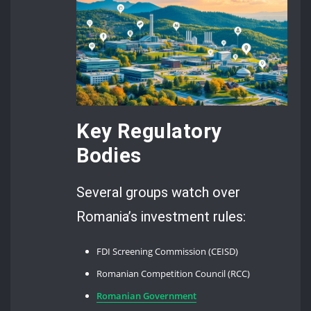
Key Regulatory
Bodies
Several groups watch over
Romania’s investment rules:
FDI Screening Commission (CEISD)
Romanian Competition Council (RCC)
Romanian Government