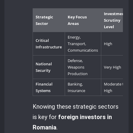
Investment
Strategic
Key Focus
Scrutiny
Sector
Areas
Level
Energy,
Critical
Transport,
High
Infrastructure
Communications
Defense,
National
Weapons
Very High
Security
Production
Financial
Banking,
Moderate to
Systems
Insurance
High
Knowing these strategic sectors
is key for
foreign investors in
Romania
.