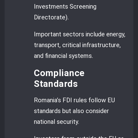
Investments Screening
Directorate).
Important sectors include energy,
transport, critical infrastructure,
and financial systems.
Compliance
Standards
Romania’s FDI rules follow EU
standards but also consider
national security.