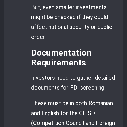
But, even smaller investments
might be checked if they could
affect national security or public
order.
Documentation
Requirements
Investors need to gather detailed
documents for FDI screening.
These must be in both Romanian
and English for the CEISD
(Competition Council and Foreign