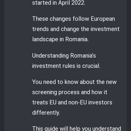
started in April 2022.
These changes follow European
trends and change the investment
landscape in Romania.
Understanding Romania’s
investment rules is crucial.
You need to know about the new
screening process and how it
treats EU and non-EU investors
differently.
This guide will help you understand