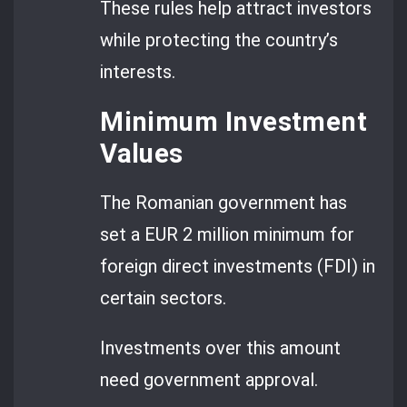
These rules help attract investors
while protecting the country’s
interests.
Minimum Investment
Values
The Romanian government has
set a EUR 2 million minimum for
foreign direct investments (FDI) in
certain sectors.
Investments over this amount
need government approval.