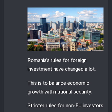
Romania’s rules for foreign
investment have changed a lot.
This is to balance economic
growth with national security.
Stricter rules for non-EU investors