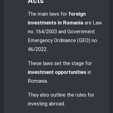
Acts
The main laws for
foreign
investments in Romania
are Law
no. 164/2003 and Government
Emergency Ordinance (GEO) no.
46/2022.
These laws set the stage for
investment opportunities
in
Romania.
They also outline the rules for
investing abroad.