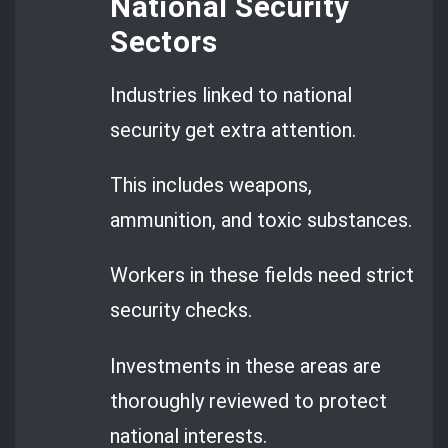
National Security
Sectors
Industries linked to national
security get extra attention.
This includes weapons,
ammunition, and toxic substances.
Workers in these fields need strict
security checks.
Investments in these areas are
thoroughly reviewed to protect
national interests.