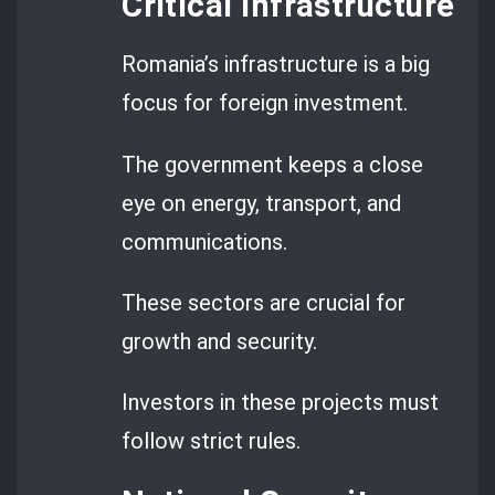
Critical Infrastructure
Romania’s infrastructure is a big
focus for foreign investment.
The government keeps a close
eye on energy, transport, and
communications.
These sectors are crucial for
growth and security.
Investors in these projects must
follow strict rules.