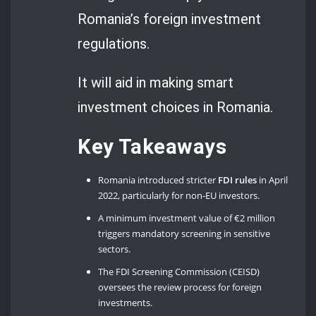
Romania’s foreign investment
regulations.
It will aid in making smart
investment choices in Romania.
Key Takeaways
Romania introduced stricter
FDI rules
in April
2022, particularly for non-EU investors.
A minimum investment value of €2 million
triggers mandatory screening in sensitive
sectors.
The FDI Screening Commission (CEISD)
oversees the review process for foreign
investments.