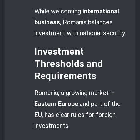
While welcoming
international
business
, Romania balances
investment with national security.
Investment
Thresholds and
Requirements
Romania, a growing market in
Eastern Europe
and part of the
EU, has clear rules for foreign
investments.