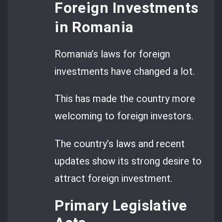
Foreign Investments
in Romania
Romania’s laws for foreign
investments have changed a lot.
This has made the country more
welcoming to foreign investors.
The country’s laws and recent
updates show its strong desire to
attract foreign investment.
Primary Legislative