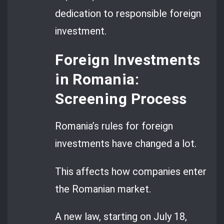
dedication to responsible foreign
investment.
Foreign Investments
in Romania:
Screening Process
Romania’s rules for foreign
investments have changed a lot.
This affects how companies enter
the Romanian market.
A new law, starting on July 18,