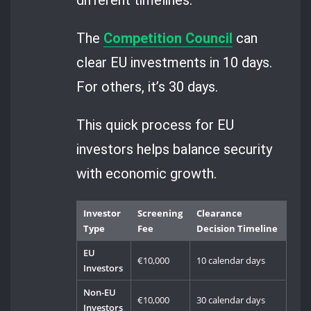
The
Competition Council
can
clear EU investments in 10 days.
For others, it’s 30 days.
This quick process for EU
investors helps balance security
with economic growth.
Investor
Screening
Clearance
Type
Fee
Decision Timeline
EU
€10,000
10 calendar days
Investors
Non-EU
€10,000
30 calendar days
Investors