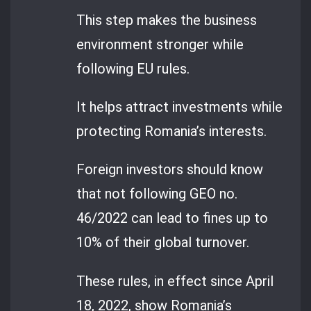
This step makes the business
environment stronger while
following EU rules.
It helps attract investments while
protecting Romania’s interests.
Foreign investors should know
that not following GEO no.
46/2022 can lead to fines up to
10% of their global turnover.
These rules, in effect since April
18, 2022, show Romania’s