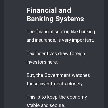
Financial and
Banking Systems
The financial sector, like banking
and insurance, is very important.
Tax incentives draw foreign
investors here.
But, the Government watches
these investments closely.
This is to keep the economy
stable and secure.