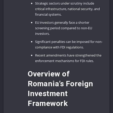
Strategic sectors under scrutiny include
critical infrastructure, national security, and
financial systems.
EU investors generally face a shorter
screening period compared to non-EU
investors.
Significant penalties can be imposed for non-
compliance with FDI regulations.
Recent amendments have strengthened the
enforcement mechanisms for FDI rules.
Overview of
Romania’s Foreign
Investment
Framework