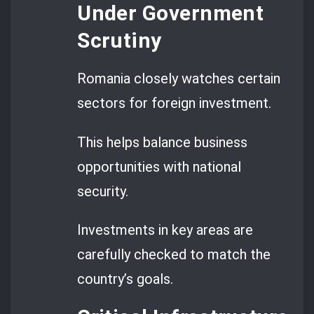
Under Government
Scrutiny
Romania closely watches certain
sectors for foreign investment.
This helps balance business
opportunities with national
security.
Investments in key areas are
carefully checked to match the
country’s goals.