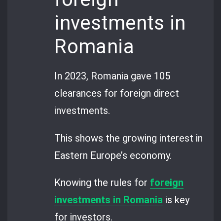
investments in
Romania
In 2023, Romania gave 105
clearances for foreign direct
investments.
This shows the growing interest in
Eastern Europe’s economy.
Knowing the rules for
foreign
investments in Romania
is key
for investors.