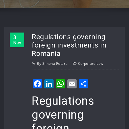
Regulations governing
3
Nov
foreign investments in
Romania
By
Simona Rotaru
Corporate Law
Facebook
LinkedIn
WhatsApp
Email
Share
Regulations
governing
foreign