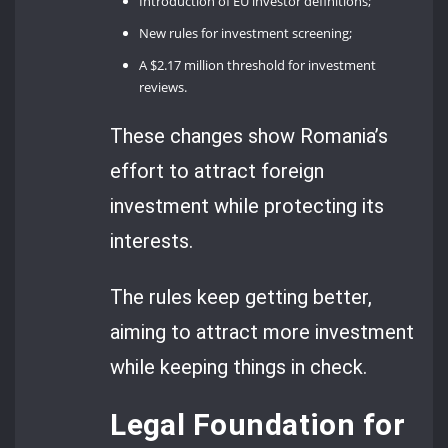
Introduction of EU investor definitions;
New rules for investment screening;
A $2.17 million threshold for investment
reviews.
These changes show Romania’s
effort to attract foreign
investment while protecting its
interests.
The rules keep getting better,
aiming to attract more investment
while keeping things in check.
Legal Foundation for