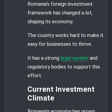
Romania’s foreign investment
framework has changed a lot,
shaping its economy.
The country works hard to make it
easy for businesses to thrive.
It has a strong
legal system
and
regulatory bodies to support this
effort.
Current Investment
Climate
Romania’s economy has grown