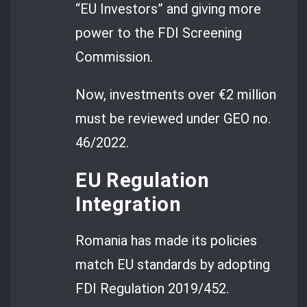
“EU Investors” and giving more
power to the FDI Screening
Commission.
Now, investments over €2 million
must be reviewed under GEO no.
46/2022.
EU Regulation
Integration
Romania has made its policies
match EU standards by adopting
FDI Regulation 2019/452.