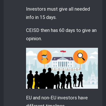
Investors must give all needed
info in 15 days.
CEISD then has 60 days to give an
opinion.
EU and non-EU investors have
different timelines.