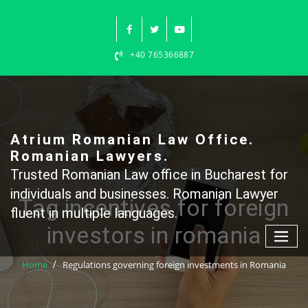
Skip
to
content
+40 765366887
Atrium Romanian Law Office.
Romanian Lawyers.
Trusted Romanian Law office in Bucharest for
individuals and businesses. Romanian Lawyer
Tag incentives for foreign
fluent in multiple languages.
investors in romania
Home
Regulations governing foreign investments in Romania