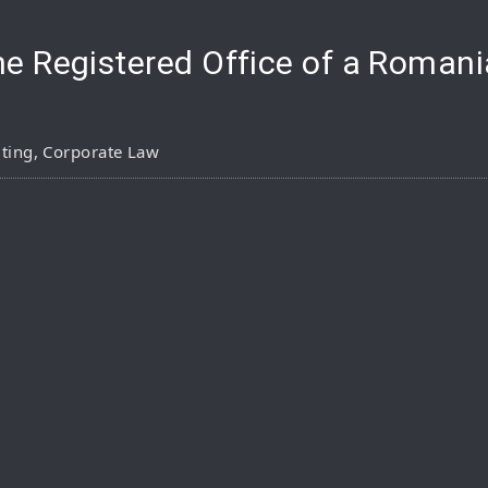
e Registered Office of a Roma
ting
,
Corporate Law
pp
are