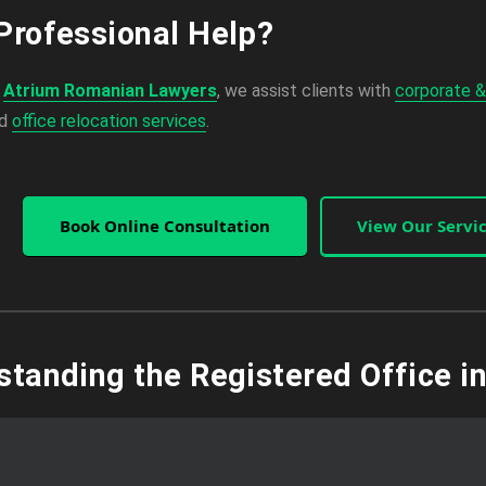
Professional Help?
,
Atrium Romanian Lawyers
, we assist clients with
corporate &
nd
office relocation services
.
Book Online Consultation
View Our Servi
standing the Registered Office i