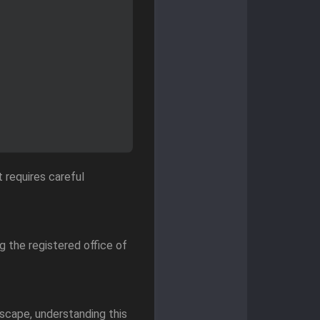
 requires careful
g the registered office of
scape, understanding this