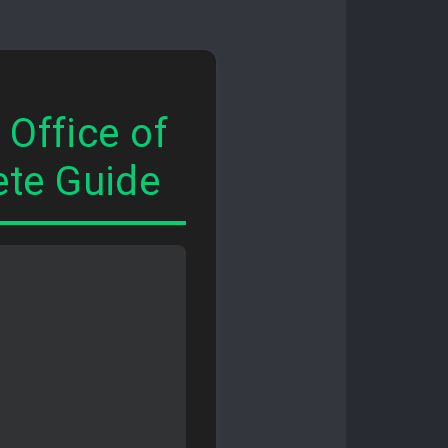
Office of
te Guide