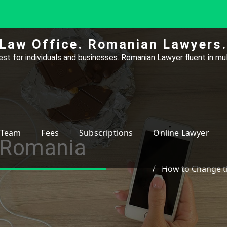
Law Office. Romanian Lawyers.
st for individuals and businesses. Romanian Lawyer fluent in mul
Team
Fees
Subscriptions
Online Lawyer
 Romania
How to Change t