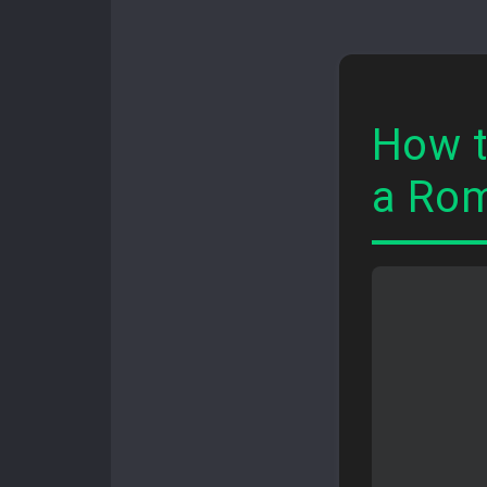
How t
a Rom