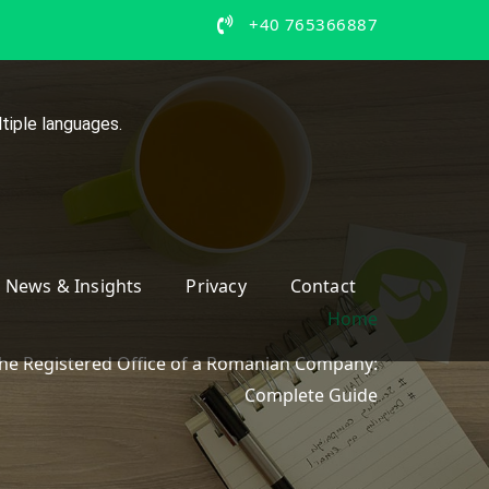
+40 765366887
tiple languages.
News & Insights
Privacy
Contact
Home
he Registered Office of a Romanian Company:
Complete Guide