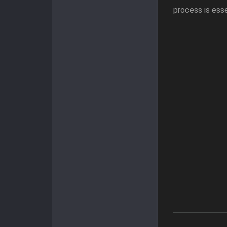
process is esse