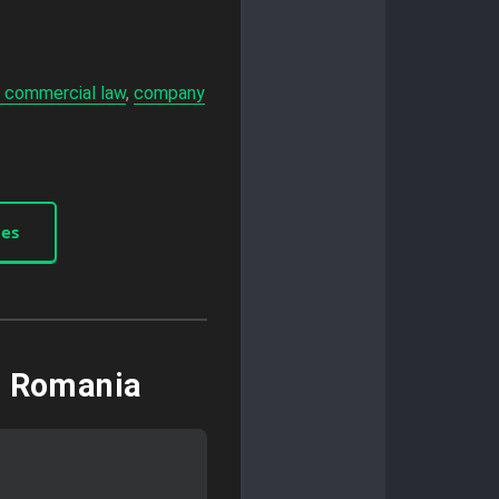
 commercial law
,
company
ces
n Romania