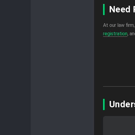
Need 
At our law firm
registration
, a
Under