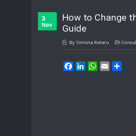
How to Change th
3
Nov
Guide
By
Simona Rotaru
Consul
Facebook
LinkedIn
WhatsA
Email
Sh