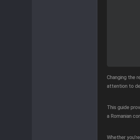
Changing the re
attention to de
This guide pro
a Romanian com
Whether you’re