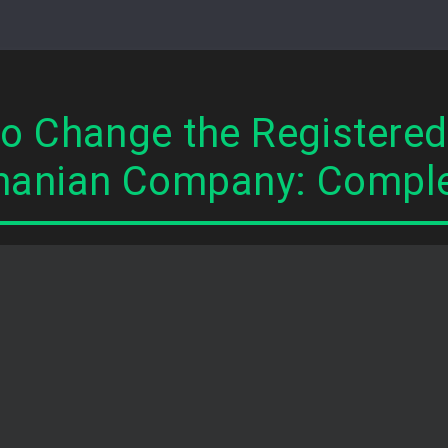
o Change the Registered 
anian Company: Comple