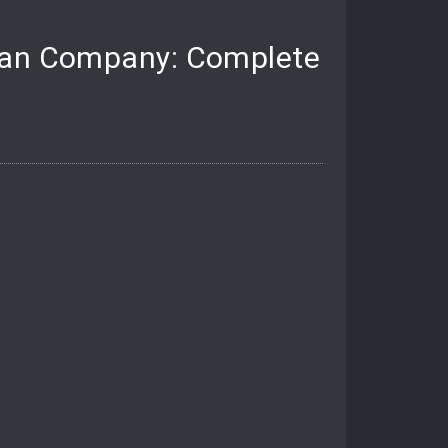
nian Company: Complete