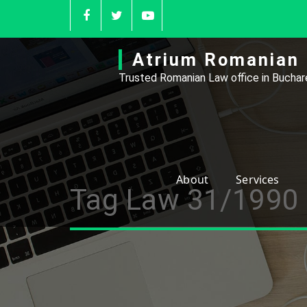
Skip
to
content
Atrium Romanian 
Trusted Romanian Law office in Buchare
About
Services
Tag Law 31/1990