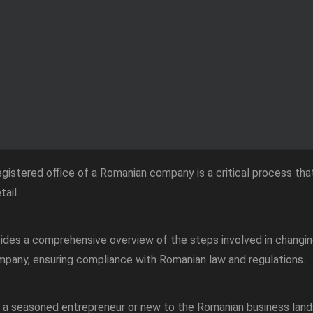
gistered office of a Romanian company is a critical process that
tail.
vides a comprehensive overview of the steps involved in changin
pany, ensuring compliance with Romanian law and regulations.
 a seasoned entrepreneur or new to the Romanian business land