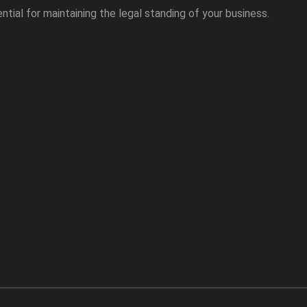
ntial for maintaining the legal standing of your business.