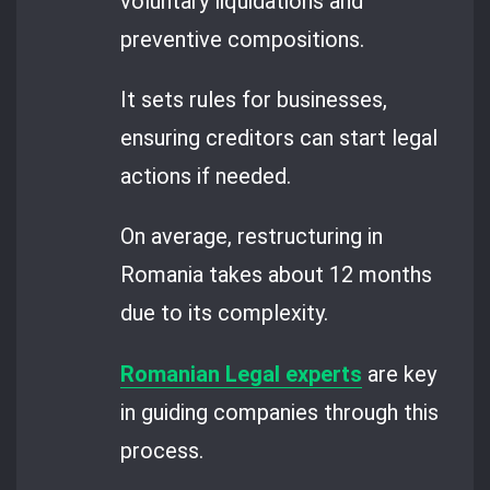
voluntary liquidations and
preventive compositions.
It sets rules for businesses,
ensuring creditors can start legal
actions if needed.
On average, restructuring in
Romania takes about 12 months
due to its complexity.
Romanian Legal experts
are key
in guiding companies through this
process.