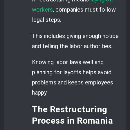
workers
, companies must follow
legal steps.
This includes giving enough notice
and telling the labor authorities.
Knowing labor laws well and
planning for layoffs helps avoid
problems and keeps employees
happy.
The Restructuring
Process in Romania