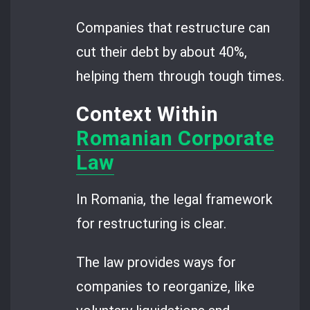
Companies that restructure can
cut their debt by about 40%,
helping them through tough times.
Context Within
Romanian Corporate
Law
In Romania, the legal framework
for restructuring is clear.
The law provides ways for
companies to reorganize, like