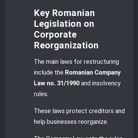
Key Romanian
Legislation on
Corporate
Reorganization
The main laws for restructuring
include the
Romanian Company
Law no. 31/1990
and insolvency
rules.
These laws protect creditors and
help businesses reorganize.