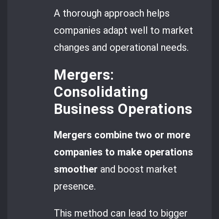
A thorough approach helps
companies adapt well to market
changes and operational needs.
Mergers:
Consolidating
Business Operations
Mergers combine two or more
companies to make operations
smoother
and boost market
presence.
This method can lead to bigger