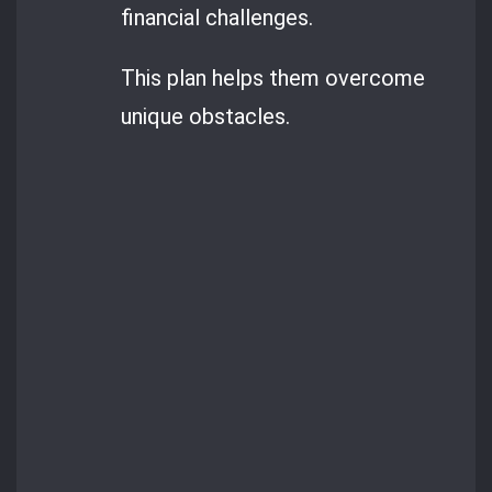
financial challenges.
This plan helps them overcome
unique obstacles.