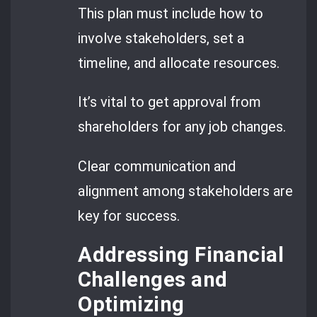
This plan must include how to
involve stakeholders, set a
timeline, and allocate resources.
It’s vital to get approval from
shareholders for any job changes.
Clear communication and
alignment among stakeholders are
key for success.
Addressing Financial
Challenges and
Optimizing