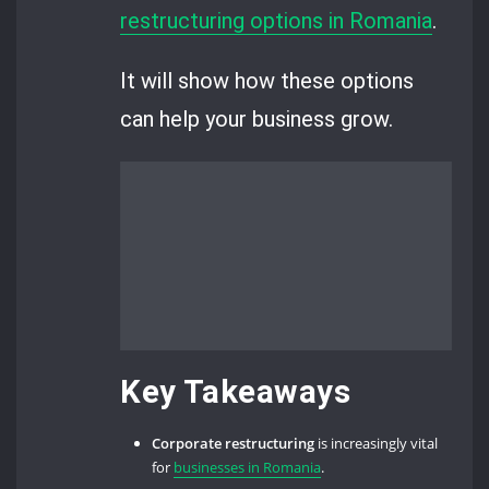
restructuring options in Romania
.
It will show how these options
can help your business grow.
Key Takeaways
Corporate restructuring
is increasingly vital
for
businesses in Romania
.