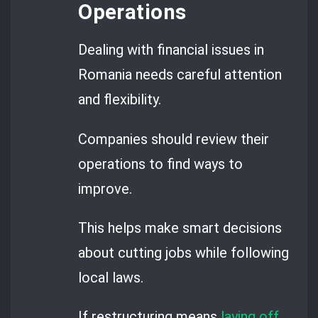
Operations
Dealing with financial issues in
Romania needs careful attention
and flexibility.
Companies should review their
operations to find ways to
improve.
This helps make smart decisions
about cutting jobs while following
local laws.
If restructuring means
laying off