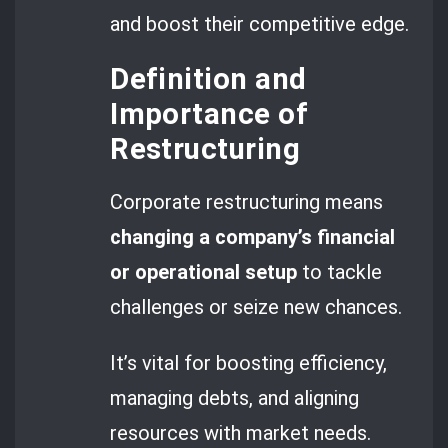
and boost their competitive edge.
Definition and
Importance of
Restructuring
Corporate restructuring means
changing a company’s financial
or operational setup
to tackle
challenges or seize new chances.
It’s vital for boosting efficiency,
managing debts, and aligning
resources with market needs.