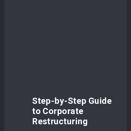
Step-by-Step Guide
to Corporate
Restructuring