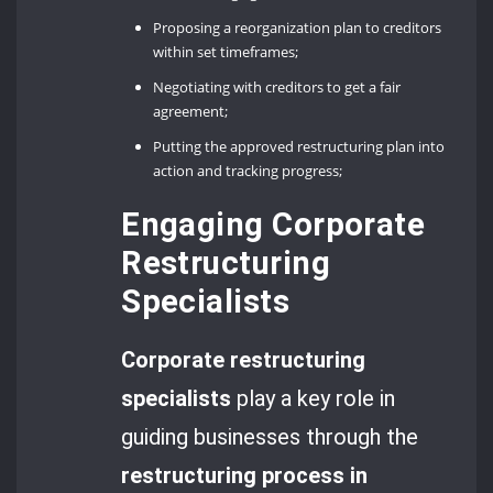
Proposing a reorganization plan to creditors
within set timeframes;
Negotiating with creditors to get a fair
agreement;
Putting the approved restructuring plan into
action and tracking progress;
Engaging Corporate
Restructuring
Specialists
Corporate restructuring
specialists
play a key role in
guiding businesses through the
restructuring process in