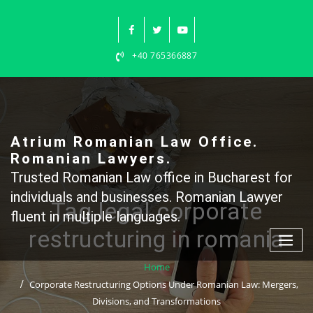
Skip
to
content
+40 765366887
Atrium Romanian Law Office.
Romanian Lawyers.
Trusted Romanian Law office in Bucharest for
individuals and businesses. Romanian Lawyer
Tag legal corporate
fluent in multiple languages.
restructuring in romania
Home
Corporate Restructuring Options Under Romanian Law: Mergers,
Divisions, and Transformations