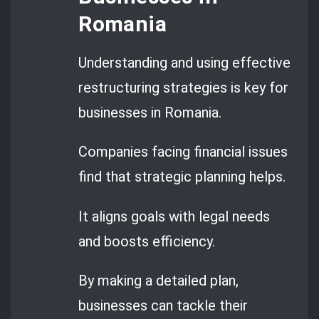
Romania
Understanding and using effective
restructuring strategies is key for
businesses in Romania.
Companies facing financial issues
find that strategic planning helps.
It aligns goals with legal needs
and boosts efficiency.
By making a detailed plan,
businesses can tackle their