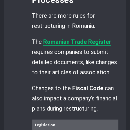
Processes
There are more rules for
restructuring in Romania.
The
Romanian Trade Register
requires companies to submit
detailed documents, like changes
to their articles of association.
Changes to the
Fiscal Code
can
also impact a company’s financial
plans during restructuring.
Legislation