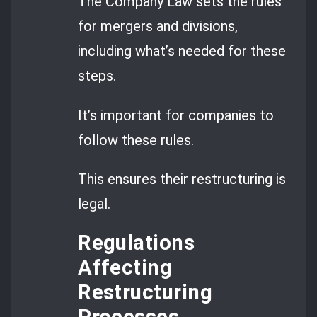
The Company Law sets the rules
for mergers and divisions,
including what’s needed for these
steps.
It’s important for companies to
follow these rules.
This ensures their restructuring is
legal.
Regulations
Affecting
Restructuring