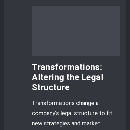
Transformations:
Altering the Legal
Structure
Transformations change a
company’s legal structure to fit
new strategies and market