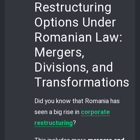
Restructuring
Options Under
Romanian Law:
Mergers,
Divisions, and
Transformations
Did you know that Romania has
seen a big rise in
corporate
restructuring
?