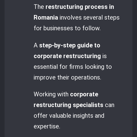
The
restructuring process in
Romania
involves several steps
for businesses to follow.
A
step-by-step guide to
corporate restructuring
is
essential for firms looking to
improve their operations.
Working with
corporate
restructuring specialists
can
offer valuable insights and
expertise.