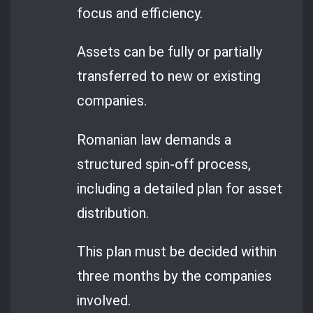
focus and efficiency.
Assets can be fully or partially
transferred to new or existing
companies.
Romanian law demands a
structured spin-off process,
including a detailed plan for asset
distribution.
This plan must be decided within
three months by the companies
involved.