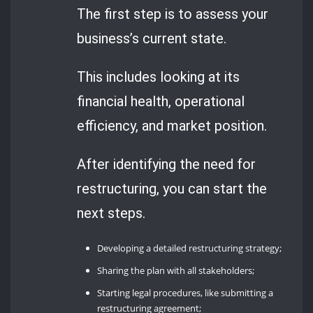
The first step is to assess your
business’s current state.
This includes looking at its
financial health, operational
efficiency, and market position.
After identifying the need for
restructuring, you can start the
next steps.
Developing a detailed restructuring strategy;
Sharing the plan with all stakeholders;
Starting legal procedures, like submitting a
restructuring agreement;