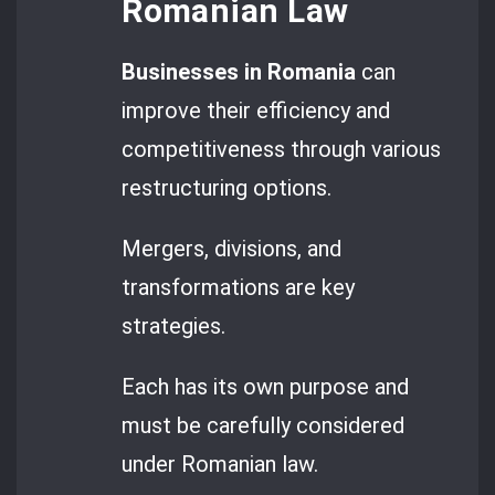
Romanian Law
Businesses in Romania
can
improve their efficiency and
competitiveness through various
restructuring options.
Mergers, divisions, and
transformations are key
strategies.
Each has its own purpose and
must be carefully considered
under Romanian law.