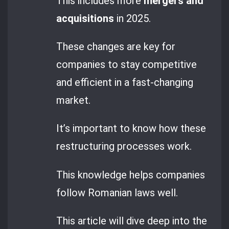
This includes more
mergers and
acquisitions
in 2025.
These changes are key for
companies to stay competitive
and efficient in a fast-changing
market.
It’s important to know how these
restructuring processes work.
This knowledge helps companies
follow Romanian laws well.
This article will dive deep into the