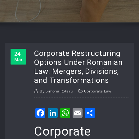
Corporate Restructuring
24
Mar
Options Under Romanian
Law: Mergers, Divisions,
and Transformations
By
Simona Rotaru
Corporate Law
Facebook
LinkedIn
WhatsApp
Email
Share
Corporate