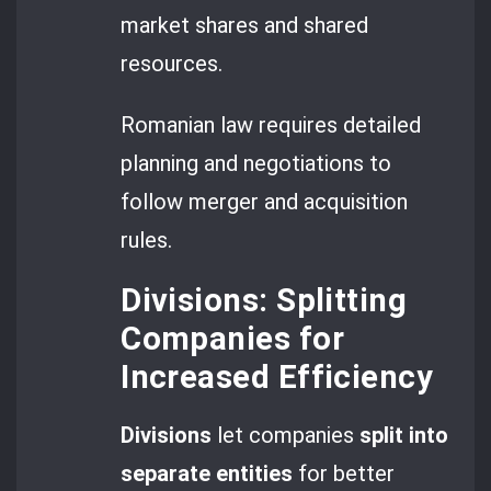
market shares and shared
resources.
Romanian law requires detailed
planning and negotiations to
follow merger and acquisition
rules.
Divisions: Splitting
Companies for
Increased Efficiency
Divisions
let companies
split into
separate entities
for better