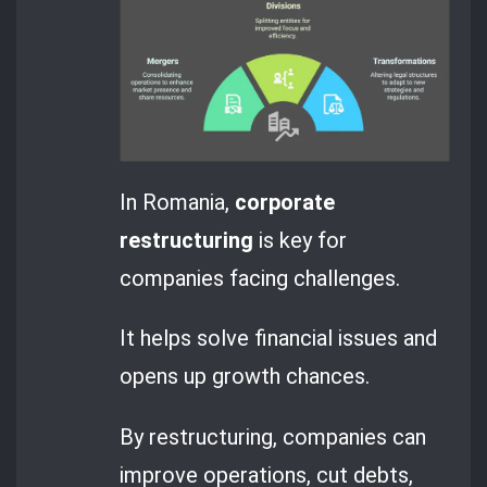
In Romania,
corporate
restructuring
is key for
companies facing challenges.
It helps solve financial issues and
opens up growth chances.
By restructuring, companies can
improve operations, cut debts,