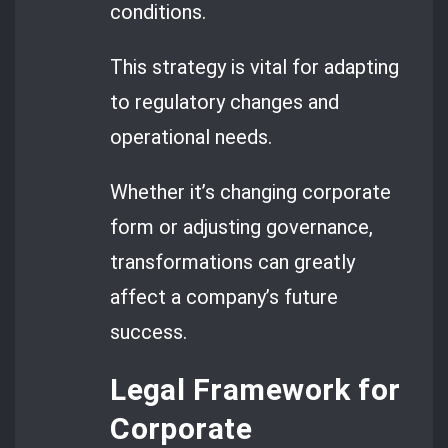
conditions.
This strategy is vital for adapting
to regulatory changes and
operational needs.
Whether it’s changing corporate
form or adjusting governance,
transformations can greatly
affect a company’s future
success.
Legal Framework for
Corporate