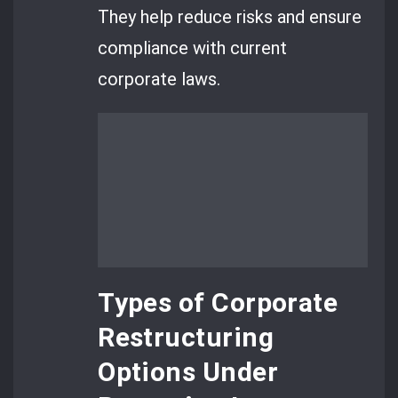
They help reduce risks and ensure
compliance with current
corporate laws.
Types of Corporate
Restructuring
Options Under