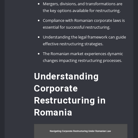
Mergers, divisions, and transformations are
the key options available for restructuring.
Compliance with Romanian corporate laws is
essential for successful restructuring.
Understanding the legal framework can guide
effective restructuring strategies.
The Romanian market experiences dynamic
changes impacting restructuring processes.
Understanding
Corporate
Restructuring in
Romania