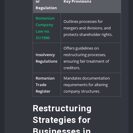
or
Key Provisions
Regulation
Romanian
Outlines processes for
Company
mergers and divisions, and
Law no.
protects shareholder rights.
31/1990
Offers guidelines on
Insolvency
restructuring processes,
Regulations
ensuring fair treatment of
creditors.
Romanian
Mandates documentation
Trade
requirements for altering
Register
company structures.
Restructuring
Strategies for
Businesses in