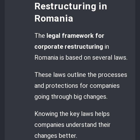
Restructuring in
Romania
The
legal framework for
corporate restructuring
in
Romania is based on several laws.
These laws outline the processes
and protections for companies
going through big changes.
Knowing the key laws helps
companies understand their
changes better.