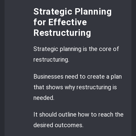
Strategic Planning
for Effective
Restructuring
Strategic planning is the core of
restructuring.
Businesses need to create a plan
that shows why restructuring is
needed.
It should outline how to reach the
desired outcomes.