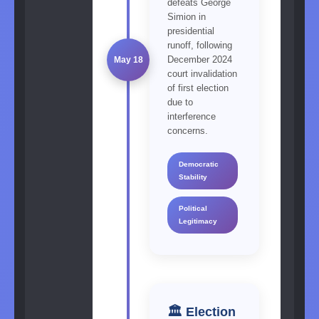
defeats George
Simion in
presidential
runoff, following
December 2024
May 18
court invalidation
of first election
due to
interference
concerns.
Democratic
Stability
Political
Legitimacy
🏛️ Election