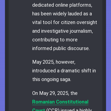
dedicated online platforms,
has been widely lauded as a
vital tool for citizen oversight
and investigative journalism,
contributing to more
informed public discourse.
May 2025, however,
introduced a dramatic shift in
this ongoing saga.
On May 29, 2025, the
Romanian Constitutional
Court
(CCR) issued a highly