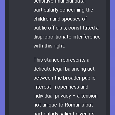
sensitive financial data,
particularly concerning the
children and spouses of
public officials, constituted a
disproportionate interference
with this right.
This stance represents a
delicate legal balancing act
between the broader public
interest in openness and
individual privacy – a tension
not unique to Romania but
particularly salient given its