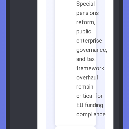
Special
pensions
reform,
public
enterprise
governance,
and tax
framework
overhaul
remain
critical for
EU funding
compliance.