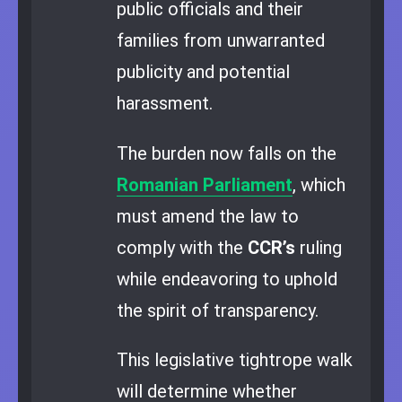
public officials and their
families from unwarranted
publicity and potential
harassment.
The burden now falls on the
Romanian Parliament
, which
must amend the law to
comply with the
CCR’s
ruling
while endeavoring to uphold
the spirit of transparency.
This legislative tightrope walk
will determine whether