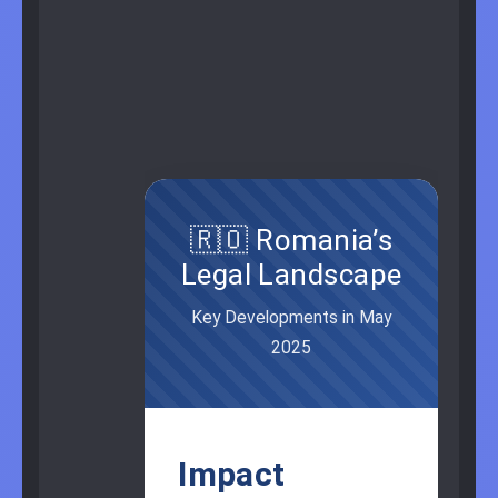
🇷🇴 Romania’s
Legal Landscape
Key Developments in May
2025
Impact