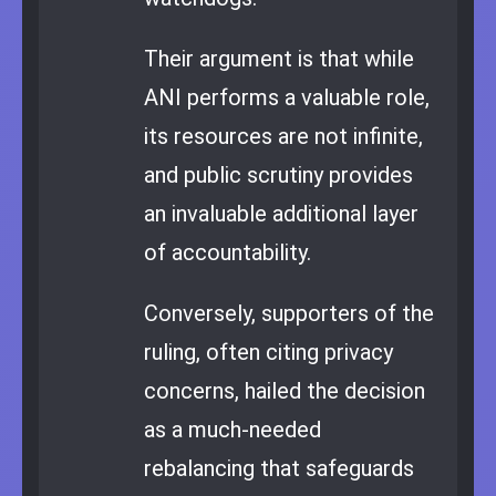
Their argument is that while
ANI performs a valuable role,
its resources are not infinite,
and public scrutiny provides
an invaluable additional layer
of accountability.
Conversely, supporters of the
ruling, often citing privacy
concerns, hailed the decision
as a much-needed
rebalancing that safeguards