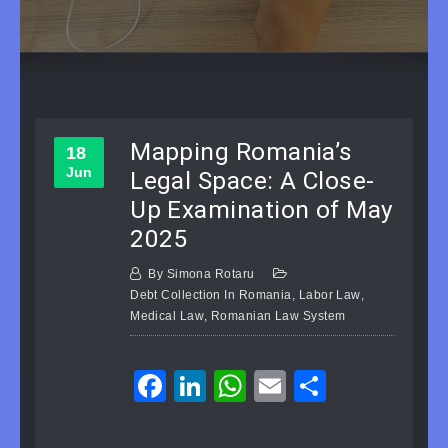
Mapping Romania’s
18
Jun
Legal Space: A Close-
Up Examination of May
2025
By
Simona Rotaru
Debt Collection In Romania
,
Labor Law
,
Medical Law
,
Romanian Law System
Facebook
LinkedIn
WhatsApp
Email
Share