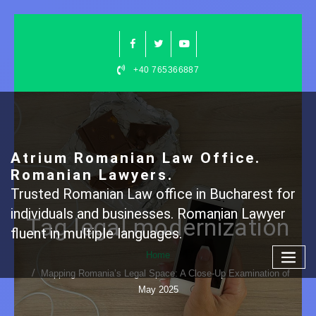
Skip
to
content
+40 765366887
Atrium Romanian Law Office.
Romanian Lawyers.
Trusted Romanian Law office in Bucharest for
individuals and businesses. Romanian Lawyer
Tag legal modernization
fluent in multiple languages.
Home
Mapping Romania’s Legal Space: A Close-Up Examination of
May 2025