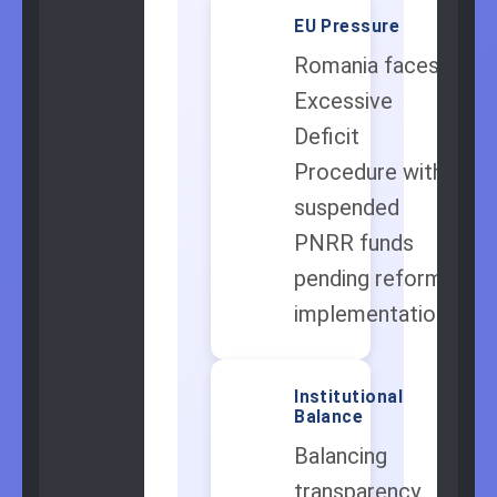
EU Pressure
🇪🇺
Romania faces
Excessive
Deficit
Procedure with
suspended
PNRR funds
pending reform
implementation.
Institutional
⚖️
Balance
Balancing
transparency,