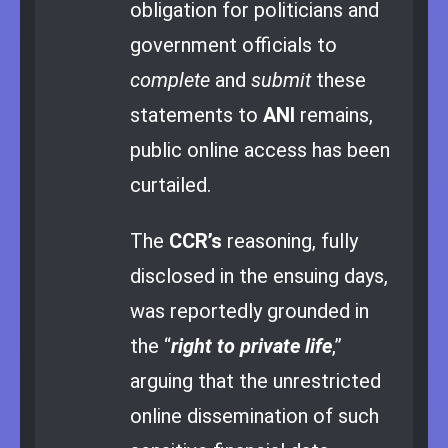
obligation for politicians and
government officials to
complete
and
submit
these
statements to
ANI
remains,
public online access has been
curtailed.
The
CCR’s
reasoning, fully
disclosed in the ensuing days,
was reportedly grounded in
the “
right to private life
,”
arguing that the unrestricted
online dissemination of such