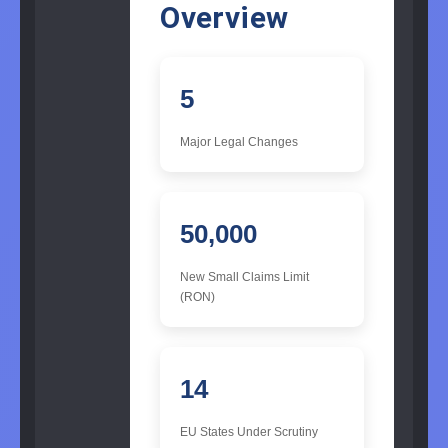
Overview
5
Major Legal Changes
50,000
New Small Claims Limit
(RON)
14
EU States Under Scrutiny