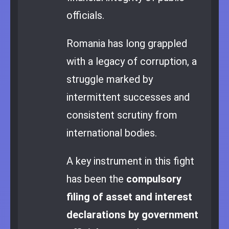
officials.
Romania has long grappled
with a legacy of corruption, a
struggle marked by
intermittent successes and
consistent scrutiny from
international bodies.
A key instrument in this fight
has been the
compulsory
filing of asset and interest
declarations by government