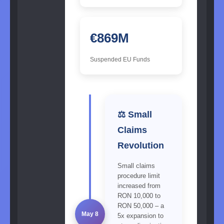
€869M
Suspended EU Funds
⚖️ Small
Claims
Revolution
Small claims
procedure limit
increased from
RON 10,000 to
RON 50,000 – a
May 8
5x expansion to