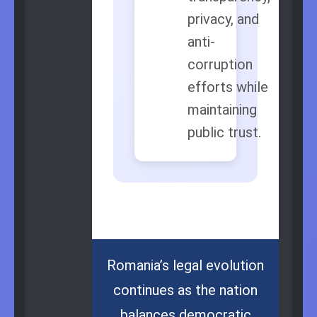
privacy, and
anti-
corruption
efforts while
maintaining
public trust.
Romania’s legal evolution
continues as the nation
balances democratic