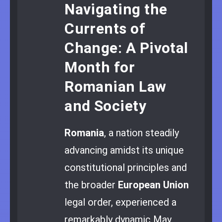
Navigating the
Currents of
Change: A Pivotal
Month for
Romanian Law
and Society
Romania
, a nation steadily
advancing amidst its unique
constitutional principles and
the broader
European Union
legal order, experienced a
remarkably dynamic May