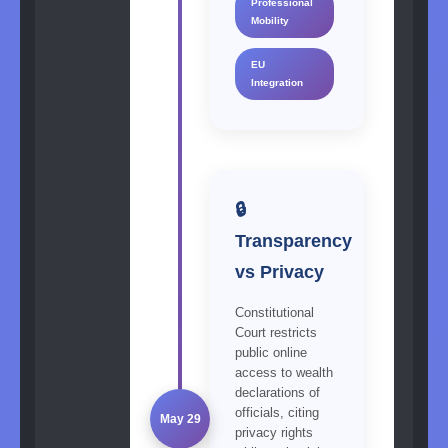
Professional
Mobility
EU
Integration
🔒
Transparency
vs Privacy
Constitutional
Court restricts
public online
access to wealth
declarations of
officials, citing
May 29
privacy rights