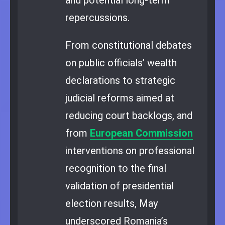
repercussions.
From constitutional debates
on public officials’ wealth
declarations to strategic
judicial reforms aimed at
reducing court backlogs, and
from
European Commission
interventions on professional
recognition to the final
validation of presidential
election results, May
underscored Romania’s