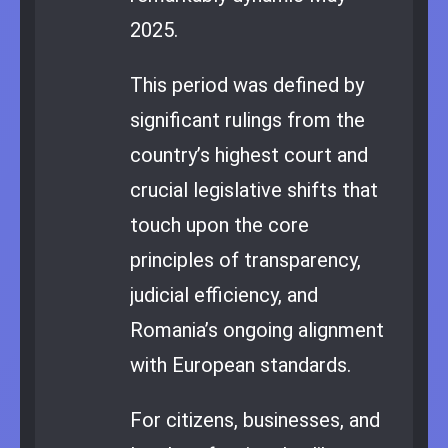
2025.
This period was defined by
significant rulings from the
country’s highest court and
crucial legislative shifts that
touch upon the core
principles of transparency,
judicial efficiency, and
Romania’s ongoing alignment
with European standards.
For citizens, businesses, and