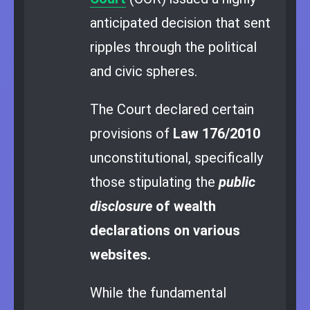
anticipated decision that sent
ripples through the political
and civic spheres.
The Court declared certain
provisions of
Law 176/2010
unconstitutional, specifically
those stipulating the
public
disclosure
of wealth
declarations on various
websites.
While the fundamental