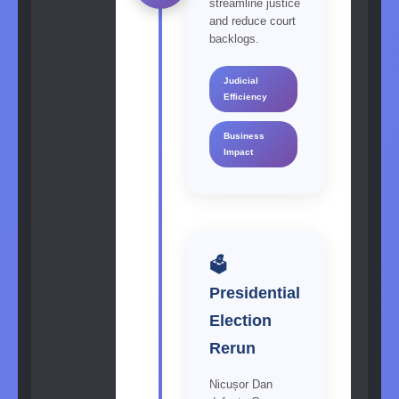
streamline justice
and reduce court
backlogs.
Judicial
Efficiency
Business
Impact
🗳️
Presidential
Election
Rerun
Nicușor Dan