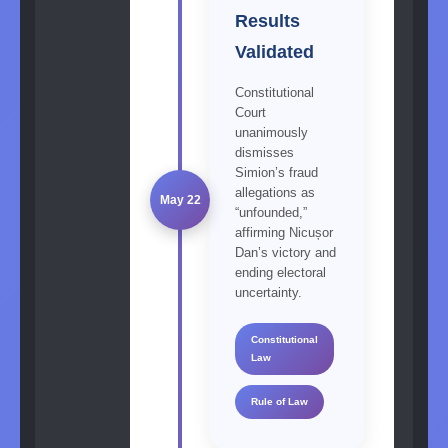
Results
Validated
Constitutional
Court
unanimously
dismisses
Simion’s fraud
allegations as
May 22
“unfounded,”
affirming Nicușor
Dan’s victory and
ending electoral
uncertainty.
Constitutional
Law
Rule of Law