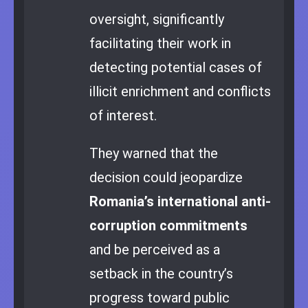
oversight, significantly
facilitating their work in
detecting potential cases of
illicit enrichment and conflicts
of interest.
They warned that the
decision could jeopardize
Romania’s international anti-
corruption commitments
and be perceived as a
setback in the country’s
progress toward public