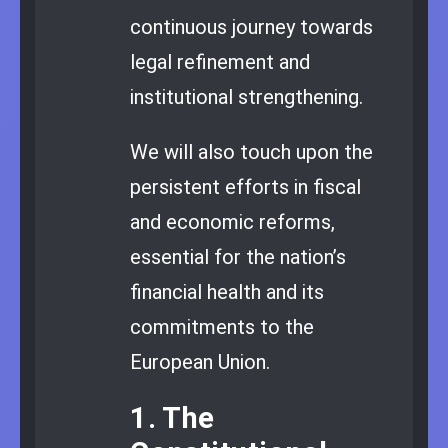
continuous journey towards
legal refinement and
institutional strengthening.
We will also touch upon the
persistent efforts in fiscal
and economic reforms,
essential for the nation’s
financial health and its
commitments to the
European Union.
1. The