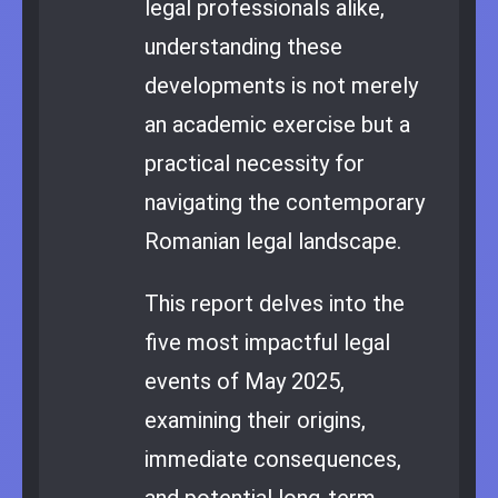
legal professionals alike,
understanding these
developments is not merely
an academic exercise but a
practical necessity for
navigating the contemporary
Romanian legal landscape.
This report delves into the
five most impactful legal
events of May 2025,
examining their origins,
immediate consequences,
and potential long-term