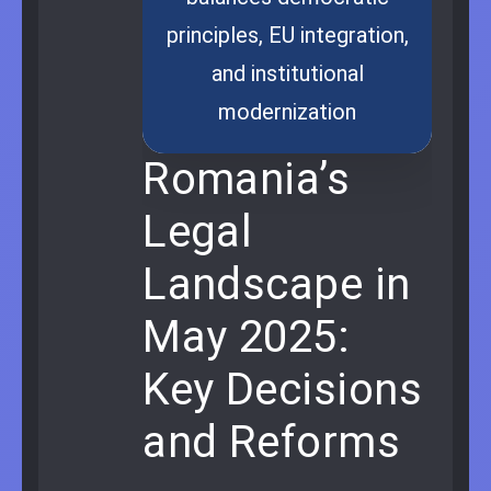
principles, EU integration,
and institutional
modernization
Romania’s
Legal
Landscape in
May 2025:
Key Decisions
and Reforms