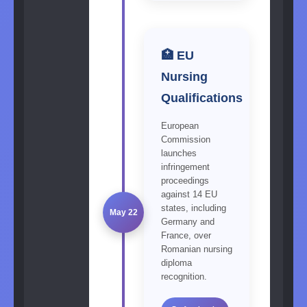
🏥 EU
Nursing
Qualifications
European
Commission
launches
infringement
proceedings
against 14 EU
states, including
May 22
Germany and
France, over
Romanian nursing
diploma
recognition.