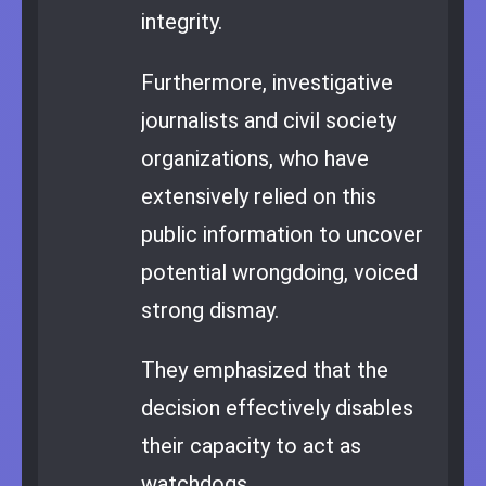
integrity.
Furthermore, investigative
journalists and civil society
organizations, who have
extensively relied on this
public information to uncover
potential wrongdoing, voiced
strong dismay.
They emphasized that the
decision effectively disables
their capacity to act as
watchdogs.