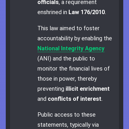
officials
, a requirement
enshrined in
Law 176/2010
.
This law aimed to foster
accountability by enabling the
National Integrity Agency
(ANI) and the public to
monitor the financial lives of
those in power, thereby
preventing
illicit enrichment
and
conflicts of interest
.
Public access to these
statements, typically via