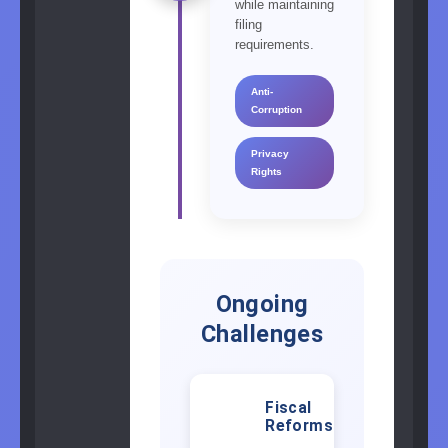
while maintaining
filing
requirements.
Anti-
Corruption
Privacy
Rights
Ongoing
Challenges
Fiscal
💰
Reforms