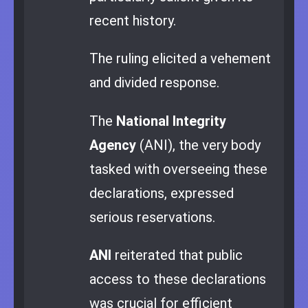
recent history.
The ruling elicited a vehement
and divided response.
The
National Integrity
Agency
(ANI), the very body
tasked with overseeing these
declarations, expressed
serious reservations.
ANI
reiterated that public
access to these declarations
was crucial for efficient