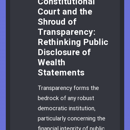
Constitutional
Court and the
Shroud of
Transparency:
Rethinking Public
Disclosure of
Wealth
Statements
Transparency forms the
bedrock of any robust
democratic institution,
particularly concerning the
financial integrity of public