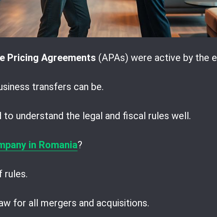
e Pricing Agreements
(APAs) were active by the e
iness transfers can be.
to understand the legal and fiscal rules well.
mpany in Romania
?
 rules.
w for all mergers and acquisitions.