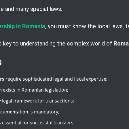
ode and many special laws.
ership in Romania
, you must know the local laws, t
is key to understanding the complex world of
Roman
s
rs
require sophisticated legal and fiscal expertise;
n
exists in Romanian legislation;
 legal framework for transactions;
ocumentation
is mandatory;
s essential for successful transfers.