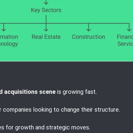
 acquisitions scene
is growing fast.
r companies looking to change their structure.
es for growth and strategic moves.