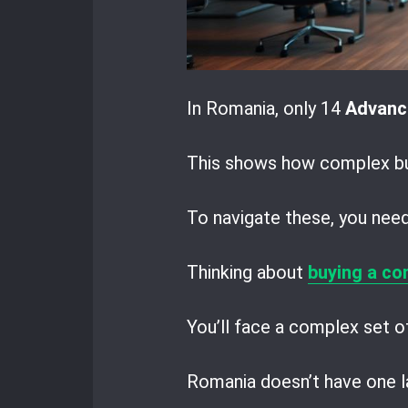
In Romania, only 14
Advanc
This shows how complex bus
To navigate these, you need 
Thinking about
buying a co
You’ll face a complex set of
Romania doesn’t have one la