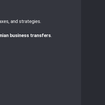
axes, and strategies.
ian business transfers
.