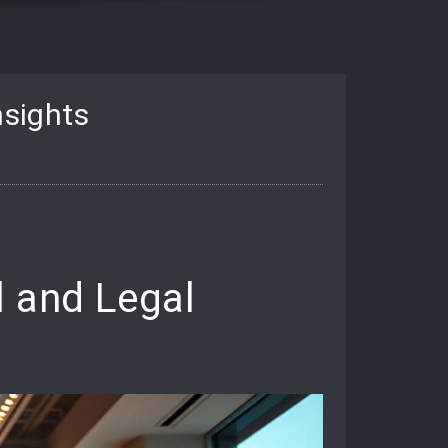
nsights
l and Legal