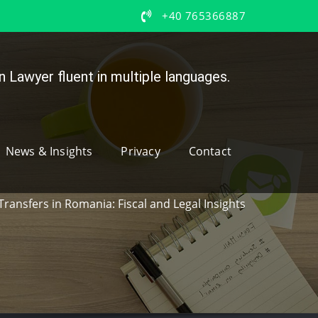
+40 765366887
 Lawyer fluent in multiple languages.
News & Insights
Privacy
Contact
Transfers in Romania: Fiscal and Legal Insights