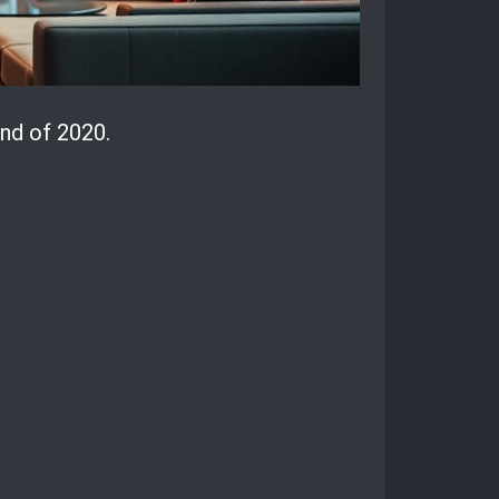
nd of 2020.