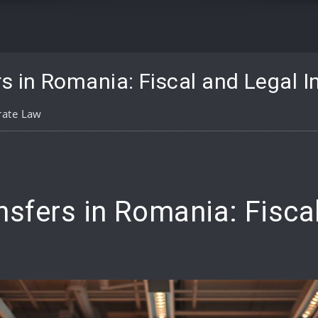
s in Romania: Fiscal and Legal I
rate Law
pp
are
nsfers in Romania: Fisca