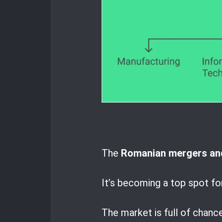
The
Romanian mergers and
It’s becoming a top spot fo
The market is full of chanc