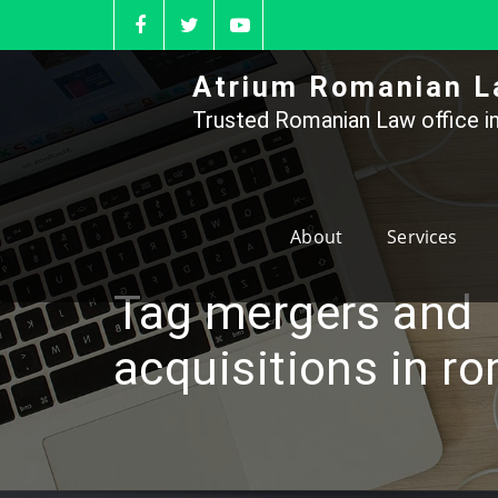
Skip
to
content
Atrium Romanian L
Trusted Romanian Law office in
About
Services
Tag mergers and
acquisitions in r