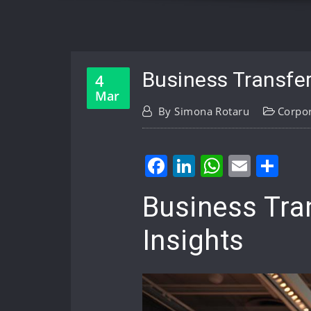
Business Transfer
4
Mar
By
Simona Rotaru
Corpo
Facebook
LinkedIn
WhatsA
Email
Sh
Business Tra
Insights