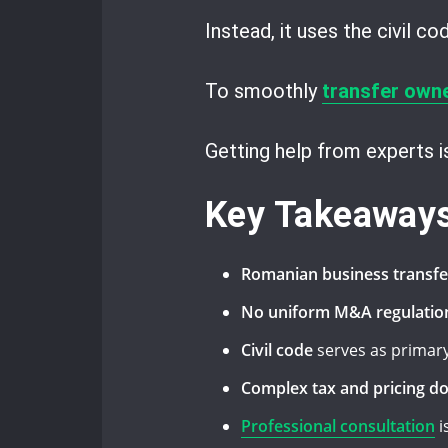
Instead, it uses the civil c
To smoothly
transfer own
Getting help from experts 
Key Takeaway
Romanian business transfe
No uniform M&A regulatio
Civil code
serves as primary
Complex tax and pricing d
Professional consultation
i