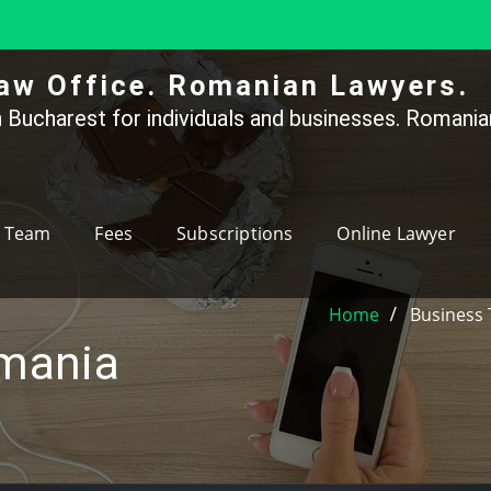
aw Office. Romanian Lawyers.
 Bucharest for individuals and businesses. Romanian
Team
Fees
Subscriptions
Online Lawyer
Home
Business 
omania