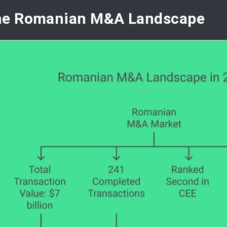
he Romanian M&A Landscape