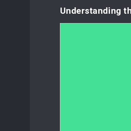
Understanding t