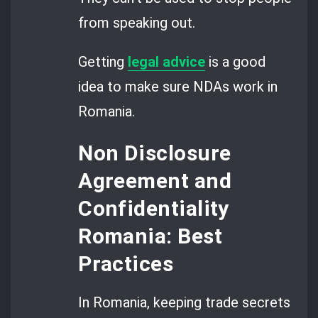
from speaking out.
Getting
legal advice
is a good
idea to make sure NDAs work in
Romania.
Non Disclosure
Agreement and
Confidentiality
Romania: Best
Practices
In Romania, keeping trade secrets