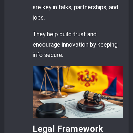
are key in talks, partnerships, and
jobs.
They help build trust and
encourage innovation by keeping
info secure.
Legal Framework