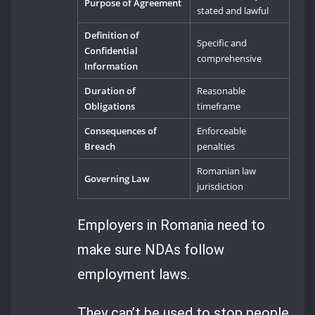
Purpose of Agreement
stated and lawful
Definition of
Specific and
Confidential
comprehensive
Information
Duration of
Reasonable
Obligations
timeframe
Consequences of
Enforceable
Breach
penalties
Romanian law
Governing Law
jurisdiction
Employers in Romania need to
make sure NDAs follow
employment laws.
They can’t be used to stop people