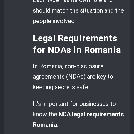
should match the situation and the
people involved.
Legal Requirements
for NDAs in Romania
In Romania, non-disclosure
agreements (NDAs) are key to
keeping secrets safe.
It’s important for businesses to
know the
NDA
legal requirements
Romania
.