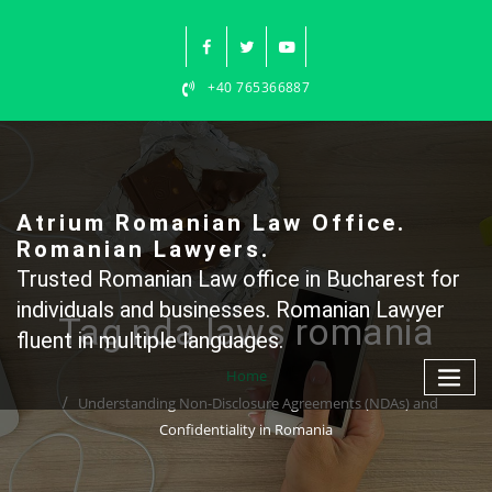
Skip
to
content
+40 765366887
Atrium Romanian Law Office.
Romanian Lawyers.
Trusted Romanian Law office in Bucharest for
individuals and businesses. Romanian Lawyer
Tag nda laws romania
fluent in multiple languages.
Home
Understanding Non-Disclosure Agreements (NDAs) and
Confidentiality in Romania