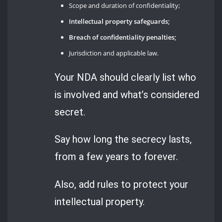
Scope and duration of confidentiality;
Intellectual property safeguards;
Breach of confidentiality penalties;
Jurisdiction and applicable law.
Your NDA should clearly list who
is involved and what’s considered
secret.
Say how long the secrecy lasts,
from a few years to forever.
Also, add rules to protect your
intellectual property.