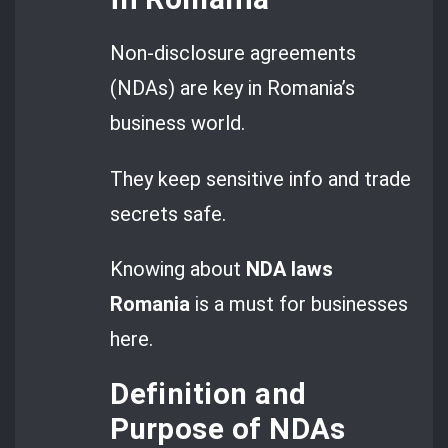
Non-disclosure agreements
(NDAs) are key in Romania’s
business world.
They keep sensitive info and trade
secrets safe.
Knowing about
NDA
laws
Romania
is a must for businesses
here.
Definition and
Purpose of NDAs