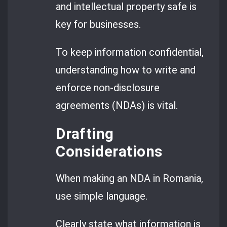
and intellectual property safe is
key for businesses.
To keep information confidential,
understanding how to write and
enforce non-disclosure
agreements (NDAs) is vital.
Drafting
Considerations
When making an NDA in Romania,
use simple language.
Clearly state what information is