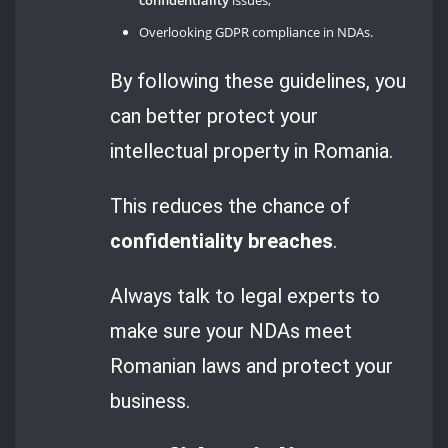
Overlooking GDPR compliance in NDAs.
By following these guidelines, you
can better protect your
intellectual property in Romania.
This reduces the chance of
confidentiality breaches
.
Always talk to legal experts to
make sure your NDAs meet
Romanian laws and protect your
business.