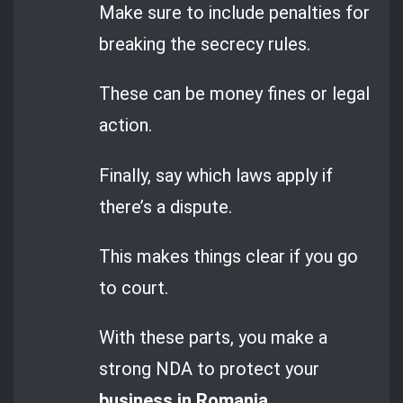
Make sure to include penalties for
breaking the secrecy rules.
These can be money fines or legal
action.
Finally, say which laws apply if
there’s a dispute.
This makes things clear if you go
to court.
With these parts, you make a
strong NDA to protect your
business in Romania
.