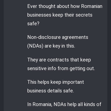
Ever thought about how Romanian
businesses keep their secrets
safe?
Non-disclosure agreements
(NDAs) are key in this.
They are contracts that keep
sensitive info from getting out.
This helps keep important
business details safe.
In Romania, NDAs help all kinds of