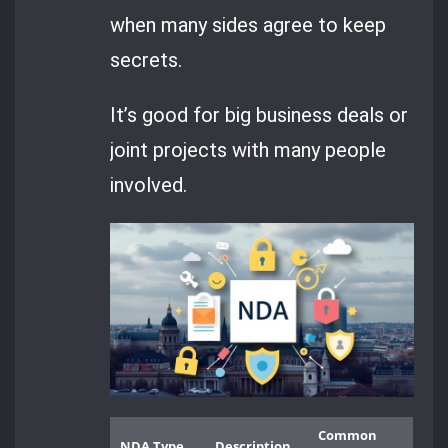
when many sides agree to keep
secrets.
It’s good for big business deals or
joint projects with many people
involved.
Common
NDA Type
Description