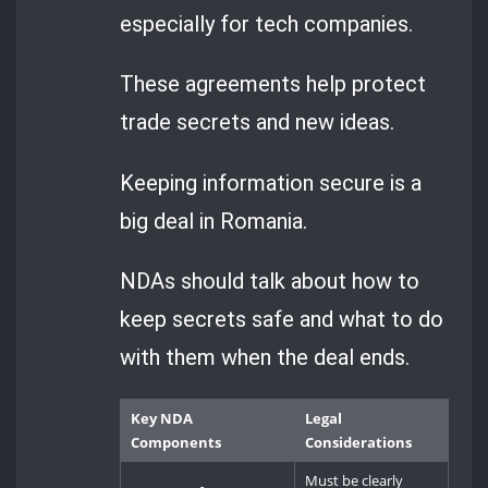
especially for tech companies.
These agreements help protect
trade secrets and new ideas.
Keeping information secure is a
big deal in Romania.
NDAs should talk about how to
keep secrets safe and what to do
with them when the deal ends.
Key NDA
Legal
Components
Considerations
Must be clearly