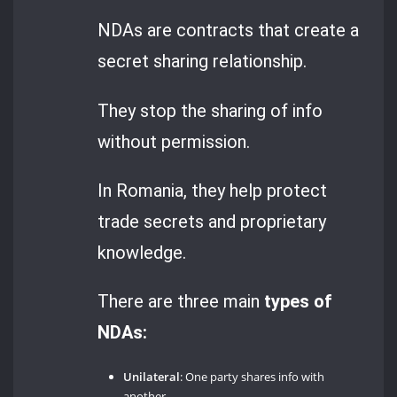
NDAs are contracts that create a
secret sharing relationship.
They stop the sharing of info
without permission.
In Romania, they help protect
trade secrets and proprietary
knowledge.
There are three main
types of
NDAs:
Unilateral
: One party shares info with
another