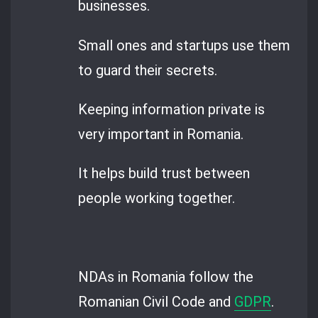
businesses.
Small ones and startups use them
to guard their secrets.
Keeping information private is
very important in Romania.
It helps build trust between
people working together.
NDAs in Romania follow the
Romanian Civil Code and
GDPR
.