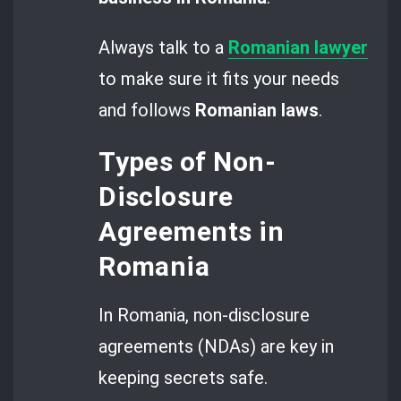
Always talk to a
Romanian lawyer
to make sure it fits your needs
and follows
Romanian laws
.
Types of Non-
Disclosure
Agreements in
Romania
In Romania, non-disclosure
agreements (NDAs) are key in
keeping secrets safe.