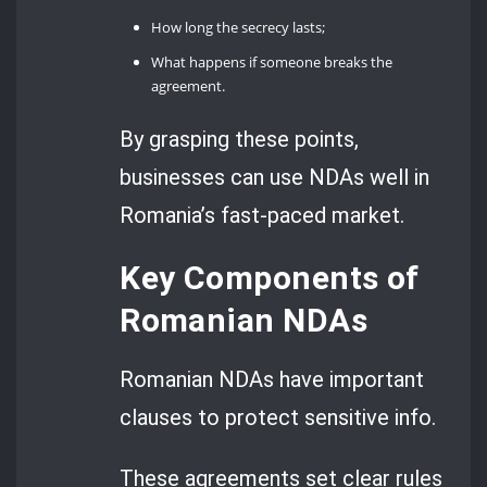
How long the secrecy lasts;
What happens if someone breaks the
agreement.
By grasping these points,
businesses can use NDAs well in
Romania’s fast-paced market.
Key Components of
Romanian NDAs
Romanian NDAs have important
clauses to protect sensitive info.
These agreements set clear rules