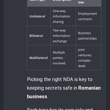
Use
One-way
Employment
Unilateral
information
contracts
sharing
Two-way
Business
Bilateral
information
partnerships
exchange
Joint
Multiple
ventures,
Multilateral
parties
complex
involved
deals
Picking the right NDA is key to
keeping secrets safe in
Romanian
business
.
Each type has its own role and