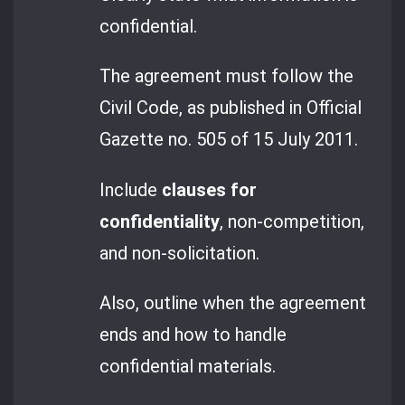
confidential.
The agreement must follow the
Civil Code, as published in Official
Gazette no. 505 of 15 July 2011.
Include
clauses for
confidentiality
, non-competition,
and non-solicitation.
Also, outline when the agreement
ends and how to handle
confidential materials.