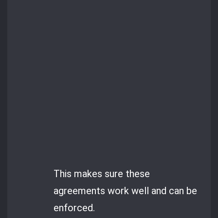
This makes sure these
agreements work well and can be
enforced.