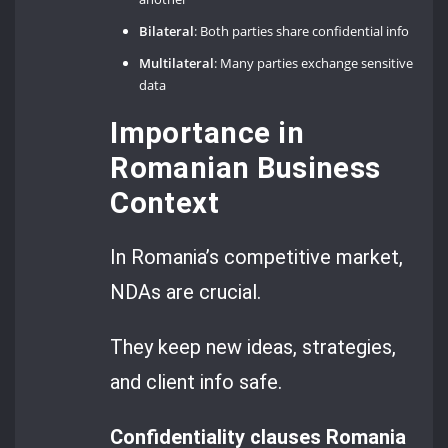
Bilateral
: Both parties share confidential info
Multilateral
: Many parties exchange sensitive
data
Importance in
Romanian Business
Context
In Romania’s competitive market,
NDAs are crucial.
They keep new ideas, strategies,
and client info safe.
Confidentiality clauses Romania