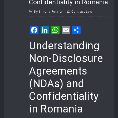
Confidentiality in Romania
By
Simona Rotaru
Contract Law
Facebook
LinkedIn
WhatsApp
Email
Share
Understanding
Non-Disclosure
Agreements
(NDAs) and
Confidentiality
in Romania