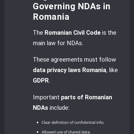
Governing NDAs in
Romania
The
Romanian Civil Code
is the
main law for NDAs.
These agreements must follow
data privacy laws Romania
, like
GDPR
.
Important
parts of Romanian
NDAs
include:
Clear definition of confidential info;
Allowed use of shared data;