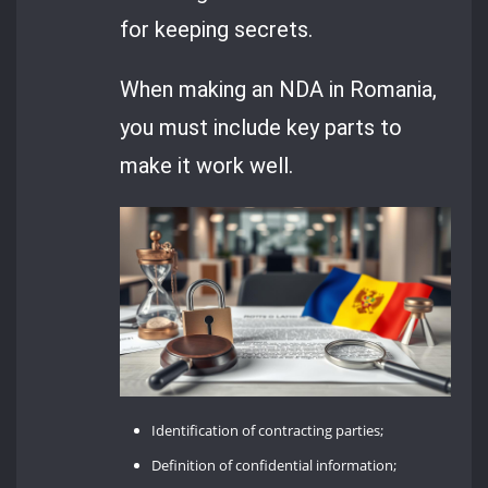
for keeping secrets.
When making an NDA in Romania,
you must include key parts to
make it work well.
Identification of contracting parties;
Definition of confidential information;