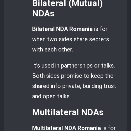
Bilateral (Mutual)
NDAs
Bilateral NDA Romania
is for
when two sides share secrets
with each other.
It’s used in partnerships or talks.
Both sides promise to keep the
shared info private, building trust
and open talks.
Multilateral NDAs
Multilateral NDA Romania
is for