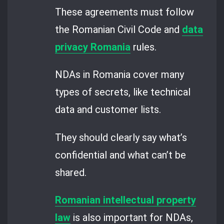
These agreements must follow
the Romanian Civil Code and
data
privacy Romania
rules.
NDAs in Romania cover many
types of secrets, like technical
data and customer lists.
They should clearly say what’s
confidential and what can’t be
shared.
Romanian intellectual property
law
is also important for NDAs,