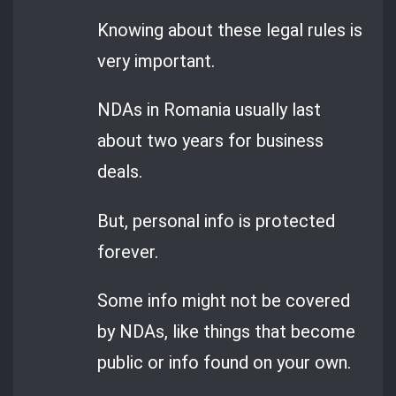
Knowing about these legal rules is
very important.
NDAs in Romania usually last
about two years for business
deals.
But, personal info is protected
forever.
Some info might not be covered
by NDAs, like things that become
public or info found on your own.