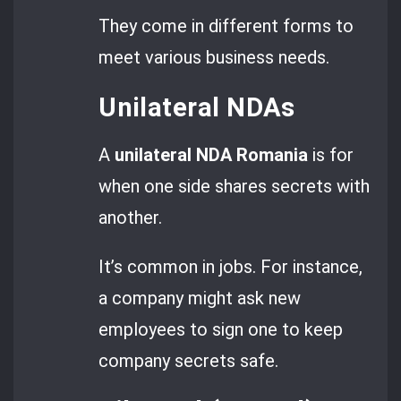
They come in different forms to
meet various business needs.
Unilateral NDAs
A
unilateral NDA Romania
is for
when one side shares secrets with
another.
It’s common in jobs. For instance,
a company might ask new
employees to sign one to keep
company secrets safe.