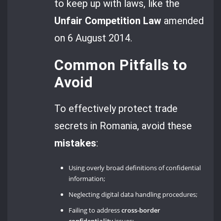
to keep up with laws, like the
Unfair Competition Law
amended
on 6 August 2014.
Common Pitfalls to
Avoid
To effectively protect trade
secrets in Romania, avoid these
mistakes
:
Using overly broad definitions of confidential
information;
Neglecting digital data handling procedures;
Failing to address
cross-border
confidentiality
issues;