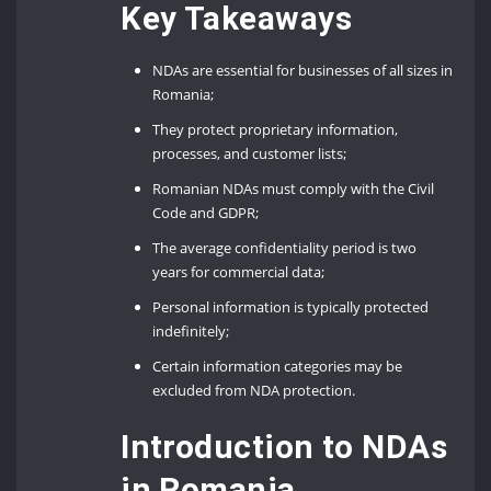
Key Takeaways
NDAs are essential for businesses of all sizes in
Romania;
They protect proprietary information,
processes, and customer lists;
Romanian NDAs must comply with the Civil
Code and GDPR;
The average confidentiality period is two
years for commercial data;
Personal information is typically protected
indefinitely;
Certain information categories may be
excluded from NDA protection.
Introduction to NDAs
in Romania