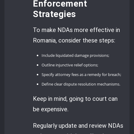
Enforcement
Strategies
To make NDAs more effective in
Romania, consider these steps:
Include liquidated damage provisions;
Outline injunctive relief options;
Specify attorney fees as a remedy for breach;
Define clear dispute resolution mechanisms.
Keep in mind, going to court can
be expensive.
Regularly update and review NDAs