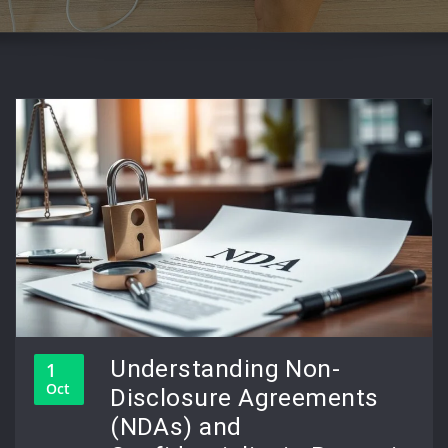
Understanding Non-
1
Oct
Disclosure Agreements
(NDAs) and