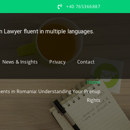
+40 765366887
 Lawyer fluent in multiple languages.
News & Insights
Privacy
Contact
Home
ments in Romania: Understanding Your Prenup
Rights