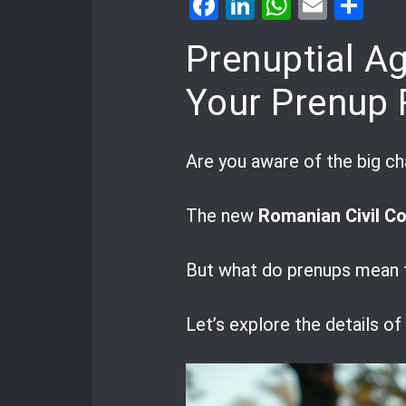
Facebook
LinkedIn
WhatsA
Email
Sh
Prenuptial A
Your Prenup 
Are you aware of the big 
The new
Romanian Civil C
But what do prenups mean f
Let’s explore the details o