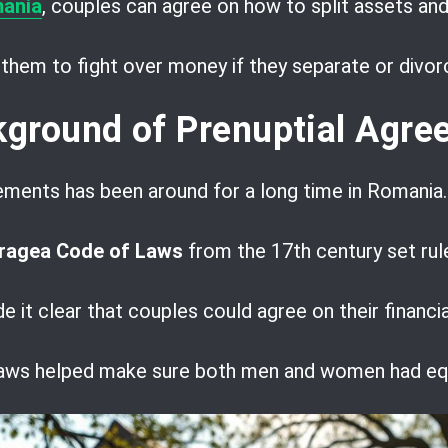
mania
, couples can agree on how to split assets and 
r them to fight over money if they separate or divor
ckground of Prenuptial Agr
ements has been around for a long time in Romania.
ragea Code of Laws
from the 17th century set rul
 it clear that couples could agree on their financi
 laws helped make sure both men and women had equ