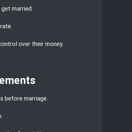
 get married.
rate.
ontrol over their money.
eements
ts before marriage.
.