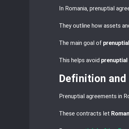
In Romania, prenuptial agr
They outline how assets and 
The main goal of
prenuptia
This helps avoid
prenuptial
Definition and
Prenuptial agreements in Ro
These contracts let
Romani