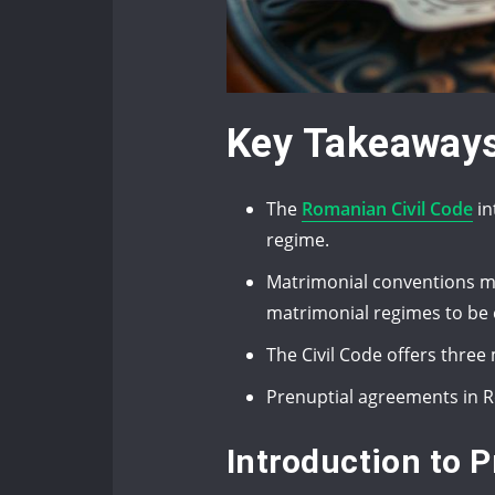
Key Takeaway
The
Romanian Civil Code
in
regime.
Matrimonial conventions mus
matrimonial regimes to be 
The Civil Code offers thre
Prenuptial agreements in R
Introduction to 