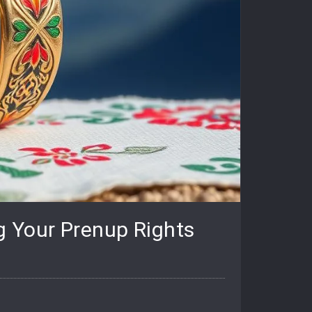
g Your Prenup Rights