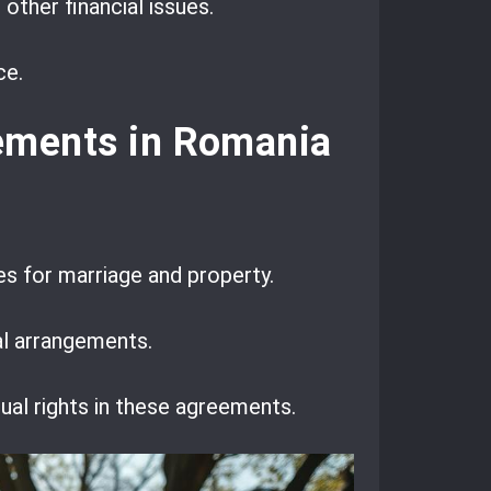
other financial issues.
ce.
eements in Romania
es for marriage and property.
al arrangements.
al rights in these agreements.