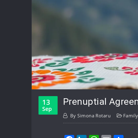
Prenuptial Agree
13
Sep
By
Simona Rotaru
Famil