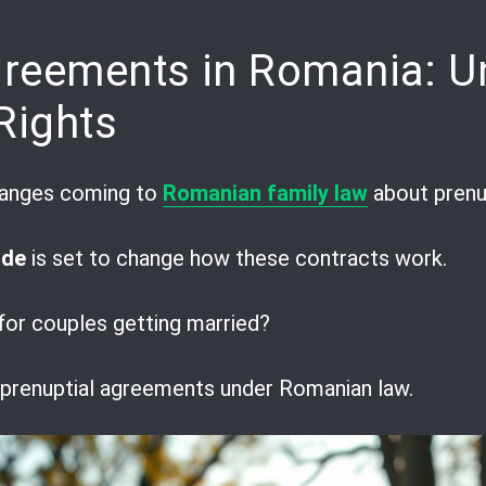
pp
are
greements in Romania: U
Rights
changes coming to
Romanian family law
about prenu
ode
is set to change how these contracts work.
or couples getting married?
f prenuptial agreements under Romanian law.