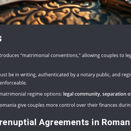
s
troduces “matrimonial conventions,” allowing couples to leg
t be in writing, authenticated by a notary public, and regi
enforceable.
e matrimonial regime options:
legal community
,
separation o
omania give couples more control over their finances durin
Prenuptial Agreements in Roman