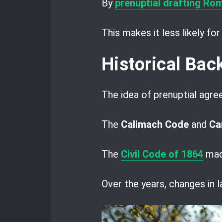
By
prenuptial drafting Ro
This makes it less likely fo
Historical Ba
The idea of prenuptial agre
The
Calimach Code
and
Ca
The
Civil Code of 1864
made
Over the years, changes in