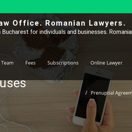
aw Office. Romanian Lawyers.
 Bucharest for individuals and businesses. Romanian
Team
Fees
Subscriptions
Online Lawyer
auses
Prenuptial Agree