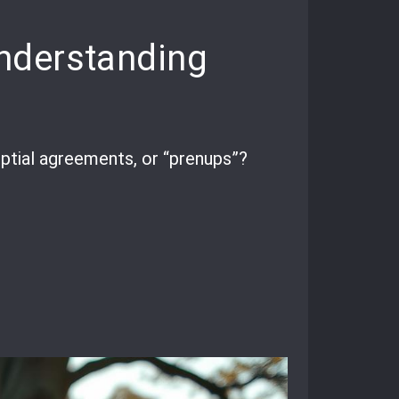
nderstanding
ptial agreements, or “prenups”?