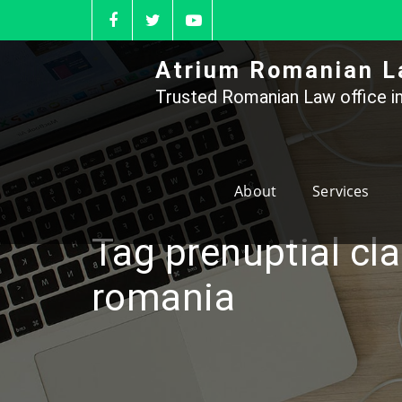
Skip
to
content
Atrium Romanian L
Trusted Romanian Law office in
About
Services
Tag prenuptial cl
romania