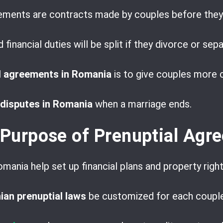
eements are contracts made by couples before they
financial duties will be split if they divorce or sepa
l agreements in Romania
is to give couples more c
 disputes in Romania
when a marriage ends.
 Purpose of Prenuptial Agr
mania help set up financial plans and property righ
an prenuptial laws
be customized for each couple