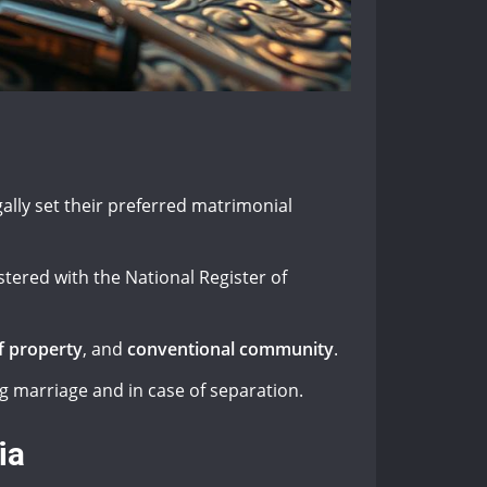
ally set their preferred matrimonial
stered with the National Register of
f property
, and
conventional community
.
g marriage and in case of separation.
ia