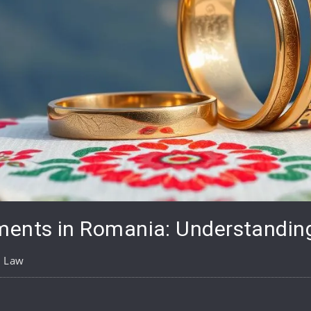
ments in Romania: Understandin
y Law