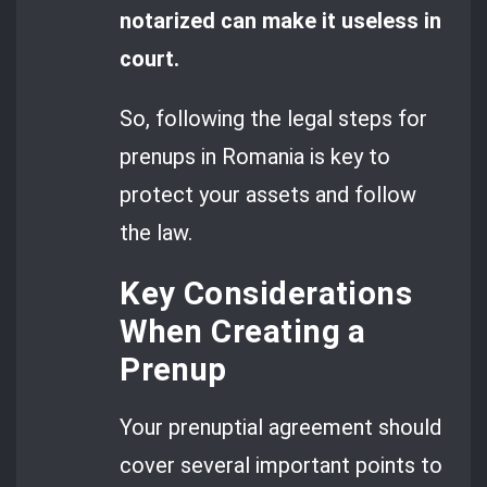
notarized can make it useless in
court.
So, following the legal steps for
prenups in Romania is key to
protect your assets and follow
the law.
Key Considerations
When Creating a
Prenup
Your prenuptial agreement should
cover several important points to