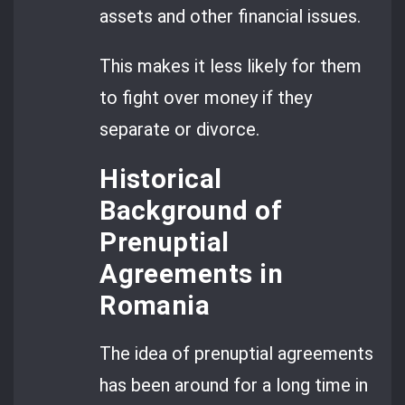
assets and other financial issues.
This makes it less likely for them
to fight over money if they
separate or divorce.
Historical
Background of
Prenuptial
Agreements in
Romania
The idea of prenuptial agreements
has been around for a long time in