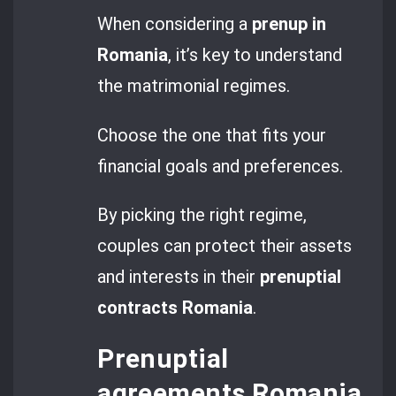
When considering a
prenup in
Romania
, it’s key to understand
the matrimonial regimes.
Choose the one that fits your
financial goals and preferences.
By picking the right regime,
couples can protect their assets
and interests in their
prenuptial
contracts Romania
.
Prenuptial
agreements Romania