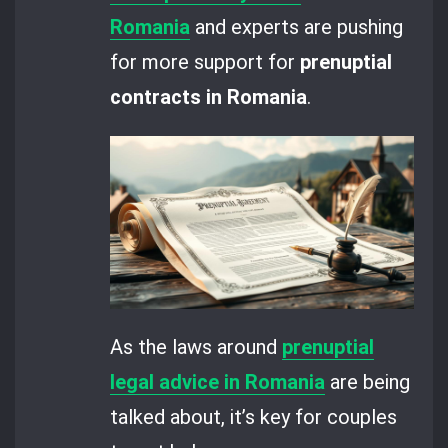
Romania
and experts are pushing
for more support for
prenuptial
contracts in Romania
.
As the laws around
prenuptial
legal advice in Romania
are being
talked about, it’s key for couples