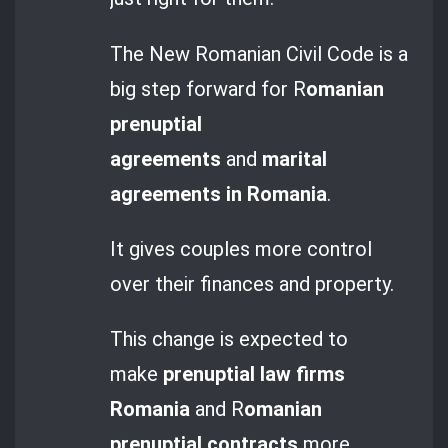
The New Romanian Civil Code is a
big step forward for R
omanian
prenuptial
agreements
and
marital
agreements in Romania
.
It gives couples more control
over their finances and property.
This change is expected to
make
prenuptial law firms
Romania
and R
omanian
prenuptial contracts
more