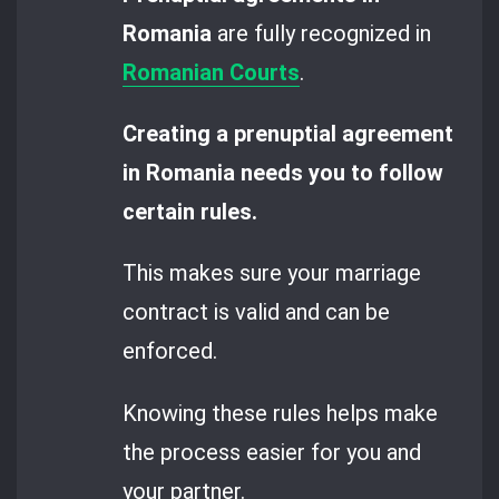
Romania
are fully recognized in
Romanian Courts
.
Creating a prenuptial agreement
in Romania needs you to follow
certain rules.
This makes sure your marriage
contract is valid and can be
enforced.
Knowing these rules helps make
the process easier for you and
your partner.