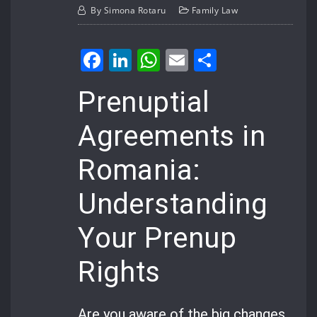
By
Simona Rotaru
Family Law
Facebook
LinkedIn
WhatsApp
Email
Share
Prenuptial
Agreements in
Romania:
Understanding
Your Prenup
Rights
Are you aware of the big changes