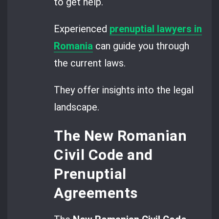
to get help.
Experienced
prenuptial lawyers in
Romania
can guide you through
the current laws.
They offer insights into the legal
landscape.
The New Romanian
Civil Code and
Prenuptial
Agreements