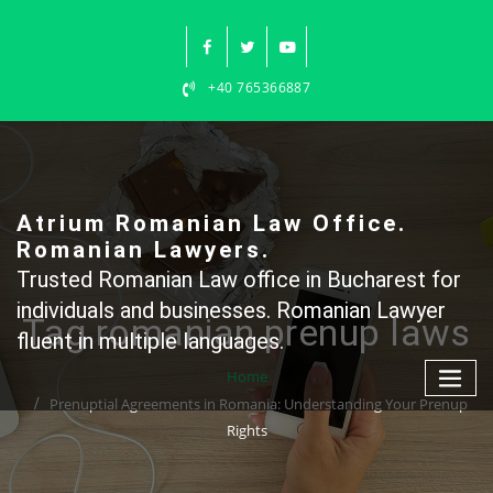
Skip
to
content
+40 765366887
Atrium Romanian Law Office.
Romanian Lawyers.
Trusted Romanian Law office in Bucharest for
individuals and businesses. Romanian Lawyer
Tag romanian prenup laws
fluent in multiple languages.
Home
Prenuptial Agreements in Romania: Understanding Your Prenup
Rights