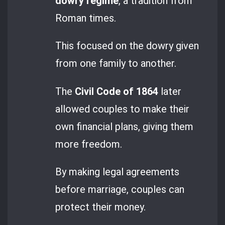
dowry regime
, a tradition from
Roman times.
This focused on the dowry given
from one family to another.
The
Civil Code of 1864
later
allowed couples to make their
own financial plans, giving them
more freedom.
By making legal agreements
before marriage, couples can
protect their money.