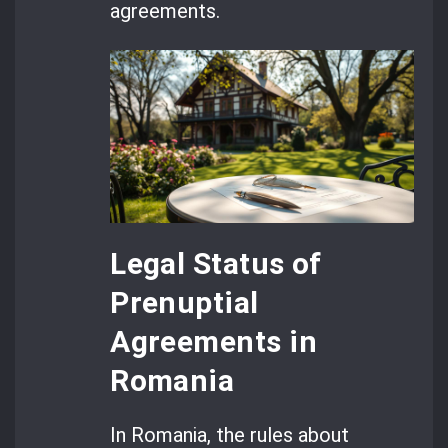
agreements.
Legal Status of
Prenuptial
Agreements in
Romania
In Romania, the rules about