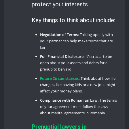
protect your interests.
Key things to think about include:
Negotiation of Terms:
Talking openly with
your partner can help make terms that are
fair.
Full Financial Disclosure:
It’s crucial to be
open about your assets and debts for a
prenup to be valid.
Future Circumstances
:
Think about how life
changes, like having kids or a new job, might
affect your money plans.
Compliance with Romanian Law:
The terms
of your agreement must follow the laws
about marital agreements in Romania.
Prenuptial lawyers in