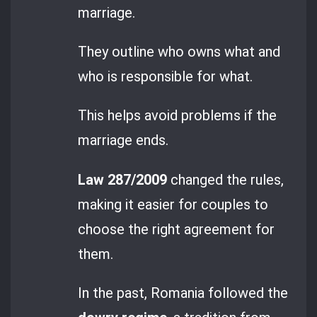
marriage.
They outline who owns what and
who is responsible for what.
This helps avoid problems if the
marriage ends.
Law 287/2009
changed the rules,
making it easier for couples to
choose the right agreement for
them.
In the past, Romania followed the