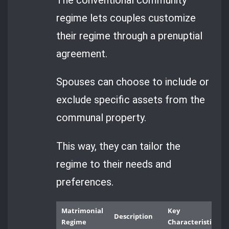
regime lets couples customize
their regime through a prenuptial
agreement.
Spouses can choose to include or
exclude specific assets from the
communal property.
This way, they can tailor the
regime to their needs and
preferences.
Matrimonial
Key
Description
Regime
Characteristics