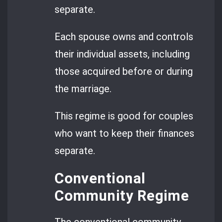
separate.
Each spouse owns and controls
their individual assets, including
those acquired before or during
the marriage.
This regime is good for couples
who want to keep their finances
separate.
Conventional
Community Regime
The conventional community