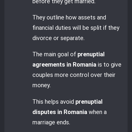
before they get married.
They outline how assets and
financial duties will be split if they
divorce or separate.
The main goal of
prenuptial
agreements in Romania
is to give
couples more control over their
money.
This helps avoid
prenuptial
disputes in Romania
when a
marriage ends.