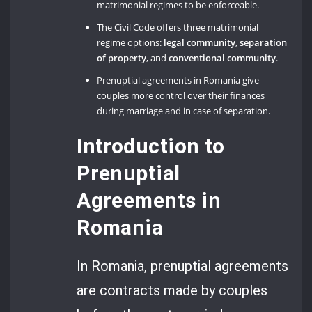
matrimonial regimes to be enforceable.
The Civil Code offers three matrimonial
regime options:
legal community
,
separation
of property
, and
conventional community
.
Prenuptial agreements in Romania give
couples more control over their finances
during marriage and in case of separation.
Introduction to
Prenuptial
Agreements in
Romania
In Romania, prenuptial agreements
are contracts made by couples