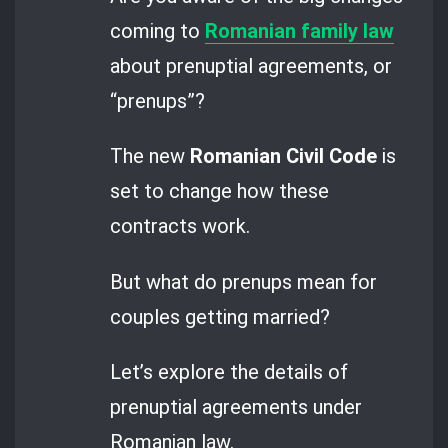
coming to
Romanian family law
about prenuptial agreements, or
“prenups”?
The new
Romanian Civil Code
is
set to change how these
contracts work.
But what do prenups mean for
couples getting married?
Let’s explore the details of
prenuptial agreements under
Romanian law.