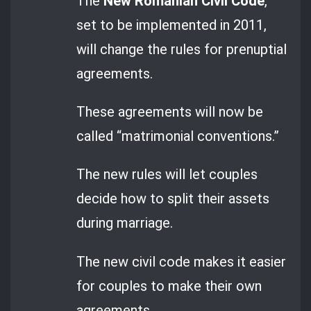
The
New Romanian Civil Code
,
set to be implemented in 2011,
will change the rules for prenuptial
agreements.
These agreements will now be
called “matrimonial conventions.”
The new rules will let couples
decide how to split their assets
during marriage.
The new civil code makes it easier
for couples to make their own
agreements.