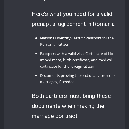
Here’s what you need for a valid
prenuptial agreement in Romania:
National Identity Card
or
Passport
for the
Romanian citizen
Passport
with a valid visa, Certificate of No
Impediment, birth certificate, and medical
certificate for the foreign citizen
Documents proving the end of any previous
marriages, if needed.
Both partners must bring these
documents when making the
marriage contract.