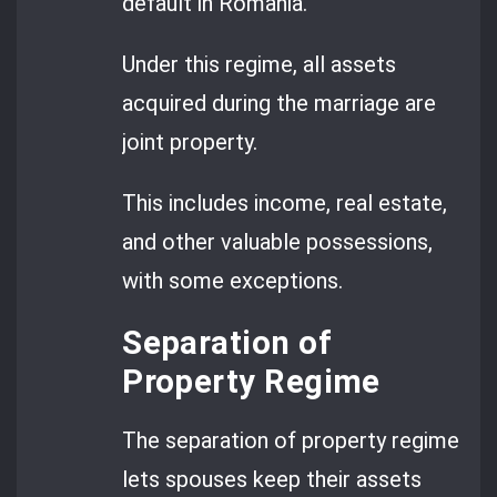
default in Romania.
Under this regime, all assets
acquired during the marriage are
joint property.
This includes income, real estate,
and other valuable possessions,
with some exceptions.
Separation of
Property Regime
The separation of property regime
lets spouses keep their assets