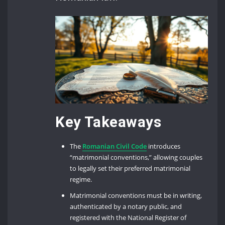
Key Takeaways
The
Romanian Civil Code
introduces
“matrimonial conventions,” allowing couples
to legally set their preferred matrimonial
regime.
Matrimonial conventions must be in writing,
authenticated by a notary public, and
registered with the National Register of