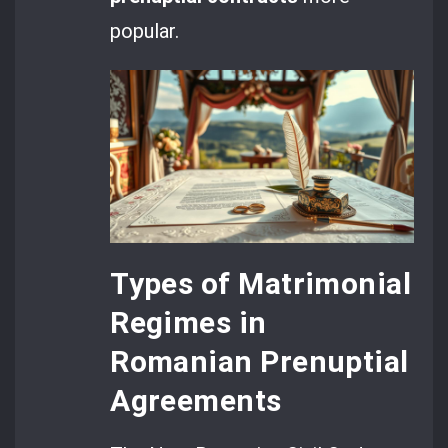
popular.
Types of Matrimonial
Regimes in
Romanian Prenuptial
Agreements