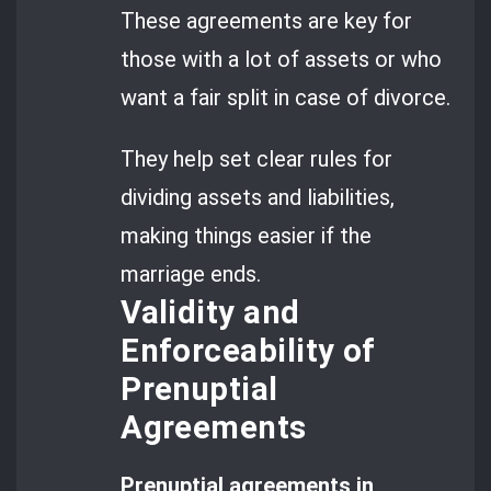
These agreements are key for
those with a lot of assets or who
want a fair split in case of divorce.
They help set clear rules for
dividing assets and liabilities,
making things easier if the
marriage ends.
Validity and
Enforceability of
Prenuptial
Agreements
Prenuptial agreements in