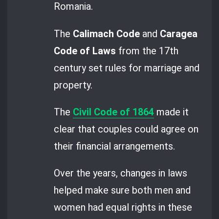
Romania.
The
Calimach Code
and
Caragea
Code of Laws
from the 17th
century set rules for marriage and
property.
The
Civil Code of 1864
made it
clear that couples could agree on
their financial arrangements.
Over the years, changes in laws
helped make sure both men and
women had equal rights in these