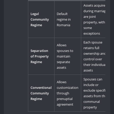
Assets acquired
during marriage
Legal
Default
are joint
Community
regime in
property, with
Regime
Romania
some
exceptions
Each spouse
Allows
retains full
Separation
spouses to
ownership and
of Property
maintain
control over
Regime
separate
their individual
assets
assets
Spouses can
Allows
include or
Conventional
customization
exclude specific
Community
through
assets from the
Regime
prenuptial
communal
agreement
property