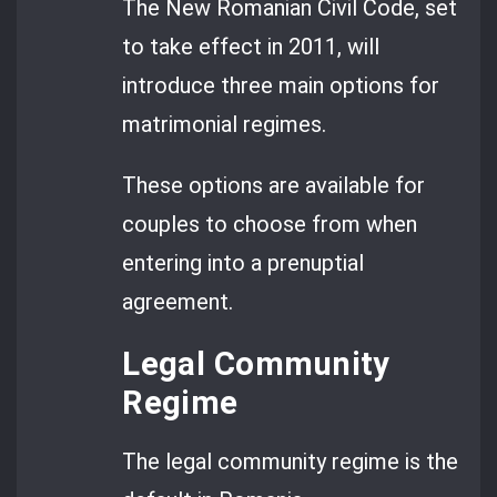
The New Romanian Civil Code, set
to take effect in 2011, will
introduce three main options for
matrimonial regimes.
These options are available for
couples to choose from when
entering into a prenuptial
agreement.
Legal Community
Regime
The legal community regime is the