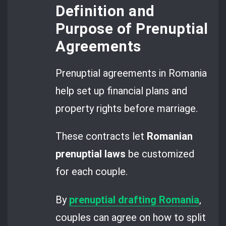
Definition and
Purpose of Prenuptial
Agreements
Prenuptial agreements in Romania
help set up financial plans and
property rights before marriage.
These contracts let
Romanian
prenuptial laws
be customized
for each couple.
By
prenuptial drafting Romania
,
couples can agree on how to split