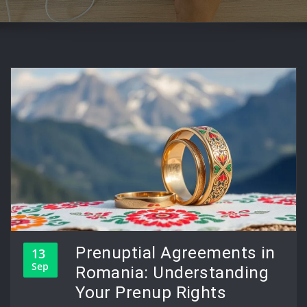
Prenuptial Agreements in
13
Sep
Romania: Understanding
Your Prenup Rights