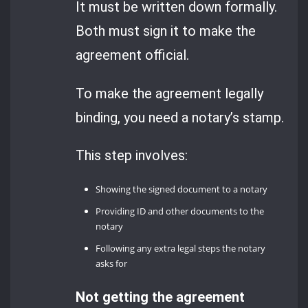
It must be written down formally.
Both must sign it to make the
agreement official.
To make the agreement legally
binding, you need a notary’s stamp.
This step involves:
Showing the signed document to a notary
Providing ID and other documents to the
notary
Following any extra legal steps the notary
asks for
Not getting the agreement