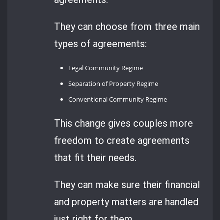
They can choose from three main
types of agreements:
Legal Community Regime
Separation of Property Regime
Conventional Community Regime
This change gives couples more
freedom to create agreements
that fit their needs.
They can make sure their financial
and property matters are handled
just right for them.