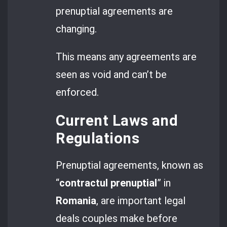
prenuptial agreements are
changing.
This means any agreements are
seen as void and can’t be
enforced.
Current Laws and
Regulations
Prenuptial agreements, known as
“
contractul prenuptial
” in
Romania
, are important legal
deals couples make before