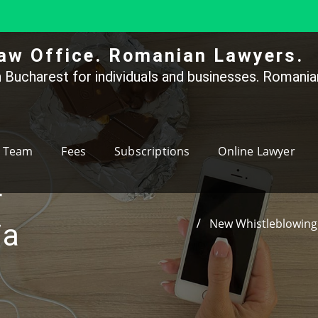
aw Office. Romanian Lawyers.
 Bucharest for individuals and businesses. Romanian
Team
Fees
Subscriptions
Online Lawyer
r
New Whistleblowing 
ia