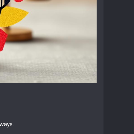
 ways.