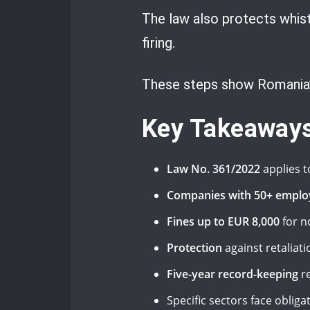
The law also protects whistl
firing.
These steps show Romania’s
Key Takeaway
Law No. 361/2022
applies t
Companies with 50+ emplo
Fines up to EUR 8,000
for n
Protection
against retaliati
Five-year record-keeping
re
Specific sectors face oblig