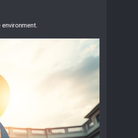
he environment.