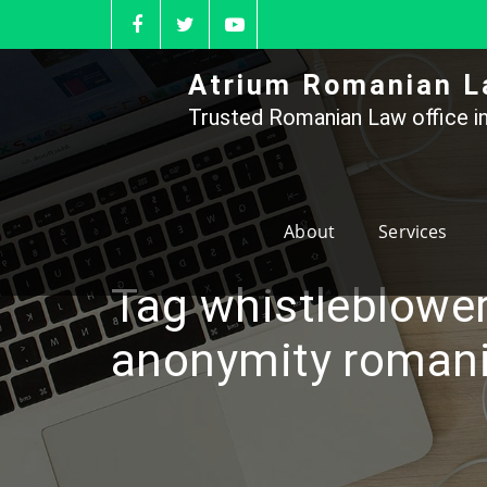
Skip
to
content
Atrium Romanian L
Trusted Romanian Law office in
About
Services
Tag whistleblowe
anonymity roman