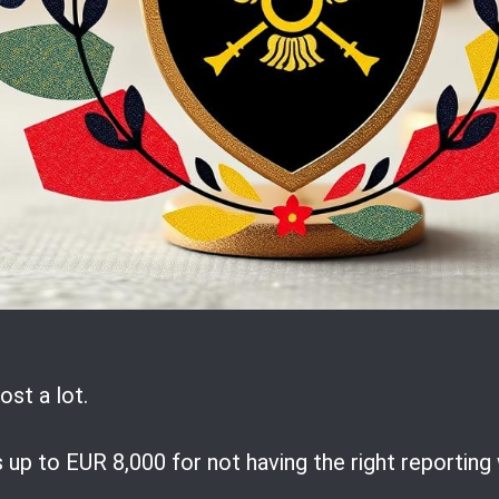
ost a lot.
up to EUR 8,000 for not having the right reporting