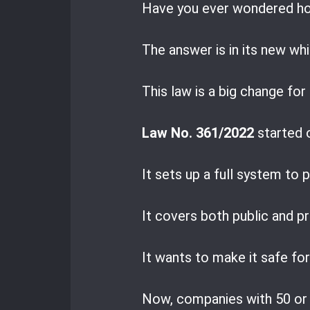
Have you ever wondered h
The answer is in its new wh
This law is a big change fo
Law No. 361/2022
started 
It sets up a full system to
It covers both public and p
It wants to make it safe fo
Now, companies with 50 or 