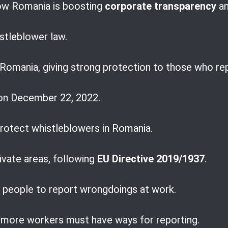
ow Romania is boosting
corporate transparency
an
istleblower law.
r Romania, giving strong protection to those who r
on December 22, 2022.
 protect whistleblowers in Romania.
rivate areas, following
EU Directive 2019/1937
.
r people to report wrongdoings at work.
more workers must have ways for reporting.