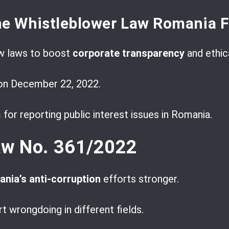
he Whistleblower Law Romania 
w laws to boost
corporate transparency
and ethic
on December 22, 2022.
 for reporting public interest issues in Romania.
aw No. 361/2022
nia’s anti-corruption
efforts stronger.
t wrongdoing in different fields.