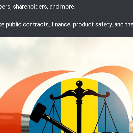
ncers, shareholders, and more.
ke public contracts, finance, product safety, and t