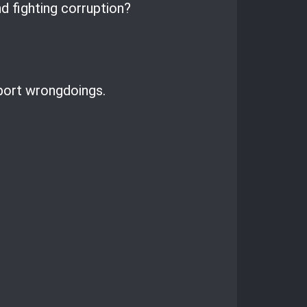
d fighting corruption?
eport wrongdoings.