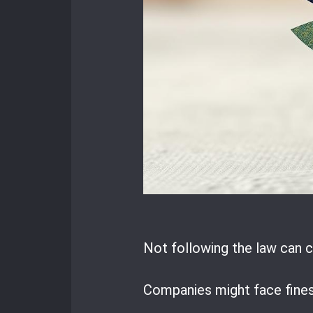
Not following the law can c
Companies might face fines 