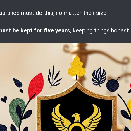
surance must do this, no matter their size.
must be kept for five years
, keeping things honest