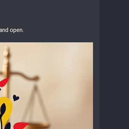
 and open.