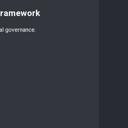
Framework
al governance.