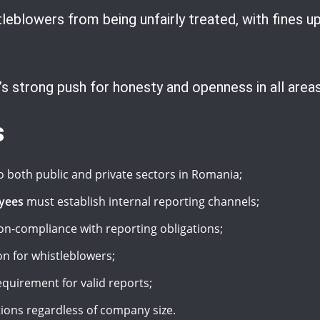
eblowers from being unfairly treated, with fines up 
 strong push for honesty and openness in all areas
s
o both public and private sectors in Romania;
yees
must establish internal reporting channels;
on-compliance with reporting obligations;
on for whistleblowers;
quirement for valid reports;
ations regardless of company size.