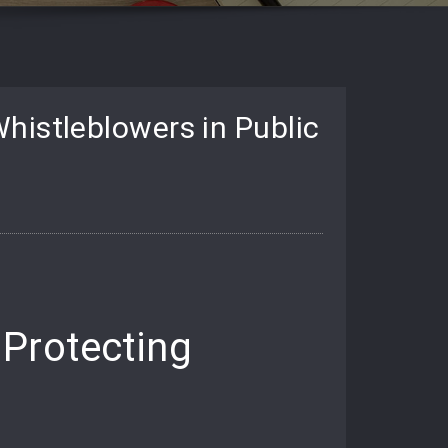
histleblowers in Public
Protecting