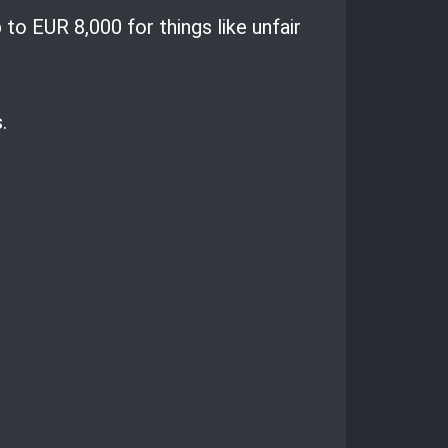
to EUR 8,000 for things like unfair
.