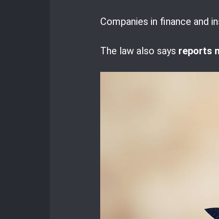
Companies in finance and in
The law also says
reports 