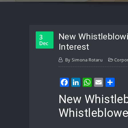
New Whistleblowi
3
Dec
Interest
By
Simona Rotaru
Corpo
Facebook
LinkedIn
WhatsA
Email
Sh
New Whistleb
Whistleblower