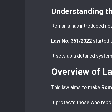
Understanding t
Romania has introduced ne
Law No. 361/2022
started 
It sets up a detailed system
Overview of L
This law aims to make
Roma
It protects those who repor