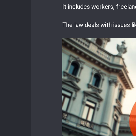
It includes workers, freela
The law deals with issues li