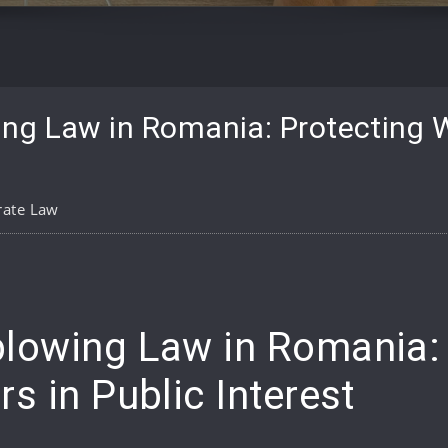
ng Law in Romania: Protecting W
rate Law
pp
are
lowing Law in Romania: 
s in Public Interest