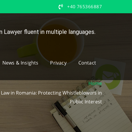
+40 765366887
 Lawyer fluent in multiple languages.
News & Insights
Privacy
Contact
Home
Law in Romania: Protecting Whistleblowers in
Public Interest