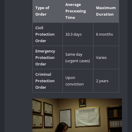
Average
Type of
Maximum
Processing
Order
Duration
Time
Civil
Protection
33.3 days
6 months
Order
Emergency
Same day
Protection
Varies
(urgent cases)
Order
Criminal
Upon
Protection
2 years
conviction
Order