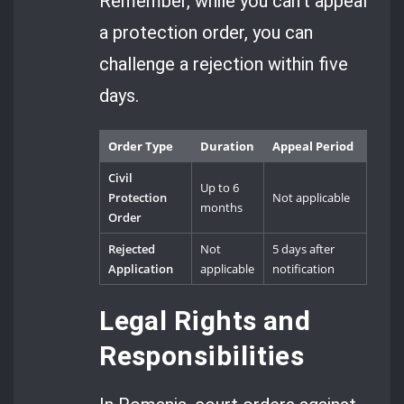
Remember, while you can’t appeal
a protection order, you can
challenge a rejection within five
days.
Order Type
Duration
Appeal Period
Civil
Up to 6
Protection
Not applicable
months
Order
Rejected
Not
5 days after
Application
applicable
notification
Legal Rights and
Responsibilities