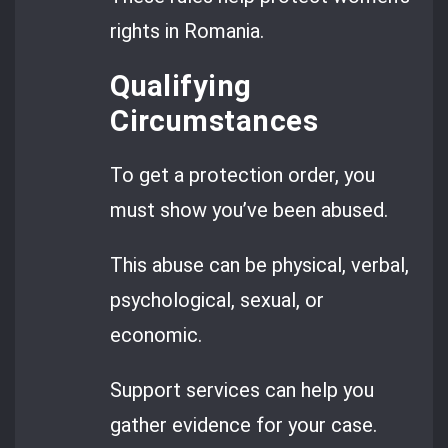
rights in Romania.
Qualifying
Circumstances
To get a protection order, you
must show you’ve been abused.
This abuse can be physical, verbal,
psychological, sexual, or
economic.
Support services can help you
gather evidence for your case.