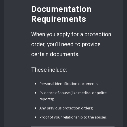
Documentation
Requirements
When you apply for a protection
order, you’ll need to provide
certain documents.
These include:
Personal identification documents;
Evidence of abuse (like medical or police
reports);
Any previous protection orders;
Proof of your relationship to the abuser.