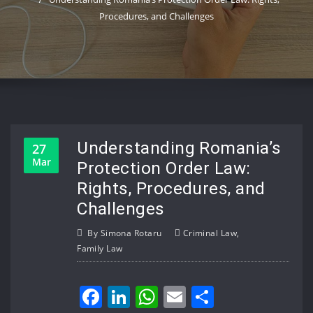
Procedures, and Challenges
Understanding Romania’s
27
Mar
Protection Order Law:
Rights, Procedures, and
Challenges
By
Simona Rotaru
Criminal Law
,
Family Law
Facebook
LinkedIn
WhatsApp
Email
Share