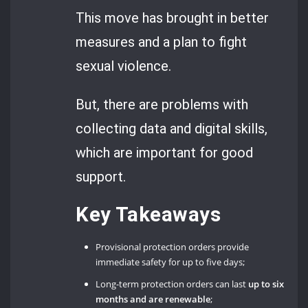
This move has brought in better
measures and a plan to fight
sexual violence.
But, there are problems with
collecting data and digital skills,
which are important for good
support.
Key Takeaways
Provisional protection orders provide
immediate safety for up to five days;
Long-term protection orders can last
up to six
months
and are renewable
;