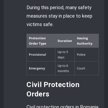
During this period, many safety
measures stay in place to keep
victims safe.
Protection
Issuing
Duration
Order Type
Authority
Up to 5
Provisional
Police
days
Up to 6
Emergency
Court
months
Civil Protection
Orders
Civil protection orders in Romania