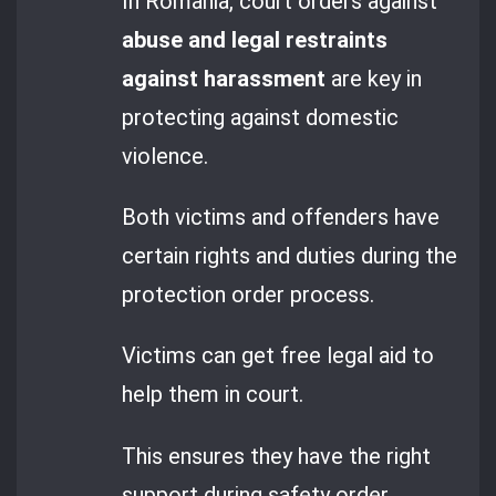
In Romania, court orders against
abuse and legal restraints
against harassment
are key in
protecting against domestic
violence.
Both victims and offenders have
certain rights and duties during the
protection order process.
Victims can get free legal aid to
help them in court.
This ensures they have the right
support during safety order