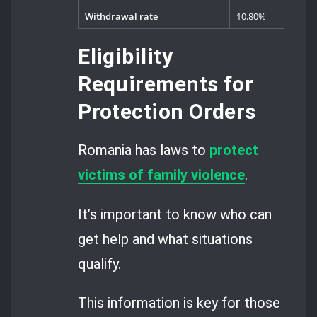
Withdrawal rate
10.80%
Eligibility
Requirements for
Protection Orders
Romania has laws to
protect
victims of family violence
.
It’s important to know who can
get help and what situations
qualify.
This information is key for those