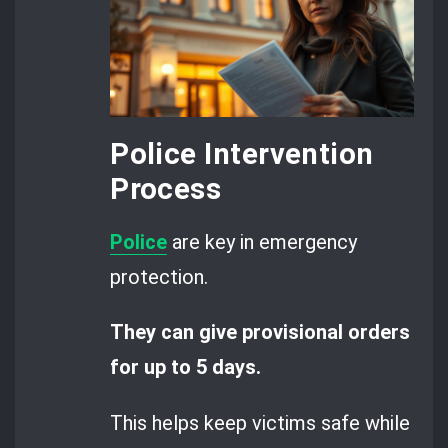
Police Intervention
Process
Police
are key in emergency
protection.
They can give provisional orders
for up to 5 days.
This helps keep victims safe while