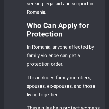
seeking legal aid and support in
Romania.
Who Can Apply for
Protection
In Romania, anyone affected by
family violence can get a
protection order.
This includes family members,
spouses, ex-spouses, and those
living together.
These rules help protect women’s