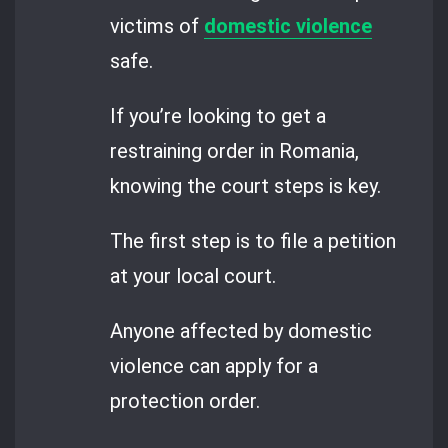
victims of
domestic violence
safe.
If you’re looking to get a
restraining order in Romania,
knowing the court steps is key.
The first step is to file a petition
at your local court.
Anyone affected by domestic
violence can apply for a
protection order.