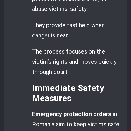
abuse victims’ safety.
They provide fast help when
danger is near.
The process focuses on the
victim’s rights and moves quickly
through court.
Immediate Safety
Measures
Emergency protection orders
in
Romania aim to keep victims safe