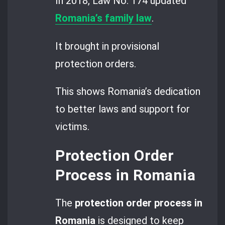
In 2018, Law No. 174 updated
Romania’s family law
.
It brought in provisional
protection orders.
This shows Romania’s dedication
to better laws and support for
victims.
Protection Order
Process in Romania
The
protection order process in
Romania
is designed to keep