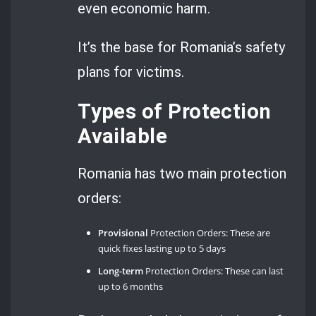
even economic harm.
It’s the base for Romania’s safety
plans for victims.
Types of Protection
Available
Romania has two main protection
orders:
Provisional
Protection Orders: These are
quick fixes lasting up to 5 days
Long-term
Protection Orders: These can last
up to 6 months