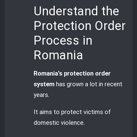
Understand the
Protection Order
Process in
Romania
Romania’s protection order
system
has grown a lot in recent
years.
It aims to protect victims of
domestic violence.