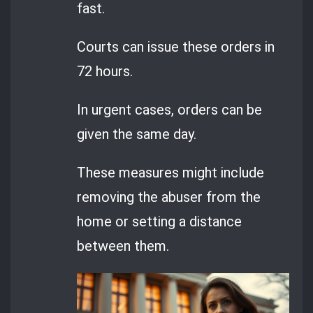
fast.
Courts can issue these orders in
72 hours.
In urgent cases, orders can be
given the same day.
These measures might include
removing the abuser from the
home or setting a distance
between them.