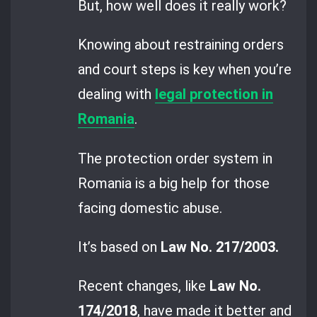
But, how well does it really work?
Knowing about restraining orders
and court steps is key when you’re
dealing with
legal protection in
Romania
.
The protection order system in
Romania is a big help for those
facing domestic abuse.
It’s based on
Law No. 217/2003.
Recent changes, like
Law No.
174/2018
, have made it better and