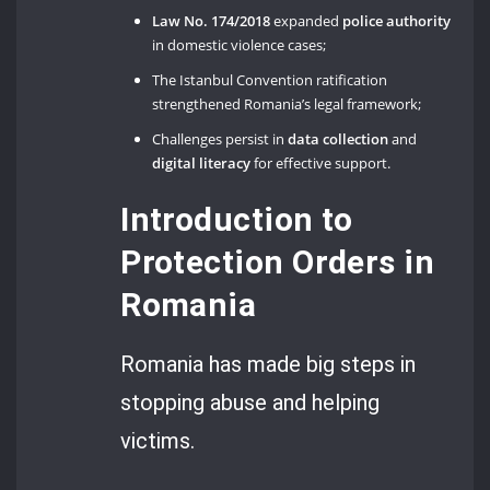
Law No. 174/2018
expanded
police authority
in domestic violence cases;
The Istanbul Convention ratification
strengthened Romania’s legal framework;
Challenges persist in
data collection
and
digital literacy
for effective support.
Introduction to
Protection Orders in
Romania
Romania has made big steps in
stopping abuse and helping
victims.