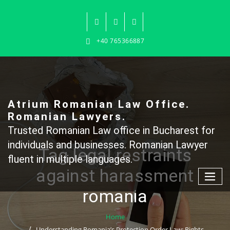
Skip
to
content
+40 765366887
Atrium Romanian Law Office.
Romanian Lawyers.
Trusted Romanian Law office in Bucharest for
individuals and businesses. Romanian Lawyer
Tag legal restraints
fluent in multiple languages.
against harassment
romania
Home
Understanding Romania’s Protection Order Law: Rights,