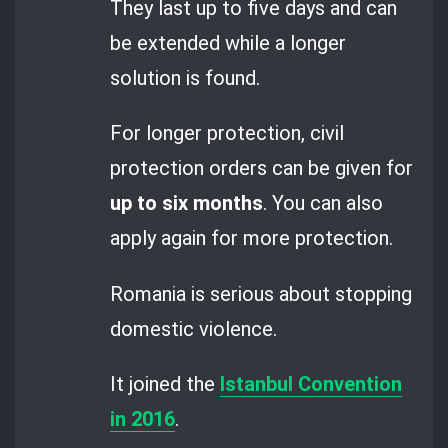
They last up to five days and can
be extended while a longer
solution is found.
For longer protection, civil
protection orders can be given for
up to six months
. You can also
apply again for more protection.
Romania is serious about stopping
domestic violence.
It joined the
Istanbul Convention
in 2016
.