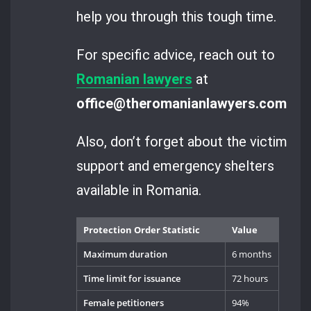
help you through this tough time.
For specific advice, reach out to
Romanian lawyers
at
office@theromanianlawyers.com
.
Also, don’t forget about the victim
support and emergency shelters
available in Romania.
Protection Order Statistic
Value
Maximum duration
6 months
Time limit for issuance
72 hours
Female petitioners
94%