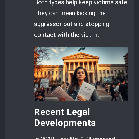
Both types help keep victims safe.
They can mean kicking the
aggressor out and stopping
contact with the victim.
Recent Legal
Developments