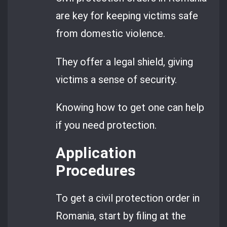
are key for keeping victims safe
from domestic violence.
They offer a legal shield, giving
victims a sense of security.
Knowing how to get one can help
if you need protection.
Application
Procedures
To get a civil protection order in
Romania, start by filing at the