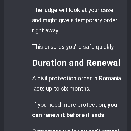
The judge will look at your case
and might give a temporary order
right away.
This ensures you’re safe quickly.
Duration and Renewal
A civil protection order in Romania
lasts up to six months.
If you need more protection,
you
can renew it before it ends
.