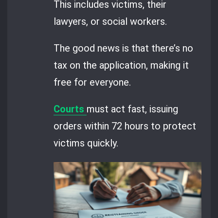
This includes victims, their
lawyers, or social workers.
The good news is that there’s no
tax on the application, making it
free for everyone.
Courts
must act fast, issuing
orders within 72 hours to protect
victims quickly.