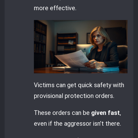
more effective.
Victims can get quick safety with
provisional protection orders.
These orders can be
given fast
,
even if the aggressor isn’t there.