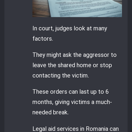
In court, judges look at many
factors.
They might ask the aggressor to
leave the shared home or stop
contacting the victim.
These orders can last up to 6
months, giving victims a much-
needed break.
Legal aid services in Romania can