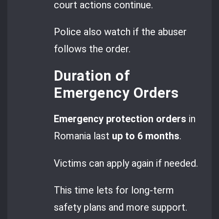
court actions continue.
Police also watch if the abuser
follows the order.
Duration of
Emergency Orders
Emergency protection orders
in
Romania last
up to 6 months
.
Victims can apply again if needed.
This time lets for long-term
safety plans and more support.