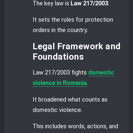
The key law is
Law 217/2003
.
It sets the rules for protection
orders in the country.
Legal Framework and
Foundations
Law 217/2003 fights
domestic
violence in Romania
.
It broadened what counts as
domestic violence.
This includes words, actions, and