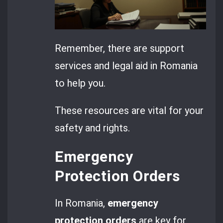
Remember, there are support
services and legal aid in Romania
to help you.
These resources are vital for your
safety and rights.
Emergency
Protection Orders
In Romania,
emergency
protection orders
are key for