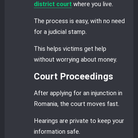
district court
where you live.
The process is easy, with no need
for a judicial stamp.
This helps victims get help
without worrying about money.
Court Proceedings
After applying for an injunction in
Romania, the court moves fast.
Hearings are private to keep your
information safe.