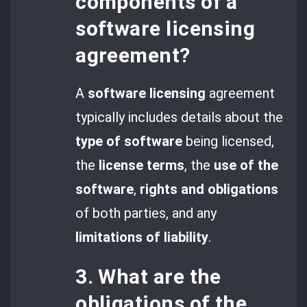
components of a
software licensing
agreement?
A
software licensing
agreement
typically includes details about the
type of software
being licensed,
the
license terms
, the
use of the
software
,
rights and obligations
of both parties, and any
limitations of liability
.
3. What are the
obligations of the