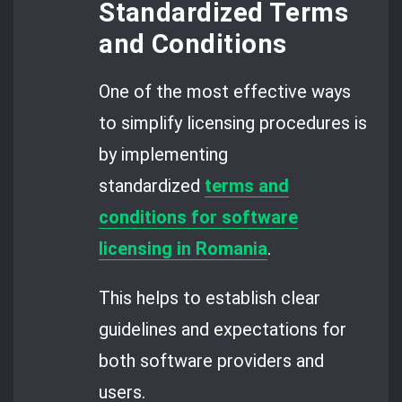
Standardized Terms
and Conditions
One of the most effective ways
to simplify licensing procedures is
by implementing
standardized
terms and
conditions for software
licensing in Romania
.
This helps to establish clear
guidelines and expectations for
both software providers and
users.