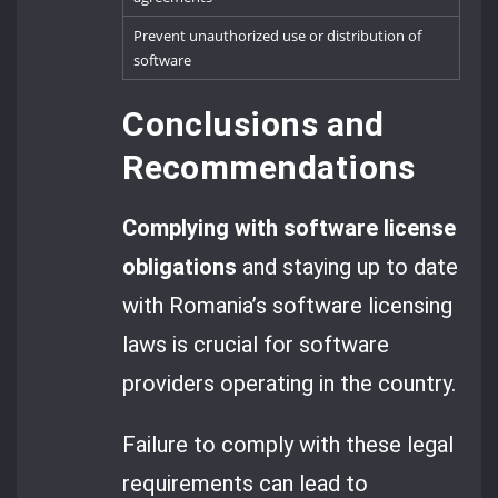
Prevent unauthorized use or distribution of
software
Conclusions and
Recommendations
Complying with software license
obligations
and staying up to date
with Romania’s software licensing
laws is crucial for software
providers operating in the country.
Failure to comply with these legal
requirements can lead to