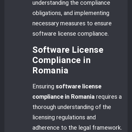
understanding the compliance
obligations, and implementing
necessary measures to ensure
software license compliance.
Software License
Compliance in
Romania
Ensuring
software license
compliance in Romania
requires a
thorough understanding of the
licensing regulations and
adherence to the legal framework.