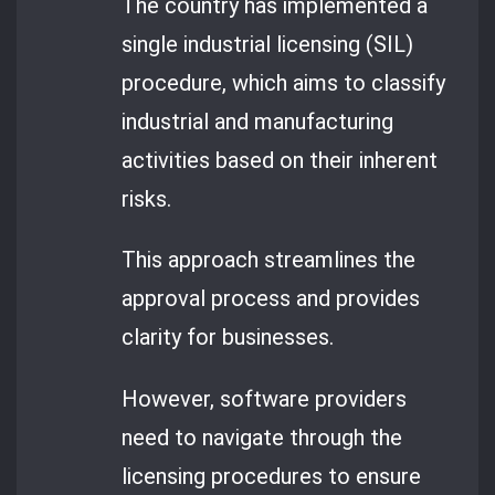
The country has implemented a
single industrial licensing (SIL)
procedure, which aims to classify
industrial and manufacturing
activities based on their inherent
risks.
This approach streamlines the
approval process and provides
clarity for businesses.
However, software providers
need to navigate through the
licensing procedures to ensure