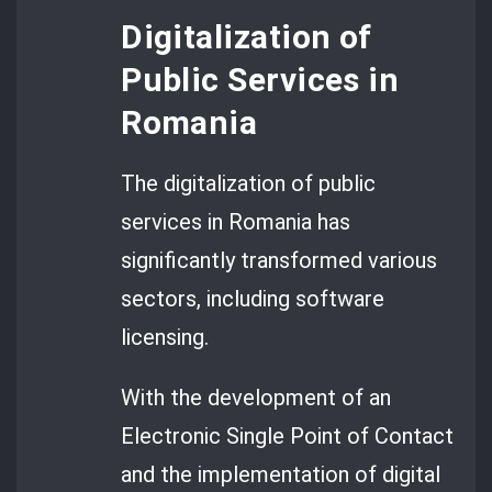
Digitalization of
Public Services in
Romania
The digitalization of public
services in Romania has
significantly transformed various
sectors, including software
licensing.
With the development of an
Electronic Single Point of Contact
and the implementation of digital