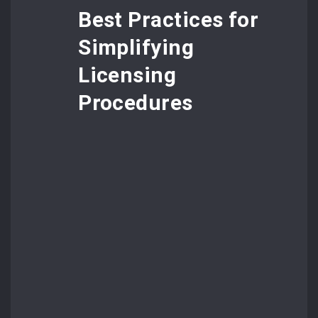
Best Practices for
Simplifying
Licensing
Procedures