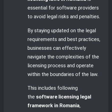
essential for software providers
to avoid legal risks and penalties.
By staying updated on the legal
requirements and best practices,
businesses can effectively
navigate the complexities of the
licensing process and operate
within the boundaries of the law.
This includes following
the
software licensing legal
framework in Romania
,