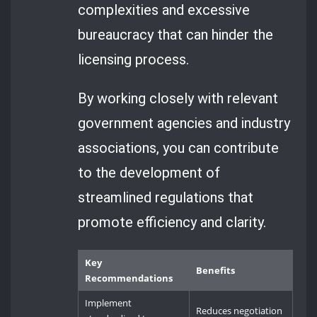
complexities and excessive
bureaucracy that can hinder the
licensing process.
By working closely with relevant
government agencies and industry
associations, you can contribute
to the development of
streamlined regulations that
promote efficiency and clarity.
Key
Benefits
Recommendations
Implement
Reduces negotiation