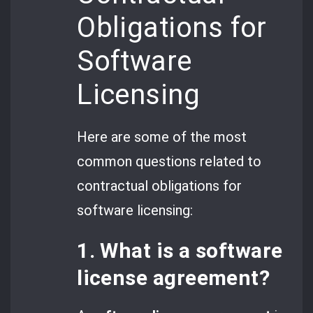
Obligations for
Software
Licensing
Here are some of the most
common questions related to
contractual obligations for
software licensing:
1. What is a software
license agreement?