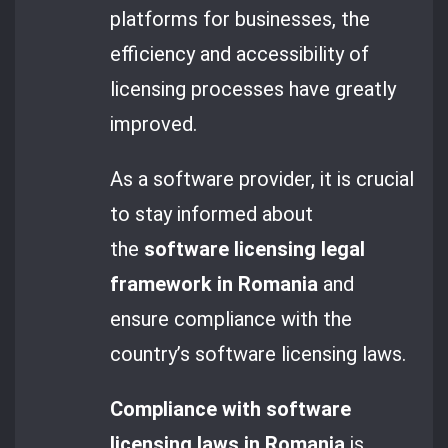
platforms for businesses, the
efficiency and accessibility of
licensing processes have greatly
improved.
As a software provider, it is crucial
to stay informed about
the
software licensing legal
framework in Romania
and
ensure compliance with the
country’s software licensing laws.
Compliance with software
licensing laws in Romania
is