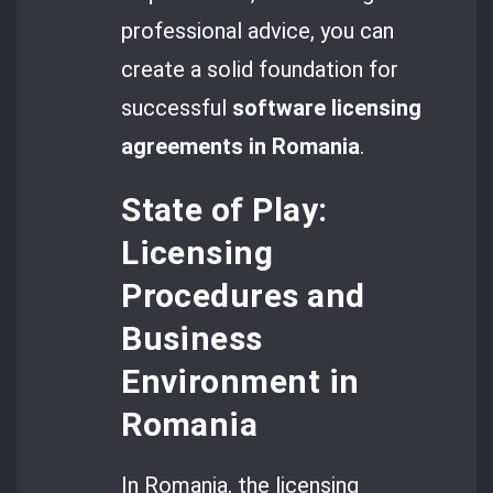
professional advice, you can
create a solid foundation for
successful
software licensing
agreements in Romania
.
State of Play:
Licensing
Procedures and
Business
Environment in
Romania
In Romania, the licensing