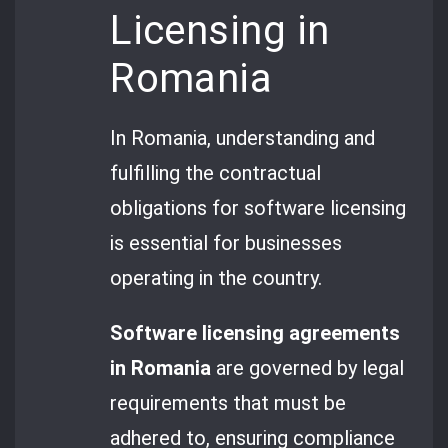
Licensing in
Romania
In Romania, understanding and
fulfilling the contractual
obligations for software licensing
is essential for businesses
operating in the country.
Software licensing agreements
in Romania
are governed by legal
requirements that must be
adhered to, ensuring compliance