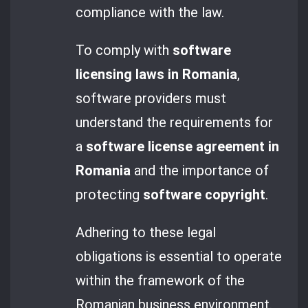
compliance with the law.
To comply with
software
licensing laws in Romania
,
software providers must
understand the requirements for
a
software license agreement in
Romania
and the importance of
protecting
software copyright
.
Adhering to these legal
obligations is essential to operate
within the framework of the
Romanian business environment.