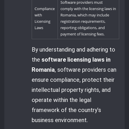
Software providers must
Compliance
comply with the licensing laws in
with
Romania, which may include
Licensing
registration requirements,
Laws
reporting obligations, and
payment of licensing fees.
By understanding and adhering to
the
software licensing laws in
Romania
, software providers can
ensure compliance, protect their
intellectual property rights, and
operate within the legal
framework of the country’s
business environment.