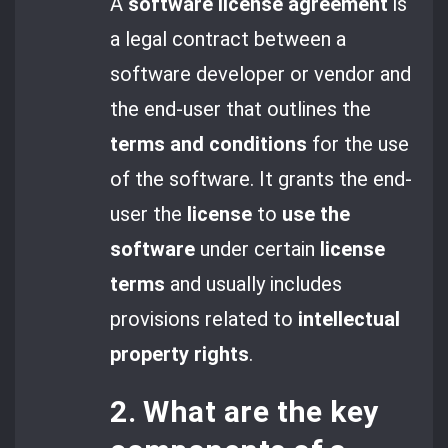
A
software license agreement
is
a legal contract between a
software developer or vendor and
the end-user that outlines the
terms and conditions
for the use
of the software. It grants the end-
user the
license
to
use the
software
under certain
license
terms
and usually includes
provisions related to
intellectual
property rights
.
2. What are the key