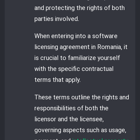
and protecting the rights of both
parties involved.
When entering into a software
licensing agreement in Romania, it
is crucial to familiarize yourself
with the specific contractual
terms that apply.
These terms outline the rights and
responsibilities of both the
licensor and the licensee,
governing aspects such as usage,