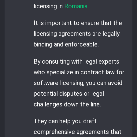
licensing in
Romania
.
It is important to ensure that the
licensing agreements are legally
binding and enforceable.
By consulting with legal experts
who specialize in contract law for
software licensing, you can avoid
potential disputes or legal
challenges down the line.
They can help you draft
comprehensive agreements that