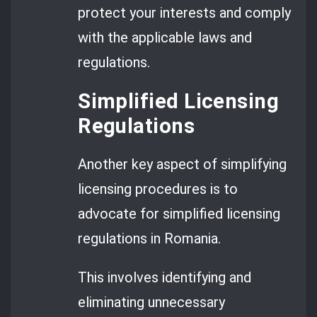
protect your interests and comply
with the applicable laws and
regulations.
Simplified Licensing
Regulations
Another key aspect of simplifying
licensing procedures is to
advocate for simplified licensing
regulations in Romania.
This involves identifying and
eliminating unnecessary