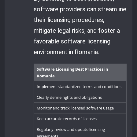
software providers can streamline
their licensing procedures,
mitigate legal risks, and foster a
favorable software licensing
environment in Romania.
Software Licensing Best Practices in
Romania
Implement standardized terms and conditions
Clearly define rights and obligations
Monitor and track licensed software usage
Keep accurate records of licenses
Regularly review and update licensing
agreements