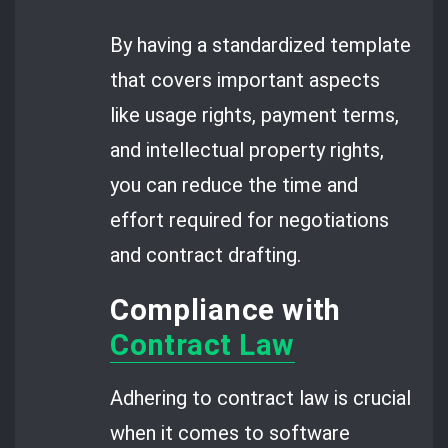
By having a standardized template
that covers important aspects
like usage rights, payment terms,
and intellectual property rights,
you can reduce the time and
effort required for negotiations
and contract drafting.
Compliance with
Contract Law
Adhering to contract law is crucial
when it comes to software