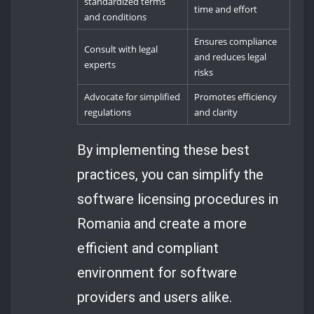
standardized terms
time and effort
and conditions
Ensures compliance
Consult with legal
and reduces legal
experts
risks
Advocate for simplified
Promotes efficiency
regulations
and clarity
By implementing these best
practices, you can simplify the
software licensing procedures in
Romania and create a more
efficient and compliant
environment for software
providers and users alike.