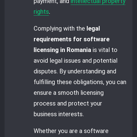
payment, and
intellectual property
rights
.
Complying with the
legal
requirements for software
licensing in Romania
is vital to
avoid legal issues and potential
disputes. By understanding and
fulfilling these obligations, you can
ensure a smooth licensing
process and protect your
business interests.
Whether you are a software