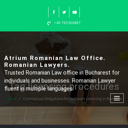
Skip
to
content
+40 765366887
Atrium Romanian Law Office.
Romanian Lawyers.
Trusted Romanian Law office in Bucharest for
individuals and businesses. Romanian Lawyer
Tag licensing procedures
fluent in multiple languages.
Home
Contractual Obligations for Software Licensing in Romania