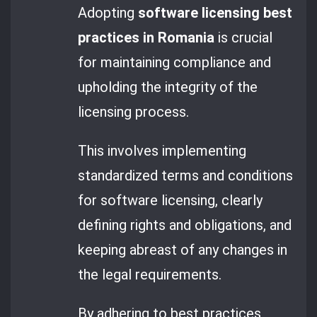
Adopting
software licensing best
practices in Romania
is crucial
for maintaining compliance and
upholding the integrity of the
licensing process.
This involves implementing
standardized terms and conditions
for software licensing, clearly
defining rights and obligations, and
keeping abreast of any changes in
the legal requirements.
By adhering to best practices,