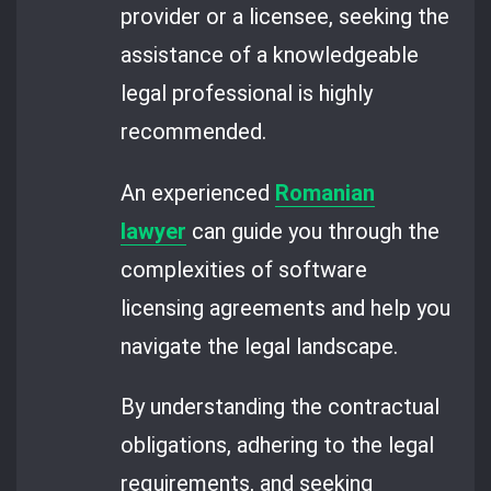
provider or a licensee, seeking the
assistance of a knowledgeable
legal professional is highly
recommended.
An experienced
Romanian
lawyer
can guide you through the
complexities of software
licensing agreements and help you
navigate the legal landscape.
By understanding the contractual
obligations, adhering to the legal
requirements, and seeking