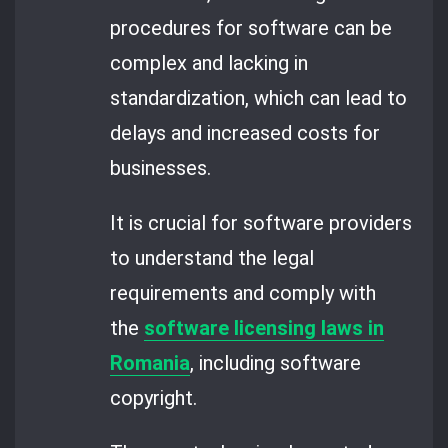
procedures for software can be
complex and lacking in
standardization, which can lead to
delays and increased costs for
businesses.
It is crucial for software providers
to understand the legal
requirements and comply with
the
software licensing laws in
Romania
, including software
copyright.