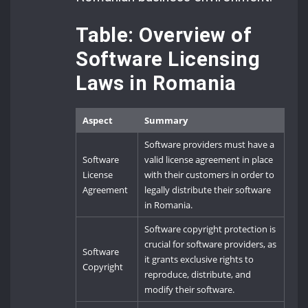
Table: Overview of
Software Licensing
Laws in Romania
Aspect
Summary
Software providers must have a
Software
valid license agreement in place
License
with their customers in order to
Agreement
legally distribute their software
in Romania.
Software copyright protection is
crucial for software providers, as
Software
it grants exclusive rights to
Copyright
reproduce, distribute, and
modify their software.