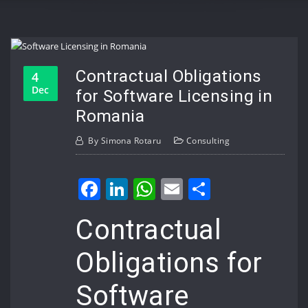
Contractual Obligations
4
Dec
for Software Licensing in
Romania
By
Simona Rotaru
Consulting
Facebook
LinkedIn
WhatsApp
Email
Share
Contractual
Obligations for
Software