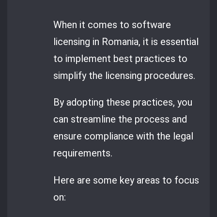
When it comes to software
licensing in Romania, it is essential
to implement best practices to
simplify the licensing procedures.
By adopting these practices, you
can streamline the process and
ensure compliance with the legal
requirements.
Here are some key areas to focus
on: