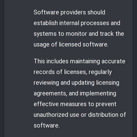
Software providers should
establish internal processes and
systems to monitor and track the
usage of licensed software.
This includes maintaining accurate
records of licenses, regularly
reviewing and updating licensing
agreements, and implementing
effective measures to prevent
unauthorized use or distribution of
software.