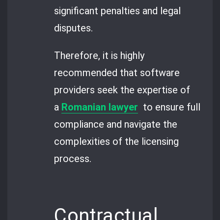
significant penalties and legal
disputes.
Therefore, it is highly
recommended that software
providers seek the expertise of
a
Romanian lawyer
to ensure full
compliance and navigate the
complexities of the licensing
process.
Contractual