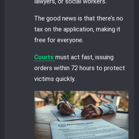
lawyers, or social workers.
The good news is that there’s no
tax on the application, making it
free for everyone.
Courts
must act fast, issuing
orders within 72 hours to protect
victims quickly.