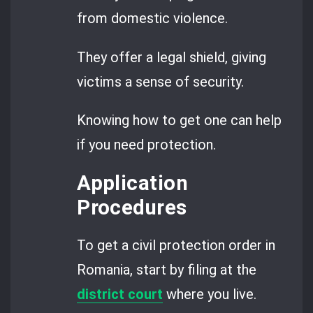
from domestic violence.
They offer a legal shield, giving
victims a sense of security.
Knowing how to get one can help
if you need protection.
Application
Procedures
To get a civil protection order in
Romania, start by filing at the
district court
where you live.