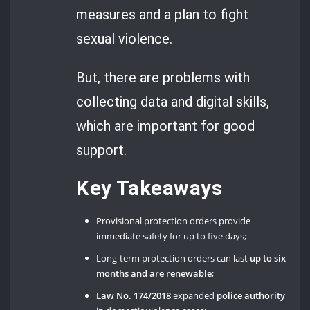
measures and a plan to fight
sexual violence.
But, there are problems with
collecting data and digital skills,
which are important for good
support.
Key Takeaways
Provisional protection orders provide
immediate safety for up to five days;
Long-term protection orders can last
up to six
months
and are renewable
;
Law No. 174/2018
expanded
police authority