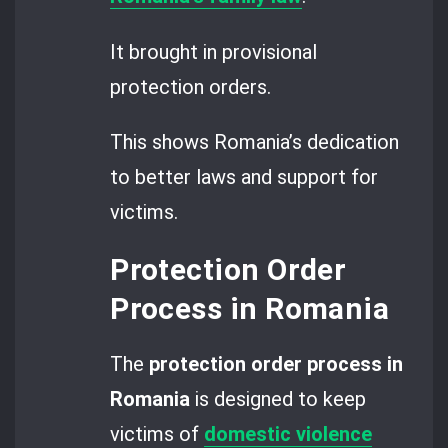
It brought in provisional
protection orders.
This shows Romania’s dedication
to better laws and support for
victims.
Protection Order
Process in Romania
The
protection order process in
Romania
is designed to keep
victims of
domestic violence