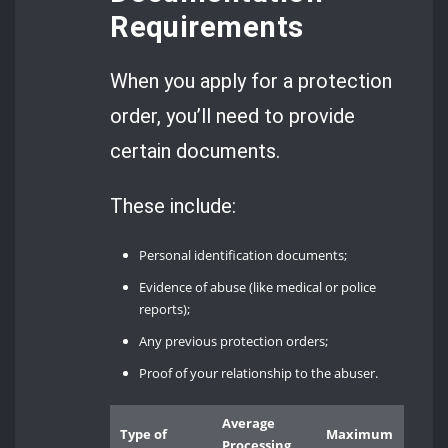
Requirements
When you apply for a protection
order, you’ll need to provide
certain documents.
These include:
Personal identification documents;
Evidence of abuse (like medical or police
reports);
Any previous protection orders;
Proof of your relationship to the abuser.
Average
Type of
Maximum
Processing