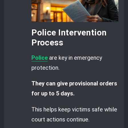
Police Intervention
Process
Police
are key in emergency
protection.
They can give provisional orders
for up to 5 days.
This helps keep victims safe while
court actions continue.