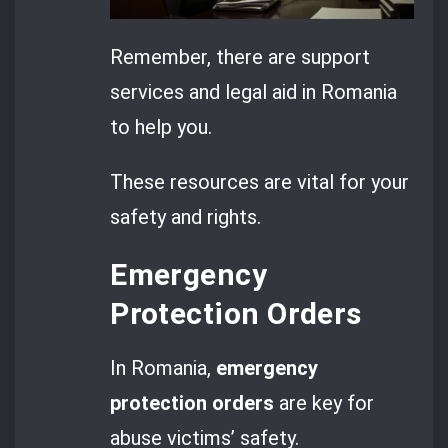
Remember, there are support
services and legal aid in Romania
to help you.
These resources are vital for your
safety and rights.
Emergency
Protection Orders
In Romania,
emergency
protection orders
are key for
abuse victims’ safety.