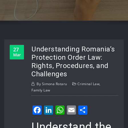
Understanding Romania’s
27
Mar
Protection Order Law:
Rights, Procedures, and
Challenges
By
Simona Rotaru
Criminal Law
,
Family Law
Facebook
LinkedIn
WhatsApp
Email
Share
Understand the