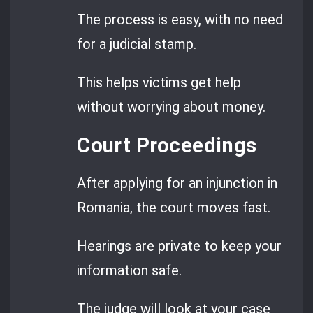
The process is easy, with no need
for a judicial stamp.
This helps victims get help
without worrying about money.
Court Proceedings
After applying for an injunction in
Romania, the court moves fast.
Hearings are private to keep your
information safe.
The judge will look at your case