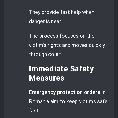
They provide fast help when
danger is near.
The process focuses on the
victim’s rights and moves quickly
through court.
Immediate Safety
Measures
Emergency protection orders
in
Romania aim to keep victims safe
fast.