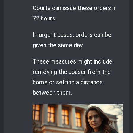
Courts can issue these orders in
72 hours.
In urgent cases, orders can be
given the same day.
These measures might include
removing the abuser from the
home or setting a distance
between them.