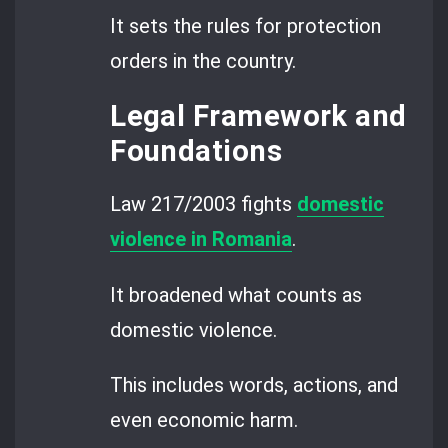
It sets the rules for protection
orders in the country.
Legal Framework and
Foundations
Law 217/2003 fights
domestic
violence in Romania
.
It broadened what counts as
domestic violence.
This includes words, actions, and
even economic harm.