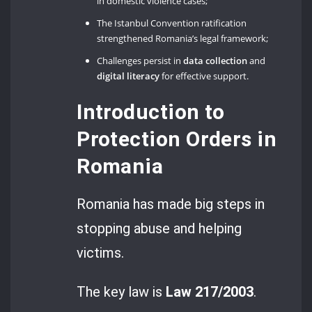
in domestic violence cases;
The Istanbul Convention ratification
strengthened Romania’s legal framework;
Challenges persist in
data collection
and
digital literacy
for effective support.
Introduction to
Protection Orders in
Romania
Romania has made big steps in
stopping abuse and helping
victims.
The key law is
Law 217/2003
.