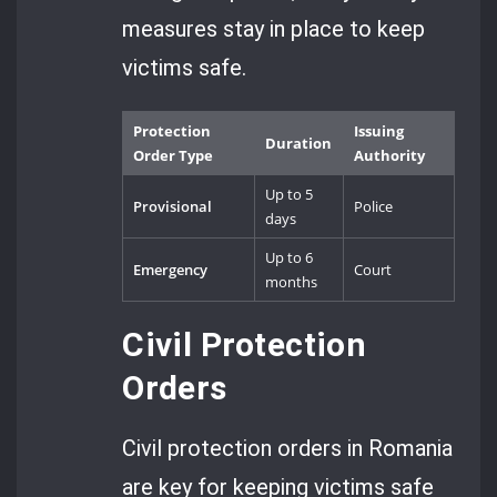
measures stay in place to keep
victims safe.
Protection
Issuing
Duration
Order Type
Authority
Up to 5
Provisional
Police
days
Up to 6
Emergency
Court
months
Civil Protection
Orders
Civil protection orders in Romania
are key for keeping victims safe