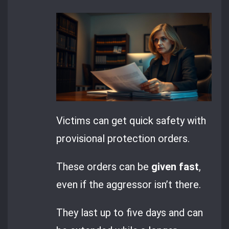
Victims can get quick safety with
provisional protection orders.
These orders can be
given fast
,
even if the aggressor isn’t there.
They last up to five days and can