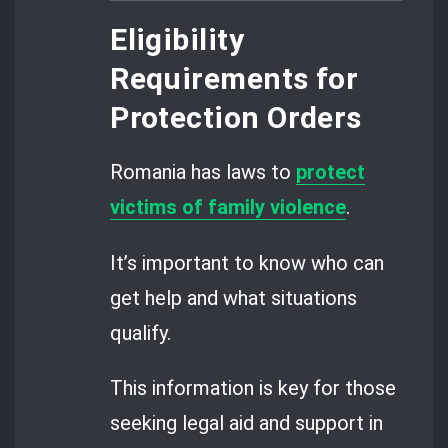
Eligibility
Requirements for
Protection Orders
Romania has laws to
protect
victims of family violence
.
It’s important to know who can
get help and what situations
qualify.
This information is key for those
seeking legal aid and support in