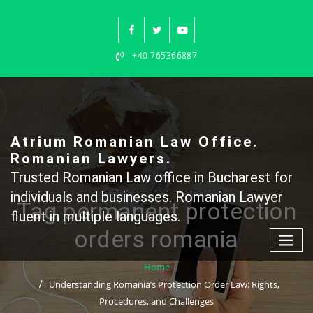
Skip
to
content
+40 765366887
Atrium Romanian Law Office.
Romanian Lawyers.
Trusted Romanian Law office in Bucharest for
individuals and businesses. Romanian Lawyer
Tag permanent protection
fluent in multiple languages.
orders romania
Home
Understanding Romania’s Protection Order Law: Rights,
Procedures, and Challenges