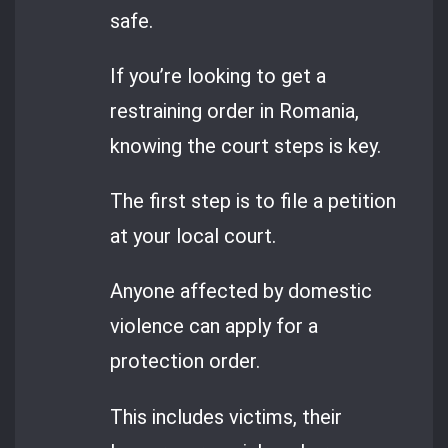
safe.
If you’re looking to get a
restraining order in Romania,
knowing the court steps is key.
The first step is to file a petition
at your local court.
Anyone affected by domestic
violence can apply for a
protection order.
This includes victims, their