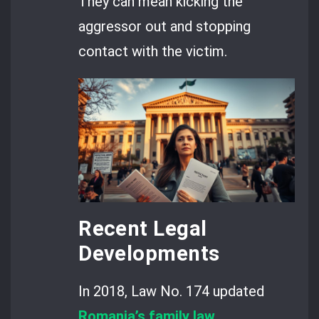
They can mean kicking the
aggressor out and stopping
contact with the victim.
Recent Legal
Developments
In 2018, Law No. 174 updated
Romania’s family law
.