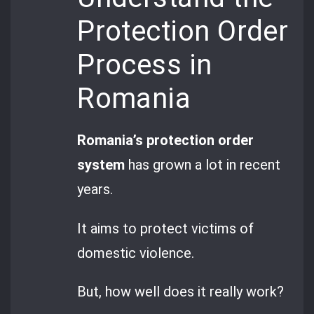
Protection Order
Process in
Romania
Romania’s protection order
system
has grown a lot in recent
years.
It aims to protect victims of
domestic violence.
But, how well does it really work?