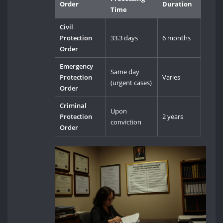
Order
Duration
Time
Civil
Protection
33.3 days
6 months
Order
Emergency
Same day
Protection
Varies
(urgent cases)
Order
Criminal
Upon
Protection
2 years
conviction
Order