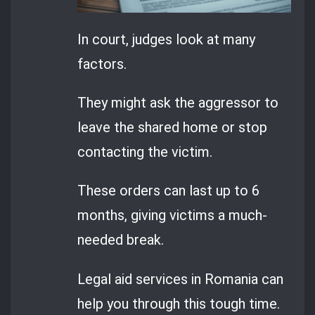
In court, judges look at many
factors.
They might ask the aggressor to
leave the shared home or stop
contacting the victim.
These orders can last up to 6
months, giving victims a much-
needed break.
Legal aid services in Romania can
help you through this tough time.