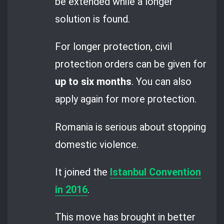
be extended while a longer
solution is found.
For longer protection, civil
protection orders can be given for
up to six months
. You can also
apply again for more protection.
Romania is serious about stopping
domestic violence.
It joined the
Istanbul Convention
in 2016
.
This move has brought in better