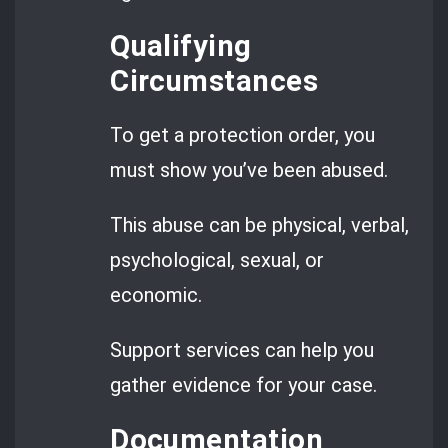
Qualifying
Circumstances
To get a protection order, you
must show you’ve been abused.
This abuse can be physical, verbal,
psychological, sexual, or
economic.
Support services can help you
gather evidence for your case.
Documentation