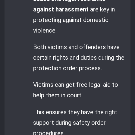
against harassment
are key in
protecting against domestic
violence.
Both victims and offenders have
certain rights and duties during the
protection order process.
Victims can get free legal aid to
help them in court.
This ensures they have the right
support during safety order
procedures.