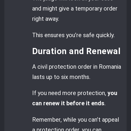
and might give a temporary order
right away.
This ensures you’re safe quickly.
Duration and Renewal
A civil protection order in Romania
lasts up to six months.
If you need more protection,
you
can renew it before it ends
.
Remember, while you can’t appeal
a protection order, you can