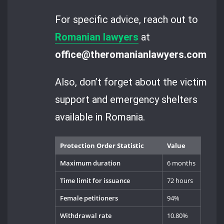
For specific advice, reach out to
Romanian lawyers
at
office@theromanianlawyers.com
.
Also, don’t forget about the victim
support and emergency shelters
available in Romania.
Protection Order Statistic
Value
Maximum duration
6 months
Time limit for issuance
72 hours
Female petitioners
94%
Withdrawal rate
10.80%