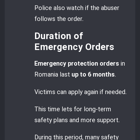
Police also watch if the abuser
follows the order.
Duration of
Emergency Orders
Emergency protection orders
in
Romania last
up to 6 months
.
Victims can apply again if needed.
This time lets for long-term
safety plans and more support.
During this period, many safety