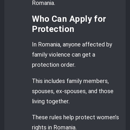
Romania.
Who Can Apply for
Protection
In Romania, anyone affected by
family violence can get a
protection order.
This includes family members,
spouses, ex-spouses, and those
living together.
These rules help protect women’s
rights in Romania.