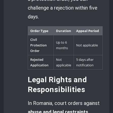
challenge a rejection within five
days.
Order Type
Duration
Appeal Period
Civil
Up to 6
Protection
Not applicable
months
Order
Rejected
Not
5 days after
Application
applicable
notification
Legal Rights and
Responsibilities
In Romania, court orders against
abuse and legal restraints