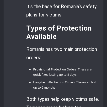
It’s the base for Romania’s safety
plans for victims.
Types of Protection
Available
Romania has two main protection
orders:
Provisional
Protection Orders: These are
quick fixes lasting up to 5 days
Long-term
Protection Orders: These can last
up to 6 months
Both types help keep victims safe.