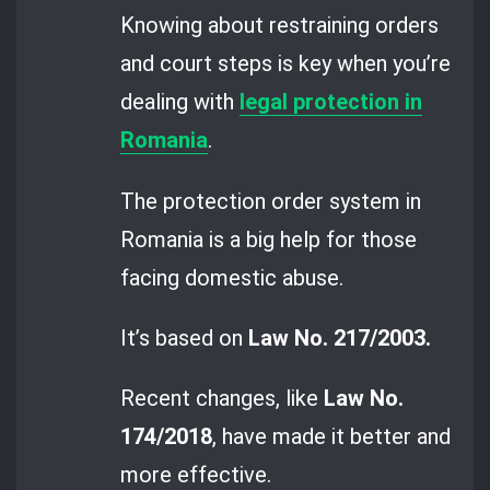
Knowing about restraining orders
and court steps is key when you’re
dealing with
legal protection in
Romania
.
The protection order system in
Romania is a big help for those
facing domestic abuse.
It’s based on
Law No. 217/2003.
Recent changes, like
Law No.
174/2018
, have made it better and
more effective.