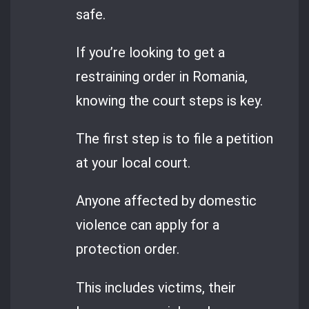
safe.
If you’re looking to get a
restraining order in Romania,
knowing the court steps is key.
The first step is to file a petition
at your local court.
Anyone affected by domestic
violence can apply for a
protection order.
This includes victims, their