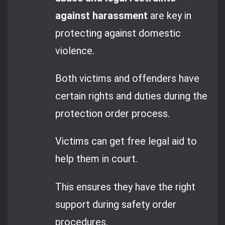
against harassment
are key in
protecting against domestic
violence.
Both victims and offenders have
certain rights and duties during the
protection order process.
Victims can get free legal aid to
help them in court.
This ensures they have the right
support during safety order
procedures.