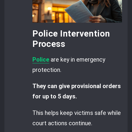
Police Intervention
Process
Police
are key in emergency
protection.
They can give provisional orders
for up to 5 days.
This helps keep victims safe while
court actions continue.