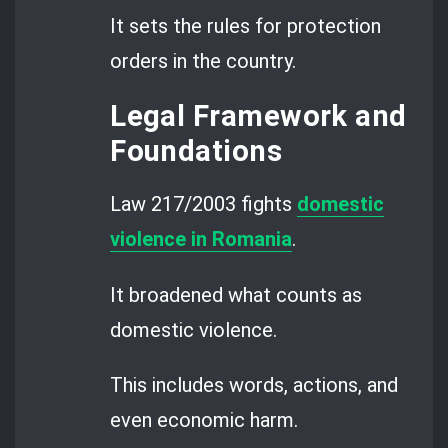
It sets the rules for protection
orders in the country.
Legal Framework and
Foundations
Law 217/2003 fights
domestic
violence in Romania
.
It broadened what counts as
domestic violence.
This includes words, actions, and
even economic harm.