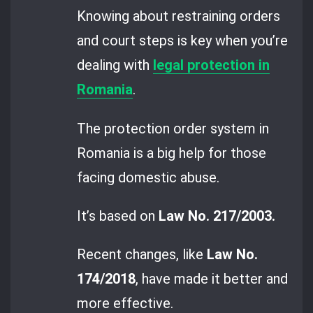
Knowing about restraining orders
and court steps is key when you’re
dealing with
legal protection in
Romania
.
The protection order system in
Romania is a big help for those
facing domestic abuse.
It’s based on
Law No. 217/2003.
Recent changes, like
Law No.
174/2018
, have made it better and
more effective.