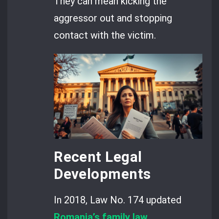
They can mean kicking the
aggressor out and stopping
contact with the victim.
Recent Legal
Developments
In 2018, Law No. 174 updated
Romania’s family law
.