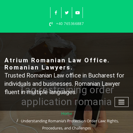
Skip
to
content
+40 765366887
Atrium Romanian Law Office.
Romanian Lawyers.
Trusted Romanian Law office in Bucharest for
individuals and businesses. Romanian Lawyer
Tag restraining order
fluent in multiple languages.
application romania
Home
Understanding Romania’s Protection Order Law: Rights,
Procedures, and Challenges