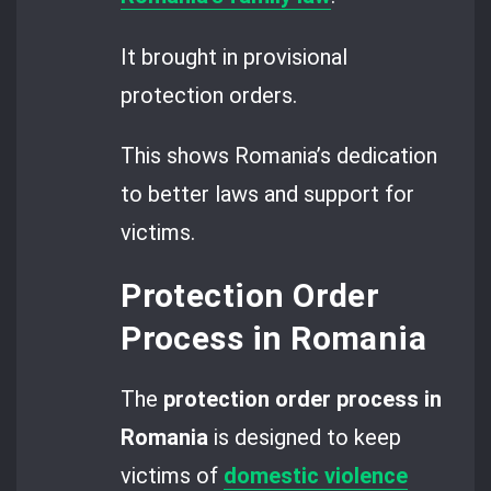
It brought in provisional
protection orders.
This shows Romania’s dedication
to better laws and support for
victims.
Protection Order
Process in Romania
The
protection order process in
Romania
is designed to keep
victims of
domestic violence