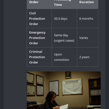
Order
Duration
Time
Civil
Protection
33.3 days
6 months
Order
Emergency
Same day
Protection
Varies
(urgent cases)
Order
Criminal
Upon
Protection
2 years
conviction
Order