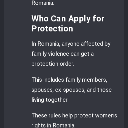
Romania.
Who Can Apply for
Protection
In Romania, anyone affected by
family violence can get a
protection order.
This includes family members,
spouses, ex-spouses, and those
living together.
These rules help protect women’s
rights in Romania.