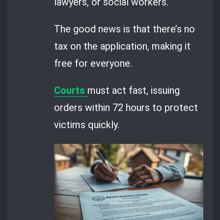
lawyers, or social workers.
The good news is that there’s no
tax on the application, making it
free for everyone.
Courts
must act fast, issuing
orders within 72 hours to protect
victims quickly.