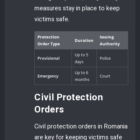
measures stay in place to keep
victims safe.
Protection
Issuing
Duration
Order Type
Authority
Up to 5
Provisional
Police
days
Up to 6
Emergency
Court
months
Civil Protection
Orders
Civil protection orders in Romania
are key for keeping victims safe