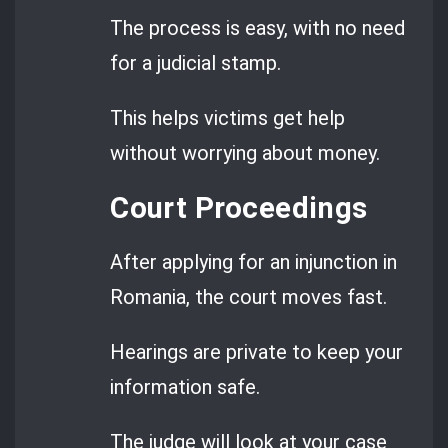
The process is easy, with no need
for a judicial stamp.
This helps victims get help
without worrying about money.
Court Proceedings
After applying for an injunction in
Romania, the court moves fast.
Hearings are private to keep your
information safe.
The judge will look at your case