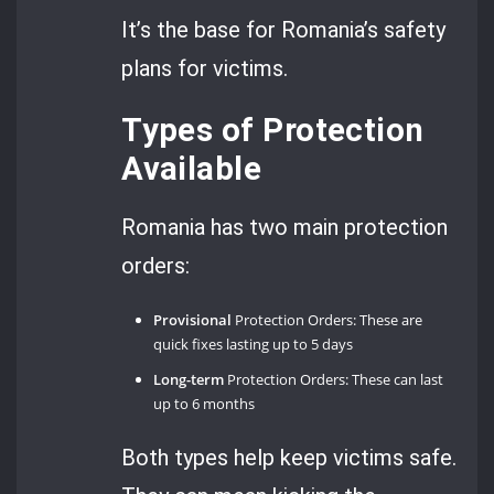
It’s the base for Romania’s safety
plans for victims.
Types of Protection
Available
Romania has two main protection
orders:
Provisional
Protection Orders: These are
quick fixes lasting up to 5 days
Long-term
Protection Orders: These can last
up to 6 months
Both types help keep victims safe.