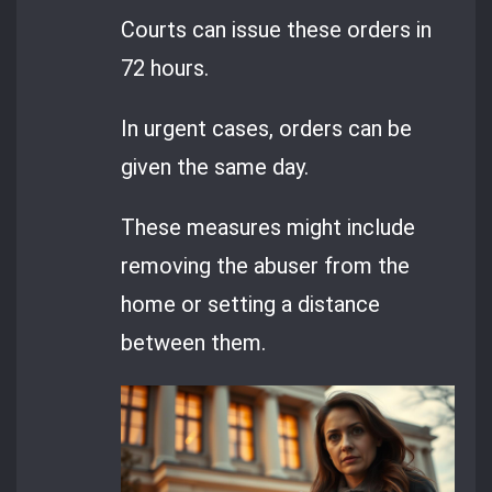
Courts can issue these orders in
72 hours.
In urgent cases, orders can be
given the same day.
These measures might include
removing the abuser from the
home or setting a distance
between them.