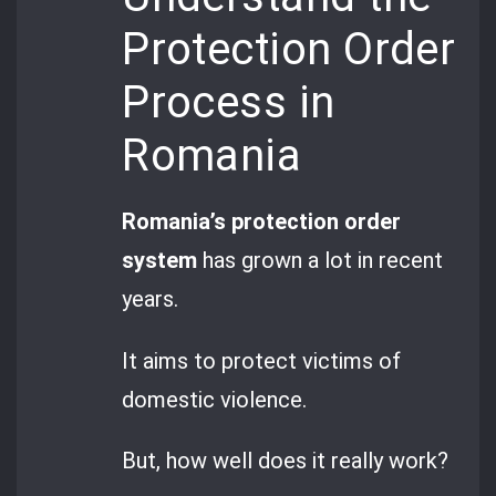
Protection Order
Process in
Romania
Romania’s protection order
system
has grown a lot in recent
years.
It aims to protect victims of
domestic violence.
But, how well does it really work?