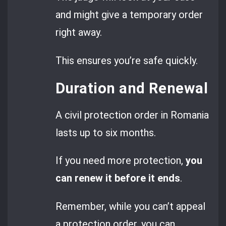
and might give a temporary order
right away.
This ensures you’re safe quickly.
Duration and Renewal
A civil protection order in Romania
lasts up to six months.
If you need more protection,
you
can renew it before it ends
.
Remember, while you can’t appeal
a protection order, you can