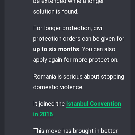
be extended while a longer
solution is found.
For longer protection, civil
protection orders can be given for
up to six months
. You can also
apply again for more protection.
Romania is serious about stopping
domestic violence.
It joined the
Istanbul Convention
in 2016
.
This move has brought in better