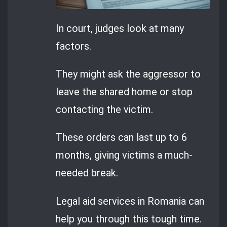
In court, judges look at many
factors.
They might ask the aggressor to
leave the shared home or stop
contacting the victim.
These orders can last up to 6
months, giving victims a much-
needed break.
Legal aid services in Romania can
help you through this tough time.