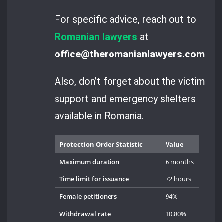
For specific advice, reach out to
Romanian lawyers
at
office@theromanianlawyers.com
.
Also, don’t forget about the victim
support and emergency shelters
available in Romania.
Protection Order Statistic
Value
Maximum duration
6 months
Time limit for issuance
72 hours
Female petitioners
94%
Withdrawal rate
10.80%