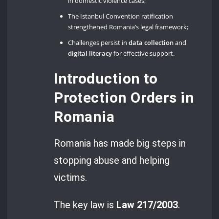
in domestic violence cases;
The Istanbul Convention ratification
strengthened Romania’s legal framework;
Challenges persist in
data collection
and
digital literacy
for effective support.
Introduction to
Protection Orders in
Romania
Romania has made big steps in
stopping abuse and helping
victims.
The key law is
Law 217/2003
.