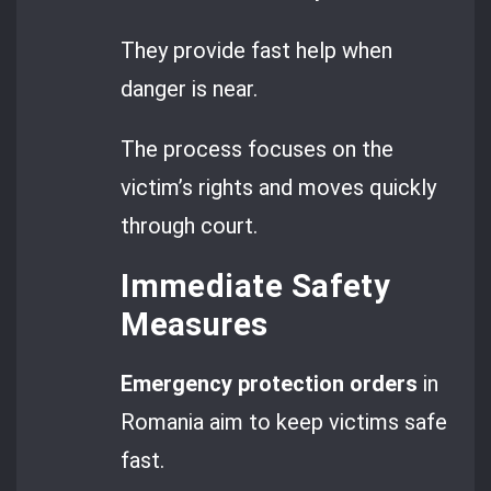
They provide fast help when
danger is near.
The process focuses on the
victim’s rights and moves quickly
through court.
Immediate Safety
Measures
Emergency protection orders
in
Romania aim to keep victims safe
fast.