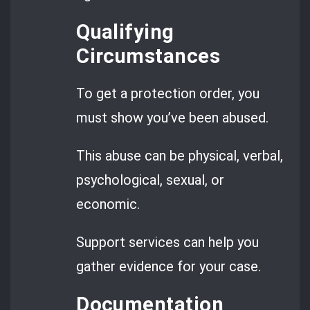
Qualifying
Circumstances
To get a protection order, you
must show you’ve been abused.
This abuse can be physical, verbal,
psychological, sexual, or
economic.
Support services can help you
gather evidence for your case.
Documentation