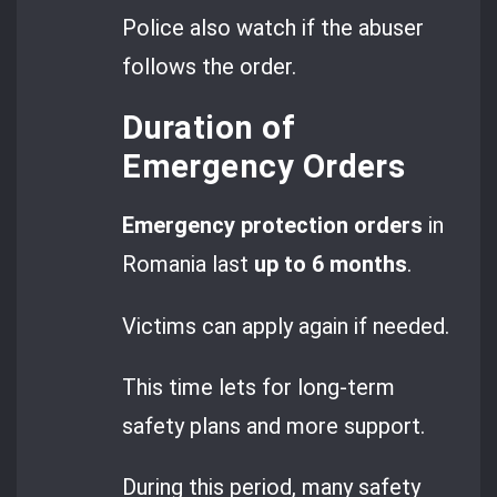
Police also watch if the abuser
follows the order.
Duration of
Emergency Orders
Emergency protection orders
in
Romania last
up to 6 months
.
Victims can apply again if needed.
This time lets for long-term
safety plans and more support.
During this period, many safety