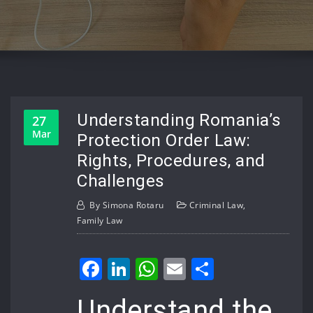
Understanding Romania’s
27
Mar
Protection Order Law:
Rights, Procedures, and
Challenges
By
Simona Rotaru
Criminal Law
,
Family Law
Facebook
LinkedIn
WhatsApp
Email
Share
Understand the