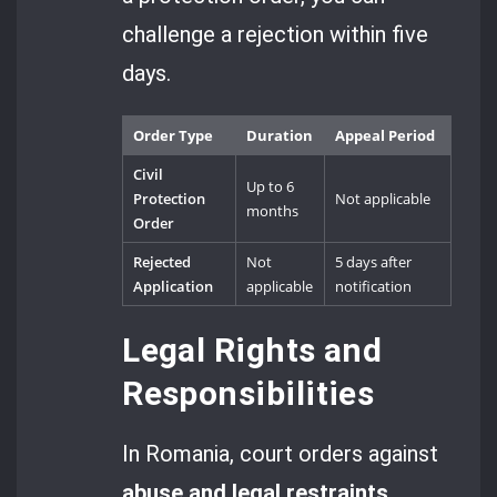
challenge a rejection within five
days.
Order Type
Duration
Appeal Period
Civil
Up to 6
Protection
Not applicable
months
Order
Rejected
Not
5 days after
Application
applicable
notification
Legal Rights and
Responsibilities
In Romania, court orders against
abuse and legal restraints