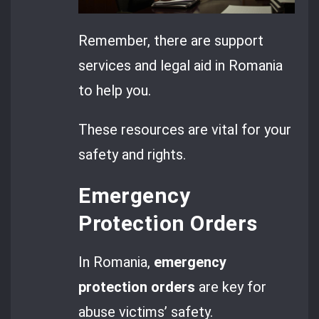
Remember, there are support
services and legal aid in Romania
to help you.
These resources are vital for your
safety and rights.
Emergency
Protection Orders
In Romania,
emergency
protection orders
are key for
abuse victims’ safety.