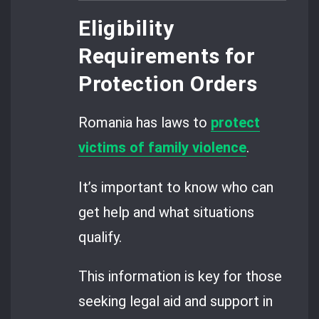
Eligibility
Requirements for
Protection Orders
Romania has laws to
protect
victims of family violence
.
It’s important to know who can
get help and what situations
qualify.
This information is key for those
seeking legal aid and support in