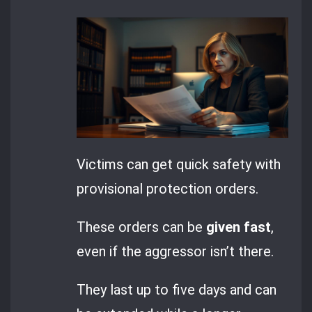
Victims can get quick safety with
provisional protection orders.
These orders can be
given fast
,
even if the aggressor isn’t there.
They last up to five days and can