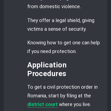
from domestic violence.
They offer a legal shield, giving
victims a sense of security.
Knowing how to get one can help
if you need protection.
Application
Procedures
To get a civil protection order in
Romania, start by filing at the
district court
where you live.