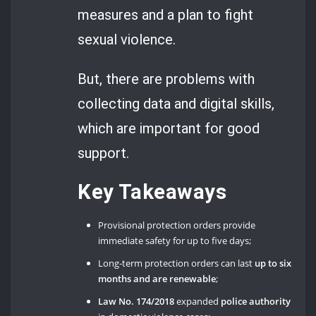
measures and a plan to fight
sexual violence.
But, there are problems with
collecting data and digital skills,
which are important for good
support.
Key Takeaways
Provisional protection orders provide
immediate safety for up to five days;
Long-term protection orders can last
up to six
months
and are renewable
;
Law No. 174/2018
expanded
police authority