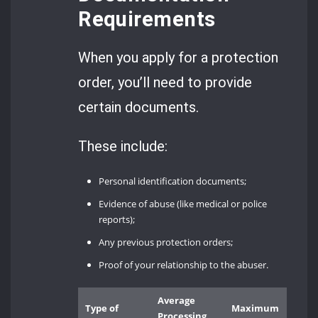
Requirements
When you apply for a protection
order, you’ll need to provide
certain documents.
These include:
Personal identification documents;
Evidence of abuse (like medical or police
reports);
Any previous protection orders;
Proof of your relationship to the abuser.
Average
Type of
Maximum
Processing