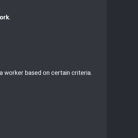
ork
.
a worker based on certain criteria.