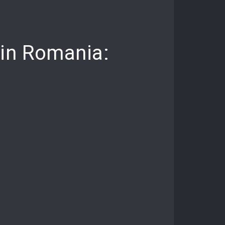
 in Romania: