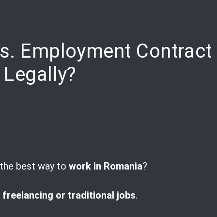
pp
are
vs. Employment Contract
 Legally?
t the best way to
work in Romania
?
t
freelancing or traditional jobs
.