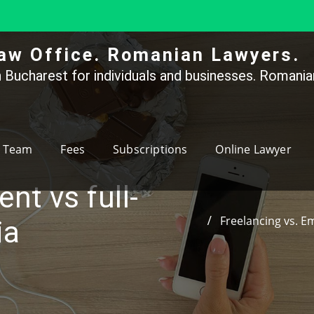
aw Office. Romanian Lawyers.
 Bucharest for individuals and businesses. Romanian
Team
Fees
Subscriptions
Online Lawyer
nt vs full-
Freelancing vs. E
ia