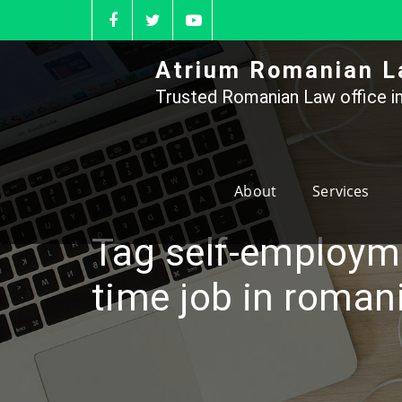
Skip
to
content
Atrium Romanian L
Trusted Romanian Law office in
About
Services
Tag self-employme
time job in roman