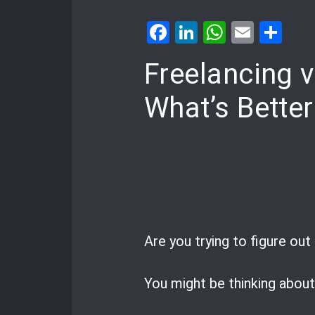
Facebook
LinkedIn
WhatsA
Email
Sh
Freelancing 
What’s Better
Are you trying to figure ou
You might be thinking abou