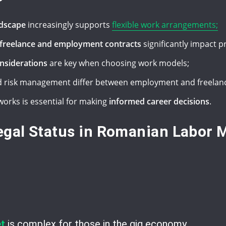
ndscape
increasingly supports
flexible work arrangements;
n freelance and employment contracts
significantly impact p
onsiderations
are key when choosing work models;
 risk management differ between employment and freelanc
orks is essential for making
informed career decisions
.
gal Status in Romanian Labor 
t
is complex for those in the gig economy.