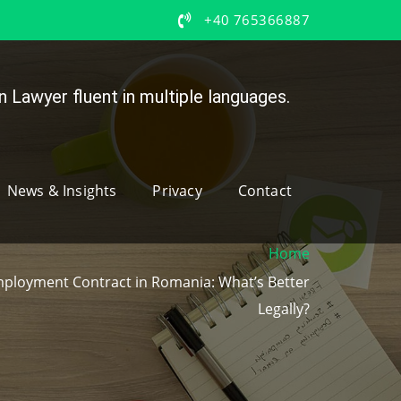
+40 765366887
 Lawyer fluent in multiple languages.
News & Insights
Privacy
Contact
Home
mployment Contract in Romania: What’s Better
Legally?