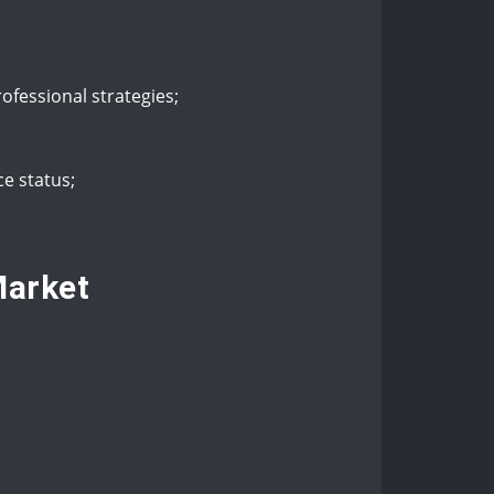
rofessional strategies;
e status;
Market