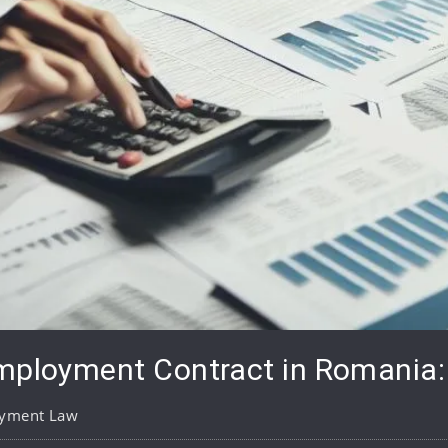
mployment Contract in Romania: 
yment Law