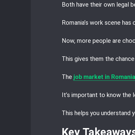
Both have their own legal be
Romania’s work scene has c
Now, more people are choo
This gives them the chance 
The
job market in Romani
It’s important to know the l
This helps you understand y
Key Takeaway