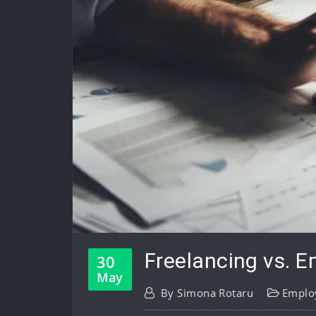
Freelancing vs. E
30
May
By
Simona Rotaru
Emplo