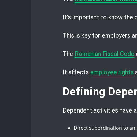
It’s important to know the
This is key for employers 
The
Romanian Fiscal Code
o
It affects
employee rights
Defining Depen
Dependent activities have a
Direct subordination to an