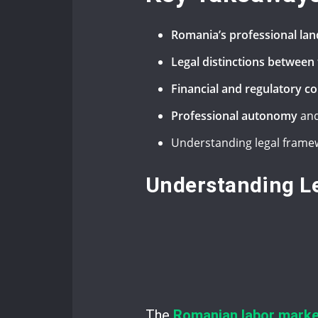
Romania’s professional la
Legal distinctions betwee
Financial and regulatory c
Professional autonomy
and
Understanding legal framew
Understanding Le
The
Romanian labor marke