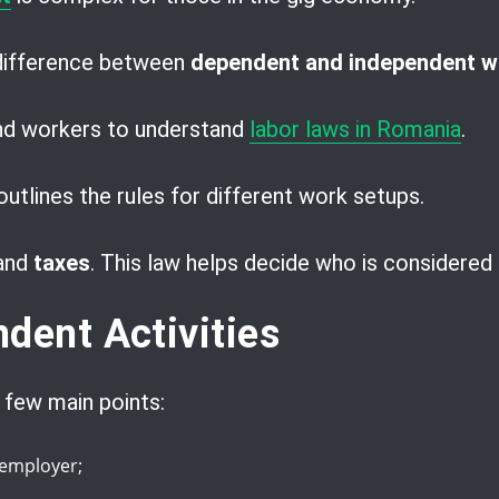
 difference between
dependent and independent w
and workers to understand
labor laws in Romania
.
utlines the rules for different work setups.
and
taxes
. This law helps decide who is considered 
dent Activities
 few main points:
 employer;