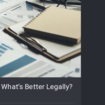
What’s Better Legally?