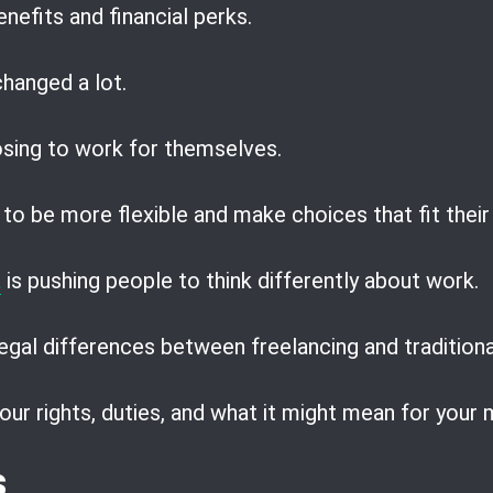
nefits and financial perks.
hanged a lot.
sing to work for themselves.
to be more flexible and make choices that fit their
a
is pushing people to think differently about work.
egal differences between freelancing and traditiona
our rights, duties, and what it might mean for your
s