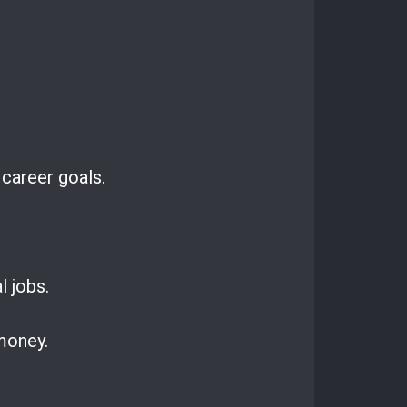
 career goals.
l jobs.
 money.