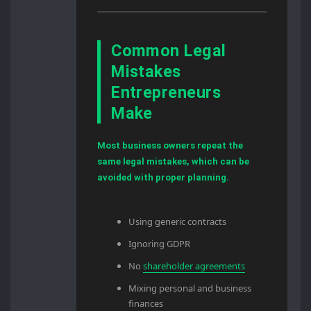
Common Legal
Mistakes
Entrepreneurs
Make
Most business owners repeat the
same legal mistakes, which can be
avoided with proper planning.
Using generic contracts
Ignoring GDPR
No
shareholder agreements
Mixing personal and business
finances