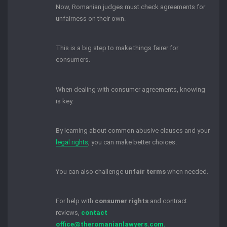
Now, Romanian judges must check agreements for
unfairness on their own.
This is a big step to make things fairer for
consumers.
When dealing with consumer agreements, knowing
is key.
By learning about common abusive clauses and your
legal rights
, you can make better choices.
You can also challenge
unfair terms
when needed.
For help with
consumer rights
and contract
reviews,
contact
office@theromanianlawyers.com.