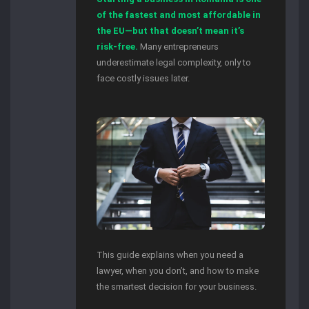
of the fastest and most affordable in
the EU—but that doesn’t mean it’s
risk-free.
Many entrepreneurs
underestimate legal complexity, only to
face costly issues later.
This guide explains when you need a
lawyer, when you don’t, and how to make
the smartest decision for your business.