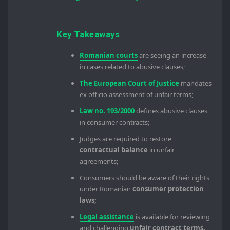
Key Takeaways
Romanian courts
are seeing an increase
in cases related to abusive clauses;
The European Court of Justice
mandates
ex officio assessment of unfair terms;
Law no. 193/2000
defines abusive clauses
in consumer contracts;
Judges are required to restore
contractual balance
in unfair
agreements;
Consumers should be aware of their rights
under Romanian
consumer protection
laws;
Legal assistance
is available for reviewing
and challenging
unfair contract terms.