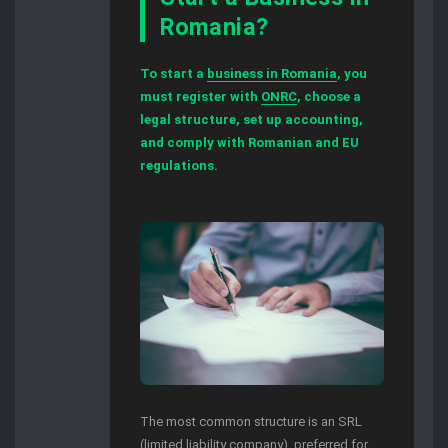
Romania?
To start a
business in Romania
, you
must register with
ONRC
, choose a
legal structure, set up accounting,
and comply with Romanian and EU
regulations.
The most common structure is an SRL
(limited liability company), preferred for