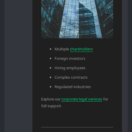
Multiple
shareholders
Foreign investors
Hiring employees
Complex contracts
Regulated industries
Explore our
corporate legal services
for
full support.