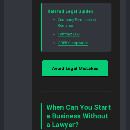
Related Legal Guides
Company Formation in
Romania
Contract Law
GDPR Compliance
Avoid Legal Mistakes
When Can You Start
a Business Without
a Lawyer?