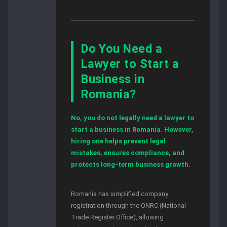
Do You Need a
Lawyer to Start a
Business in
Romania?
No, you do not legally need a lawyer to
start a business in Romania. However,
hiring one helps prevent legal
mistakes, ensures compliance, and
protects long-term business growth.
Romania has simplified company
registration through the ONRC (National
Trade Register Office), allowing