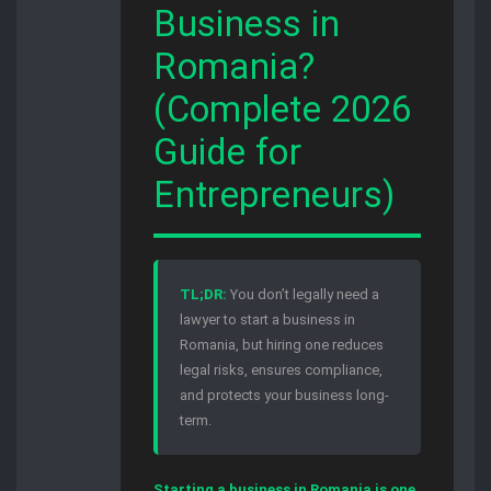
Business in
Romania?
(Complete 2026
Guide for
Entrepreneurs)
TL;DR:
You don’t legally need a
lawyer to start a business in
Romania, but hiring one reduces
legal risks, ensures compliance,
and protects your business long-
term.
Starting a business in Romania is one