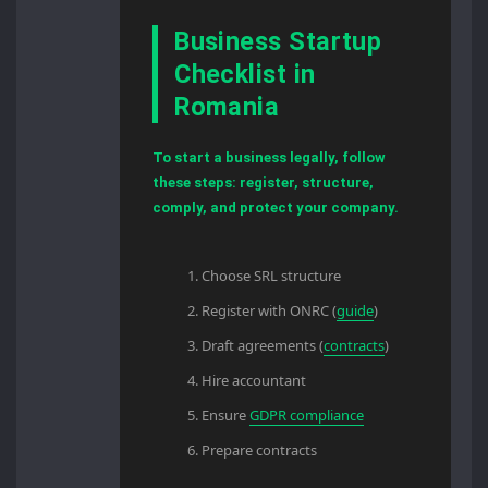
Business Startup
Checklist in
Romania
To start a business legally, follow
these steps: register, structure,
comply, and protect your company.
Choose SRL structure
Register with ONRC (
guide
)
Draft agreements (
contracts
)
Hire accountant
Ensure
GDPR compliance
Prepare contracts