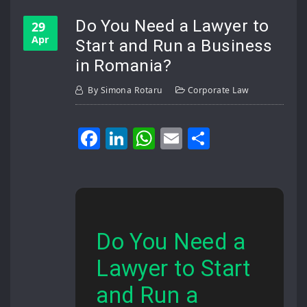
Do You Need a Lawyer to
29
Apr
Start and Run a Business
in Romania?
By
Simona Rotaru
Corporate Law
Facebook
LinkedIn
WhatsApp
Email
Share
Do You Need a
Lawyer to Start
and Run a