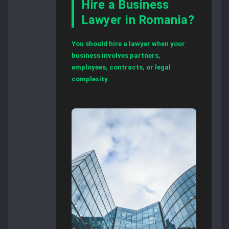
Hire a Business
Lawyer in Romania?
You should hire a lawyer when your
business involves partners,
employees, contracts, or legal
complexity.