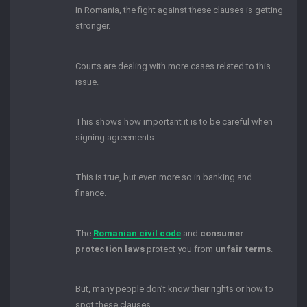
In Romania, the fight against these clauses is getting
stronger.
Courts are dealing with more cases related to this
issue.
This shows how important it is to be careful when
signing agreements.
This is true, but even more so in banking and
finance.
The
Romanian civil code
and
consumer
protection laws
protect you from
unfair terms
.
But, many people don’t know their rights or how to
spot these clauses.