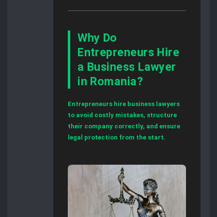
Why Do
Entrepreneurs Hire
a Business Lawyer
in Romania?
Entrepreneurs hire business lawyers
to avoid costly mistakes, structure
their company correctly, and ensure
legal protection from the start.