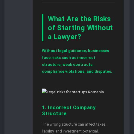
What Are the Risks
of Starting Without
a Lawyer?
Without legal guidance, businesses
face risks such as incorrect
structure, weak contracts,
compliance violations, and disputes.
1. Incorrect Company
Structure
The wrong structure can affect taxes,
liability, and investment potential.