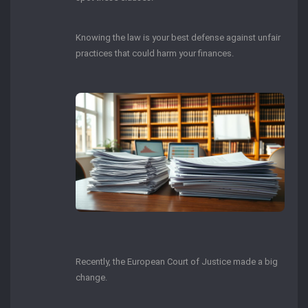
Knowing the law is your best defense against unfair
practices that could harm your finances.
Recently, the European Court of Justice made a big
change.