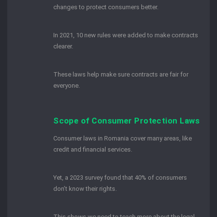
changes to protect consumers better.
In 2021, 10 new rules were added to make contracts
clearer.
These laws help make sure contracts are fair for
everyone.
Scope of Consumer Protection Laws
Consumer laws in Romania cover many areas, like
credit and financial services.
Yet, a 2023 survey found that 40% of consumers
don’t know their rights.
This shows we need to teach more about the legal