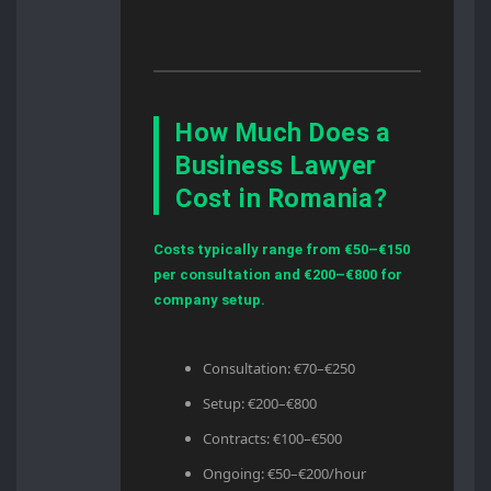
How Much Does a
Business Lawyer
Cost in Romania?
Costs typically range from €50–€150
per consultation and €200–€800 for
company setup.
Consultation: €70–€250
Setup: €200–€800
Contracts: €100–€500
Ongoing: €50–€200/hour