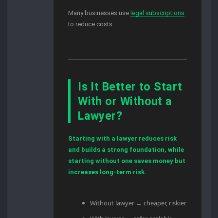
Many businesses use
legal subscriptions
to reduce costs.
Is It Better to Start
With or Without a
Lawyer?
Starting with a lawyer reduces risk
and builds a strong foundation, while
starting without one saves money but
increases long-term risk.
Without lawyer → cheaper, riskier