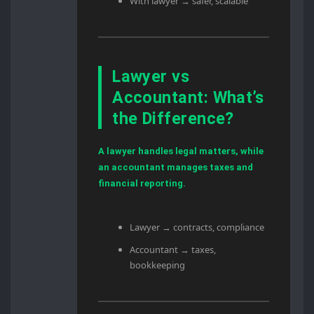
With lawyer → safer, scalable
Lawyer vs
Accountant: What’s
the Difference?
A lawyer handles legal matters, while
an accountant manages taxes and
financial reporting.
Lawyer → contracts, compliance
Accountant → taxes,
bookkeeping