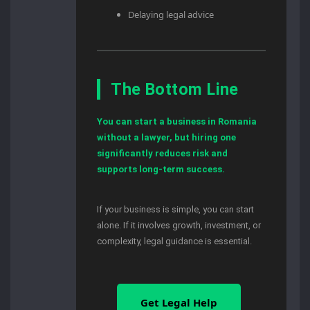
Delaying legal advice
The Bottom Line
You can start a business in Romania
without a lawyer, but hiring one
significantly reduces risk and
supports long-term success.
If your business is simple, you can start
alone. If it involves growth, investment, or
complexity, legal guidance is essential.
Get Legal Help