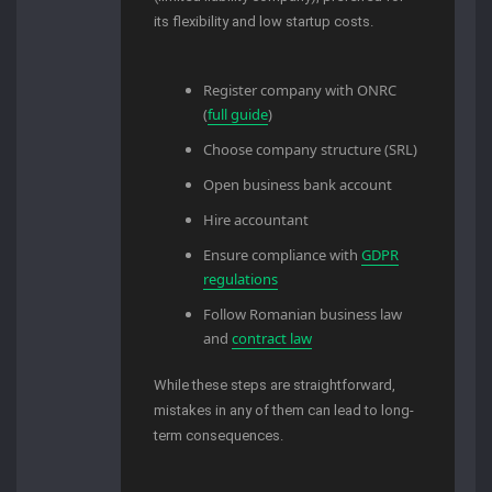
its flexibility and low startup costs.
Register company with ONRC
(
full guide
)
Choose company structure (SRL)
Open business bank account
Hire accountant
Ensure compliance with
GDPR
regulations
Follow Romanian business law
and
contract law
While these steps are straightforward,
mistakes in any of them can lead to long-
term consequences.