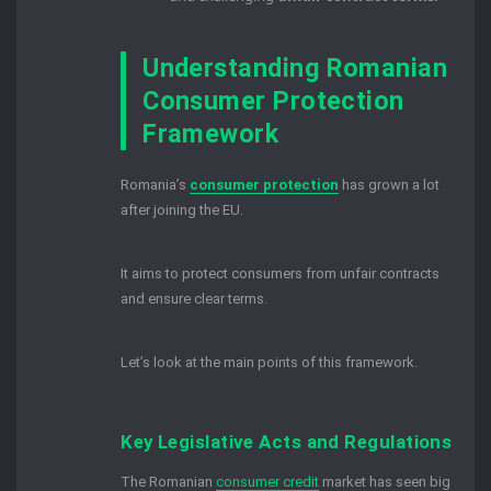
Understanding Romanian
Consumer Protection
Framework
Romania’s
consumer protection
has grown a lot
after joining the EU.
It aims to protect consumers from unfair contracts
and ensure clear terms.
Let’s look at the main points of this framework.
Key Legislative Acts and Regulations
The Romanian
consumer credit
market has seen big