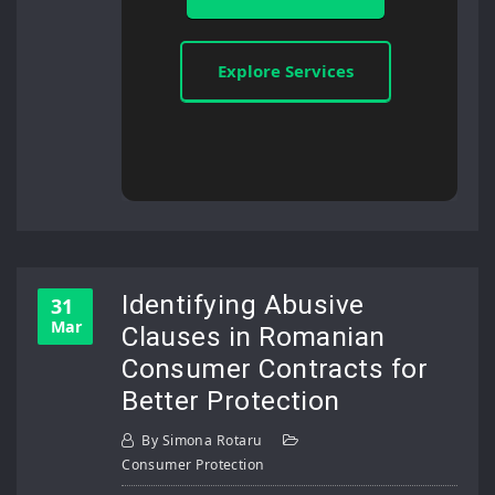
Explore Services
Identifying Abusive
31
Mar
Clauses in Romanian
Consumer Contracts for
Better Protection
By
Simona Rotaru
Consumer Protection