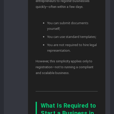
entrepreneurs to register businesses
quickly—often within a few days.
You can submit documents
yourself;
You can use standard templates;
You are not required to hire legal
representation.
However, this simplicity applies only to
registration—not to running a compliant
and scalable business.
What Is Required to
Start a Business in