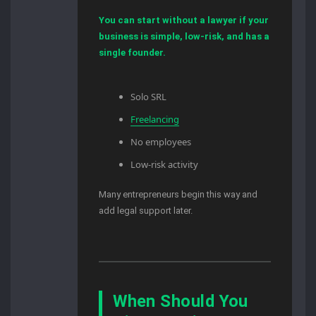
You can start without a lawyer if your
business is simple, low-risk, and has a
single founder.
Solo SRL
Freelancing
No employees
Low-risk activity
Many entrepreneurs begin this way and
add legal support later.
When Should You