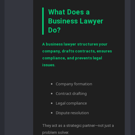
What Does a
Business Lawyer
Do?
A business lawyer structures your
company, drafts contracts, ensures
compliance, and prevents legal
issues.
Company formation
Contract drafting
Legal compliance
Dispute resolution
They act as a strategic partner—not just a
problem solver.