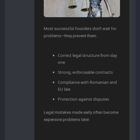
Most successful founders don’t wait for
problems—they prevent them.
Correct legal structure from day
one
Strong, enforceable contracts
Compliance with Romanian and
EU law
Protection against disputes
Legal mistakes made early often become
expensive problems later.