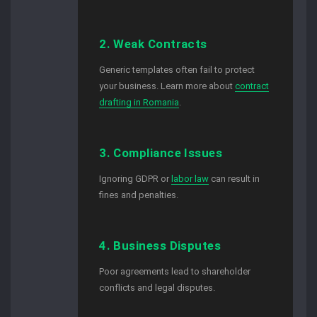
2. Weak Contracts
Generic templates often fail to protect
your business. Learn more about
contract
drafting in Romania
.
3. Compliance Issues
Ignoring GDPR or
labor law
can result in
fines and penalties.
4. Business Disputes
Poor agreements lead to shareholder
conflicts and legal disputes.