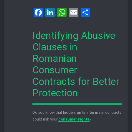
Facebook
LinkedIn
WhatsApp
Email
Share
Identifying Abusive
Clauses in
Romanian
Consumer
Contracts for Better
Protection
Do you know that hidden,
unfair terms
in contracts
could risk your
consumer rights
?