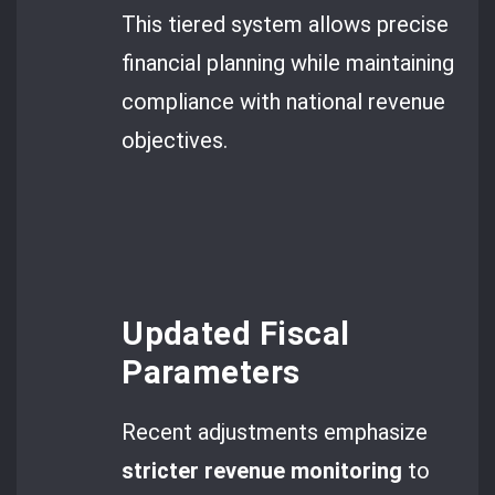
This tiered system allows precise
financial planning while maintaining
compliance with national revenue
objectives.
Updated Fiscal
Parameters
Recent adjustments emphasize
stricter revenue monitoring
to