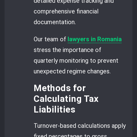
detailed expense tracking and
comprehensive financial
documentation.
Our team of
lawyers in Romania
stress the importance of
quarterly monitoring to prevent
unexpected regime changes.
Methods for
Calculating Tax
Liabilities
Turnover-based calculations apply
fixed percentages to gross