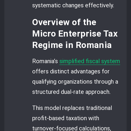
systematic changes effectively.
Overview of the
Micro Enterprise Tax
Regime in Romania
Romania’s
simplified fiscal system
offers distinct advantages for
qualifying organizations through a
structured dual-rate approach.
This model replaces traditional
profit-based taxation with
turnover-focused calculations,