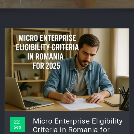
Micro Enterprise Eligibility
22
Sep
Criteria in Romania for