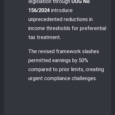
legislation through
OUG No
156/2024
introduce
unprecedented reductions in
income thresholds for preferential
tax treatment.
The revised framework slashes
permitted earnings by 50%
compared to prior limits, creating
urgent compliance challenges.