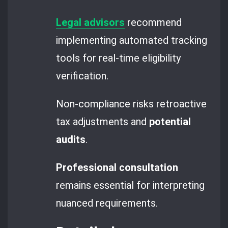
Legal advisors
recommend
implementing automated tracking
tools for real-time eligibility
verification.
Non-compliance risks retroactive
tax adjustments and
potential
audits
.
Professional consultation
remains essential for interpreting
nuanced requirements.