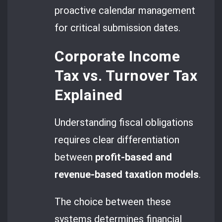
proactive calendar management
for critical submission dates.
Corporate Income
Tax vs. Turnover Tax
Explained
Understanding fiscal obligations
requires clear differentiation
between
profit-based and
revenue-based taxation models
.
The choice between these
systems determines financial