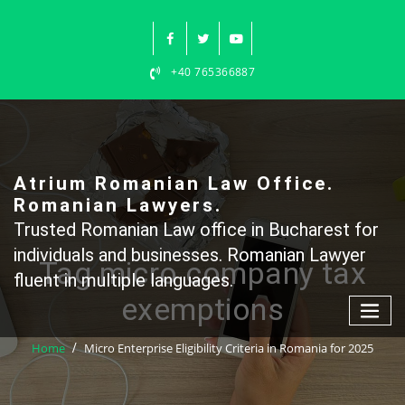
Skip
to
content
+40 765366887
Atrium Romanian Law Office.
Romanian Lawyers.
Trusted Romanian Law office in Bucharest for
individuals and businesses. Romanian Lawyer
Tag micro company tax
fluent in multiple languages.
exemptions
Home
Micro Enterprise Eligibility Criteria in Romania for 2025