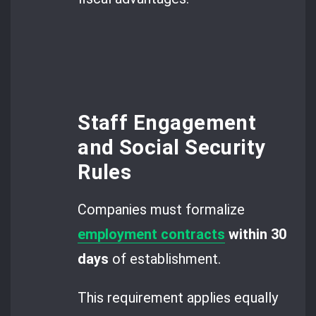
Staff Engagement
and Social Security
Rules
Companies must formalize
employment contracts
within 30
days
of establishment.
This requirement applies equally