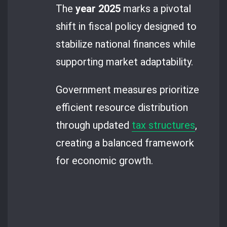
The
year 2025
marks a pivotal
shift in fiscal policy designed to
stabilize national finances while
supporting market adaptability.
Government measures prioritize
efficient resource distribution
through updated
tax structures
,
creating a balanced framework
for economic growth.