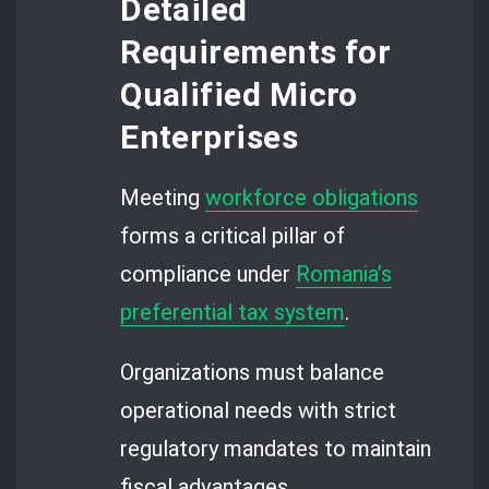
Detailed
Requirements for
Qualified Micro
Enterprises
Meeting
workforce obligations
forms a critical pillar of
compliance under
Romania’s
preferential tax system
.
Organizations must balance
operational needs with strict
regulatory mandates to maintain
fiscal advantages.