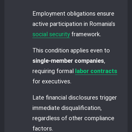
Employment obligations ensure
active participation in Romania’s
social security
framework.
This condition applies even to
single-member companies
,
requiring formal
labor contracts
for executives.
Late financial disclosures trigger
immediate disqualification,
regardless of other compliance
factors.