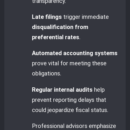
transparency.
Late filings
trigger immediate
disqualification from
preferential rates
.
Automated accounting systems
prove vital for meeting these
obligations.
Regular internal audits
help
prevent reporting delays that
could jeopardize fiscal status.
Professional advisors emphasize