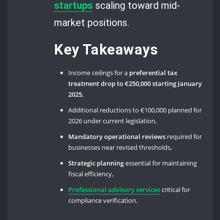
startups
scaling toward mid-
market positions.
Key Takeaways
Income ceilings for a
preferential tax
treatment drop to €250,000 starting January
2025
,
Additional reductions to €100,000 planned for
2026 under current legislation,
Mandatory operational reviews
required for
businesses near revised thresholds,
Strategic planning
essential for maintaining
fiscal efficiency,
Professional advisory services
critical for
compliance verification.