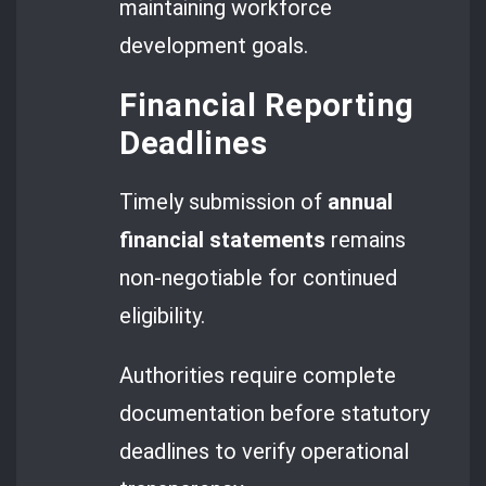
maintaining workforce
development goals.
Financial Reporting
Deadlines
Timely submission of
annual
financial statements
remains
non-negotiable for continued
eligibility.
Authorities require complete
documentation before statutory
deadlines to verify operational