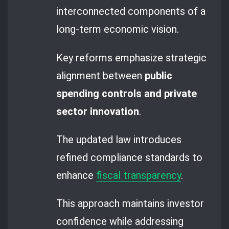
interconnected components of a
long-term economic vision.
Key reforms emphasize strategic
alignment between
public
spending controls and private
sector innovation
.
The updated law introduces
refined compliance standards to
enhance
fiscal transparency
.
This approach maintains investor
confidence while addressing