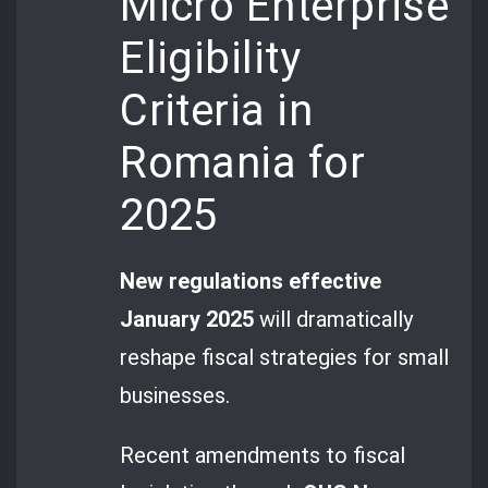
Micro Enterprise
Eligibility
Criteria in
Romania for
2025
New regulations effective
January 2025
will dramatically
reshape fiscal strategies for small
businesses.
Recent amendments to fiscal