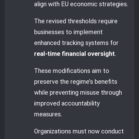
align with EU economic strategies.
The revised thresholds require
businesses to implement
enhanced tracking systems for
real-time financial oversight
.
These modifications aim to
preserve the regime’s benefits
while preventing misuse through
improved accountability
measures.
Organizations must now conduct