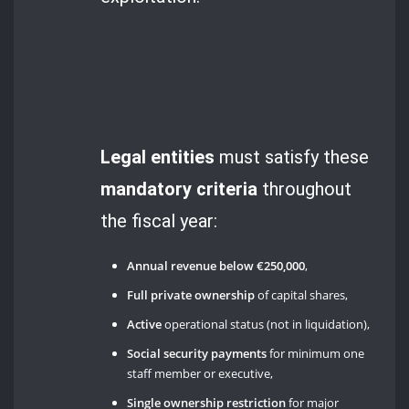
Legal entities
must satisfy these
mandatory criteria
throughout
the fiscal year:
Annual revenue below €250,000
,
Full private ownership
of capital shares,
Active
operational status (not in liquidation),
Social security payments
for minimum one
staff member or executive,
Single ownership restriction
for major