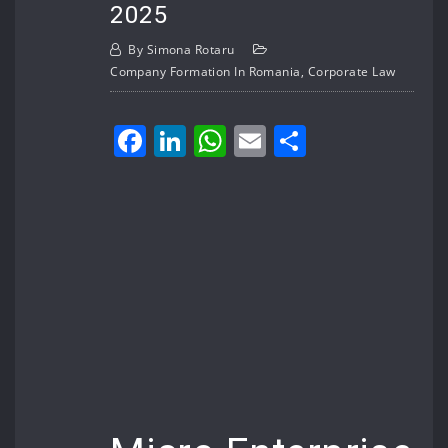
2025
By
Simona Rotaru
Company Formation In Romania
,
Corporate Law
Facebook
LinkedIn
WhatsApp
Email
Share