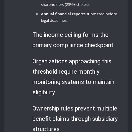
shareholders (25%+ stakes),
Annual financial reports
submitted before
legal deadlines.
The income ceiling forms the
primary compliance checkpoint.
Organizations approaching this
threshold require monthly
monitoring systems to maintain
eligibility.
Ownership rules prevent multiple
benefit claims through subsidiary
structures.