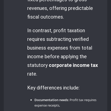
revenues, offering predictable
fiscal outcomes.
In contrast, profit taxation
requires subtracting verified
business expenses from total
income before applying the
statutory
corporate income tax
rate.
Key differences include:
Documentation needs
: Profit tax requires
expense receipts,