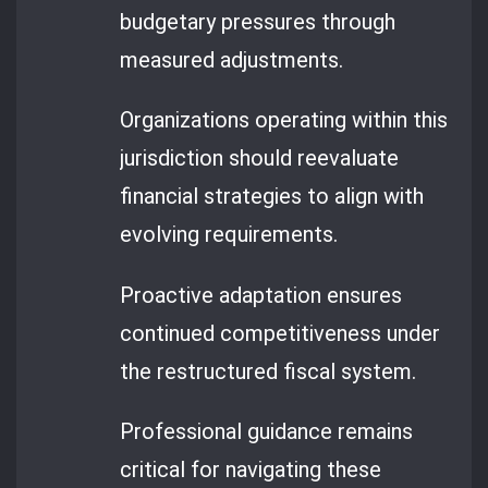
budgetary pressures through
measured adjustments.
Organizations operating within this
jurisdiction should reevaluate
financial strategies to align with
evolving requirements.
Proactive adaptation ensures
continued competitiveness under
the restructured fiscal system.
Professional guidance remains
critical for navigating these