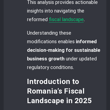
This analysis provides actionable
insights into navigating the
reformed
fiscal landscape
.
Understanding these
modifications enables
informed
decision-making for sustainable
business growth
under updated
regulatory conditions.
Introduction to
Romania’s Fiscal
Landscape in 2025