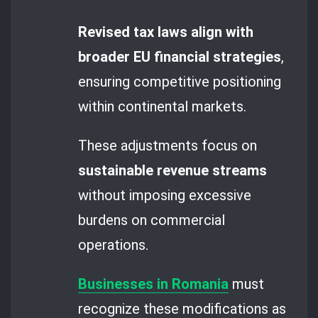
Revised tax laws align with
broader EU financial strategies
,
ensuring competitive positioning
within continental markets.
These adjustments focus on
sustainable revenue streams
without imposing excessive
burdens on commercial
operations.
Businesses in Romania
must
recognize these modifications as