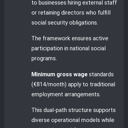
to businesses hiring external staff
or retaining directors who fulfill
social security obligations.
The framework ensures active
participation in national social
programs.
Minimum gross wage
standards
(€814/month) apply to traditional
employment arrangements.
This dual-path structure supports
diverse operational models while