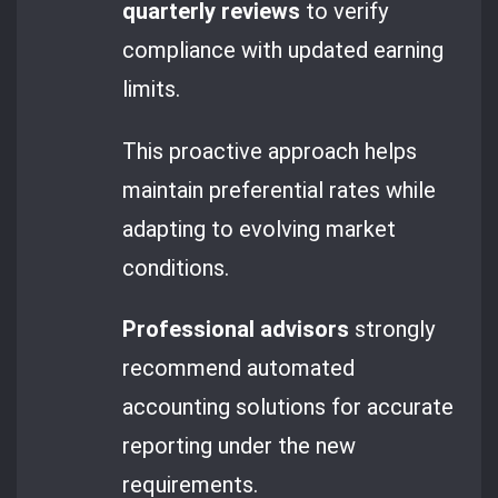
quarterly reviews
to verify
compliance with updated earning
limits.
This proactive approach helps
maintain preferential rates while
adapting to evolving market
conditions.
Professional advisors
strongly
recommend automated
accounting solutions for accurate
reporting under the new
requirements.