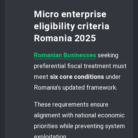
Micro enterprise
eligibility criteria
Romania 2025
Romanian Businesses
seeking
preferential fiscal treatment must
meet
six core conditions
under
Romania’s updated framework.
These requirements ensure
alignment with national economic
priorities while preventing system
exploitation.