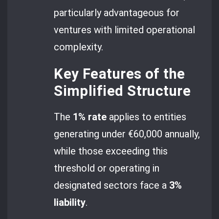
particularly advantageous for
ventures with limited operational
complexity.
Key Features of the
Simplified Structure
The
1% rate
applies to entities
generating under €60,000 annually,
while those exceeding this
threshold or operating in
designated sectors face a
3%
liability
.