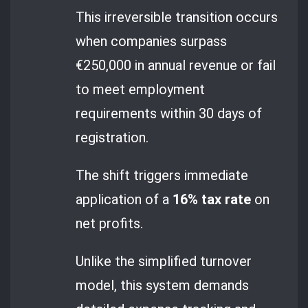
This irreversible transition occurs
when companies surpass
€250,000 in annual revenue or fail
to meet employment
requirements within 30 days of
registration.
The shift triggers immediate
application of a
16% tax rate
on
net profits.
Unlike the simplified turnover
model, this system demands