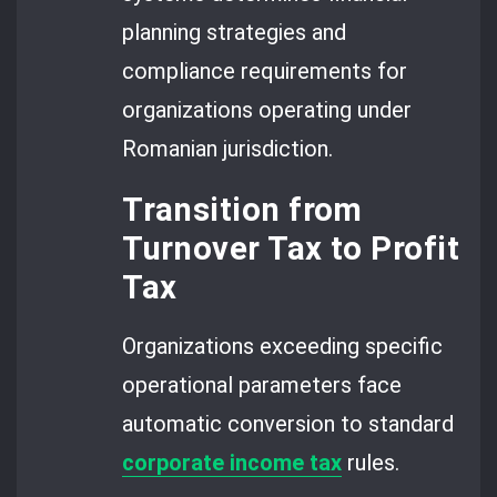
planning strategies and
compliance requirements for
organizations operating under
Romanian jurisdiction.
Transition from
Turnover Tax to Profit
Tax
Organizations exceeding specific
operational parameters face
automatic conversion to standard
corporate income tax
rules.