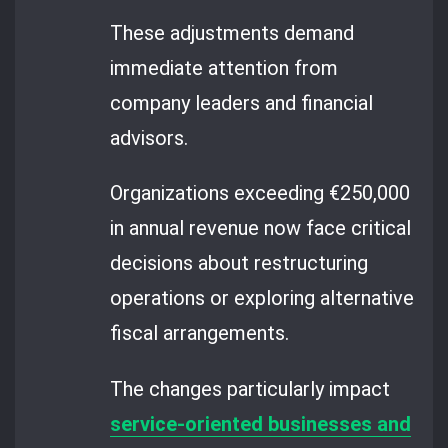
These adjustments demand
immediate attention from
company leaders and financial
advisors.
Organizations exceeding €250,000
in annual revenue now face critical
decisions about restructuring
operations or exploring alternative
fiscal arrangements.
The changes particularly impact
service-oriented businesses and