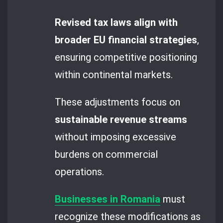
Revised tax laws align with
broader EU financial strategies
,
ensuring competitive positioning
within continental markets.
These adjustments focus on
sustainable revenue streams
without imposing excessive
burdens on commercial
operations.
Businesses in Romania
must
recognize these modifications as