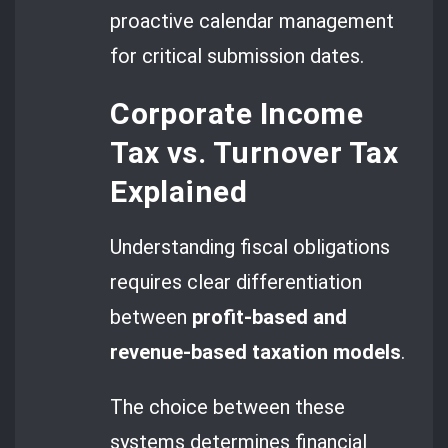
proactive calendar management
for critical submission dates.
Corporate Income
Tax vs. Turnover Tax
Explained
Understanding fiscal obligations
requires clear differentiation
between
profit-based and
revenue-based taxation models
.
The choice between these
systems determines financial