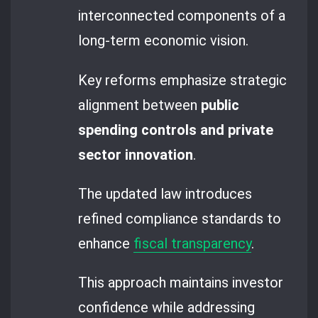
interconnected components of a
long-term economic vision.
Key reforms emphasize strategic
alignment between
public
spending controls and private
sector innovation
.
The updated law introduces
refined compliance standards to
enhance
fiscal transparency
.
This approach maintains investor
confidence while addressing