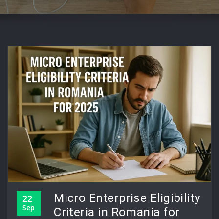
Micro Enterprise Eligibility
22
Sep
Criteria in Romania for