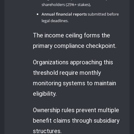
shareholders (25%+ stakes),
Annual financial reports
submitted before
legal deadlines.
The income ceiling forms the
primary compliance checkpoint.
Organizations approaching this
threshold require monthly
monitoring systems to maintain
eligibility.
Ownership rules prevent multiple
benefit claims through subsidiary
structures.