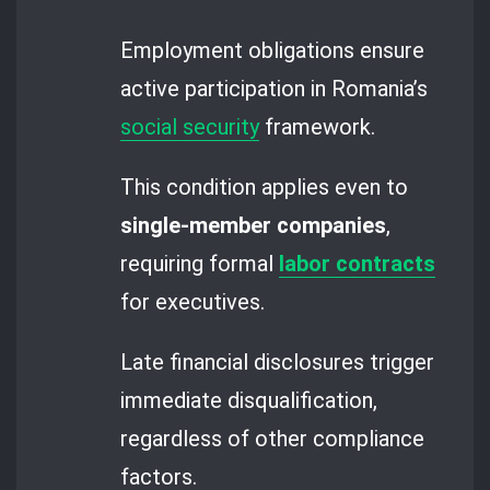
Employment obligations ensure
active participation in Romania’s
social security
framework.
This condition applies even to
single-member companies
,
requiring formal
labor contracts
for executives.
Late financial disclosures trigger
immediate disqualification,
regardless of other compliance
factors.