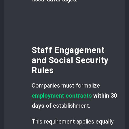
Staff Engagement
and Social Security
Rules
Companies must formalize
employment contracts
within 30
days
of establishment.
This requirement applies equally