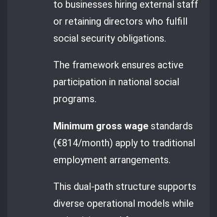
to businesses hiring external staff
or retaining directors who fulfill
social security obligations.
The framework ensures active
participation in national social
programs.
Minimum gross wage
standards
(€814/month) apply to traditional
employment arrangements.
This dual-path structure supports
diverse operational models while