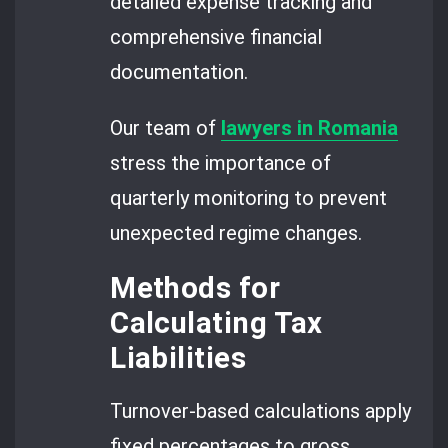
detailed expense tracking and
comprehensive financial
documentation.
Our team of
lawyers in Romania
stress the importance of
quarterly monitoring to prevent
unexpected regime changes.
Methods for
Calculating Tax
Liabilities
Turnover-based calculations apply
fixed percentages to gross