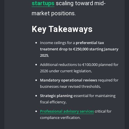
startups
scaling toward mid-
market positions.
Key Takeaways
Income ceilings for a
preferential tax
treatment drop to €250,000 starting January
2025
,
Additional reductions to €100,000 planned for
2026 under current legislation,
Mandatory operational reviews
required for
businesses near revised thresholds,
Strategic planning
essential for maintaining
fiscal efficiency,
Professional advisory services
critical for
compliance verification.