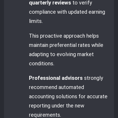
quarterly reviews
to verify
compliance with updated earning
limits.
This proactive approach helps
maintain preferential rates while
adapting to evolving market
conditions.
Professional advisors
strongly
recommend automated
accounting solutions for accurate
reporting under the new
requirements.