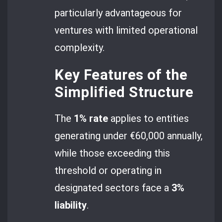
particularly advantageous for
ventures with limited operational
complexity.
Key Features of the
Simplified Structure
The
1% rate
applies to entities
generating under €60,000 annually,
while those exceeding this
threshold or operating in
designated sectors face a
3%
liability
.