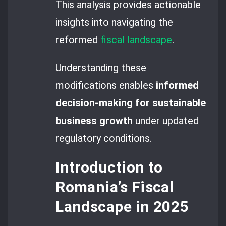
This analysis provides actionable
insights into navigating the
reformed
fiscal landscape
.
Understanding these
modifications enables
informed
decision-making for sustainable
business growth
under updated
regulatory conditions.
Introduction to
Romania’s Fiscal
Landscape in 2025