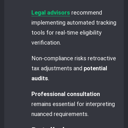
Legal advisors
recommend
implementing automated tracking
tools for real-time eligibility
verification.
Non-compliance risks retroactive
tax adjustments and
potential
audits
.
Professional consultation
remains essential for interpreting
nuanced requirements.