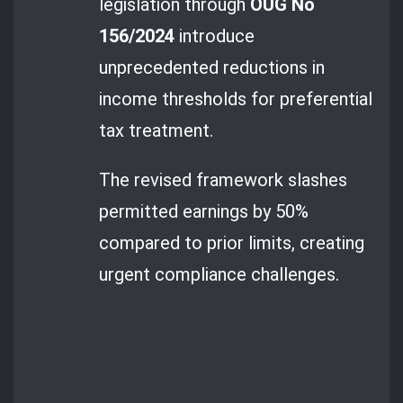
legislation through
OUG No
156/2024
introduce
unprecedented reductions in
income thresholds for preferential
tax treatment.
The revised framework slashes
permitted earnings by 50%
compared to prior limits, creating
urgent compliance challenges.