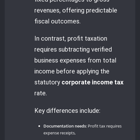
revenues, offering predictable
fiscal outcomes.
In contrast, profit taxation
requires subtracting verified
business expenses from total
income before applying the
statutory
corporate income tax
rate.
Key differences include:
Documentation needs
: Profit tax requires
expense receipts,