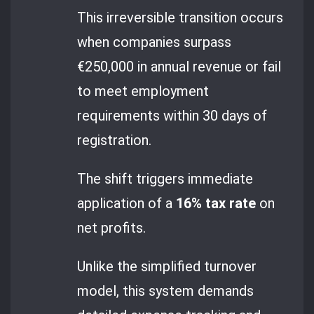
This irreversible transition occurs
when companies surpass
€250,000 in annual revenue or fail
to meet employment
requirements within 30 days of
registration.
The shift triggers immediate
application of a
16% tax rate
on
net profits.
Unlike the simplified turnover
model, this system demands