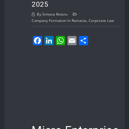
2025
By
Simona Rotaru
Company Formation In Romania
,
Corporate Law
Facebook
LinkedIn
WhatsApp
Email
Share