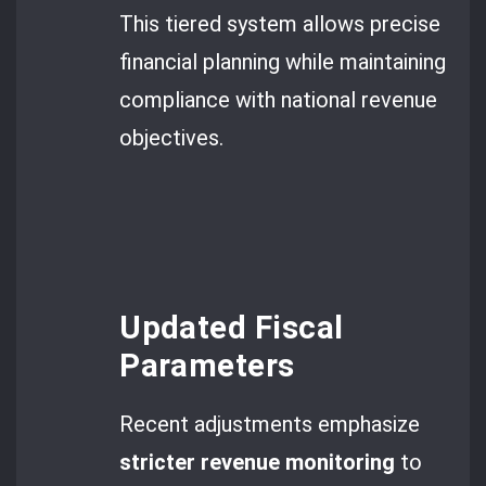
This tiered system allows precise
financial planning while maintaining
compliance with national revenue
objectives.
Updated Fiscal
Parameters
Recent adjustments emphasize
stricter revenue monitoring
to