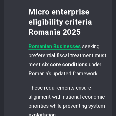
Micro enterprise
eligibility criteria
Romania 2025
Romanian Businesses
seeking
preferential fiscal treatment must
meet
six core conditions
under
Romania’s updated framework.
These requirements ensure
alignment with national economic
priorities while preventing system
exploitation.