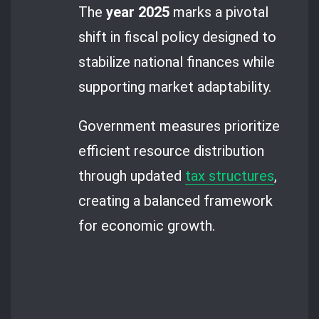
The
year 2025
marks a pivotal
shift in fiscal policy designed to
stabilize national finances while
supporting market adaptability.
Government measures prioritize
efficient resource distribution
through updated
tax structures
,
creating a balanced framework
for economic growth.