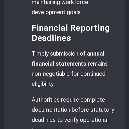
maintaining workforce
development goals.
Financial Reporting
Deadlines
Timely submission of
annual
financial statements
remains
non-negotiable for continued
eligibility.
Authorities require complete
documentation before statutory
deadlines to verify operational