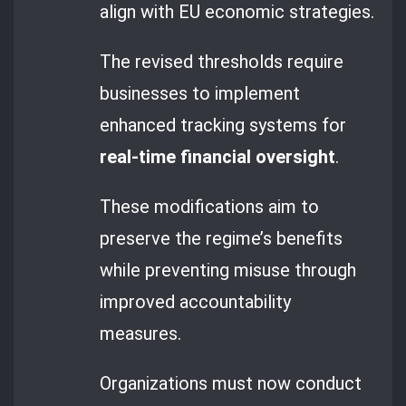
align with EU economic strategies.
The revised thresholds require
businesses to implement
enhanced tracking systems for
real-time financial oversight
.
These modifications aim to
preserve the regime’s benefits
while preventing misuse through
improved accountability
measures.
Organizations must now conduct