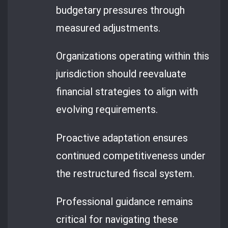
budgetary pressures through
measured adjustments.
Organizations operating within this
jurisdiction should reevaluate
financial strategies to align with
evolving requirements.
Proactive adaptation ensures
continued competitiveness under
the restructured fiscal system.
Professional guidance remains
critical for navigating these