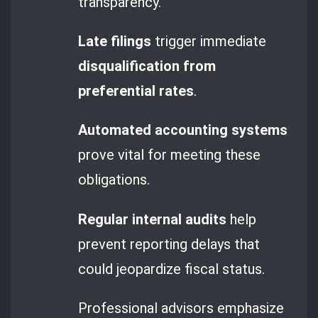
transparency.
Late filings
trigger immediate
disqualification from
preferential rates
.
Automated accounting systems
prove vital for meeting these
obligations.
Regular internal audits
help
prevent reporting delays that
could jeopardize fiscal status.
Professional advisors emphasize