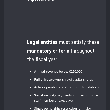
Legal entities
must satisfy these
mandatory criteria
throughout
the fiscal year:
Annual revenue below €250,000
,
Full private ownership
of capital shares,
Active
operational status (not in liquidation),
Social security payments
for minimum one
staff member or executive,
Single ownership restriction
for major