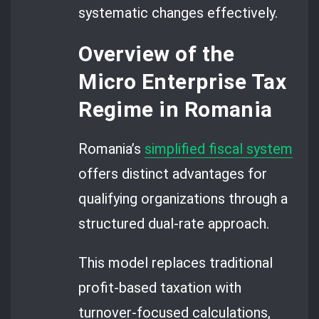
systematic changes effectively.
Overview of the
Micro Enterprise Tax
Regime in Romania
Romania’s
simplified fiscal system
offers distinct advantages for
qualifying organizations through a
structured dual-rate approach.
This model replaces traditional
profit-based taxation with
turnover-focused calculations,