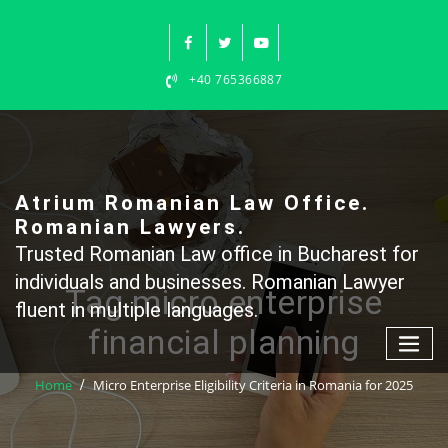
Skip
to
content
+40 765366887
Atrium Romanian Law Office.
Romanian Lawyers.
Trusted Romanian Law office in Bucharest for
individuals and businesses. Romanian Lawyer
Tag micro enterprise
fluent in multiple languages.
financial planning
Home
Micro Enterprise Eligibility Criteria in Romania for 2025