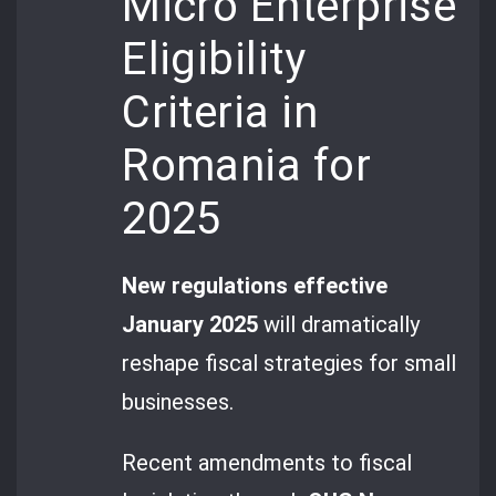
Micro Enterprise
Eligibility
Criteria in
Romania for
2025
New regulations effective
January 2025
will dramatically
reshape fiscal strategies for small
businesses.
Recent amendments to fiscal