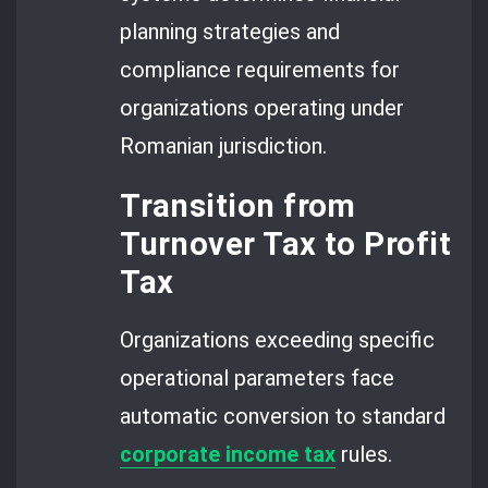
planning strategies and
compliance requirements for
organizations operating under
Romanian jurisdiction.
Transition from
Turnover Tax to Profit
Tax
Organizations exceeding specific
operational parameters face
automatic conversion to standard
corporate income tax
rules.