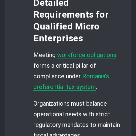
Detailed
Requirements for
Qualified Micro
Enterprises
Meeting
workforce obligations
forms a critical pillar of
compliance under
Romania’s
preferential tax system
.
Organizations must balance
operational needs with strict
regulatory mandates to maintain
fiscal advantages.