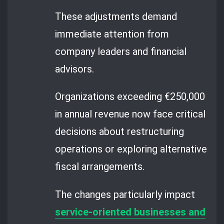
These adjustments demand
immediate attention from
company leaders and financial
advisors.
Organizations exceeding €250,000
in annual revenue now face critical
decisions about restructuring
operations or exploring alternative
fiscal arrangements.
The changes particularly impact
service-oriented businesses and