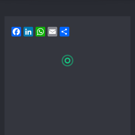
Facebook
LinkedIn
WhatsApp
Email
Share
Loading
booking
form…