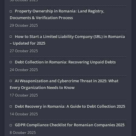
Property Ownership in Romania: Land Registry,
Documents & Verification Process
29 October 2025
How to Start a Limited Liability Company (SRL) in Romania
– Updated for 2025
27 October 2025
Debt Collection in Romania: Recovering Unpaid Debts
24 October 2025
AI Weaponization and Cybercrime Threat in 2025: What
Every Organization Needs to Know
17 October 2025
Debt Recovery in Romania: A Guide to Debt Collection 2025
14 October 2025
GDPR Compliance Checklist for Romanian Companies 2025
8 October 2025