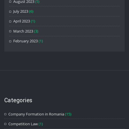
August 2023
(5)
July 2023
(6)
April 2023
(1)
March 2023
(3)
February 2023
(1)
Categories
Company Formation in Romania
(15)
Competition Law
(1)