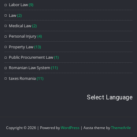
Labor Law
(9)
Law
(2)
Medical Law
(2)
Personal Injury
(4)
Property Law
(13)
Public Procurement Law
(1)
Romanian Law System
(11)
taxes Romania
(11)
Select Language
Copyright © 2026 | Powered by
WordPress
|
Aasta theme by
ThemeArile