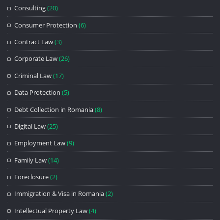
Consulting
(20)
Consumer Protection
(6)
Contract Law
(3)
Corporate Law
(26)
Criminal Law
(17)
Data Protection
(5)
Debt Collection in Romania
(8)
Digital Law
(25)
Employment Law
(9)
Family Law
(14)
Foreclosure
(2)
Immigration & Visa in Romania
(2)
Intellectual Property Law
(4)