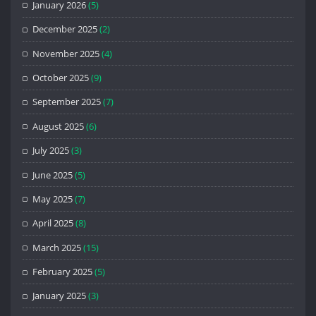
January 2026
(5)
December 2025
(2)
November 2025
(4)
October 2025
(9)
September 2025
(7)
August 2025
(6)
July 2025
(3)
June 2025
(5)
May 2025
(7)
April 2025
(8)
March 2025
(15)
February 2025
(5)
January 2025
(3)