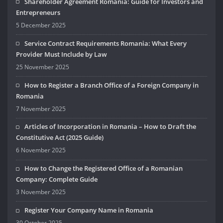
Shareholder Agreement Romania: Guide for Investors and
Entrepreneurs
5 December 2025
Service Contract Requirements Romania: What Every
Provider Must Include by Law
25 November 2025
How to Register a Branch Office of a Foreign Company in
Romania
7 November 2025
Articles of Incorporation in Romania – How to Draft the
Constitutive Act (2025 Guide)
6 November 2025
How to Change the Registered Office of a Romanian
Company: Complete Guide
3 November 2025
Register Your Company Name in Romania
30 October 2025