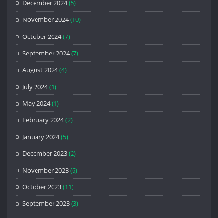
December 2024
(5)
November 2024
(10)
October 2024
(7)
September 2024
(7)
August 2024
(4)
July 2024
(1)
May 2024
(1)
February 2024
(2)
January 2024
(5)
December 2023
(2)
November 2023
(6)
October 2023
(11)
September 2023
(3)