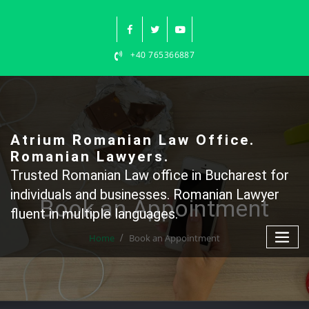
Skip
to
content
+40 765366887
Atrium Romanian Law Office.
Romanian Lawyers.
Trusted Romanian Law office in Bucharest for
individuals and businesses. Romanian Lawyer
Book an Appointment
fluent in multiple languages.
Home
Book an Appointment