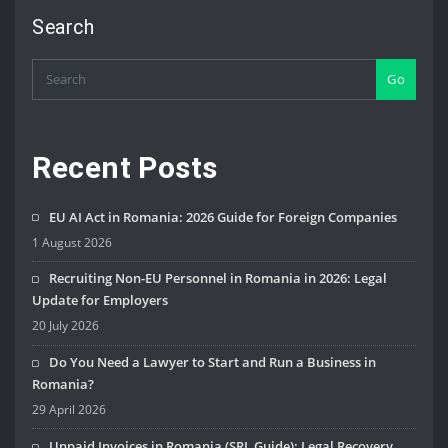
Search
Go
Recent Posts
EU AI Act in Romania: 2026 Guide for Foreign Companies
1 August 2026
Recruiting Non-EU Personnel in Romania in 2026: Legal
Update for Employers
20 July 2026
Do You Need a Lawyer to Start and Run a Business in
Romania?
29 April 2026
Unpaid Invoices in Romania (SRL Guide): Legal Recovery