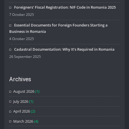
Foreigners’ Fiscal Registration: NIF Code in Romania 2025
7 October 2025
Essential Documents for Foreign Founders Starting a
Business in Romania
4 October 2025
Cadastral Documentation: Why It’s Required in Romania
26 September 2025
Archives
August 2026
(1)
July 2026
(1)
April 2026
(2)
March 2026
(4)