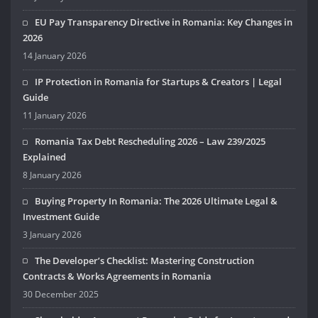
EU Pay Transparency Directive in Romania: Key Changes in
2026
14 January 2026
IP Protection in Romania for Startups & Creators | Legal
Guide
11 January 2026
Romania Tax Debt Rescheduling 2026 – Law 239/2025
Explained
8 January 2026
Buying Property In Romania: The 2026 Ultimate Legal &
Investment Guide
3 January 2026
The Developer’s Checklist: Mastering Construction
Contracts & Works Agreements in Romania
30 December 2025