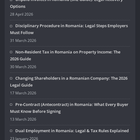
Options
28 April 2026
Disciplinary Procedure in Romania: Legal Steps Employers
Must Follow
31 March 2026
Non-Resident Tax in Romania on Property Income: The
2026 Guide
30 March 2026
Changing Shareholders in a Romanian Company: The 2026
Legal Guide
17 March 2026
Pre-Contract (Antecontract) in Romania: What Every Buyer
Must Know Before Signing
13 March 2026
Dual Employment in Romania: Legal & Tax Rules Explained
23 January 2026